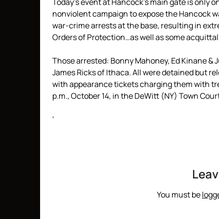
Today’s event at Hancock’s main gate is only on
nonviolent campaign to expose the Hancock war
war-crime arrests at the base, resulting in ex
Orders of Protection…as well as some acquittal
Those arrested: Bonny Mahoney, Ed Kinane & J
James Ricks of Ithaca. All were detained but 
with appearance tickets charging them with tre
p.m., October 14, in the DeWitt (NY) Town Court
‘
Leav
You must be
logg