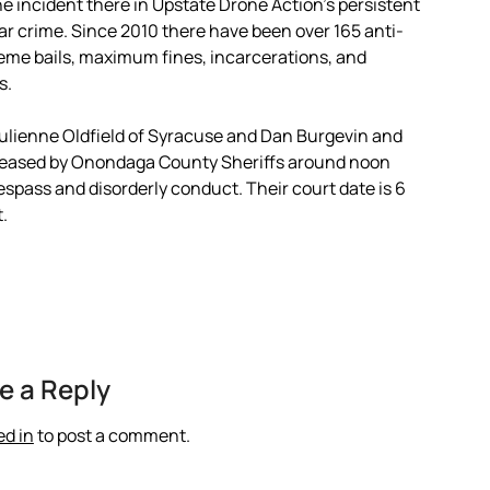
e incident there in Upstate Drone Action’s persistent
 crime. Since 2010 there have been over 165 anti-
treme bails, maximum fines, incarcerations, and
s.
ulienne Oldfield of Syracuse and Dan Burgevin and
released by Onondaga County Sheriffs around noon
spass and disorderly conduct. Their court date is 6
.
e a Reply
ed in
to post a comment.