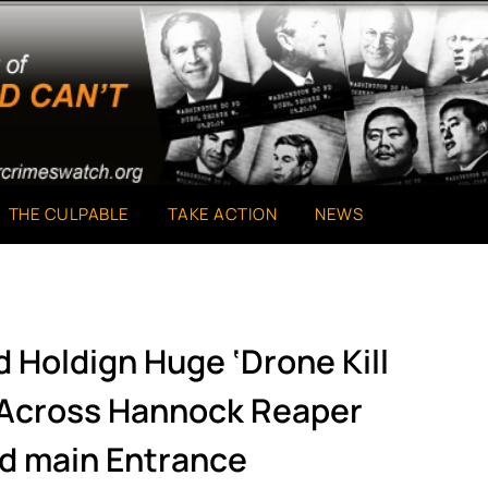
THE CULPABLE
TAKE ACTION
NEWS
d Holdign Huge ‘Drone Kill
 Across Hannock Reaper
d main Entrance