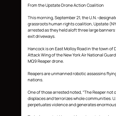
From the Upstate Drone Action Coalition
This morning, September 21, the U.N.-designat
grassroots human rights coalition, Upstate (N
arrested as they held aloft three large banne
exit driveways.
Hancock is on East Molloy Road in the town of D
Attack Wing of the New York Air National Guard
MQ9 Reaper drone.
Reapers are unmanned robotic assassins flying
nations.
One of those arrested noted, “The Reaper not 
displaces and terrorizes whole communities. U.
perpetuates violence and generates enormous il