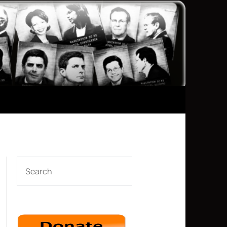
SEARCH