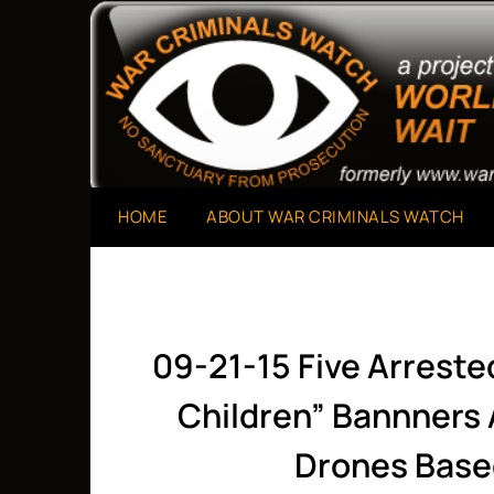
Skip
to
A Project of The World Can't Wait
War Criminals Watch
content
HOME
ABOUT WAR CRIMINALS WATCH
09-21-15 Five Arreste
Children” Bannners
Drones Base