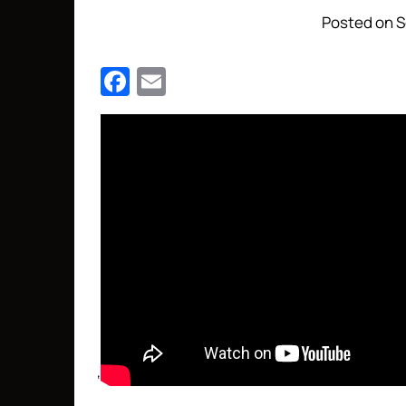
Posted on S
Facebook
Email
‘