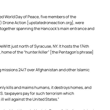
ed World Day of Peace, five members of the
Y) Drone Action [upstatedroneaction.org], were
rs together spanning the Hancock’s main entrance and
eWitt just north of Syracuse, NY. It hosts the 174th
, home of the “hunter/killer” [the Pentagon’s phrase]
 missions 24/7 over Afghanistan and other Islamic
only kills and maims humans, it destroys homes, and
S. taxpayers pay for such terrorism which
l will against the United States.”