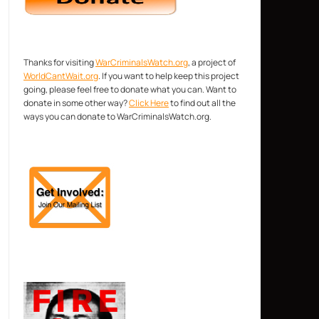
Thanks for visiting
WarCriminalsWatch.org
, a project of
WorldCantWait.org
. If you want to help keep this project
going, please feel free to donate what you can. Want to
donate in some other way?
Click Here
to find out all the
ways you can donate to WarCriminalsWatch.org.