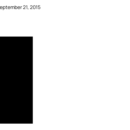
eptember 21, 2015