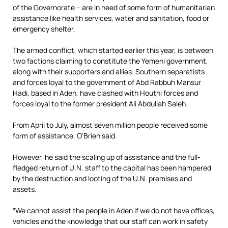
of the Governorate – are in need of some form of humanitarian
assistance like health services, water and sanitation, food or
emergency shelter.
The armed conflict, which started earlier this year, is between
two factions claiming to constitute the Yemeni government,
along with their supporters and allies. Southern separatists
and forces loyal to the government of Abd Rabbuh Mansur
Hadi, based in Aden, have clashed with Houthi forces and
forces loyal to the former president Ali Abdullah Saleh.
From April to July, almost seven million people received some
form of assistance, O’Brien said.
However, he said the scaling up of assistance and the full-
fledged return of U.N. staff to the capital has been hampered
by the destruction and looting of the U.N. premises and
assets.
“We cannot assist the people in Aden if we do not have offices,
vehicles and the knowledge that our staff can work in safety