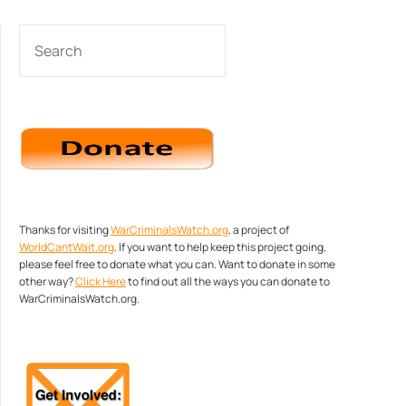
SEARCH
Thanks for visiting
WarCriminalsWatch.org
, a project of
WorldCantWait.org
. If you want to help keep this project going,
please feel free to donate what you can. Want to donate in some
other way?
Click Here
to find out all the ways you can donate to
WarCriminalsWatch.org.