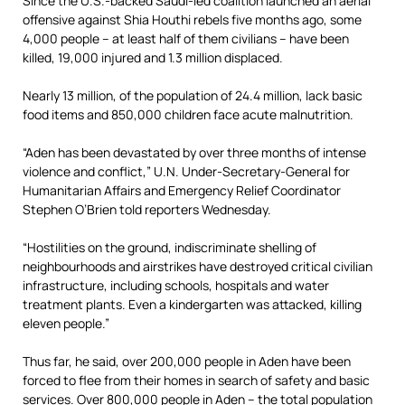
Since the U.S.-backed Saudi-led coalition launched an aerial
offensive against Shia Houthi rebels five months ago, some
4,000 people – at least half of them civilians – have been
killed, 19,000 injured and 1.3 million displaced.
Nearly 13 million, of the population of 24.4 million, lack basic
food items and 850,000 children face acute malnutrition.
“Aden has been devastated by over three months of intense
violence and conflict,” U.N. Under-Secretary-General for
Humanitarian Affairs and Emergency Relief Coordinator
Stephen O’Brien told reporters Wednesday.
“Hostilities on the ground, indiscriminate shelling of
neighbourhoods and airstrikes have destroyed critical civilian
infrastructure, including schools, hospitals and water
treatment plants. Even a kindergarten was attacked, killing
eleven people.”
Thus far, he said, over 200,000 people in Aden have been
forced to flee from their homes in search of safety and basic
services. Over 800,000 people in Aden – the total population