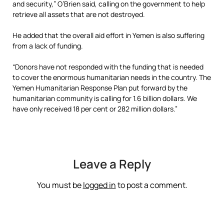
and security,” O’Brien said, calling on the government to help
retrieve all assets that are not destroyed.
He added that the overall aid effort in Yemen is also suffering
from a lack of funding.
“Donors have not responded with the funding that is needed
to cover the enormous humanitarian needs in the country. The
Yemen Humanitarian Response Plan put forward by the
humanitarian community is calling for 1.6 billion dollars. We
have only received 18 per cent or 282 million dollars.”
Leave a Reply
You must be
logged in
to post a comment.