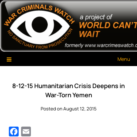
Skip
War Criminals Watch
A Project of The World Can't Wait
to
content
Menu
8-12-15 Humanitarian Crisis Deepens in
War-Torn Yemen
Posted on August 12, 2015
Facebook
Email