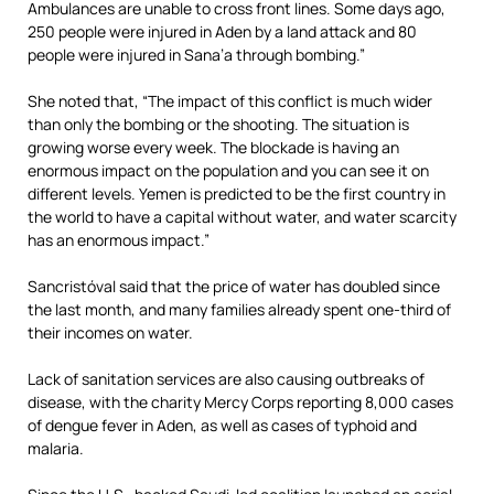
Ambulances are unable to cross front lines. Some days ago,
250 people were injured in Aden by a land attack and 80
people were injured in Sana’a through bombing.”
She noted that, “The impact of this conflict is much wider
than only the bombing or the shooting. The situation is
growing worse every week. The blockade is having an
enormous impact on the population and you can see it on
different levels. Yemen is predicted to be the first country in
the world to have a capital without water, and water scarcity
has an enormous impact.”
Sancristóval said that the price of water has doubled since
the last month, and many families already spent one-third of
their incomes on water.
Lack of sanitation services are also causing outbreaks of
disease, with the charity Mercy Corps reporting 8,000 cases
of dengue fever in Aden, as well as cases of typhoid and
malaria.