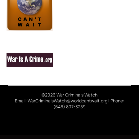
©2026 War Criminals Watch
Email: WarCriminalsWatch@worldcantwait.org | Phone:
(646) 807-3259