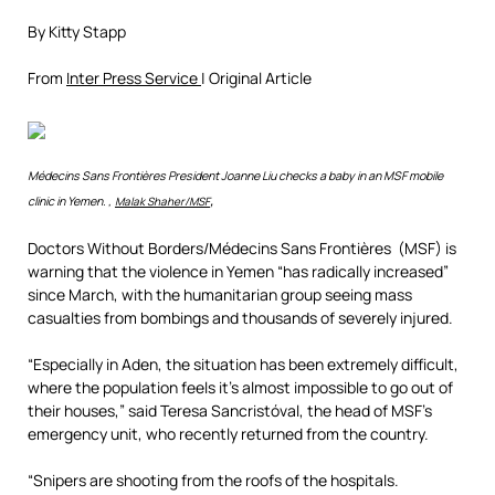
By Kitty Stapp
From
Inter Press Service
| Original Article
Médecins Sans Frontières President Joanne Liu checks a baby in an MSF mobile
,
clinic in Yemen. ,
Malak Shaher/MSF
Doctors Without Borders/Médecins Sans Frontières (MSF) is
warning that the violence in Yemen “has radically increased”
since March, with the humanitarian group seeing mass
casualties from bombings and thousands of severely injured.
“Especially in Aden, the situation has been extremely difficult,
where the population feels it’s almost impossible to go out of
their houses,” said Teresa Sancristóval, the head of MSF’s
emergency unit, who recently returned from the country.
“Snipers are shooting from the roofs of the hospitals.