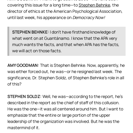
covering this issue for a long time—to
Stephen Behnke
, the
director of ethics at the American Psychological Association,
until last week, his appearance on
Democracy Now!
STEPHEN
BEHNKE
:
I don’t have firsthand knowledge of
what went on at Guantánamo. I know that the
APA
very
much wants the facts, and that when
APA
has the facts,
we will act on those facts.
AMY
GOODMAN
:
That is Stephen Behnke. Now, apparently, he
was either forced out, he was—or he resigned last week. The
significance, Dr. Stephen Soldz, of Stephen Behnke’s role in all
of this?
STEPHEN
SOLDZ
:
Well, he was—according to the report, he’s
described in the report as the chief of staff of this collusion.
He was the one—it was all centered around him. But I want to
emphasize that the entire or large portion of the upper
leadership of the organization was involved. But he was the
mastermind of it.