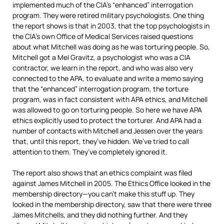
implemented much of the CIA’s “enhanced” interrogation
program. They were retired military psychologists. One thing
the report shows is that in 2003, that the top psychologists in
the CIA’s own Office of Medical Services raised questions
about what Mitchell was doing as he was torturing people. So,
Mitchell got a Mel Gravitz, a psychologist who was a
CIA
contractor, we learn in the report, and who was also very
connected to the
APA
, to evaluate and write a memo saying
that the “enhanced” interrogation program, the torture
program, was in fact consistent with
APA
ethics, and Mitchell
was allowed to go on torturing people. So here we have
APA
ethics explicitly used to protect the torturer. And
APA
had a
number of contacts with Mitchell and Jessen over the years
that, until this report, they’ve hidden. We’ve tried to call
attention to them. They’ve completely ignored it.
The report also shows that an ethics complaint was filed
against James Mitchell in 2005. The Ethics Office looked in the
membership directory—you can’t make this stuff up. They
looked in the membership directory, saw that there were three
James Mitchells, and they did nothing further. And they