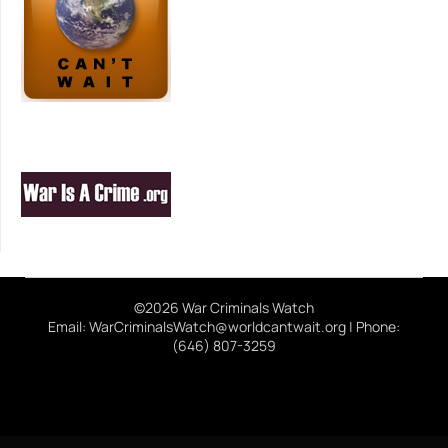
©2026 War Criminals Watch
Email: WarCriminalsWatch@worldcantwait.org | Phone:
(646) 807-3259