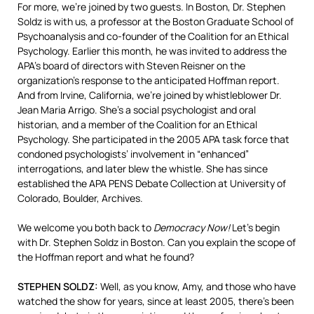
For more, we’re joined by two guests. In Boston, Dr. Stephen
Soldz is with us, a professor at the Boston Graduate School of
Psychoanalysis and co-founder of the Coalition for an Ethical
Psychology. Earlier this month, he was invited to address the
APA’s board of directors with Steven Reisner on the
organization’s response to the anticipated Hoffman report.
And from Irvine, California, we’re joined by whistleblower Dr.
Jean Maria Arrigo. She’s a social psychologist and oral
historian, and a member of the Coalition for an Ethical
Psychology. She participated in the 2005
APA
task force that
condoned psychologists’ involvement in “enhanced”
interrogations, and later blew the whistle. She has since
established the
APA
PENS
Debate Collection at University of
Colorado, Boulder, Archives.
We welcome you both back to
Democracy Now!
Let’s begin
with Dr. Stephen Soldz in Boston. Can you explain the scope of
the Hoffman report and what he found?
STEPHEN
SOLDZ
:
Well, as you know, Amy, and those who have
watched the show for years, since at least 2005, there’s been