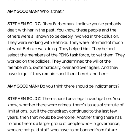
AMY
GOODMAN
:
Who is that?
STEPHEN
SOLDZ
:
Rhea Farberman. I believe you’ve probably
dealt with her in the past. You know, these people and the
others were all shown to be deeply involved in the collusion.
They were working with Behnke. They were informed of much
of what Behnke was doing. They helped him. They helped
select the members of the
PENS
task force, to vet them. They
worked on the policies. They undermined the will of the
membership, systematically, over and over again. And they
have to go. If they remain—and then there’s another—
AMY
GOODMAN
:
Do you think there should be indictments?
STEPHEN
SOLDZ
:
There should be a legal investigation. You
know, whether there were crimes, there’s issues of statute of
limitations, but if the conspiracy continued to the last few
years, then that would be overdone. Another thing there has
to be is there’s a larger group of people who—in governance,
who are not paid staff, who have to be banned from future