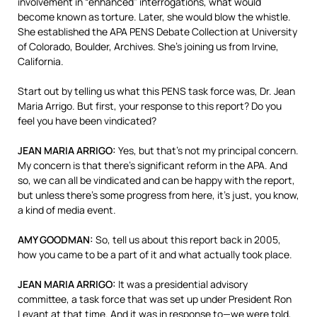
involvement in “enhanced” interrogations, what would
become known as torture. Later, she would blow the whistle.
She established the
APA
PENS
Debate Collection at University
of Colorado, Boulder, Archives. She’s joining us from Irvine,
California.
Start out by telling us what this
PENS
task force was, Dr. Jean
Maria Arrigo. But first, your response to this report? Do you
feel you have been vindicated?
JEAN
MARIA
ARRIGO
:
Yes, but that’s not my principal concern.
My concern is that there’s significant reform in the
APA
. And
so, we can all be vindicated and can be happy with the report,
but unless there’s some progress from here, it’s just, you know,
a kind of media event.
AMY
GOODMAN
:
So, tell us about this report back in 2005,
how you came to be a part of it and what actually took place.
JEAN
MARIA
ARRIGO
:
It was a presidential advisory
committee, a task force that was set up under President Ron
Levant at that time. And it was in response to—we were told,