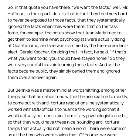
So, in that quote you have there, “we want the facts,” well, Mr.
Hoffman, in the report, details that in fact they tried very hard
to never be exposed to those facts, that they systematically
ignored the facts when they were there, that on the task
force, for example, the notes show that Jean Maria tried to
get them to examine what psychologists were actually doing
at Guantánamo, and she was slammed by the then-president-
elect, Gerald Koocher, for doing that. In fact, he said, “If that’s
what you want to do, you should have stayed home.” So they
were very careful to avoid learning those facts. And as the
facts became public, they simply denied them and ignored
them over and over again.
But Behnke was a mastermind at wordsmithing, among other
things, so that as critics tried within the association to modify,
to come out with anti-torture resolutions, he systematically
worked with
DOD
officials to nuance the wording so that it
would actually not constrain the military psychologists one bit,
so that they would have these nice-sounding anti-torture
things that actually did not mean a word. There were some of
us at the time who were saying that. Of course, we were