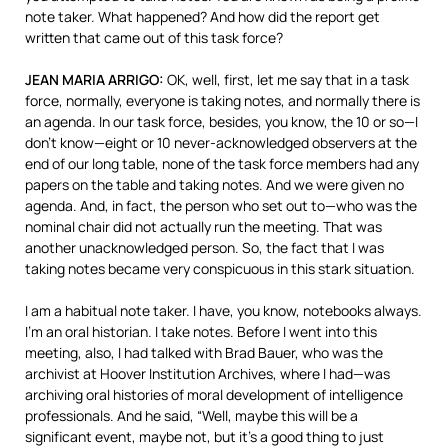
note taker. What happened? And how did the report get
written that came out of this task force?
JEAN
MARIA
ARRIGO
:
OK, well, first, let me say that in a task
force, normally, everyone is taking notes, and normally there is
an agenda. In our task force, besides, you know, the 10 or so—I
don’t know—eight or 10 never-acknowledged observers at the
end of our long table, none of the task force members had any
papers on the table and taking notes. And we were given no
agenda. And, in fact, the person who set out to—who was the
nominal chair did not actually run the meeting. That was
another unacknowledged person. So, the fact that I was
taking notes became very conspicuous in this stark situation.
I am a habitual note taker. I have, you know, notebooks always.
I’m an oral historian. I take notes. Before I went into this
meeting, also, I had talked with Brad Bauer, who was the
archivist at Hoover Institution Archives, where I had—was
archiving oral histories of moral development of intelligence
professionals. And he said, “Well, maybe this will be a
significant event, maybe not, but it’s a good thing to just