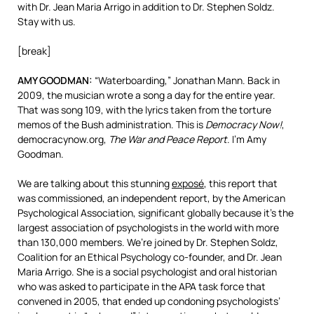
with Dr. Jean Maria Arrigo in addition to Dr. Stephen Soldz.
Stay with us.
[break]
AMY
GOODMAN
:
“Waterboarding,” Jonathan Mann. Back in
2009, the musician wrote a song a day for the entire year.
That was song 109, with the lyrics taken from the torture
memos of the Bush administration. This is
Democracy Now!
,
democracynow.org,
The War and Peace Report
. I’m Amy
Goodman.
We are talking about this stunning
exposé
, this report that
was commissioned, an independent report, by the American
Psychological Association, significant globally because it’s the
largest association of psychologists in the world with more
than 130,000 members. We’re joined by Dr. Stephen Soldz,
Coalition for an Ethical Psychology co-founder, and Dr. Jean
Maria Arrigo. She is a social psychologist and oral historian
who was asked to participate in the
APA
task force that
convened in 2005, that ended up condoning psychologists’