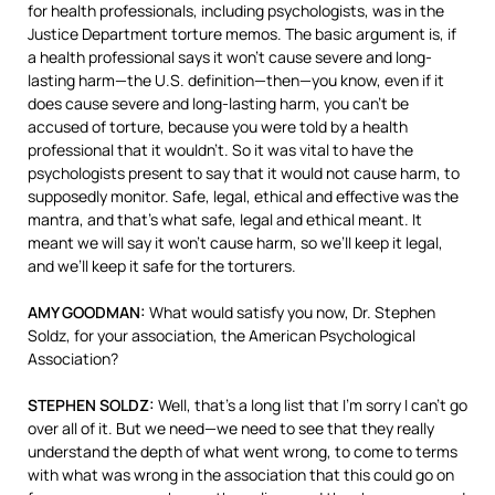
for health professionals, including psychologists, was in the
Justice Department torture memos. The basic argument is, if
a health professional says it won’t cause severe and long-
lasting harm—the U.S. definition—then—you know, even if it
does cause severe and long-lasting harm, you can’t be
accused of torture, because you were told by a health
professional that it wouldn’t. So it was vital to have the
psychologists present to say that it would not cause harm, to
supposedly monitor. Safe, legal, ethical and effective was the
mantra, and that’s what safe, legal and ethical meant. It
meant we will say it won’t cause harm, so we’ll keep it legal,
and we’ll keep it safe for the torturers.
AMY
GOODMAN
:
What would satisfy you now, Dr. Stephen
Soldz, for your association, the American Psychological
Association?
STEPHEN
SOLDZ
:
Well, that’s a long list that I’m sorry I can’t go
over all of it. But we need—we need to see that they really
understand the depth of what went wrong, to come to terms
with what was wrong in the association that this could go on