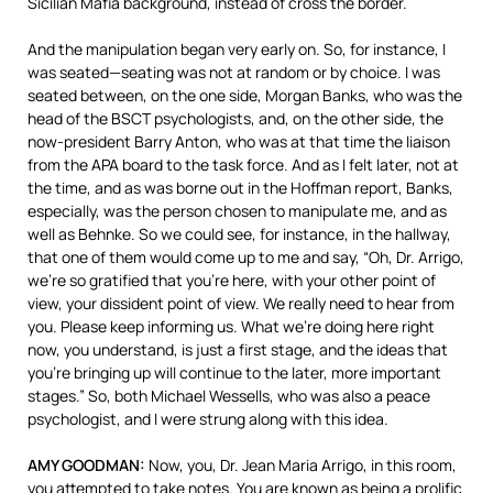
Sicilian Mafia background, instead of cross the border.
And the manipulation began very early on. So, for instance, I
was seated—seating was not at random or by choice. I was
seated between, on the one side, Morgan Banks, who was the
head of the
BSCT
psychologists, and, on the other side, the
now-president Barry Anton, who was at that time the liaison
from the
APA
board to the task force. And as I felt later, not at
the time, and as was borne out in the Hoffman report, Banks,
especially, was the person chosen to manipulate me, and as
well as Behnke. So we could see, for instance, in the hallway,
that one of them would come up to me and say, “Oh, Dr. Arrigo,
we’re so gratified that you’re here, with your other point of
view, your dissident point of view. We really need to hear from
you. Please keep informing us. What we’re doing here right
now, you understand, is just a first stage, and the ideas that
you’re bringing up will continue to the later, more important
stages.” So, both Michael Wessells, who was also a peace
psychologist, and I were strung along with this idea.
AMY
GOODMAN
:
Now, you, Dr. Jean Maria Arrigo, in this room,
you attempted to take notes. You are known as being a prolific