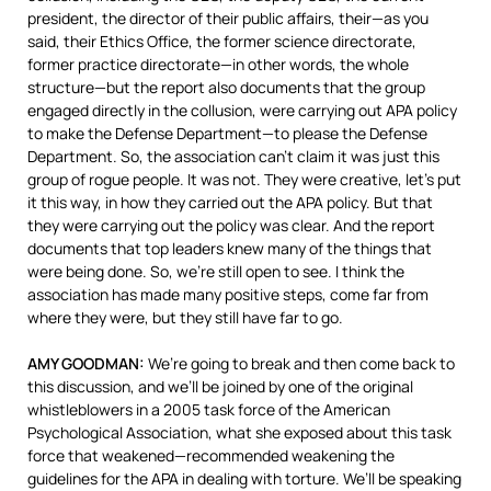
president, the director of their public affairs, their—as you
said, their Ethics Office, the former science directorate,
former practice directorate—in other words, the whole
structure—but the report also documents that the group
engaged directly in the collusion, were carrying out
APA
policy
to make the Defense Department—to please the Defense
Department. So, the association can’t claim it was just this
group of rogue people. It was not. They were creative, let’s put
it this way, in how they carried out the
APA
policy. But that
they were carrying out the policy was clear. And the report
documents that top leaders knew many of the things that
were being done. So, we’re still open to see. I think the
association has made many positive steps, come far from
where they were, but they still have far to go.
AMY
GOODMAN
:
We’re going to break and then come back to
this discussion, and we’ll be joined by one of the original
whistleblowers in a 2005 task force of the American
Psychological Association, what she exposed about this task
force that weakened—recommended weakening the
guidelines for the
APA
in dealing with torture. We’ll be speaking