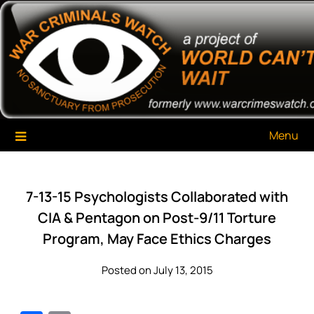
Skip
War Criminals Watch
A Project of The World Can't Wait
to
content
Menu
7-13-15 Psychologists Collaborated with
CIA & Pentagon on Post-9/11 Torture
Program, May Face Ethics Charges
Posted on July 13, 2015