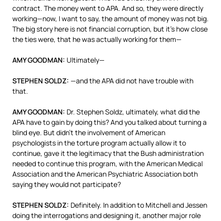
contract. The money went to
APA
. And so, they were directly
working—now, I want to say, the amount of money was not big.
The big story here is not financial corruption, but it’s how close
the ties were, that he was actually working for them—
AMY
GOODMAN
:
Ultimately—
STEPHEN
SOLDZ
:
—and the
APA
did not have trouble with
that.
AMY
GOODMAN
:
Dr. Stephen Soldz, ultimately, what did the
APA
have to gain by doing this? And you talked about turning a
blind eye. But didn’t the involvement of American
psychologists in the torture program actually allow it to
continue, gave it the legitimacy that the Bush administration
needed to continue this program, with the American Medical
Association and the American Psychiatric Association both
saying they would not participate?
STEPHEN
SOLDZ
:
Definitely. In addition to Mitchell and Jessen
doing the interrogations and designing it, another major role