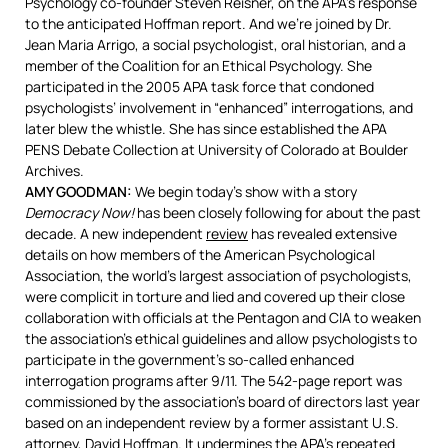
Psychology co-founder Steven Reisner, on the APA’s response
to the anticipated Hoffman report. And we’re joined by Dr.
Jean Maria Arrigo, a social psychologist, oral historian, and a
member of the Coalition for an Ethical Psychology. She
participated in the 2005
APA
task force that condoned
psychologists’ involvement in “enhanced” interrogations, and
later blew the whistle. She has since established the
APA
PENS
Debate Collection at University of Colorado at Boulder
Archives.
AMY
GOODMAN
:
We begin today’s show with a story
Democracy Now!
has been closely following for about the past
decade. A new independent
review
has revealed extensive
details on how members of the American Psychological
Association, the world’s largest association of psychologists,
were complicit in torture and lied and covered up their close
collaboration with officials at the Pentagon and
CIA
to weaken
the association’s ethical guidelines and allow psychologists to
participate in the government’s so-called enhanced
interrogation programs after 9/11. The 542-page report was
commissioned by the association’s board of directors last year
based on an independent review by a former assistant U.S.
attorney, David Hoffman. It undermines the APA’s repeated