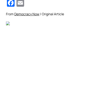
Facebook
Email
From
Democracy Now
| Original Article