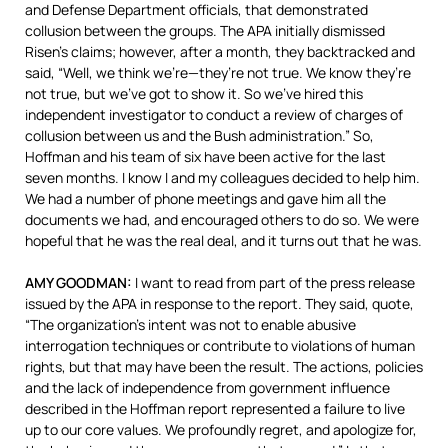
and Defense Department officials, that demonstrated
collusion between the groups. The
APA
initially dismissed
Risen’s claims; however, after a month, they backtracked and
said, “Well, we think we’re—they’re not true. We know they’re
not true, but we’ve got to show it. So we’ve hired this
independent investigator to conduct a review of charges of
collusion between us and the Bush administration.” So,
Hoffman and his team of six have been active for the last
seven months. I know I and my colleagues decided to help him.
We had a number of phone meetings and gave him all the
documents we had, and encouraged others to do so. We were
hopeful that he was the real deal, and it turns out that he was.
AMY
GOODMAN
:
I want to read from part of the press release
issued by the
APA
in response to the report. They said, quote,
“The organization’s intent was not to enable abusive
interrogation techniques or contribute to violations of human
rights, but that may have been the result. The actions, policies
and the lack of independence from government influence
described in the Hoffman report represented a failure to live
up to our core values. We profoundly regret, and apologize for,