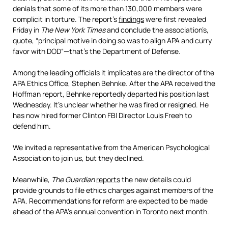
denials that some of its more than 130,000 members were
complicit in torture. The report’s
findings
were first revealed
Friday in
The New York Times
and conclude the association’s,
quote, “principal motive in doing so was to align
APA
and curry
favor with
DOD
“—that’s the Department of Defense.
Among the leading officials it implicates are the director of the
APA
Ethics Office, Stephen Behnke. After the
APA
received the
Hoffman report, Behnke reportedly departed his position last
Wednesday. It’s unclear whether he was fired or resigned. He
has now hired former Clinton
FBI
Director Louis Freeh to
defend him.
We invited a representative from the American Psychological
Association to join us, but they declined.
Meanwhile,
The Guardian
reports
the new details could
provide grounds to file ethics charges against members of the
APA
. Recommendations for reform are expected to be made
ahead of the APA’s annual convention in Toronto next month.