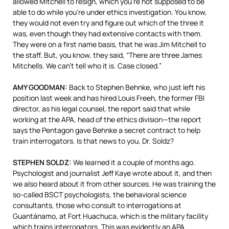
allowed Mitchell to resign, which you’re not supposed to be
able to do while you’re under ethics investigation. You know,
they would not even try and figure out which of the three it
was, even though they had extensive contacts with them.
They were on a first name basis, that he was Jim Mitchell to
the staff. But, you know, they said, “There are three James
Mitchells. We can’t tell who it is. Case closed.”
AMY
GOODMAN
:
Back to Stephen Behnke, who just left his
position last week and has hired Louis Freeh, the former
FBI
director, as his legal counsel, the report said that while
working at the
APA
, head of the ethics division—the report
says the Pentagon gave Behnke a secret contract to help
train interrogators. Is that news to you, Dr. Soldz?
STEPHEN
SOLDZ
:
We learned it a couple of months ago.
Psychologist and journalist Jeff Kaye wrote about it, and then
we also heard about it from other sources. He was training the
so-called
BSCT
psychologists, the behavioral science
consultants, those who consult to interrogations at
Guantánamo, at Fort Huachuca, which is the military facility
which trains interrogators. This was evidently an
APA