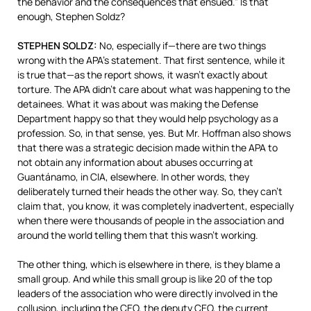
the behavior and the consequences that ensued.” Is that
enough, Stephen Soldz?
STEPHEN
SOLDZ
:
No, especially if—there are two things
wrong with the APA’s statement. That first sentence, while it
is true that—as the report shows, it wasn’t exactly about
torture. The
APA
didn’t care about what was happening to the
detainees. What it was about was making the Defense
Department happy so that they would help psychology as a
profession. So, in that sense, yes. But Mr. Hoffman also shows
that there was a strategic decision made within the
APA
to
not obtain any information about abuses occurring at
Guantánamo, in
CIA
, elsewhere. In other words, they
deliberately turned their heads the other way. So, they can’t
claim that, you know, it was completely inadvertent, especially
when there were thousands of people in the association and
around the world telling them that this wasn’t working.
The other thing, which is elsewhere in there, is they blame a
small group. And while this small group is like 20 of the top
leaders of the association who were directly involved in the
collusion, including the
CEO
, the deputy
CEO
, the current