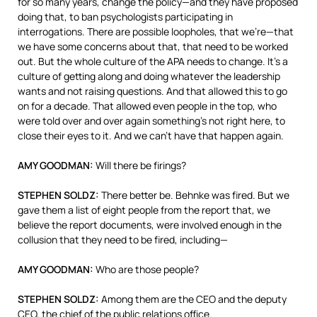
for so many years, change the policy—and they have proposed
doing that, to ban psychologists participating in
interrogations. There are possible loopholes, that we’re—that
we have some concerns about that, that need to be worked
out. But the whole culture of the
APA
needs to change. It’s a
culture of getting along and doing whatever the leadership
wants and not raising questions. And that allowed this to go
on for a decade. That allowed even people in the top, who
were told over and over again something’s not right here, to
close their eyes to it. And we can’t have that happen again.
AMY
GOODMAN
:
Will there be firings?
STEPHEN
SOLDZ
:
There better be. Behnke was fired. But we
gave them a list of eight people from the report that, we
believe the report documents, were involved enough in the
collusion that they need to be fired, including—
AMY
GOODMAN
:
Who are those people?
STEPHEN
SOLDZ
:
Among them are the
CEO
and the deputy
CEO
, the chief of the public relations office.