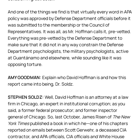
And one of the things we find is that virtually every word in
APA
policy was approved by Defense Department officials before it
was submitted to the membership or the Council of
Representatives. It was all, as Mr. Hoffman calls it, pre-vetted.
Everything was pre-vetted by the Defense Department to
make sure that it did not in any way constrain the Defense
Department psychologists, the military psychologists, active
at Guantánamo and elsewhere, while sounding like it was
opposing torture.
AMY
GOODMAN
:
Explain who David Hoffman is and how this
report came into being, Dr. Soldz.
STEPHEN
SOLDZ
:
Well, David Hoffman is an attorney at a law
firm in Chicago, an expert in institutional corruption; as you
said, a former federal prosecutor; and former inspector
general of Chicago. So, last October, James Risen of
The New
York Times
published a book in which he—one of his chapters
reported on emails between Scott Gerwehr, a deceased
CIA
contractor, and
APA
officials,
CIA
officials and White House