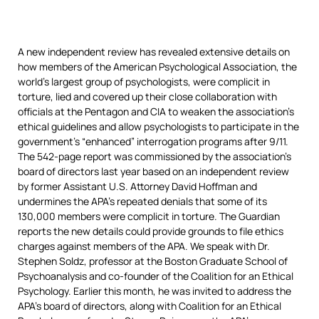
A new independent review has revealed extensive details on
how members of the American Psychological Association, the
world’s largest group of psychologists, were complicit in
torture, lied and covered up their close collaboration with
officials at the Pentagon and
CIA
to weaken the association’s
ethical guidelines and allow psychologists to participate in the
government’s “enhanced” interrogation programs after 9/11.
The 542-page report was commissioned by the association’s
board of directors last year based on an independent review
by former Assistant U.S. Attorney David Hoffman and
undermines the APA’s repeated denials that some of its
130,000 members were complicit in torture. The Guardian
reports the new details could provide grounds to file ethics
charges against members of the
APA
. We speak with Dr.
Stephen Soldz, professor at the Boston Graduate School of
Psychoanalysis and co-founder of the Coalition for an Ethical
Psychology. Earlier this month, he was invited to address the
APA’s board of directors, along with Coalition for an Ethical