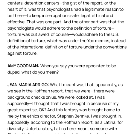
centers, detention centers—the gist of the report, or the
heart of it, was that psychologists had a legitimate reason to
be there—to keep interrogations safe, legal, ethical and
effective. That was one part. And the other part was that the
psychologists would adhere to the definition of torture—
torture was outlawed, of course—would adhere to the U.S.
definition of torture, which was under the Yoo memos, instead
of the international definition of torture under the conventions
against torture.
AMY
GOODMAN
:
When you say you were appointed to be
duped, what do you mean?
JEAN
MARIA
ARRIGO
:
What I meant was that, apparently, as
we see in the Hoffman report, that we were—there were
background checks on us. We were looked at. I was
supposedly—I thought that I was brought in because of my
great expertise, OK? And this fantasy was brought home to
me by the ethics director, Stephen Behnke. I was brought in,
supposedly, according to the Hoffman report, as a Latina, for
diversity. Unfortunately, Latina here meant someone with