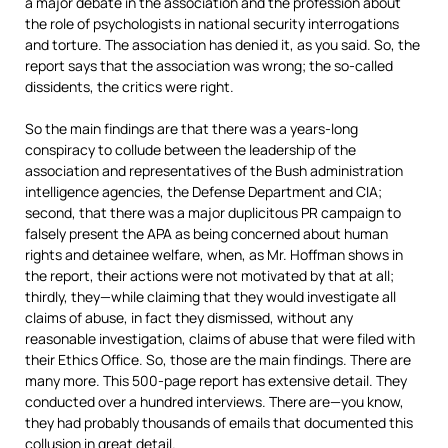
a major debate in the association and the profession about
the role of psychologists in national security interrogations
and torture. The association has denied it, as you said. So, the
report says that the association was wrong; the so-called
dissidents, the critics were right.
So the main findings are that there was a years-long
conspiracy to collude between the leadership of the
association and representatives of the Bush administration
intelligence agencies, the Defense Department and
CIA
;
second, that there was a major duplicitous PR campaign to
falsely present the
APA
as being concerned about human
rights and detainee welfare, when, as Mr. Hoffman shows in
the report, their actions were not motivated by that at all;
thirdly, they—while claiming that they would investigate all
claims of abuse, in fact they dismissed, without any
reasonable investigation, claims of abuse that were filed with
their Ethics Office. So, those are the main findings. There are
many more. This 500-page report has extensive detail. They
conducted over a hundred interviews. There are—you know,
they had probably thousands of emails that documented this
collusion in great detail.