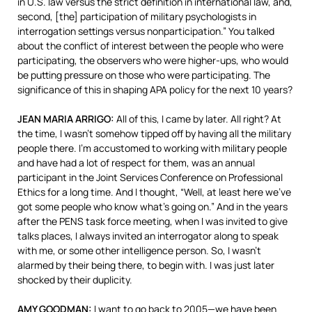
in U.S. law versus the strict definition in international law, and,
second, [the] participation of military psychologists in
interrogation settings versus nonparticipation.” You talked
about the conflict of interest between the people who were
participating, the observers who were higher-ups, who would
be putting pressure on those who were participating. The
significance of this in shaping
APA
policy for the next 10 years?
JEAN
MARIA
ARRIGO
:
All of this, I came by later. All right? At
the time, I wasn’t somehow tipped off by having all the military
people there. I’m accustomed to working with military people
and have had a lot of respect for them, was an annual
participant in the Joint Services Conference on Professional
Ethics for a long time. And I thought, “Well, at least here we’ve
got some people who know what’s going on.” And in the years
after the
PENS
task force meeting, when I was invited to give
talks places, I always invited an interrogator along to speak
with me, or some other intelligence person. So, I wasn’t
alarmed by their being there, to begin with. I was just later
shocked by their duplicity.
AMY
GOODMAN
:
I want to go back to 2005—we have been