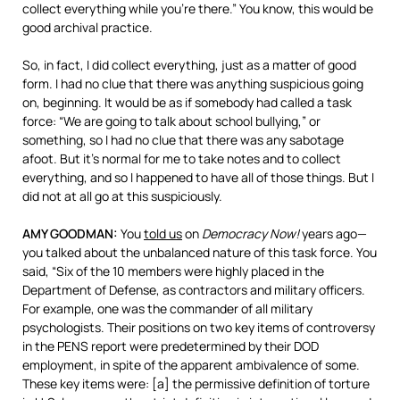
collect everything while you’re there.” You know, this would be
good archival practice.
So, in fact, I did collect everything, just as a matter of good
form. I had no clue that there was anything suspicious going
on, beginning. It would be as if somebody had called a task
force: “We are going to talk about school bullying,” or
something, so I had no clue that there was any sabotage
afoot. But it’s normal for me to take notes and to collect
everything, and so I happened to have all of those things. But I
did not at all go at this suspiciously.
AMY
GOODMAN
:
You
told us
on
Democracy Now!
years ago—
you talked about the unbalanced nature of this task force. You
said, “Six of the 10 members were highly placed in the
Department of Defense, as contractors and military officers.
For example, one was the commander of all military
psychologists. Their positions on two key items of controversy
in the
PENS
report were predetermined by their
DOD
employment, in spite of the apparent ambivalence of some.
These key items were: [a] the permissive definition of torture