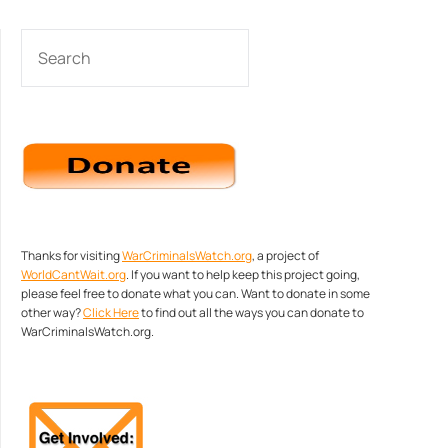
SEARCH
Thanks for visiting
WarCriminalsWatch.org
, a project of
WorldCantWait.org
. If you want to help keep this project going,
please feel free to donate what you can. Want to donate in some
other way?
Click Here
to find out all the ways you can donate to
WarCriminalsWatch.org.