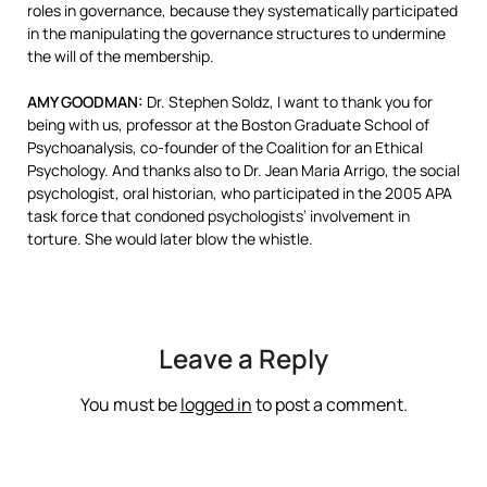
roles in governance, because they systematically participated
in the manipulating the governance structures to undermine
the will of the membership.
AMY
GOODMAN
:
Dr. Stephen Soldz, I want to thank you for
being with us, professor at the Boston Graduate School of
Psychoanalysis, co-founder of the Coalition for an Ethical
Psychology. And thanks also to Dr. Jean Maria Arrigo, the social
psychologist, oral historian, who participated in the 2005
APA
task force that condoned psychologists’ involvement in
torture. She would later blow the whistle.
Leave a Reply
You must be
logged in
to post a comment.