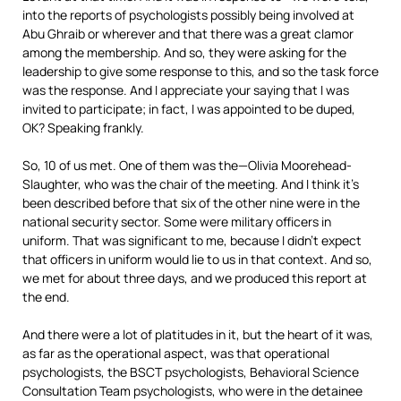
into the reports of psychologists possibly being involved at
Abu Ghraib or wherever and that there was a great clamor
among the membership. And so, they were asking for the
leadership to give some response to this, and so the task force
was the response. And I appreciate your saying that I was
invited to participate; in fact, I was appointed to be duped,
OK? Speaking frankly.
So, 10 of us met. One of them was the—Olivia Moorehead-
Slaughter, who was the chair of the meeting. And I think it’s
been described before that six of the other nine were in the
national security sector. Some were military officers in
uniform. That was significant to me, because I didn’t expect
that officers in uniform would lie to us in that context. And so,
we met for about three days, and we produced this report at
the end.
And there were a lot of platitudes in it, but the heart of it was,
as far as the operational aspect, was that operational
psychologists, the
BSCT
psychologists, Behavioral Science
Consultation Team psychologists, who were in the detainee