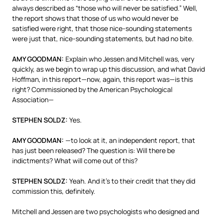
always described as “those who will never be satisfied.” Well,
the report shows that those of us who would never be
satisfied were right, that those nice-sounding statements
were just that, nice-sounding statements, but had no bite.
AMY
GOODMAN
:
Explain who Jessen and Mitchell was, very
quickly, as we begin to wrap up this discussion, and what David
Hoffman, in this report—now, again, this report was—is this
right? Commissioned by the American Psychological
Association—
STEPHEN
SOLDZ
:
Yes.
AMY
GOODMAN
:
—to look at it, an independent report, that
has just been released? The question is: Will there be
indictments? What will come out of this?
STEPHEN
SOLDZ
:
Yeah. And it’s to their credit that they did
commission this, definitely.
Mitchell and Jessen are two psychologists who designed and