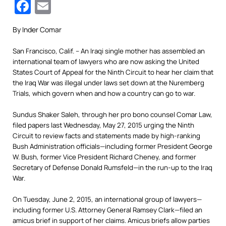
Facebook
Email
By Inder Comar
San Francisco, Calif. – An Iraqi single mother has assembled an
international team of lawyers who are now asking the United
States Court of Appeal for the Ninth Circuit to hear her claim that
the Iraq War was illegal under laws set down at the Nuremberg
Trials, which govern when and how a country can go to war.
Sundus Shaker Saleh, through her pro bono counsel Comar Law,
filed papers last Wednesday, May 27, 2015 urging the Ninth
Circuit to review facts and statements made by high-ranking
Bush Administration officials—including former President George
W. Bush, former Vice President Richard Cheney, and former
Secretary of Defense Donald Rumsfeld—in the run-up to the Iraq
War.
On Tuesday, June 2, 2015, an international group of lawyers—
including former U.S. Attorney General Ramsey Clark—filed an
amicus brief in support of her claims. Amicus briefs allow parties