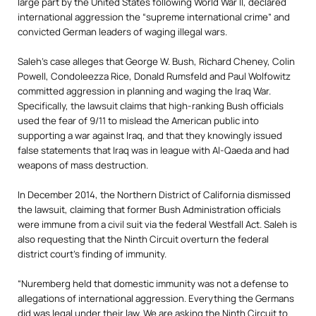
large part by the United States following World War II, declared
international aggression the “supreme international crime” and
convicted German leaders of waging illegal wars.
Saleh’s case alleges that George W. Bush, Richard Cheney, Colin
Powell, Condoleezza Rice, Donald Rumsfeld and Paul Wolfowitz
committed aggression in planning and waging the Iraq War.
Specifically, the lawsuit
claims that high-ranking Bush officials
used the fear of 9/11 to mislead the American public into
supporting a war against Iraq, and that they knowingly issued
false statements that Iraq was in league with Al-Qaeda and had
weapons of mass destruction.
In December 2014, the Northern District of California dismissed
the lawsuit, claiming that former Bush Administration officials
were immune from a civil suit via the federal Westfall Act. Saleh is
also requesting that the Ninth Circuit overturn the federal
district court’s finding of immunity.
“Nuremberg held that domestic immunity was not a defense to
allegations of international aggression. Everything the Germans
did was legal under their law. We are asking the Ninth Circuit to