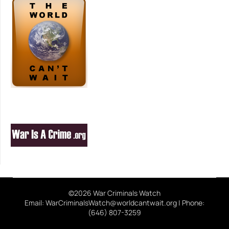
©2026 War Criminals Watch
Email: WarCriminalsWatch@worldcantwait.org | Phone:
(646) 807-3259