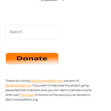
SEARCH
Thanks for visiting
WarCriminalsWatch.org
, a project of
WorldCantWait.org
. If you want to help keep this project going,
please feel free to donate what you can. Want to donate in some
other way?
Click Here
to find out all the ways you can donate to
WarCriminalsWatch.org.