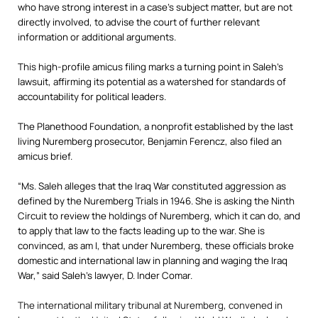
who have strong interest in a case’s subject matter, but are not
directly involved, to advise the court of further relevant
information or additional arguments.
This high-profile amicus filing marks a turning point in Saleh’s
lawsuit, affirming its potential as a watershed for standards of
accountability for political leaders.
The Planethood Foundation, a nonprofit established by the last
living Nuremberg prosecutor, Benjamin Ferencz, also filed an
amicus brief.
“Ms. Saleh alleges that the Iraq War constituted aggression as
defined by the Nuremberg Trials in 1946. She is asking the Ninth
Circuit to review the holdings of Nuremberg, which it can do, and
to apply that law to the facts leading up to the war. She is
convinced, as am I, that under Nuremberg, these officials broke
domestic and international law in planning and waging the Iraq
War,” said Saleh’s lawyer, D. Inder Comar.
The international military tribunal at Nuremberg, convened in