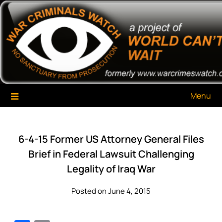
Skip
War Criminals Watch
A Project of The World Can't Wait
to
content
Menu
6-4-15 Former US Attorney General Files
Brief in Federal Lawsuit Challenging
Legality of Iraq War
Posted on June 4, 2015