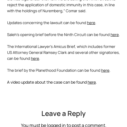
reject the application of domestic immunity in this case, in line
with the holdings of Nuremberg,” Comar said.
Updates concerning the lawsuit can be found
here
.
Saleh’s opening brief before the Ninth Circuit can be found
here
.
The International Lawyer’s Amicus Brief, which includes former
US Attorney General Ramsey Clark and several other signatories,
can be found
here
.
The brief by the Planethood Foundation can be found
here
.
A video update about the case can be found
here
.
Leave a Reply
You must be
logged in
to post a comment.