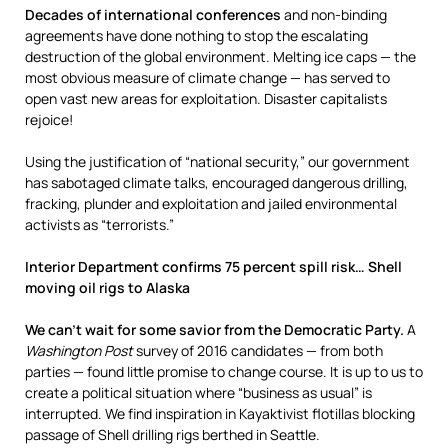
Decades of international conferences
and non-binding
agreements have done nothing to stop the escalating
destruction of the global environment. Melting ice caps — the
most obvious measure of climate change — has served to
open vast new areas for exploitation. Disaster capitalists
rejoice!
Using the justification of “national security,” our government
has sabotaged climate talks, encouraged dangerous drilling,
fracking, plunder and exploitation and jailed environmental
activists as “terrorists.”
Interior Department confirms 75 percent spill risk… Shell
moving oil rigs to Alaska
We can’t wait for some savior from the Democratic Party.
A
Washington Post
survey of 2016 candidates — from both
parties — found little promise to change course. It is up to us to
create a political situation where “business as usual” is
interrupted. We find inspiration in Kayaktivist flotillas blocking
passage of Shell drilling rigs berthed in Seattle.