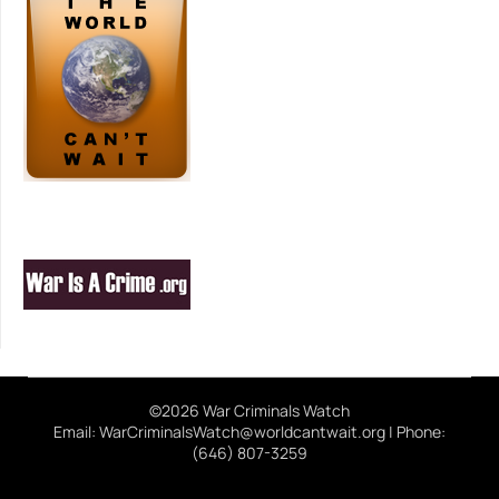
©2026 War Criminals Watch
Email: WarCriminalsWatch@worldcantwait.org | Phone:
(646) 807-3259