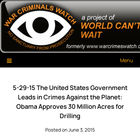
Skip
War Criminals Watch
A Project of The World Can't Wait
to
content
Menu
5-29-15 The United States Government
Leads in Crimes Against the Planet:
Obama Approves 30 Million Acres for
Drilling
Posted on June 3, 2015