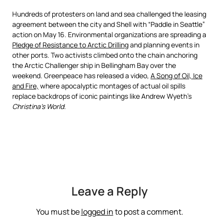
Hundreds of protesters on land and sea challenged the leasing
agreement between the city and Shell with “Paddle in Seattle”
action on May 16. Environmental organizations are spreading a
Pledge of Resistance to Arctic Drilling
and planning events in
other ports. Two activists climbed onto the chain anchoring
the Arctic Challenger ship in Bellingham Bay over the
weekend. Greenpeace has released a video,
A Song of Oil, Ice
and Fire,
where apocalyptic montages of actual oil spills
replace backdrops of iconic paintings like Andrew Wyeth’s
Christina’s World.
Leave a Reply
You must be
logged in
to post a comment.