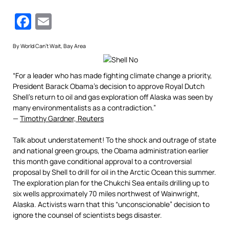
Facebook
Email
By World Can’t Wait, Bay Area
“For a leader who has made fighting climate change a priority,
President Barack Obama’s decision to approve Royal Dutch
Shell’s return to oil and gas exploration off Alaska was seen by
many environmentalists as a contradiction.”
—
Timothy Gardner, Reuters
Talk about understatement! To the shock and outrage of state
and national green groups, the Obama administration earlier
this month gave conditional approval to a controversial
proposal by Shell to drill for oil in the Arctic Ocean this summer.
The exploration plan for the Chukchi Sea entails drilling up to
six wells approximately 70 miles northwest of Wainwright,
Alaska. Activists warn that this “unconscionable” decision to
ignore the counsel of scientists begs disaster.