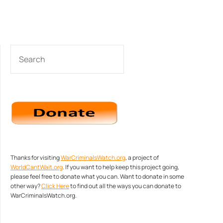
SEARCH
Thanks for visiting
WarCriminalsWatch.org
, a project of
WorldCantWait.org
. If you want to help keep this project going,
please feel free to donate what you can. Want to donate in some
other way?
Click Here
to find out all the ways you can donate to
WarCriminalsWatch.org.