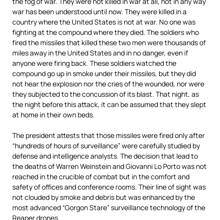
the fog of war. They were not killed in war at all, not in any way
war has been understood until now. They were killed in a
country where the United States is not at war. No one was
fighting at the compound where they died. The soldiers who
fired the missiles that killed these two men were thousands of
miles away in the United States and in no danger, even if
anyone were firing back. These soldiers watched the
compound go up in smoke under their missiles, but they did
not hear the explosion nor the cries of the wounded, nor were
they subjected to the concussion of its blast. That night, as
the night before this attack, it can be assumed that they slept
at home in their own beds.
The president attests that those missiles were fired only after
“hundreds of hours of surveillance” were carefully studied by
defense and intelligence analysts. The decision that lead to
the deaths of Warren Weinstein and Giovanni Lo Porto was not
reached in the crucible of combat but in the comfort and
safety of offices and conference rooms. Their line of sight was
not clouded by smoke and debris but was enhanced by the
most advanced “Gorgon Stare” surveillance technology of the
Reaper drones.