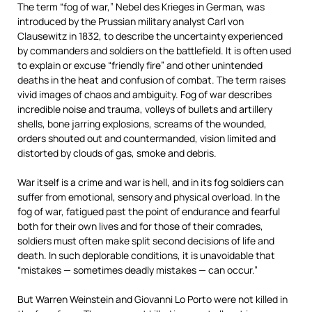
The term “fog of war,” Nebel des Krieges in German, was
introduced by the Prussian military analyst Carl von
Clausewitz in 1832, to describe the uncertainty experienced
by commanders and soldiers on the battlefield. It is often used
to explain or excuse “friendly fire” and other unintended
deaths in the heat and confusion of combat. The term raises
vivid images of chaos and ambiguity. Fog of war describes
incredible noise and trauma, volleys of bullets and artillery
shells, bone jarring explosions, screams of the wounded,
orders shouted out and countermanded, vision limited and
distorted by clouds of gas, smoke and debris.
War itself is a crime and war is hell, and in its fog soldiers can
suffer from emotional, sensory and physical overload. In the
fog of war, fatigued past the point of endurance and fearful
both for their own lives and for those of their comrades,
soldiers must often make split second decisions of life and
death. In such deplorable conditions, it is unavoidable that
“mistakes — sometimes deadly mistakes — can occur.”
But Warren Weinstein and Giovanni Lo Porto were not killed in