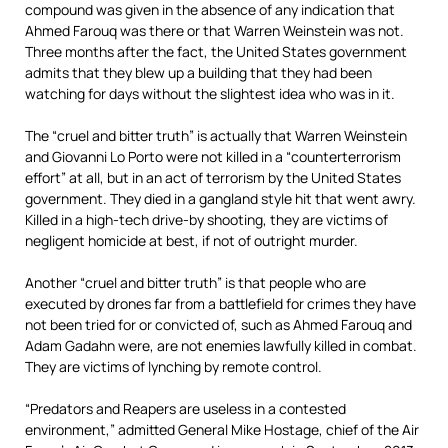
compound was given in the absence of any indication that
Ahmed Farouq was there or that Warren Weinstein was not.
Three months after the fact, the United States government
admits that they blew up a building that they had been
watching for days without the slightest idea who was in it.
The “cruel and bitter truth” is actually that Warren Weinstein
and Giovanni Lo Porto were not killed in a “counterterrorism
effort” at all, but in an act of terrorism by the United States
government. They died in a gangland style hit that went awry.
Killed in a high-tech drive-by shooting, they are victims of
negligent homicide at best, if not of outright murder.
Another “cruel and bitter truth” is that people who are
executed by drones far from a battlefield for crimes they have
not been tried for or convicted of, such as Ahmed Farouq and
Adam Gadahn were, are not enemies lawfully killed in combat.
They are victims of lynching by remote control.
“Predators and Reapers are useless in a contested
environment,” admitted General Mike Hostage, chief of the Air