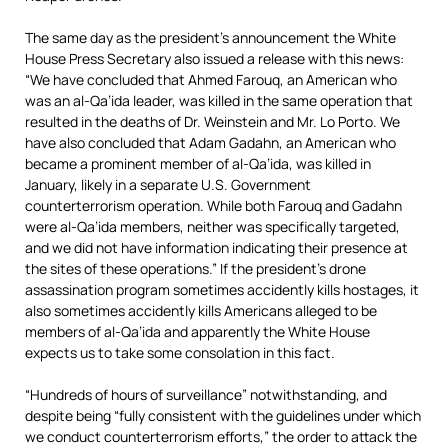
The same day as the president’s announcement the White
House Press Secretary also issued a release with this news:
“We have concluded that Ahmed Farouq, an American who
was an al-Qa’ida leader, was killed in the same operation that
resulted in the deaths of Dr. Weinstein and Mr. Lo Porto. We
have also concluded that Adam Gadahn, an American who
became a prominent member of al-Qa’ida, was killed in
January, likely in a separate U.S. Government
counterterrorism operation. While both Farouq and Gadahn
were al-Qa’ida members, neither was specifically targeted,
and we did not have information indicating their presence at
the sites of these operations.” If the president’s drone
assassination program sometimes accidently kills hostages, it
also sometimes accidently kills Americans alleged to be
members of al-Qa’ida and apparently the White House
expects us to take some consolation in this fact.
“Hundreds of hours of surveillance” notwithstanding, and
despite being “fully consistent with the guidelines under which
we conduct counterterrorism efforts,” the order to attack the