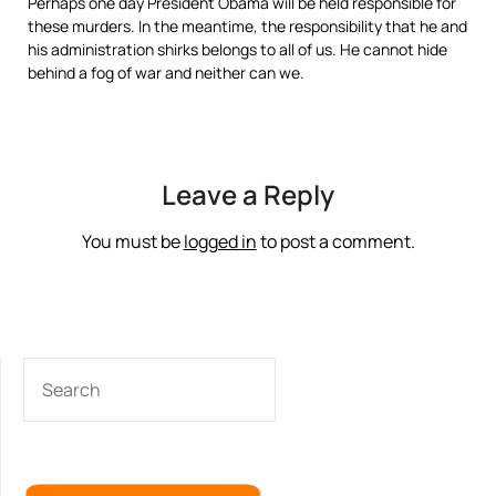
Perhaps one day President Obama will be held responsible for
these murders. In the meantime, the responsibility that he and
his administration shirks belongs to all of us. He cannot hide
behind a fog of war and neither can we.
Leave a Reply
You must be
logged in
to post a comment.
SEARCH