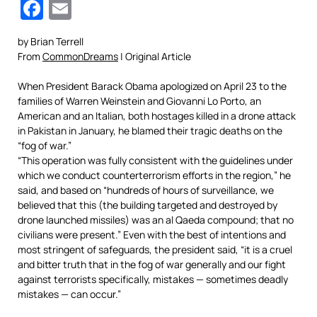
Facebook
Email
by Brian Terrell
From
CommonDreams
| Original Article
When President Barack Obama apologized on April 23 to the
families of Warren Weinstein and Giovanni Lo Porto, an
American and an Italian, both hostages killed in a drone attack
in Pakistan in January, he blamed their tragic deaths on the
“fog of war.”
“This operation was fully consistent with the guidelines under
which we conduct counterterrorism efforts in the region,” he
said, and based on “hundreds of hours of surveillance, we
believed that this (the building targeted and destroyed by
drone launched missiles) was an al Qaeda compound; that no
civilians were present.” Even with the best of intentions and
most stringent of safeguards, the president said, “it is a cruel
and bitter truth that in the fog of war generally and our fight
against terrorists specifically, mistakes — sometimes deadly
mistakes — can occur.”