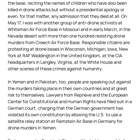
the base, reciting the names of children who have also been
killed in drone attacks but without a presidential apology or
even, for that matter, any admission that they died at all. On
May 17, I was with another group of anti-drone activists at
Whiteman Air Force Base in Missouri and in early March, in the
Nevada desert with more than one hundred resisting drone
murders from Creech Air Force Base. Responsible citizens are
protesting at drone bases in Wisconsin, Michigan, Iowa, New
York at RAF Waddington in the United Kingdom, at the CIA
headquarters in Langley, Virginia, at the White House and
other scenes of these crimes against humanity.
In Yemen and in Pakistan, too, people are speaking out against
the murders taking place in their own countries and at great
risk to themselves. Lawyers from Reprieve and the European
Center for Constitutional and Human Rights have filed suit in a
German court, charging that the German government has
violated its own constitution by allowing the U.S. to use a
satellite relay station at Ramstein Air Base in Germany for
drone murders in Yemen.