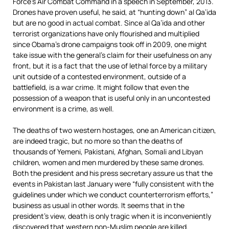
Force’s Air Combat Command in a speech in September, 2013.
Drones have proven useful, he said, at “hunting down” al Qa’ida
but are no good in actual combat. Since al Qa’ida and other
terrorist organizations have only flourished and multiplied
since Obama’s drone campaigns took off in 2009, one might
take issue with the general’s claim for their usefulness on any
front, but it is a fact that the use of lethal force by a military
unit outside of a contested environment, outside of a
battlefield, is a war crime. It might follow that even the
possession of a weapon that is useful only in an uncontested
environment is a crime, as well.
The deaths of two western hostages, one an American citizen,
are indeed tragic, but no more so than the deaths of
thousands of Yemeni, Pakistani, Afghan, Somali and Libyan
children, women and men murdered by these same drones.
Both the president and his press secretary assure us that the
events in Pakistan last January were “fully consistent with the
guidelines under which we conduct counterterrorism efforts,”
business as usual in other words. It seems that in the
president’s view, death is only tragic when it is inconveniently
discovered that western non-Muslim people are killed.