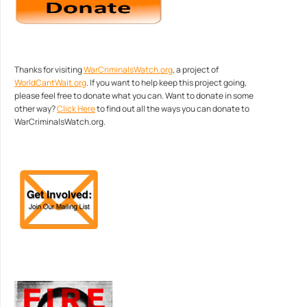
Thanks for visiting
WarCriminalsWatch.org
, a project of
WorldCantWait.org
. If you want to help keep this project going,
please feel free to donate what you can. Want to donate in some
other way?
Click Here
to find out all the ways you can donate to
WarCriminalsWatch.org.