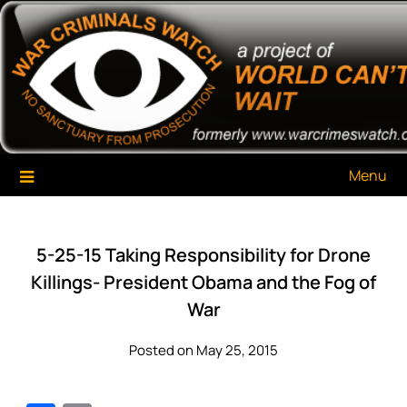
Skip
War Criminals Watch
A Project of The World Can't Wait
to
content
Menu
5-25-15 Taking Responsibility for Drone
Killings- President Obama and the Fog of
War
Posted on May 25, 2015