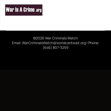
©2026 War Criminals Watch
Email: WarCriminalsWatch@worldcantwait.org | Phone:
(646) 807-3259