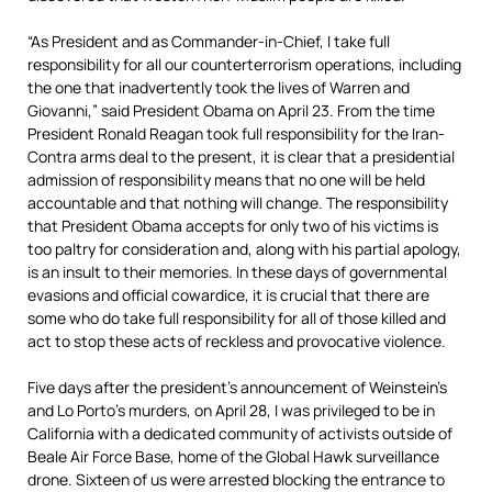
“As President and as Commander-in-Chief, I take full
responsibility for all our counterterrorism operations, including
the one that inadvertently took the lives of Warren and
Giovanni,” said President Obama on April 23. From the time
President Ronald Reagan took full responsibility for the Iran-
Contra arms deal to the present, it is clear that a presidential
admission of responsibility means that no one will be held
accountable and that nothing will change. The responsibility
that President Obama accepts for only two of his victims is
too paltry for consideration and, along with his partial apology,
is an insult to their memories. In these days of governmental
evasions and official cowardice, it is crucial that there are
some who do take full responsibility for all of those killed and
act to stop these acts of reckless and provocative violence.
Five days after the president’s announcement of Weinstein’s
and Lo Porto’s murders, on April 28, I was privileged to be in
California with a dedicated community of activists outside of
Beale Air Force Base, home of the Global Hawk surveillance
drone. Sixteen of us were arrested blocking the entrance to