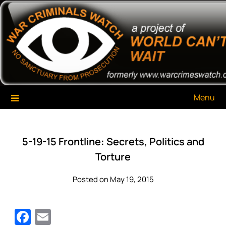
Skip
War Criminals Watch
A Project of The World Can't Wait
to
content
Menu
5-19-15 Frontline: Secrets, Politics and
Torture
Posted on May 19, 2015
Facebook
Email