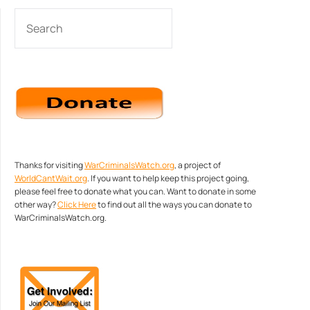
SEARCH
Thanks for visiting
WarCriminalsWatch.org
, a project of
WorldCantWait.org
. If you want to help keep this project going,
please feel free to donate what you can. Want to donate in some
other way?
Click Here
to find out all the ways you can donate to
WarCriminalsWatch.org.