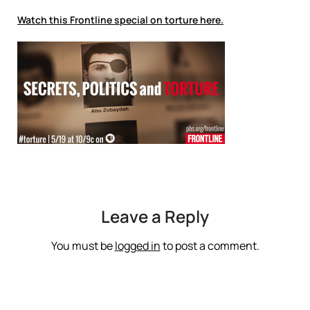
Watch this Frontline special on torture here.
Leave a Reply
You must be
logged in
to post a comment.