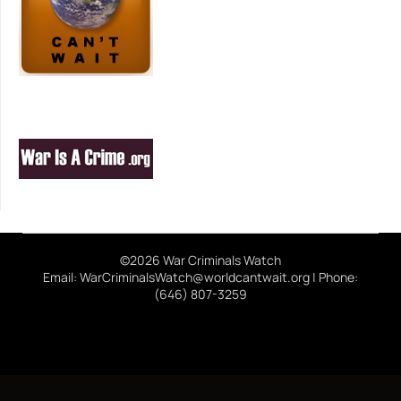
©2026 War Criminals Watch
Email: WarCriminalsWatch@worldcantwait.org | Phone:
(646) 807-3259