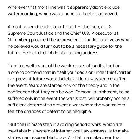
Wherever that moral line was it apparently didn’t exclude
waterboarding, which was among the tactics approved.
Almost seven decades ago, Robert H. Jackson, a U.S.
Supreme Court Justice and the Chief U.S. Prosecutor at
Nuremberg provided these prescient remarks to serve as what
he believed would turn out to be a necessary guide for the
future. He included this in his opening address:
“I am too well aware of the weaknesses of juridical action
alone to contend that in itself your decision under this Charter
can prevent future wars. Judicial action always comes after
the event. Wars are started only on the theory and in the
confidence that they can be won. Personal punishment, to be
suffered only in the event the war is lost, will probably not be a
sufficient deterrent to prevent a war where the war makers
feel the chances of defeat to be negligible.
“But the ultimate step in avoiding periodic wars, which are
inevitable in a system of international lawlessness, is to make
statesmen responsible to law. And let me make clear that