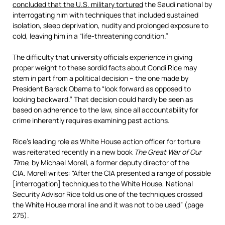
concluded that the U.S. military tortured
the Saudi national by
interrogating him with techniques that included sustained
isolation, sleep deprivation, nudity and prolonged exposure to
cold, leaving him in a “life-threatening condition.”
The difficulty that university officials experience in giving
proper weight to these sordid facts about Condi Rice may
stem in part from a political decision – the one made by
President Barack Obama to “look forward as opposed to
looking backward.” That decision could hardly be seen as
based on adherence to the law, since all accountability for
crime inherently requires examining past actions.
Rice’s leading role as White House action officer for torture
was reiterated recently in a new book
The Great War of Our
Time
, by Michael Morell, a former deputy director of the
CIA. Morell writes: “After the CIA presented a range of possible
[interrogation] techniques to the White House, National
Security Advisor Rice told us one of the techniques crossed
the White House moral line and it was not to be used” (page
275).