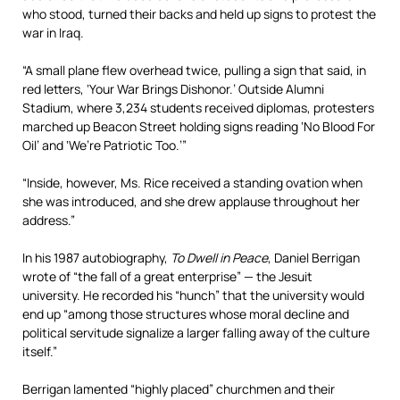
who stood, turned their backs and held up signs to protest the
war in Iraq.
“A small plane flew overhead twice, pulling a sign that said, in
red letters, ‘Your War Brings Dishonor.’ Outside Alumni
Stadium, where 3,234 students received diplomas, protesters
marched up Beacon Street holding signs reading ‘No Blood For
Oil’ and ‘We’re Patriotic Too.’”
“Inside, however, Ms. Rice received a standing ovation when
she was introduced, and she drew applause throughout her
address.”
In his 1987 autobiography,
To Dwell in Peace
, Daniel Berrigan
wrote of “the fall of a great enterprise” — the Jesuit
university. He recorded his “hunch” that the university would
end up “among those structures whose moral decline and
political servitude signalize a larger falling away of the culture
itself.”
Berrigan lamented “highly placed” churchmen and their