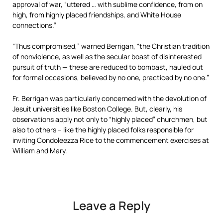
approval of war, “uttered … with sublime confidence, from on
high, from highly placed friendships, and White House
connections.”
“Thus compromised,” warned Berrigan, “the Christian tradition
of nonviolence, as well as the secular boast of disinterested
pursuit of truth — these are reduced to bombast, hauled out
for formal occasions, believed by no one, practiced by no one.”
Fr. Berrigan was particularly concerned with the devolution of
Jesuit universities like Boston College. But, clearly, his
observations apply not only to “highly placed” churchmen, but
also to others – like the highly placed folks responsible for
inviting Condoleezza Rice to the commencement exercises at
William and Mary.
Leave a Reply