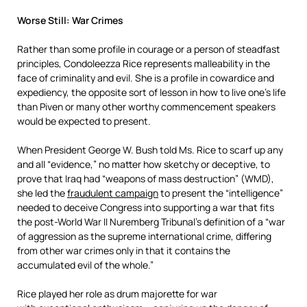
Worse Still: War Crimes
Rather than some profile in courage or a person of steadfast
principles, Condoleezza Rice represents malleability in the
face of criminality and evil. She is a profile in cowardice and
expediency, the opposite sort of lesson in how to live one’s life
than Piven or many other worthy commencement speakers
would be expected to present.
When President George W. Bush told Ms. Rice to scarf up any
and all “evidence,” no matter how sketchy or deceptive, to
prove that Iraq had “weapons of mass destruction” (WMD),
she led the
fraudulent campaign
to present the “intelligence”
needed to deceive Congress into supporting a war that fits
the post-World War II Nuremberg Tribunal’s definition of a “war
of aggression as the supreme international crime, differing
from other war crimes only in that it contains the
accumulated evil of the whole.”
Rice played her role as drum majorette for war