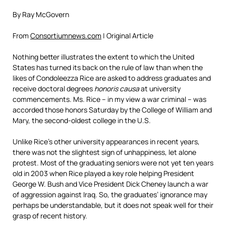
By Ray McGovern
From
Consortiumnews.com
| Original Article
Nothing better illustrates the extent to which the United
States has turned its back on the rule of law than when the
likes of Condoleezza Rice are asked to address graduates and
receive doctoral degrees
honoris causa
at university
commencements. Ms. Rice – in my view a war criminal – was
accorded those honors Saturday by the College of William and
Mary, the second-oldest college in the U.S.
Unlike Rice’s other university appearances in recent years,
there was not the slightest sign of unhappiness, let alone
protest. Most of the graduating seniors were not yet ten years
old in 2003 when Rice played a key role helping President
George W. Bush and Vice President Dick Cheney launch a war
of aggression against Iraq. So, the graduates’ ignorance may
perhaps be understandable, but it does not speak well for their
grasp of recent history.