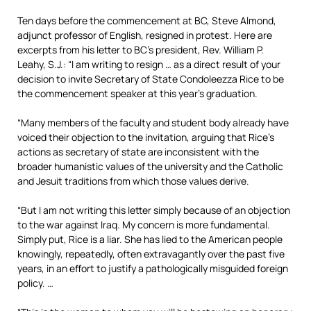
Ten days before the commencement at BC, Steve Almond,
adjunct professor of English, resigned in protest. Here are
excerpts from his letter to BC’s president, Rev. William P.
Leahy, S.J.: “I am writing to resign … as a direct result of your
decision to invite Secretary of State Condoleezza Rice to be
the commencement speaker at this year’s graduation.
“Many members of the faculty and student body already have
voiced their objection to the invitation, arguing that Rice’s
actions as secretary of state are inconsistent with the
broader humanistic values of the university and the Catholic
and Jesuit traditions from which those values derive.
“But I am not writing this letter simply because of an objection
to the war against Iraq. My concern is more fundamental.
Simply put, Rice is a liar. She has lied to the American people
knowingly, repeatedly, often extravagantly over the past five
years, in an effort to justify a pathologically misguided foreign
policy. …