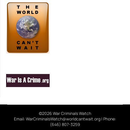
©2026 War Criminals Watch
Email: WarCriminalsWatch@worldcantwait.org | Phone:
(646) 807-3259