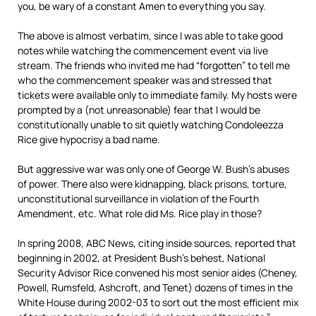
you, be wary of a constant Amen to everything you say.
The above is almost verbatim, since I was able to take good
notes while watching the commencement event via live
stream. The friends who invited me had “forgotten” to tell me
who the commencement speaker was and stressed that
tickets were available only to immediate family. My hosts were
prompted by a (not unreasonable) fear that I would be
constitutionally unable to sit quietly watching Condoleezza
Rice give hypocrisy a bad name.
But aggressive war was only one of George W. Bush’s abuses
of power. There also were kidnapping, black prisons, torture,
unconstitutional surveillance in violation of the Fourth
Amendment, etc. What role did Ms. Rice play in those?
In spring 2008, ABC News, citing inside sources, reported that
beginning in 2002, at President Bush’s behest, National
Security Advisor Rice convened his most senior aides (Cheney,
Powell, Rumsfeld, Ashcroft, and Tenet) dozens of times in the
White House during 2002-03 to sort out the most efficient mix