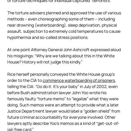
of torture techniques for individual captured “terrorists.”
The torture advisers planned and approved the use of various
methods – even choreographing some of them – including
near drowning (waterboarding), sleep deprivation, physical
assault, subjection to extremely cold temperatures to cause
hypothermia and so-called stress positions.
At one point Attorney General John Ashcroft expressed aloud
his misgivings: “Why are we talking about this in the White
House? History will not judge this kindly.”
Rice herself personally conveyed the White House group’s
order to the CIA to
commence waterboarding of prisoners
,
telling the CIA: “Go do it. It’s your baby” in July of 2002, even
before Bush administration lawyer John Yoo wrote his
famously faulty “torture memo” to “legalize” what they were
doing. Such memos were an attempt to provide what a later
Justice Department lawyer would label a “golden shield” from
future criminal accountability for everyone involved. Other
lawyers aptly describe Yoo’s memos as a kind of “get-out-of-
jail-free card.”