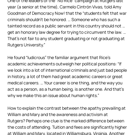
One of the leaders of the “No Rice” campaign at Rutgers last
year (a senior at the time), Carmelo Cintrón Vivas, told Amy
Goodman of Democracy Now! that the “students felt that war
criminals shouldn’t be honored. … Someone who has such a
tainted record as a public servant in this country should not …
get an honorary law degree for trying to circumvent the law. …
That’s not fair to any student graduating or not graduating at
Rutgers University.”
He found “ludicrous” the familiar argument that Rice’s
academic achievements outweigh her political positions: “If
we look into a lot of international criminals and just bad people
in history, a lot of them had great academic careers or great
medical careers. … Your career is one thing, and the way you
act as a person, as a human being, is another one. And that’s
why we make this an issue about human rights.”
How to explain the contrast between the apathy prevailing at
William and Mary and the awareness and activism at
Rutgers? Perhaps one clue is the marked difference between
the costs of attending. Tuition and fees are significantly higher
at William and Mary, located in Williamsburg, Virginia. Another