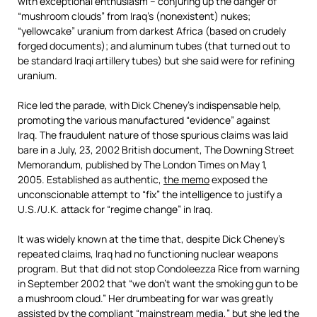
with exceptional enthusiasm – conjuring up the danger of
“mushroom clouds” from Iraq’s (nonexistent) nukes;
“yellowcake” uranium from darkest Africa (based on crudely
forged documents); and aluminum tubes (that turned out to
be standard Iraqi artillery tubes) but she said were for refining
uranium.
Rice led the parade, with Dick Cheney’s indispensable help,
promoting the various manufactured “evidence” against
Iraq. The fraudulent nature of those spurious claims was laid
bare in a July, 23, 2002 British document, The Downing Street
Memorandum, published by The London Times on May 1,
2005. Established as authentic,
the memo
exposed the
unconscionable attempt to “fix” the intelligence to justify a
U.S./U.K. attack for “regime change” in Iraq.
It was widely known at the time that, despite Dick Cheney’s
repeated claims, Iraq had no functioning nuclear weapons
program. But that did not stop Condoleezza Rice from warning
in September 2002 that “we don’t want the smoking gun to be
a mushroom cloud.” Her drumbeating for war was greatly
assisted by the compliant “mainstream media,” but she led the