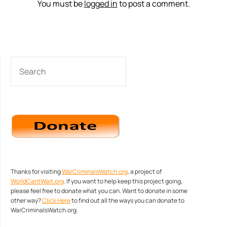
You must be
logged in
to post a comment.
SEARCH
Thanks for visiting
WarCriminalsWatch.org
, a project of
WorldCantWait.org
. If you want to help keep this project going,
please feel free to donate what you can. Want to donate in some
other way?
Click Here
to find out all the ways you can donate to
WarCriminalsWatch.org.