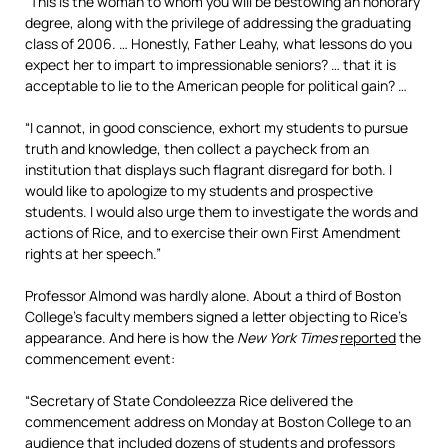
“This is the woman to whom you will be bestowing an honorary
degree, along with the privilege of addressing the graduating
class of 2006. … Honestly, Father Leahy, what lessons do you
expect her to impart to impressionable seniors? … that it is
acceptable to lie to the American people for political gain? …
“I cannot, in good conscience, exhort my students to pursue
truth and knowledge, then collect a paycheck from an
institution that displays such flagrant disregard for both. I
would like to apologize to my students and prospective
students. I would also urge them to investigate the words and
actions of Rice, and to exercise their own First Amendment
rights at her speech.”
Professor Almond was hardly alone. About a third of Boston
College’s faculty members signed a letter objecting to Rice’s
appearance. And here is how the
New York Times
reported
the
commencement event:
“Secretary of State Condoleezza Rice delivered the
commencement address on Monday at Boston College to an
audience that included dozens of students and professors