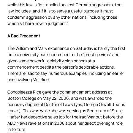
while this law is first applied against German aggressors, the
law includes, and if it is to serve a useful purpose it must
condemn aggression by any other nations, including those
which sit here now in judgment.”
A Bad Precedent
The William and Mary experience on Saturday is hardly the first
time a university has succumbed to the “prestige virus” and
given some powerful celebrity high honors at a
commencement despite the person’s deplorable actions.
There are, sad to say, numerous examples, including an earlier
one involving Ms. Rice.
Condoleezza Rice gave the commencement address at
Boston College on May 22, 2006, and was awarded the
honorary degree of Doctor of Laws (yes, George Orwell, that is
ironic.). This was while she was serving as Secretary of State
– after her deceptive sales job for the Iraq War but before the
ABC News revelations in 2008 about her direct oversight role
in torture.