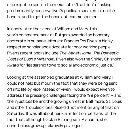
clue might be seen in the remarkable “tradition” of asking
predominantly conservative Republican speakers to do the
honors, and to get the honors, at commencement.
In contrast to the scene at William and Mary, this
year’s commencement at Rutgers awarded an honorary
doctorate in humane letters to Frances Fox Piven, a highly
respected scholar and advocate for poor working people.
Piven’s recent books include
The War at Home: The Domestic
Costs of Bush’s Militarism
. Piven also won the Shirley Chisholm
Award for “leadership toward social and economic justice.”
Looking at the assembled graduates at William and Mary, I
could not help but mourn the fact that they were being sent
off into life by Rice instead of Piven. I would expect Piven to
address the pressing challenges facing the “99 percent” – and
the injustices behind the growing unrest in Baltimore, St. Louis
and other troubled cities. Rice did not mention any of that on
Saturday. It was all about her – a reflection, perhaps, of the
fact that, although black in Birmingham, Alabama, she
nonetheless grew up relatively privileged.