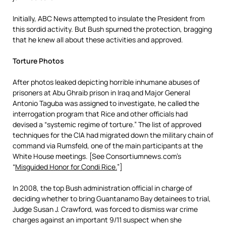
Initially, ABC News attempted to insulate the President from
this sordid activity. But Bush spurned the protection, bragging
that he knew all about these activities and approved.
Torture Photos
After photos leaked depicting horrible inhumane abuses of
prisoners at Abu Ghraib prison in Iraq and Major General
Antonio Taguba was assigned to investigate, he called the
interrogation program that Rice and other officials had
devised a “systemic regime of torture.” The list of approved
techniques for the CIA had migrated down the military chain of
command via Rumsfeld, one of the main participants at the
White House meetings. [See Consortiumnews.com’s
“
Misguided Honor for Condi Rice.
”]
In 2008, the top Bush administration official in charge of
deciding whether to bring Guantanamo Bay detainees to trial,
Judge Susan J. Crawford, was forced to dismiss war crime
charges against an important 9/11 suspect when she