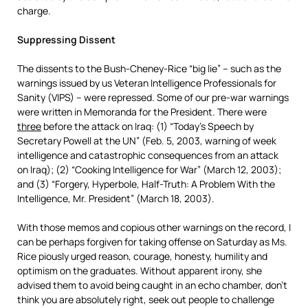
charge.
Suppressing Dissent
The dissents to the Bush-Cheney-Rice “big lie” – such as the
warnings issued by us Veteran Intelligence Professionals for
Sanity (VIPS) – were repressed. Some of our pre-war warnings
were written in Memoranda for the President. There were
three
before the attack on Iraq: (1) “Today’s Speech by
Secretary Powell at the UN” (Feb. 5, 2003, warning of week
intelligence and catastrophic consequences from an attack
on Iraq); (2) “Cooking Intelligence for War” (March 12, 2003);
and (3) “Forgery, Hyperbole, Half-Truth: A Problem With the
Intelligence, Mr. President” (March 18, 2003).
With those memos and copious other warnings on the record, I
can be perhaps forgiven for taking offense on Saturday as Ms.
Rice piously urged reason, courage, honesty, humility and
optimism on the graduates. Without apparent irony, she
advised them to avoid being caught in an echo chamber, don’t
think you are absolutely right, seek out people to challenge