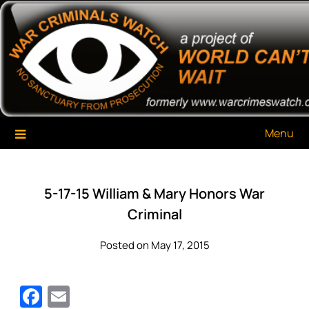
Skip
War Criminals Watch
A Project of The World Can't Wait
to
content
Menu
5-17-15 William & Mary Honors War
Criminal
Posted on May 17, 2015
Facebook
Email