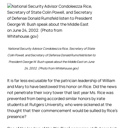
National Security Advisor Condoleezza Rice, Secretary of State
Colin Powell, and Secretary of Defense Donald Rumsfeld listen to
President George W. Bush speak about the Middle East on June
24, 2002. (Photo from Whitehouse.gov)
It is far less excusable for the patrician leadership of William
and Mary to have bestowed this honor on Rice. Did the news
not penetrate their ivory tower that last year Ms. Rice was
prevented from being accorded similar honors by irate
students at Rutgers University, who were sickened at the
thought that their commencement would be sullied by Rice’s
presence?