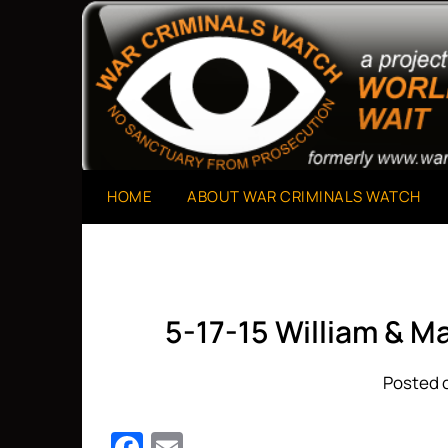
Skip
to
A Project of The World Can't Wait
War Criminals Watch
content
HOME
ABOUT WAR CRIMINALS WATCH
5-17-15 William & M
Posted o