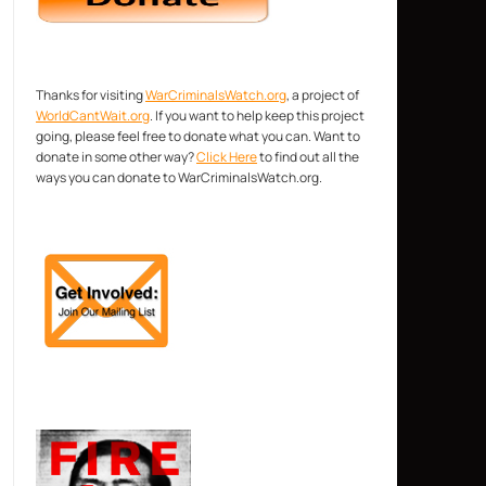
Thanks for visiting
WarCriminalsWatch.org
, a project of
WorldCantWait.org
. If you want to help keep this project
going, please feel free to donate what you can. Want to
donate in some other way?
Click Here
to find out all the
ways you can donate to WarCriminalsWatch.org.