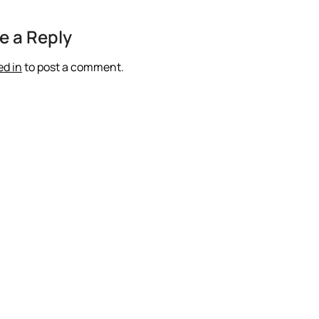
e a Reply
ed in
to post a comment.