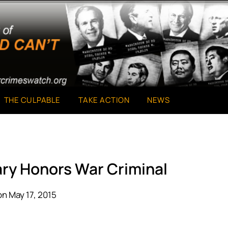
THE CULPABLE
TAKE ACTION
NEWS
ary Honors War Criminal
n May 17, 2015