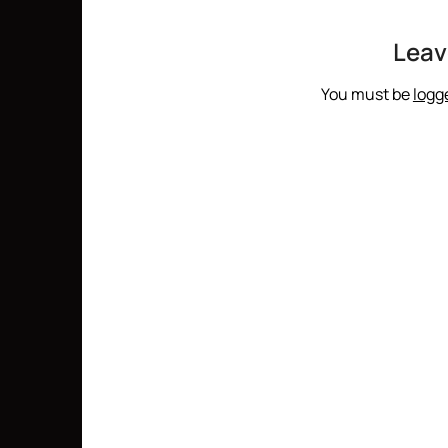
Leav
You must be
logg