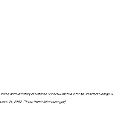
 Powell, and Secretary of Defense Donald Rumsfeld listen to President George W.
n June 24, 2002. (Photo from Whitehouse.gov)