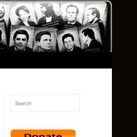
SEARCH