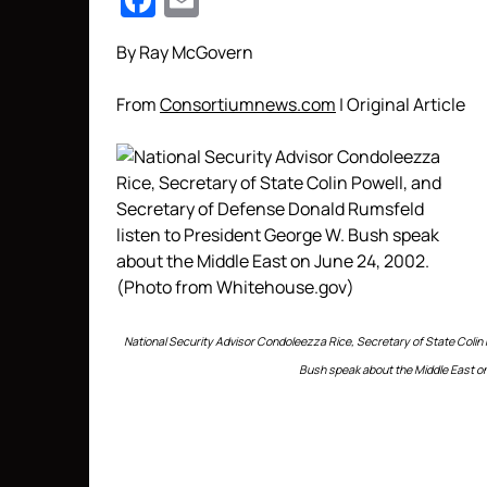
Facebook
Email
By Ray McGovern
From
Consortiumnews.com
| Original Article
National Security Advisor Condoleezza Rice, Secretary of State Colin
Bush speak about the Middle East o