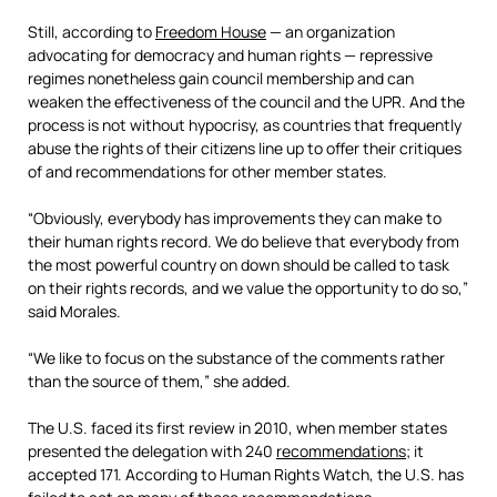
Still, according to
Freedom House
— an organization
advocating for democracy and human rights — repressive
regimes nonetheless gain council membership and can
weaken the effectiveness of the council and the UPR. And the
process is not without hypocrisy, as countries that frequently
abuse the rights of their citizens line up to offer their critiques
of and recommendations for other member states.
“Obviously, everybody has improvements they can make to
their human rights record. We do believe that everybody from
the most powerful country on down should be called to task
on their rights records, and we value the opportunity to do so,”
said Morales.
“We like to focus on the substance of the comments rather
than the source of them,” she added.
The U.S. faced its first review in 2010, when member states
presented the delegation with 240
recommendations
; it
accepted 171. According to Human Rights Watch, the U.S. has