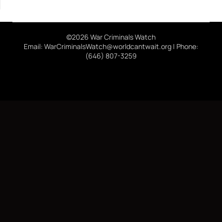
©2026 War Criminals Watch
Email: WarCriminalsWatch@worldcantwait.org | Phone:
(646) 807-3259