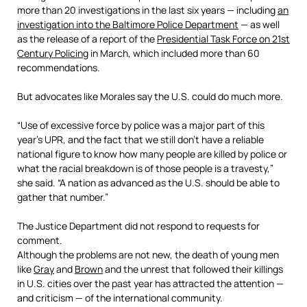
more than 20 investigations in the last six years — including
an
investigation into the Baltimore Police Department
— as well
as the release of a report of the
Presidential Task Force on 21st
Century Policing
in March, which included more than 60
recommendations.
But advocates like Morales say the U.S. could do much more.
“Use of excessive force by police was a major part of this
year’s UPR, and the fact that we still don’t have a reliable
national figure to know how many people are killed by police or
what the racial breakdown is of those people is a travesty,”
she said. “A nation as advanced as the U.S. should be able to
gather that number.”
The Justice Department did not respond to requests for
comment.
Although the problems are not new, the death of young men
like
Gray
and
Brown
and the unrest that followed their killings
in U.S. cities over the past year has attracted the attention —
and criticism — of the international community.