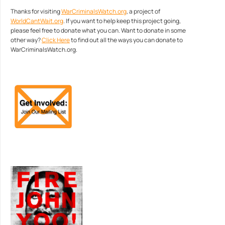
Thanks for visiting
WarCriminalsWatch.org
, a project of
WorldCantWait.org
. If you want to help keep this project going,
please feel free to donate what you can. Want to donate in some
other way?
Click Here
to find out all the ways you can donate to
WarCriminalsWatch.org.