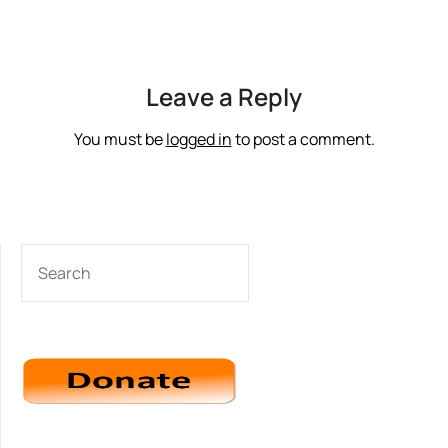
Leave a Reply
You must be
logged in
to post a comment.
SEARCH