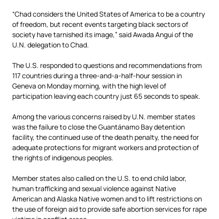
“Chad considers the United States of America to be a country
of freedom, but recent events targeting black sectors of
society have tarnished its image,” said Awada Angui of the
U.N. delegation to Chad.
The U.S. responded to questions and recommendations from
117 countries during a three-and-a-half-hour session in
Geneva on Monday morning, with the high level of
participation leaving each country just 65 seconds to speak.
Among the various concerns raised by U.N. member states
was the failure to close the Guantánamo Bay detention
facility, the continued use of the death penalty, the need for
adequate protections for migrant workers and protection of
the rights of indigenous peoples.
Member states also called on the U.S. to end child labor,
human trafficking and sexual violence against Native
American and Alaska Native women and to lift restrictions on
the use of foreign aid to provide safe abortion services for rape