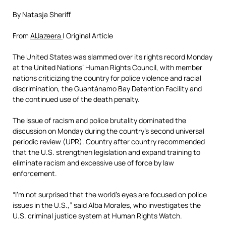
By Natasja Sheriff
From
AlJazeera
| Original Article
The United States was slammed over its rights record Monday
at the United Nations’ Human Rights Council, with member
nations criticizing the country for police violence and racial
discrimination, the Guantánamo Bay Detention Facility and
the continued use of the death penalty.
The issue of racism and police brutality dominated the
discussion on Monday during the country’s second universal
periodic review (UPR). Country after country recommended
that the U.S. strengthen legislation and expand training to
eliminate racism and excessive use of force by law
enforcement.
“I’m not surprised that the world’s eyes are focused on police
issues in the U.S.,” said Alba Morales, who investigates the
U.S. criminal justice system at Human Rights Watch.