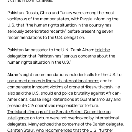
victims in conflict areas.
Pakistan, Russia, China and Turkey were among the most
vociferous of the member states, with Russia informing the
U.S. that “the human rights situation in the country has
seriously deteriorated recently” before presenting seven
recommendations to the U.S. delegation.
Pakistan Ambassador to the U.N. Zamir Akram
told the
delegation
that Pakistan has “serious concerns about the
human rights situation in the U.S.”
Akram’s eight recommendations included calls for the U.S. to
use armed drones in line with international norms
and to
compensate innocent victims of drone strikes with cash. He
also said the U.S. should end police brutality against African-
Americans, cease illegal detentions at Guantánamo Bay and
prosecute CIA operatives responsible for torture.
The March findings of the Senate Select Committee on
Intelligence
on torture were not overlooked by international
delegates. Many echoed the concerns of the Danish delegate,
Carsten Staur, who recommended that the U.S. “further