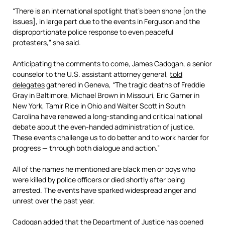
“There is an international spotlight that’s been shone [on the
issues], in large part due to the events in Ferguson and the
disproportionate police response to even peaceful
protesters,” she said.
Anticipating the comments to come, James Cadogan, a senior
counselor to the U.S. assistant attorney general,
told
delegates
gathered in Geneva, “The tragic deaths of Freddie
Gray in Baltimore, Michael Brown in Missouri, Eric Garner in
New York, Tamir Rice in Ohio and Walter Scott in South
Carolina have renewed a long-standing and critical national
debate about the even-handed administration of justice.
These events challenge us to do better and to work harder for
progress — through both dialogue and action.”
All of the names he mentioned are black men or boys who
were killed by police officers or died shortly after being
arrested. The events have sparked widespread anger and
unrest over the past year.
Cadogan added that the Department of Justice has opened