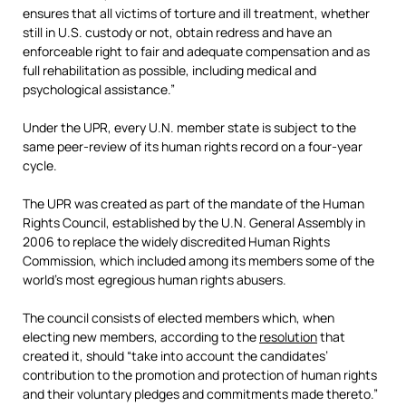
ensures that all victims of torture and ill treatment, whether
still in U.S. custody or not, obtain redress and have an
enforceable right to fair and adequate compensation and as
full rehabilitation as possible, including medical and
psychological assistance.”
Under the UPR, every U.N. member state is subject to the
same peer-review of its human rights record on a four-year
cycle.
The UPR was created as part of the mandate of the Human
Rights Council, established by the U.N. General Assembly in
2006 to replace the widely discredited Human Rights
Commission, which included among its members some of the
world’s most egregious human rights abusers.
The council consists of elected members which, when
electing new members, according to the
resolution
that
created it, should “take into account the candidates’
contribution to the promotion and protection of human rights
and their voluntary pledges and commitments made thereto.”