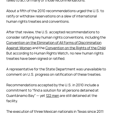
failed to act on many of those recommendations.
About a fifth of the 2010 recommendations urged the U.S. to
ratify or withdraw reservations on a slew of international
human rights treaties and conventions.
After that review, the U.S. accepted recommendations to
consider ratifying key human rights conventions, including the
Convention on the Elimination of All Forms of Discrimination
Against Women
and the
Convention on the Rights of the Child
.
But according to Human Rights Watch, no new human rights
treaties have been signed or ratified.
A representative for the State Department was unavailable to
comment on U.S. progress on ratification of these treaties.
Recommendations accepted by the U.S. in 2010 include a
commitment to “find a solution for all persons detained at
Guantánamo Bay” — yet
122 men
are still detained at the
facility.
The execution of three Mexican nationals in Texas since 2011