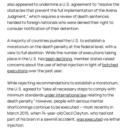
also appeared to undermine a U.S. agreement to “resolve the
obstacles that prevent the full implementation of the Avena
Judgment,” which requires a review of death sentences
handed to foreign nationals who were denied their right to
consular notification of their detention.
A majority of countries pushed the U.S. to establish a
moratorium on the death penalty at the federal level, with a
view to full abolition. While the number of executions taking
place in the U.S. has
been declining
, member states raised
concerns about the use of lethal injection in light of
botched
executions
over the past year.
While rejecting recommendations to establish a moratorium,
the U.S. agreed to “take all necessary steps to comply with
minimum standards
under international law
relating to the
death penalty.” However, people with serious mental
shortcomings continue to be executed
— most recently in
March 2015, when 74-year-old Cecil Clayton, who had lost
part of his brain in a sawmill accident,
was executed
via lethal
injection.