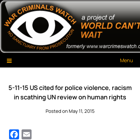
Skip
War Criminals Watch
A Project of The World Can't Wait
to
content
Menu
5-11-15 US cited for police violence, racism
in scathing UN review on human rights
Posted on May 11, 2015
Facebook
Email