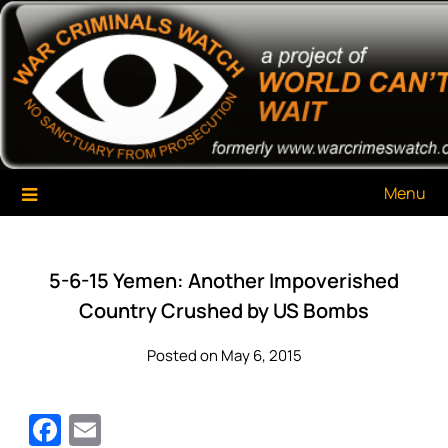
Skip
War Criminals Watch
A Project of The World Can't Wait
to
content
Menu
5-6-15 Yemen: Another Impoverished
Country Crushed by US Bombs
Posted on May 6, 2015
Facebook
Email