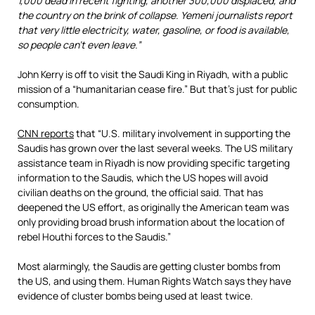
1,000 dead in recent fighting, another 300,000 displaced, and
the country on the brink of collapse. Yemeni journalists report
that very little electricity, water, gasoline, or food is available,
so people can’t even leave.”
John Kerry is off to visit the Saudi King in Riyadh, with a public
mission of a “humanitarian cease fire.” But that’s just for public
consumption.
CNN reports
that “U.S. military involvement in supporting the
Saudis has grown over the last several weeks. The US military
assistance team in Riyadh is now providing specific targeting
information to the Saudis, which the US hopes will avoid
civilian deaths on the ground, the official said. That has
deepened the US effort, as originally the American team was
only providing broad brush information about the location of
rebel Houthi forces to the Saudis.”
Most alarmingly, the Saudis are getting cluster bombs from
the US, and using them. Human Rights Watch says they have
evidence of cluster bombs being used at least twice.