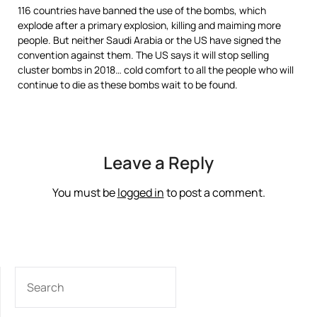
116 countries have banned the use of the bombs, which
explode after a primary explosion, killing and maiming more
people. But neither Saudi Arabia or the US have signed the
convention against them. The US says it will stop selling
cluster bombs in 2018… cold comfort to all the people who will
continue to die as these bombs wait to be found.
Leave a Reply
You must be
logged in
to post a comment.
SEARCH