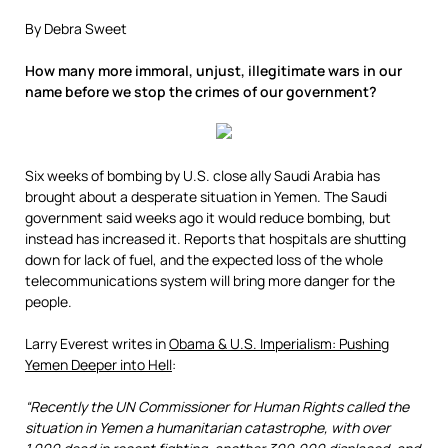
By Debra Sweet
How many more immoral, unjust, illegitimate wars in our
name before we stop the crimes of our government?
Six weeks of bombing by U.S. close ally Saudi Arabia has
brought about a desperate situation in Yemen. The Saudi
government said weeks ago it would reduce bombing, but
instead has increased it. Reports that hospitals are shutting
down for lack of fuel, and the expected loss of the whole
telecommunications system will bring more danger for the
people.
Larry Everest writes in
Obama & U.S. Imperialism: Pushing
Yemen Deeper into Hell
:
“Recently the UN Commissioner for Human Rights called the
situation in Yemen a humanitarian catastrophe, with over