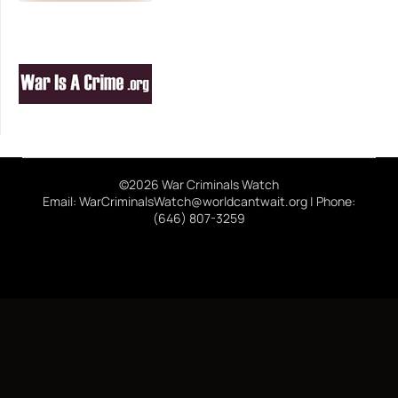
©2026 War Criminals Watch
Email: WarCriminalsWatch@worldcantwait.org | Phone:
(646) 807-3259