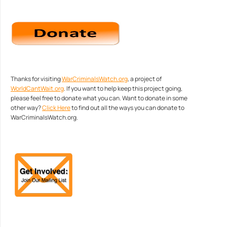
Thanks for visiting
WarCriminalsWatch.org
, a project of
WorldCantWait.org
. If you want to help keep this project going,
please feel free to donate what you can. Want to donate in some
other way?
Click Here
to find out all the ways you can donate to
WarCriminalsWatch.org.