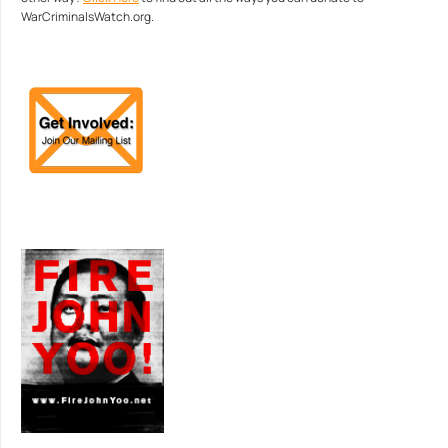
WarCriminalsWatch.org.