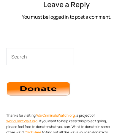
Leave a Reply
You must be
logged in
to post a comment.
SEARCH
Thanks for visiting
WarCriminalsWatch.org
, a project of
WorldCantWait.org
. If you want to help keep this project going,
please feel free to donate what you can. Want to donate in some
other way?
Click Here
to find out all the ways you can donate to