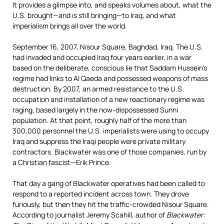
It provides a glimpse into, and speaks volumes about, what the
U.S. brought—and is still bringing—to Iraq, and what
imperialism brings all over the world.
September 16, 2007, Nisour Square, Baghdad, Iraq. The U.S.
had invaded and occupied Iraq four years earlier, in a war
based on the deliberate, conscious lie that Saddam Hussein’s
regime had links to Al Qaeda and possessed weapons of mass
destruction. By 2007, an armed resistance to the U.S.
occupation and installation of a new reactionary regime was
raging, based largely in the now-dispossessed Sunni
population. At that point, roughly half of the more than
300,000 personnel the U.S. imperialists were using to occupy
Iraq and suppress the Iraqi people were private military
contractors. Blackwater was one of those companies, run by
a Christian fascist—Erik Prince.
That day a gang of Blackwater operatives had been called to
respond to a reported incident across town. They drove
furiously, but then they hit the traffic-crowded Nisour Square.
According to journalist Jeremy Scahill, author of
Blackwater: