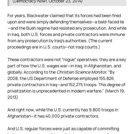
(
Democracy Now!,
October 23, 2014)
For years, Blackwater claimed that its forces had been fired
upon and were simply defending themselves—a bald-faced lie
—and the Bush regime had resisted any prosecution. And while
in Iraq, both U.S. forces and private contractors were immune
from any prosecution by Iraq’s authorities. (The current
proceedings are in U.S. courts—not Iraqi courts.)
These contractors were not “rogue” operatives; they are a key
part of how the U.S. wages war—in Iraq, in Afghanistan, and
globally. According to the
Christian Science Monitor
, “By
2008, the US Department of Defense employed 155,826
private contractors in Iraq—and 152,275 troops. This degree of
privatization is unprecedented in modern warfare.” (March 19,
2013)
And right now, while the U.S. currently has 9,800 troops in
Afghanistan—it has 40,000 private contractors.
And U.S. regular forces were just as capable of committing