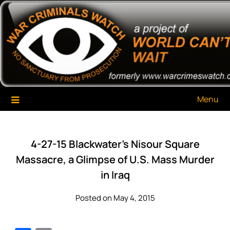
Skip
War Criminals Watch
A Project of The World Can't Wait
to
content
Menu
4-27-15 Blackwater’s Nisour Square
Massacre, a Glimpse of U.S. Mass Murder
in Iraq
Posted on May 4, 2015