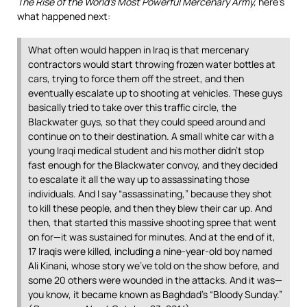
The Rise of the World’s Most Powerful Mercenary Army,
here’s
what happened next:
What often would happen in Iraq is that mercenary
contractors would start throwing frozen water bottles at
cars, trying to force them off the street, and then
eventually escalate up to shooting at vehicles. These guys
basically tried to take over this traffic circle, the
Blackwater guys, so that they could speed around and
continue on to their destination. A small white car with a
young Iraqi medical student and his mother didn’t stop
fast enough for the Blackwater convoy, and they decided
to escalate it all the way up to assassinating those
individuals. And I say “assassinating,” because they shot
to kill these people, and then they blew their car up. And
then, that started this massive shooting spree that went
on for—it was sustained for minutes. And at the end of it,
17 Iraqis were killed, including a nine-year-old boy named
Ali Kinani, whose story we’ve told on the show before, and
some 20 others were wounded in the attacks. And it was—
you know, it became known as Baghdad’s “Bloody Sunday.”