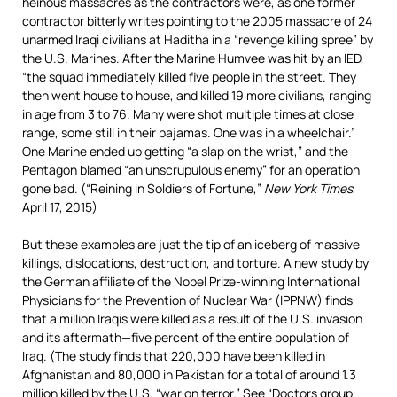
heinous massacres as the contractors were, as one former
contractor bitterly writes pointing to the 2005 massacre of 24
unarmed Iraqi civilians at Haditha in a “revenge killing spree” by
the U.S. Marines. After the Marine Humvee was hit by an IED,
“the squad immediately killed five people in the street. They
then went house to house, and killed 19 more civilians, ranging
in age from 3 to 76. Many were shot multiple times at close
range, some still in their pajamas. One was in a wheelchair.”
One Marine ended up getting “a slap on the wrist,” and the
Pentagon blamed “an unscrupulous enemy” for an operation
gone bad. (“Reining in Soldiers of Fortune,”
New York
Times
,
April 17, 2015)
But these examples are just the tip of an iceberg of massive
killings, dislocations, destruction, and torture. A new study by
the German affiliate of the Nobel Prize-winning International
Physicians for the Prevention of Nuclear War (IPPNW) finds
that a million Iraqis were killed as a result of the U.S. invasion
and its aftermath—five percent of the entire population of
Iraq. (The study finds that 220,000 have been killed in
Afghanistan and 80,000 in Pakistan for a total of around 1.3
million killed by the U.S. “war on terror.” See “
Doctors group