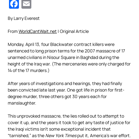
Facebook
Email
By Larry Everest
From
WorldCantWait.net
| Original Article
Monday, April 13, four Blackwater contract killers were
sentenced to long prison terms for the 2007 massacre of 17
unarmed civilians in Nisour Square in Baghdad during the
height of the Iraq war. (The mercenaries were only charged for
14 of the 17 murders.)
After years of investigations and hearings, they had finally
been convicted late last year. One got life in prison for first-
degree murder, three others got 30 years each for
manslaughter.
This unprovoked massacre, the lies rolled out to attempt to
cover it up, and the years it took to get any taste of justice for
the Iraqi victims isn’t some exceptional incident that
“tarnished,” as the
New York Times
put it, America’s war effort.