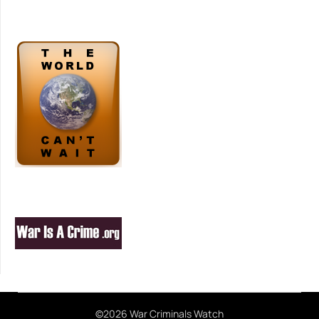
©2026 War Criminals Watch