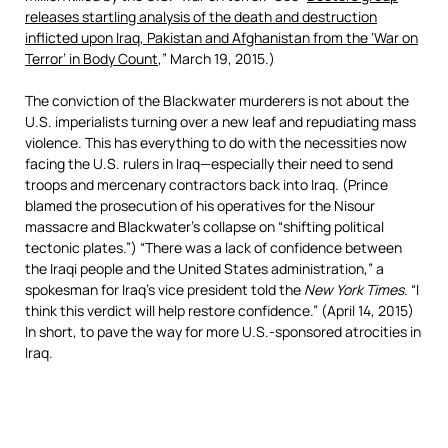
releases startling analysis of the death and destruction
inflicted upon Iraq, Pakistan and Afghanistan from the ‘War on
Terror’ in Body Count
,” March 19, 2015.)
The conviction of the Blackwater murderers is not about the
U.S. imperialists turning over a new leaf and repudiating mass
violence. This has everything to do with the necessities now
facing the U.S. rulers in Iraq—especially their need to send
troops and mercenary contractors back into Iraq. (Prince
blamed the prosecution of his operatives for the Nisour
massacre and Blackwater’s collapse on “shifting political
tectonic plates.”) “There was a lack of confidence between
the Iraqi people and the United States administration,” a
spokesman for Iraq’s vice president told the
New York Times
. “I
think this verdict will help restore confidence.” (April 14, 2015)
In short, to pave the way for more U.S.-sponsored atrocities in
Iraq.