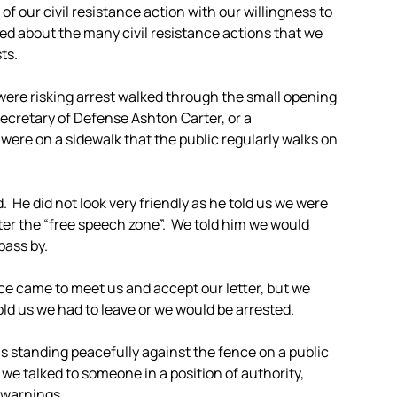
f our civil resistance action with our willingness to
ked about the many civil resistance actions that we
ts.
 were risking arrest walked through the small opening
 Secretary of Defense Ashton Carter, or a
were on a sidewalk that the public regularly walks on
 He did not look very friendly as he told us we were
ter the “free speech zone”. We told him we would
pass by.
ce came to meet us and accept our letter, but we
old us we had to leave or we would be arrested.
s standing peacefully against the fence on a public
we talked to someone in a position of authority,
e warnings.