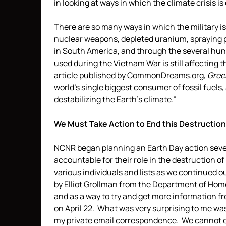
in looking at ways in which the climate crisis is
There are so many ways in which the military is
nuclear weapons, depleted uranium, spraying p
in South America, and through the several hun
used during the Vietnam War is still affecting
article published by CommonDreams.org,
Gree
world’s single biggest consumer of fossil fuels,
destabilizing the Earth’s climate.”
We Must Take Action to End this Destruction 
NCNR began planning an Earth Day action seve
accountable for their role in the destruction of
various individuals and lists as we continued 
by Elliot Grollman from the Department of Ho
and as a way to try and get more information fr
on April 22. What was very surprising to me wa
my private email correspondence. We cannot ev