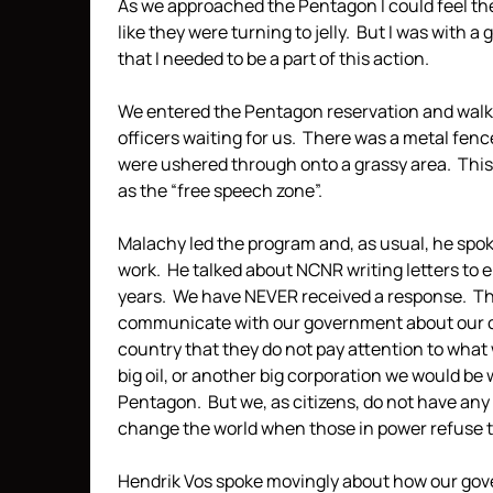
As we approached the Pentagon I could feel the
like they were turning to jelly. But I was with 
that I needed to be a part of this action.
We entered the Pentagon reservation and walke
officers waiting for us. There was a metal fenc
were ushered through onto a grassy area. This
as the “free speech zone”.
Malachy led the program and, as usual, he spo
work. He talked about NCNR writing letters to e
years. We have NEVER received a response. This 
communicate with our government about our c
country that they do not pay attention to what 
big oil, or another big corporation we would be 
Pentagon. But we, as citizens, do not have any
change the world when those in power refuse to
Hendrik Vos spoke movingly about how our go