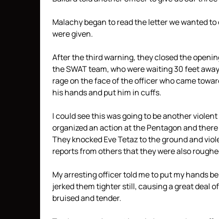
Malachy began to read the letter we wanted to 
were given.
After the third warning, they closed the openin
the SWAT team, who were waiting 30 feet away, c
rage on the face of the officer who came towar
his hands and put him in cuffs.
I could see this was going to be another violent
organized an action at the Pentagon and there w
They knocked Eve Tetaz to the ground and viol
reports from others that they were also roughe
My arresting officer told me to put my hands 
jerked them tighter still, causing a great deal of
bruised and tender.