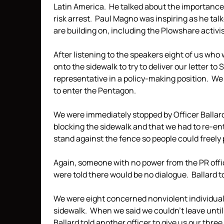
Latin America. He talked about the importance o
risk arrest. Paul Magno was inspiring as he tal
are building on, including the Plowshare activis
After listening to the speakers eight of us who
onto the sidewalk to try to deliver our letter to
representative in a policy-making position. We 
to enter the Pentagon.
We were immediately stopped by Officer Ballard.
blocking the sidewalk and that we had to re-en
stand against the fence so people could freely 
Again, someone with no power from the PR offi
were told there would be no dialogue. Ballard t
We were eight concerned nonviolent individual
sidewalk. When we said we couldn’t leave until 
Ballard told another officer to give us our thre