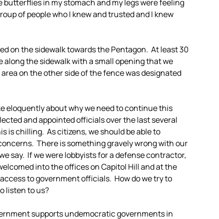
 butterflies in my stomach and my legs were feeling
a group of people who I knew and trusted and I knew
d on the sidewalk towards the Pentagon. At least 30
e along the sidewalk with a small opening that we
 area on the other side of the fence was designated
ke eloquently about why we need to continue this
lected and appointed officials over the last several
is chilling. As citizens, we should be able to
oncerns. There is something gravely wrong with our
we say. If we were lobbyists for a defense contractor,
welcomed into the offices on Capitol Hill and at the
 access to government officials. How do we try to
 listen to us?
vernment supports undemocratic governments in