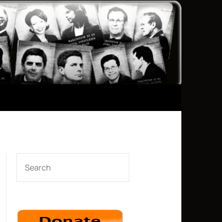
SEARCH