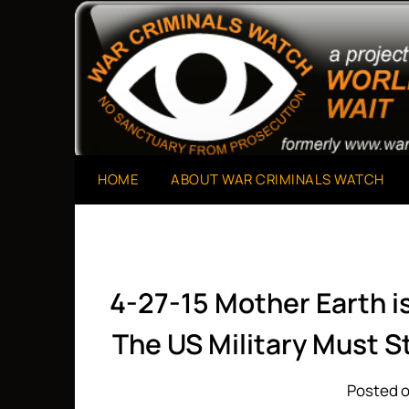
Skip
to
A Project of The World Can't Wait
War Criminals Watch
content
HOME
ABOUT WAR CRIMINALS WATCH
4-27-15 Mother Earth i
The US Military Must 
Posted o