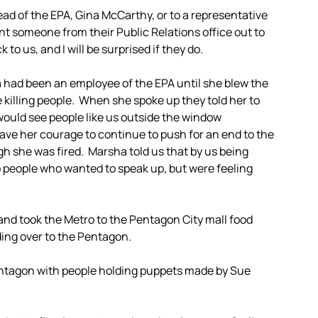
ead of the EPA, Gina McCarthy, or to a representative
nt someone from their Public Relations office out to
to us, and I will be surprised if they do.
ad been an employee of the EPA until she blew the
e killing people. When she spoke up they told her to
would see people like us outside the window
ave her courage to continue to push for an end to the
h she was fired. Marsha told us that by us being
to people who wanted to speak up, but were feeling
and took the Metro to the Pentagon City mall food
ding over to the Pentagon.
entagon with people holding puppets made by Sue