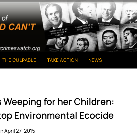
THE CULPABLE
TAKE ACTION
NEWS
s Weeping for her Children:
Stop Environmental Ecocide
n April 27, 2015