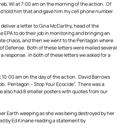
b, WI at 7:00 am on the morning of the action. Of
d told him that and gave him my cell phone number.
o deliver a letter to Gina McCarthy, head of the
 EPA to do their job in monitoring and bringing an
imate chaos, and then we went to the Pentagon where
y of Defense. Both of these letters were mailed several
a response. In both of these letters we asked for a
t 10:00 am on the day of the action. David Barrows
Job; Pentagon – Stop Your Ecocide”. There was a
e also had 8 smaller posters with quotes from our
er Earth weeping as she was being destroyed by her
ed by Ed Kinane reading a statement by