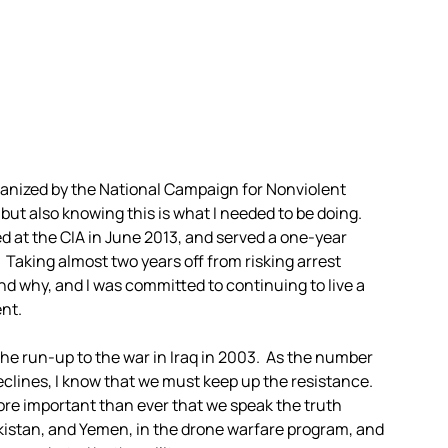
organized by the National Campaign for Nonviolent
but also knowing this is what I needed to be doing.
ed at the CIA in June 2013, and served a one-year
 Taking almost two years off from risking arrest
nd why, and I was committed to continuing to live a
ent.
 the run-up to the war in Iraq in 2003. As the number
clines, I know that we must keep up the resistance.
ore important than ever that we speak the truth
akistan, and Yemen, in the drone warfare program, and