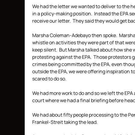
We had the letter we wanted to deliver to the h
in a policy-making position. Instead the EPA se
receive our letter. They said they would get back 
Marsha Coleman-Adebayo then spoke. Marsha h
whistle on activities they were part of that wer
keep silent. But Marsha talked about how she 
protesting against the EPA. Those protestors g
crimes being committed by the EPA, even thoug
outside the EPA, we were offering inspiration 
scared to do so.
We had more work to do and so we left the EPA 
court where we had a final briefing before hea
We had about fifty people processing to the P
Frankel-Streit taking the lead.