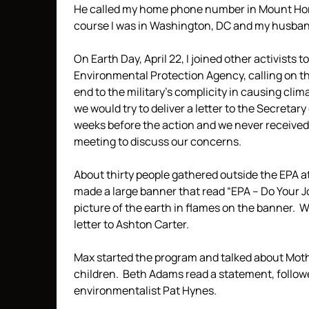
He called my home phone number in Mount Hore
course I was in Washington, DC and my husban
On Earth Day, April 22, I joined other activists t
Environmental Protection Agency, calling on the
end to the military’s complicity in causing cl
we would try to deliver a letter to the Secretar
weeks before the action and we never received 
meeting to discuss our concerns.
About thirty people gathered outside the EPA a
made a large banner that read “EPA – Do Your 
picture of the earth in flames on the banner. W
letter to Ashton Carter.
Max started the program and talked about Moth
children. Beth Adams read a statement, follow
environmentalist Pat Hynes.