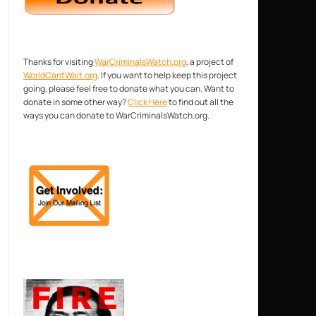
Thanks for visiting
WarCriminalsWatch.org
, a project of
WorldCantWait.org
. If you want to help keep this project
going, please feel free to donate what you can. Want to
donate in some other way?
Click Here
to find out all the
ways you can donate to WarCriminalsWatch.org.