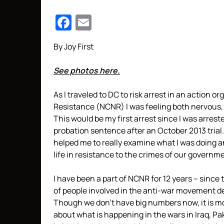
Facebook
Email
By Joy First
See photos here.
As I traveled to DC to risk arrest in an action 
Resistance (NCNR) I was feeling both nervous, 
This would be my first arrest since I was arrest
probation sentence after an October 2013 trial.
helped me to really examine what I was doing a
life in resistance to the crimes of our governm
I have been a part of NCNR for 12 years – since
of people involved in the anti-war movement de
Though we don’t have big numbers now, it is m
about what is happening in the wars in Iraq, P