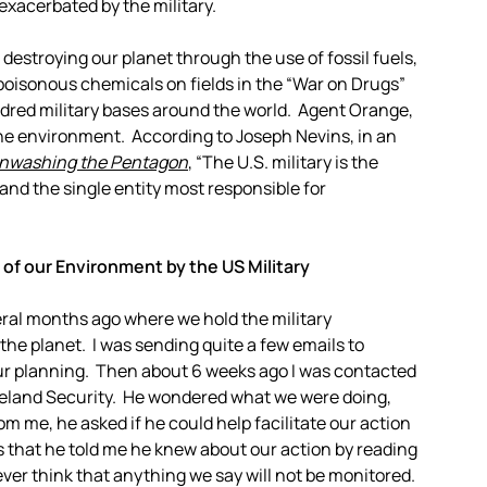
 exacerbated by the military.
 destroying our planet through the use of fossil fuels,
oisonous chemicals on fields in the “War on Drugs”
dred military bases around the world. Agent Orange,
 the environment.
According to Joseph Nevins, in an
nwashing the Pentagon
, “The U.S. military is the
 and the single entity most responsible for
of our Environment by the US Military
ral months ago where we hold the military
 the planet. I was sending quite a few emails to
our planning. Then about 6 weeks ago I was contacted
meland Security. He wondered what we were doing,
om me, he asked if he could help facilitate our action
s that he told me he knew about our action by reading
er think that anything we say will not be monitored.