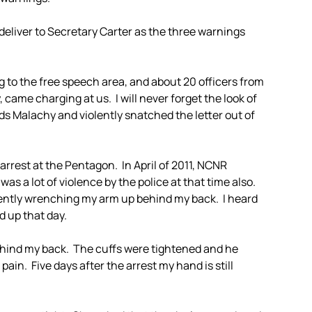
deliver to Secretary Carter as the three warnings
g to the free speech area, and about 20 officers from
ame charging at us. I will never forget the look of
ds Malachy and violently snatched the letter out of
 arrest at the Pentagon. In April of 2011, NCNR
as a lot of violence by the police at that time also.
ently wrenching my arm up behind my back. I heard
d up that day.
behind my back. The cuffs were tightened and he
 pain. Five days after the arrest my hand is still