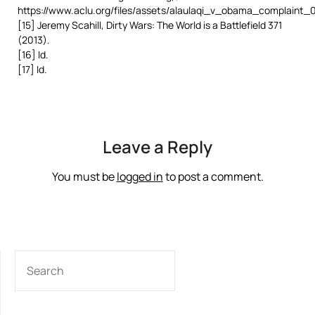
https://www.aclu.org/files/assets/alaulaqi_v_obama_complaint_0
[15] Jeremy Scahill, Dirty Wars: The World is a Battlefield 371
(2013).
[16] Id.
[17] Id.
Leave a Reply
You must be
logged in
to post a comment.
SEARCH