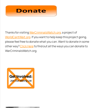
Thanks for visiting
WarCriminalsWatch.org
, a project of
WorldCantWait.org
. If you want to help keep this project going,
please feel free to donate what you can. Want to donate in some
other way?
Click Here
to find out all the ways you can donate to
WarCriminalsWatch.org.