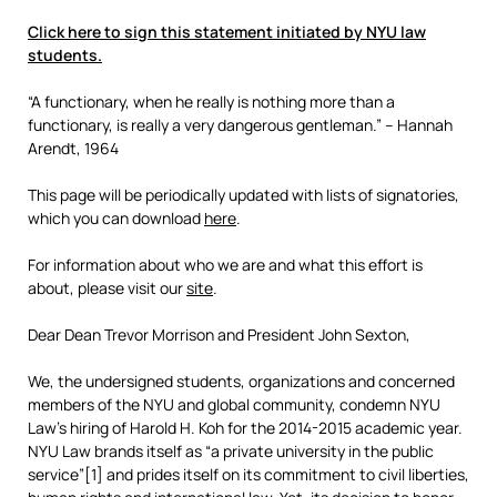
Click here to sign this statement initiated by NYU law
students.
“A functionary, when he really is nothing more than a
functionary, is really a very dangerous gentleman.” – Hannah
Arendt, 1964
This page will be periodically updated with lists of signatories,
which you can download
here
.
For information about who we are and what this effort is
about, please visit our
site
.
Dear Dean Trevor Morrison and President John Sexton,
We, the undersigned students, organizations and concerned
members of the NYU and global community, condemn NYU
Law’s hiring of Harold H. Koh for the 2014-2015 academic year.
NYU Law brands itself as “a private university in the public
service”[1] and prides itself on its commitment to civil liberties,