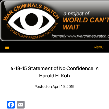
Skip
War Criminals Watch
A Project of The World Can't Wait
to
content
Menu
4-18-15 Statement of No Confidence in
Harold H. Koh
Posted on April 19, 2015
Facebook
Email