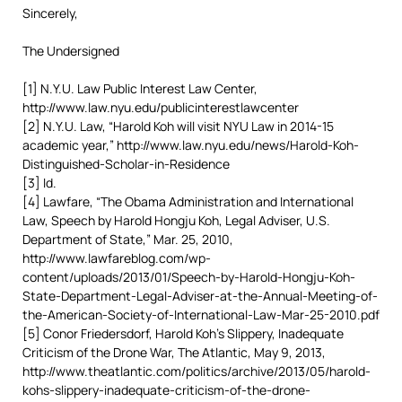
Sincerely,
The Undersigned
[1] N.Y.U. Law Public Interest Law Center,
http://www.law.nyu.edu/publicinterestlawcenter
[2] N.Y.U. Law, “Harold Koh will visit NYU Law in 2014-15
academic year,” http://www.law.nyu.edu/news/Harold-Koh-
Distinguished-Scholar-in-Residence
[3] Id.
[4] Lawfare, “The Obama Administration and International
Law, Speech by Harold Hongju Koh, Legal Adviser, U.S.
Department of State,” Mar. 25, 2010,
http://www.lawfareblog.com/wp-
content/uploads/2013/01/Speech-by-Harold-Hongju-Koh-
State-Department-Legal-Adviser-at-the-Annual-Meeting-of-
the-American-Society-of-International-Law-Mar-25-2010.pdf
[5] Conor Friedersdorf, Harold Koh’s Slippery, Inadequate
Criticism of the Drone War, The Atlantic, May 9, 2013,
http://www.theatlantic.com/politics/archive/2013/05/harold-
kohs-slippery-inadequate-criticism-of-the-drone-