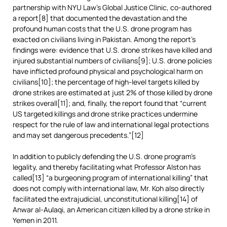
partnership with NYU Law’s Global Justice Clinic, co-authored
a report[8] that documented the devastation and the
profound human costs that the U.S. drone program has
exacted on civilians living in Pakistan. Among the report’s
findings were: evidence that U.S. drone strikes have killed and
injured substantial numbers of civilians[9]; U.S. drone policies
have inflicted profound physical and psychological harm on
civilians[10]; the percentage of high-level targets killed by
drone strikes are estimated at just 2% of those killed by drone
strikes overall[11]; and, finally, the report found that “current
US targeted killings and drone strike practices undermine
respect for the rule of law and international legal protections
and may set dangerous precedents.”[12]
In addition to publicly defending the U.S. drone program’s
legality, and thereby facilitating what Professor Alston has
called[13] “a burgeoning program of international killing” that
does not comply with international law, Mr. Koh also directly
facilitated the extrajudicial, unconstitutional killing[14] of
Anwar al-Aulaqi, an American citizen killed by a drone strike in
Yemen in 2011.