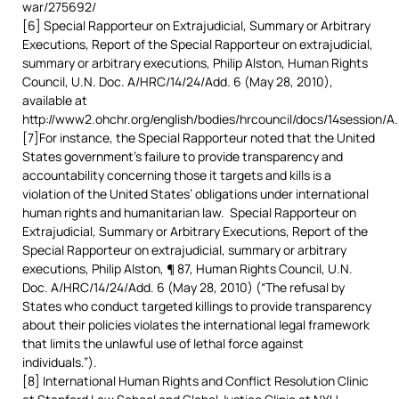
war/275692/
[6] Special Rapporteur on Extrajudicial, Summary or Arbitrary
Executions, Report of the Special Rapporteur on extrajudicial,
summary or arbitrary executions, Philip Alston, Human Rights
Council, U.N. Doc. A/HRC/14/24/Add. 6 (May 28, 2010),
available at
http://www2.ohchr.org/english/bodies/hrcouncil/docs/14session/A
[7]For instance, the Special Rapporteur noted that the United
States government’s failure to provide transparency and
accountability concerning those it targets and kills is a
violation of the United States’ obligations under international
human rights and humanitarian law. Special Rapporteur on
Extrajudicial, Summary or Arbitrary Executions, Report of the
Special Rapporteur on extrajudicial, summary or arbitrary
executions, Philip Alston, ¶ 87, Human Rights Council, U.N.
Doc. A/HRC/14/24/Add. 6 (May 28, 2010) (“The refusal by
States who conduct targeted killings to provide transparency
about their policies violates the international legal framework
that limits the unlawful use of lethal force against
individuals.”).
[8] International Human Rights and Conflict Resolution Clinic