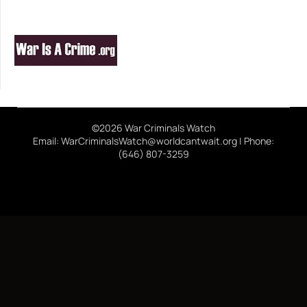
©2026 War Criminals Watch
Email: WarCriminalsWatch@worldcantwait.org | Phone:
(646) 807-3259