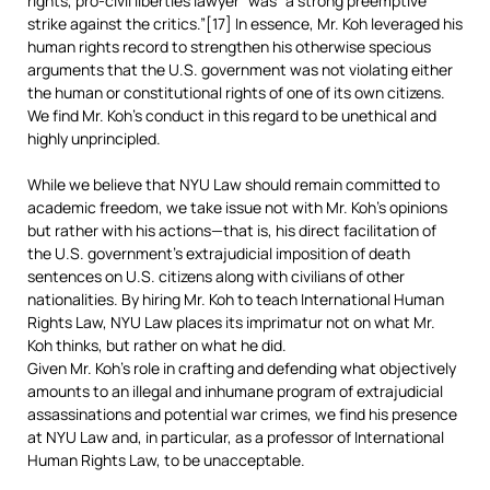
rights, pro-civil liberties lawyer” was “a strong preemptive
strike against the critics.”[17] In essence, Mr. Koh leveraged his
human rights record to strengthen his otherwise specious
arguments that the U.S. government was not violating either
the human or constitutional rights of one of its own citizens.
We find Mr. Koh’s conduct in this regard to be unethical and
highly unprincipled.
While we believe that NYU Law should remain committed to
academic freedom, we take issue not with Mr. Koh’s opinions
but rather with his actions—that is, his direct facilitation of
the U.S. government’s extrajudicial imposition of death
sentences on U.S. citizens along with civilians of other
nationalities. By hiring Mr. Koh to teach International Human
Rights Law, NYU Law places its imprimatur not on what Mr.
Koh thinks, but rather on what he did.
Given Mr. Koh’s role in crafting and defending what objectively
amounts to an illegal and inhumane program of extrajudicial
assassinations and potential war crimes, we find his presence
at NYU Law and, in particular, as a professor of International
Human Rights Law, to be unacceptable.