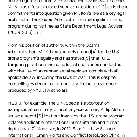
human rights and international law. Yet, its decision to honor
Mr. Koh as a “distinguished scholar in residence”[2] calls these
commitments into question given Mr. Koh’s role as a key legal
architect of the Obama Administration’s extrajudicial killing
program during his time as State Department Legal Adviser
(2009-2013) [3].
From his position of authority within the Obama
Administration, Mr. Koh has publicly argued[4] for the U.S.
drone program’s legality and has stated[5] that “U.S.
targeting practices, including lethal operations conducted
with the use of unmanned aerial vehicles, comply with all
applicable law, including the laws of war.” This is despite
compelling evidence to the contrary, including evidence
produced by NYU Law scholars.
In 2010, for example, the U.N. Special Rapporteur on
extrajudicial, summary, or arbitrary executions, Philip Alston,
issued a report[6] that outlined why the U.S. drone program
violates applicable international humanitarian and human
rights laws.[7] Moreover, in 2012, Stanford Law School’s
International Human Rights and Conflict Resolution Clinic, in