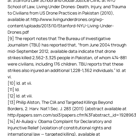
at Stanford Law School and Global Justice Clinic at NYU
School of Law, Living Under Drones: Death, Injury, and Trauma
to Civilians from US Drone Practices in Pakistan (2010),
available at http://www.livingunderdrones.org/wp-
content/uploads/2013/10/Stanford-NYU-Living-Under-
Drones.pdf
[9] The report notes that The Bureau of Investigative
Journalism (TBIJ) has reported that, “from June 2004 through
mid-September 2012, available data indicate that drone
strikes killed 2,562-3,325 people in Pakistan, of whom 474-881
were civilians, including 176 children. TBIJ reports that these
strikes also injured an additional 1,228-1,362 individuals.” Id. at
vi.
[10] Id. at vii.
[11] Id.
[12] Id. at viii.
[13] Philip Alston, The CIA and Targeted Killings Beyond
Borders, 2. Harv. Nat’l Sec. J. 283 (2011) (abstract available at
http://papers.ssrn.com/sol3/papers.cfm%3Fabstract_id=1928963
[14] Al-Aulaqi v. Obama Complaint for Declaratory and
Injunctive Relief (violation of constitutional rights and
international law — targeted killing), available at