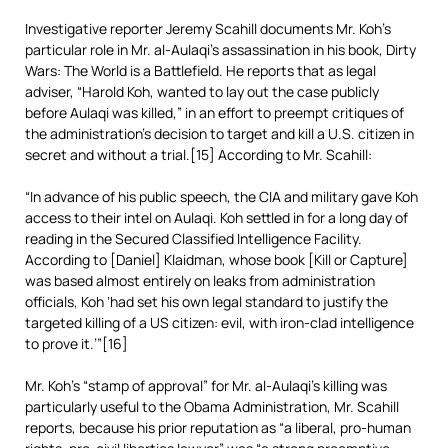
Investigative reporter Jeremy Scahill documents Mr. Koh’s
particular role in Mr. al-Aulaqi’s assassination in his book, Dirty
Wars: The World is a Battlefield. He reports that as legal
adviser, “Harold Koh, wanted to lay out the case publicly
before Aulaqi was killed,” in an effort to preempt critiques of
the administration’s decision to target and kill a U.S. citizen in
secret and without a trial.[15] According to Mr. Scahill:
“In advance of his public speech, the CIA and military gave Koh
access to their intel on Aulaqi. Koh settled in for a long day of
reading in the Secured Classified Intelligence Facility.
According to [Daniel] Klaidman, whose book [Kill or Capture]
was based almost entirely on leaks from administration
officials, Koh ‘had set his own legal standard to justify the
targeted killing of a US citizen: evil, with iron-clad intelligence
to prove it.’”[16]
Mr. Koh’s “stamp of approval” for Mr. al-Aulaqi’s killing was
particularly useful to the Obama Administration, Mr. Scahill
reports, because his prior reputation as “a liberal, pro-human