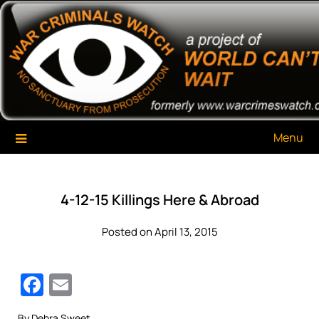
Skip
War Criminals Watch
A Project of The World Can't Wait
to
content
Menu
4-12-15 Killings Here & Abroad
Posted on April 13, 2015
Facebook
Email
By Debra Sweet