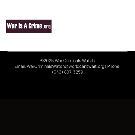
©2026 War Criminals Watch
Email: WarCriminalsWatch@worldcantwait.org | Phone:
(646) 807-3259