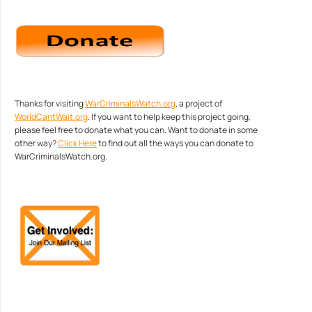
Thanks for visiting
WarCriminalsWatch.org
, a project of
WorldCantWait.org
. If you want to help keep this project going,
please feel free to donate what you can. Want to donate in some
other way?
Click Here
to find out all the ways you can donate to
WarCriminalsWatch.org.