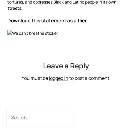
tortures, and oppresses Black and Latino people in its own
streets.
Download this statement as a flier.
Leave a Reply
You must be
logged in
to post a comment.
SEARCH