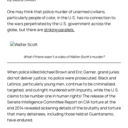
One may think that police murder of unarmed civilians,
particularly people of color, in the U.S. has no connection to
the wars perpetrated by the U.S. government across the
globe, but there are
striking parallels.
What if there wasn’t a video of Walter Scott’s murder?
When police killed Michael Brown and Eric Garner, grand juries
did not deliver justice; no police were prosecuted. Black and
Latinos, particularly young men, continue to be criminalized,
targeted, and outright murdered with impunity, while the U.S.
claims to be number one in human rights! The release of the
Senate Intelligence Committee Report on CIA torture at the
end 2014 revealed sickening details of the brutality and torture
that many detainees, including those held at Guantanamo,
have endured.