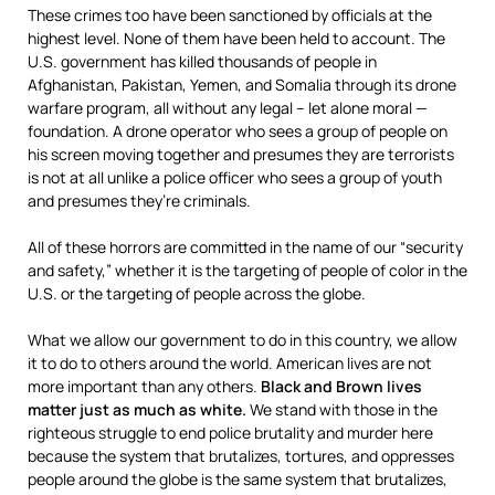
These crimes too have been sanctioned by officials at the
highest level. None of them have been held to account. The
U.S. government has killed thousands of people in
Afghanistan, Pakistan, Yemen, and Somalia through its drone
warfare program, all without any legal – let alone moral —
foundation. A drone operator who sees a group of people on
his screen moving together and presumes they are terrorists
is not at all unlike a police officer who sees a group of youth
and presumes they’re criminals.
All of these horrors are committed in the name of our “security
and safety,” whether it is the targeting of people of color in the
U.S. or the targeting of people across the globe.
What we allow our government to do in this country, we allow
it to do to others around the world. American lives are not
more important than any others.
Black and Brown lives
matter just as much as white.
We stand with those in the
righteous struggle to end police brutality and murder here
because the system that brutalizes, tortures, and oppresses
people around the globe is the same system that brutalizes,