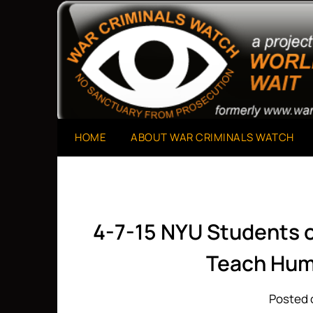
Skip
to
A Project of The World Can't Wait
War Criminals Watch
content
HOME
ABOUT WAR CRIMINALS WATCH
4-7-15 NYU Students o
Teach Hum
Posted o