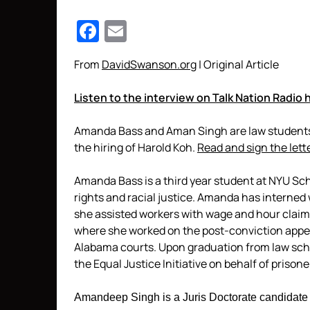
Facebook
Email
From
DavidSwanson.org
| Original Article
Listen to the interview on Talk Nation Radio 
Amanda Bass and Aman Singh are law students 
the hiring of Harold Koh.
Read and sign the lett
Amanda Bass is a third year student at NYU S
rights and racial justice. Amanda has interned
she assisted workers with wage and hour claim
where she worked on the post-conviction appea
Alabama courts. Upon graduation from law scho
the Equal Justice Initiative on behalf of prisone
Amandeep Singh is a Juris Doctorate candidate