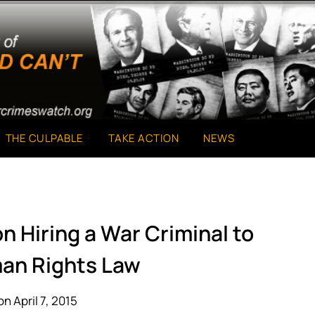
THE CULPABLE
TAKE ACTION
NEWS
n Hiring a War Criminal to
an Rights Law
n April 7, 2015