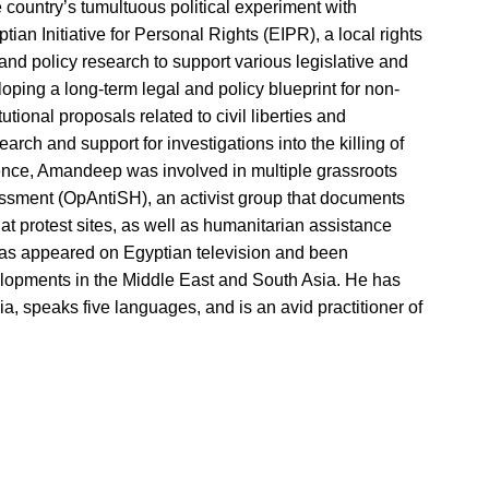
 country’s tumultuous political experiment with
ian Initiative for Personal Rights (EIPR), a local rights
nd policy research to support various legislative and
loping a long-term legal and policy blueprint for non-
utional proposals related to civil liberties and
rch and support for investigations into the killing of
rience, Amandeep was involved in multiple grassroots
rassment (OpAntiSH), an activist group that documents
t protest sites, as well as humanitarian assistance
s appeared on Egyptian television and been
elopments in the Middle East and South Asia. He has
dia, speaks five languages, and is an avid practitioner of