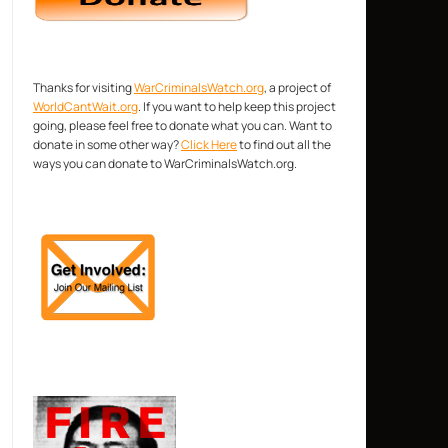
Thanks for visiting
WarCriminalsWatch.org
, a project of
WorldCantWait.org
. If you want to help keep this project
going, please feel free to donate what you can. Want to
donate in some other way?
Click Here
to find out all the
ways you can donate to WarCriminalsWatch.org.