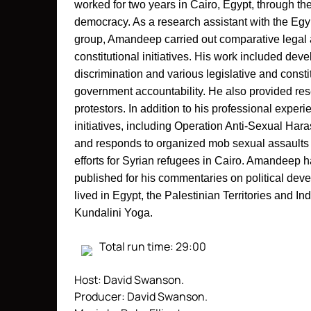
worked for two years in Cairo, Egypt, through the
democracy. As a research assistant with the Egypt
group, Amandeep carried out comparative legal a
constitutional initiatives. His work included deve
discrimination and various legislative and constit
government accountability. He also provided resea
protestors. In addition to his professional expe
initiatives, including Operation Anti-Sexual Ha
and responds to organized mob sexual assaults a
efforts for Syrian refugees in Cairo.
Amandeep ha
published for his commentaries on political dev
lived in Egypt, the Palestinian Territories and In
Kundalini Yoga.
Total run time: 29:00
Host: David Swanson.
Producer: David Swanson.