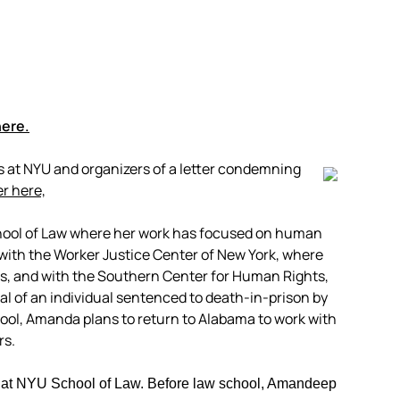
here.
at NYU and organizers of a letter condemning
er here,
chool of Law where her work has focused on human
 with the Worker Justice Center of New York, where
s, and with the Southern Center for Human Rights,
l of an individual sentenced to death-in-prison by
ol, Amanda plans to return to Alabama to work with
rs.
 at NYU School of Law. Before law school, Amandeep