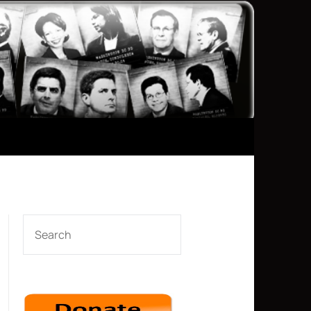
SEARCH