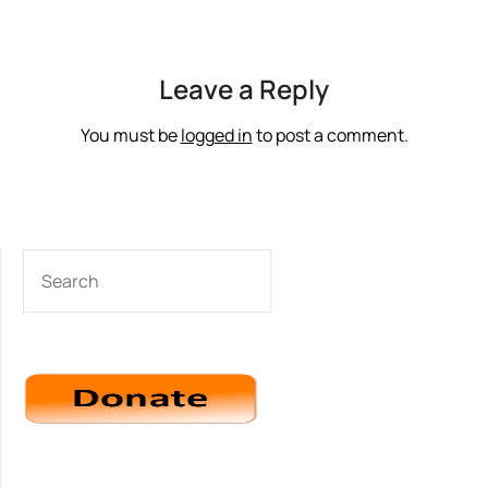
Leave a Reply
You must be
logged in
to post a comment.
SEARCH