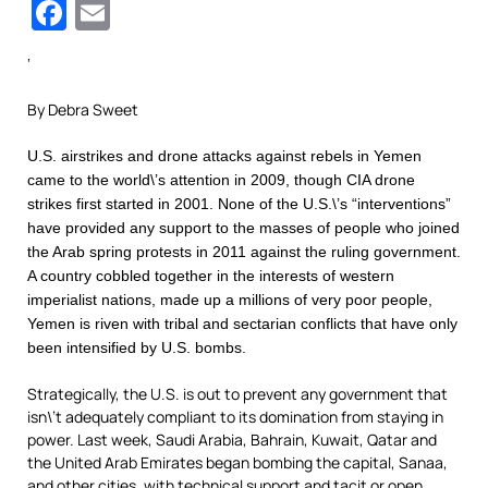
Facebook
Email
‘
By Debra Sweet
U.S. airstrikes and drone attacks against rebels in Yemen
came to the world\’s attention in 2009, though CIA drone
strikes first started in 2001. None of the U.S.\’s “interventions”
have provided any support to the masses of people who joined
the Arab spring protests in 2011 against the ruling government.
A country cobbled together in the interests of western
imperialist nations, made up a millions of very poor people,
Yemen is riven with tribal and sectarian conflicts that have only
been intensified by U.S. bombs.
Strategically, the U.S. is out to prevent any government that
isn\’t adequately compliant to its domination from staying in
power. Last week, Saudi Arabia, Bahrain, Kuwait, Qatar and
the United Arab Emirates began bombing the capital, Sanaa,
and other cities, with technical support and tacit or open