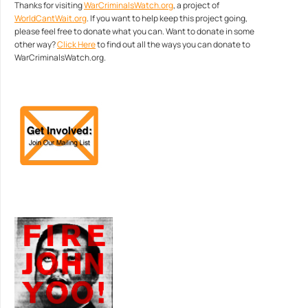
Thanks for visiting
WarCriminalsWatch.org
, a project of
WorldCantWait.org
. If you want to help keep this project going,
please feel free to donate what you can. Want to donate in some
other way?
Click Here
to find out all the ways you can donate to
WarCriminalsWatch.org.