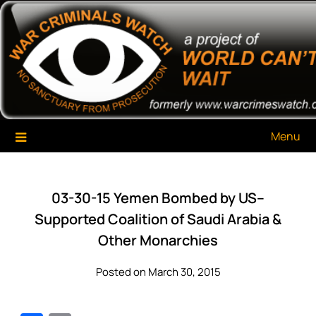
Skip
War Criminals Watch
A Project of The World Can't Wait
to
content
Menu
03-30-15 Yemen Bombed by US–
Supported Coalition of Saudi Arabia &
Other Monarchies
Posted on March 30, 2015