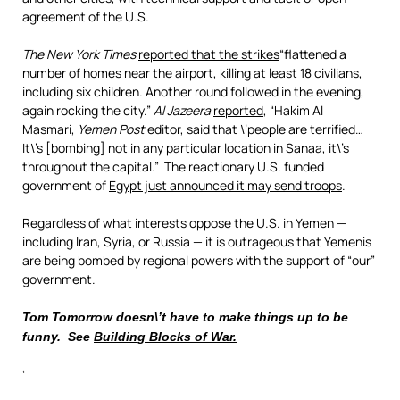
agreement of the U.S.
The New York Times
reported that the strikes
“flattened a
number of homes near the airport, killing at least 18 civilians,
including six children. Another round followed in the evening,
again rocking the city.”
Al Jazeera
reported
, “Hakim Al
Masmari,
Yemen Post
editor, said that \’people are terrified…
It\’s [bombing] not in any particular location in Sanaa, it\’s
throughout the capital.” The reactionary U.S. funded
government of
Egypt just announced it may send troops
.
Regardless of what interests oppose the U.S. in Yemen —
including Iran, Syria, or Russia — it is outrageous that Yemenis
are being bombed by regional powers with the support of “our”
government.
Tom Tomorrow doesn\’t have to make things up to be
funny. See
Building Blocks of War.
‘