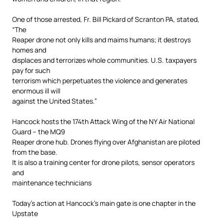
One of those arrested, Fr. Bill Pickard of Scranton PA, stated,
“The
Reaper drone not only kills and maims humans; it destroys
homes and
displaces and terrorizes whole communities. U.S. taxpayers
pay for such
terrorism which perpetuates the violence and generates
enormous ill will
against the United States.”
Hancock hosts the 174th Attack Wing of the NY Air National
Guard – the MQ9
Reaper drone hub. Drones flying over Afghanistan are piloted
from the base.
It is also a training center for drone pilots, sensor operators
and
maintenance technicians
Today’s action at Hancock’s main gate is one chapter in the
Upstate