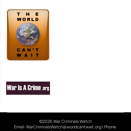
©2026 War Criminals Watch
Email: WarCriminalsWatch@worldcantwait.org | Phone: