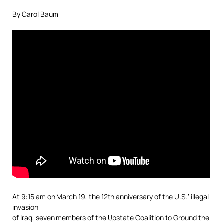
By Carol Baum
At 9:15 am on March 19, the 12th anniversary of the U.S.’ illegal
invasion
of Iraq, seven members of the Upstate Coalition to Ground the