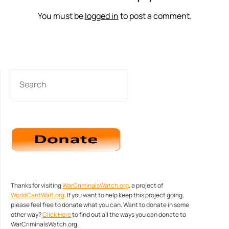
You must be
logged in
to post a comment.
SEARCH
Thanks for visiting
WarCriminalsWatch.org
, a project of
WorldCantWait.org
. If you want to help keep this project going,
please feel free to donate what you can. Want to donate in some
other way?
Click Here
to find out all the ways you can donate to
WarCriminalsWatch.org.