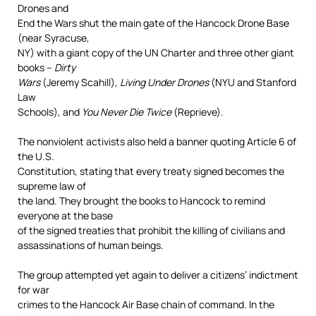
Drones and
End the Wars shut the main gate of the Hancock Drone Base
(near Syracuse,
NY) with a giant copy of the UN Charter and three other giant
books –
Dirty
Wars
(Jeremy Scahill),
Living Under Drones
(NYU and Stanford
Law
Schools), and
You Never Die Twice
(Reprieve).
The nonviolent activists also held a banner quoting Article 6 of
the U.S.
Constitution, stating that every treaty signed becomes the
supreme law of
the land. They brought the books to Hancock to remind
everyone at the base
of the signed treaties that prohibit the killing of civilians and
assassinations of human beings.
The group attempted yet again to deliver a citizens’ indictment
for war
crimes to the Hancock Air Base chain of command. In the