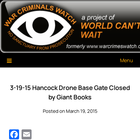
Skip
War Criminals Watch
A Project of The World Can't Wait
to
content
Menu
3-19-15 Hancock Drone Base Gate Closed
by Giant Books
Posted on March 19, 2015
Facebook
Email