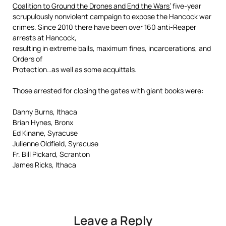
Coalition to Ground the Drones and End the Wars’
five-year
scrupulously nonviolent campaign to expose the Hancock war
crimes. Since 2010 there have been over 160 anti-Reaper
arrests at Hancock,
resulting in extreme bails, maximum fines, incarcerations, and
Orders of
Protection…as well as some acquittals.
Those arrested for closing the gates with giant books were:
Danny Burns, Ithaca
Brian Hynes, Bronx
Ed Kinane, Syracuse
Julienne Oldfield, Syracuse
Fr. Bill Pickard, Scranton
James Ricks, Ithaca
Leave a Reply