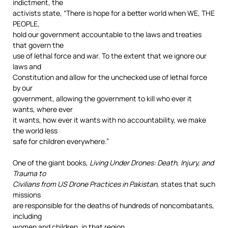
indictment, the
activists state, “There is hope for a better world when WE, THE
PEOPLE,
hold our government accountable to the laws and treaties
that govern the
use of lethal force and war. To the extent that we ignore our
laws and
Constitution and allow for the unchecked use of lethal force
by our
government, allowing the government to kill who ever it
wants, where ever
it wants, how ever it wants with no accountability, we make
the world less
safe for children everywhere.”
One of the giant books,
Living Under Drones: Death, Injury, and
Trauma to
Civilians from US Drone Practices in Pakistan
, states that such
missions
are responsible for the deaths of hundreds of noncombatants,
including
women and children, in that region.