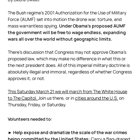
The Bush regime’s 2001 Authorization for the Use of Military
Force (AUMF) set into motion the drone war, torture, and
mass warrantless spying.
Under Obama’s proposed AUMF
the government will be free to wage endless, expanding
wars all over the world without geographic limits.
There’s discussion that Congress may not approve Obama’s
proposed law, which may make no difference in what this or
the next president does. All of this imperial military doctrine is
absolutely illegal and immoral, regardless of whether Congress
approves it, or not.
This Saturday March 21 we will march from The White House
to The Capitol.
Join us there, or in
cities around the U.S.
on
Thursday, Friday, or Saturday.
Volunteers needed to:
► Help expose and dramatize the scale of the war crimes
being committed by the United States:
Carry a flag-draped