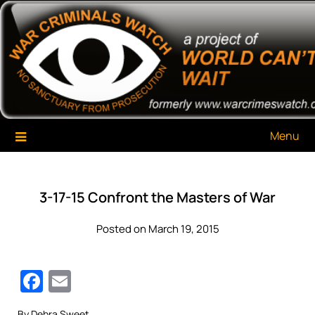
Skip
War Criminals Watch
A Project of The World Can't Wait
to
content
Menu
3-17-15 Confront the Masters of War
Posted on March 19, 2015
Facebook
Email
By Debra Sweet