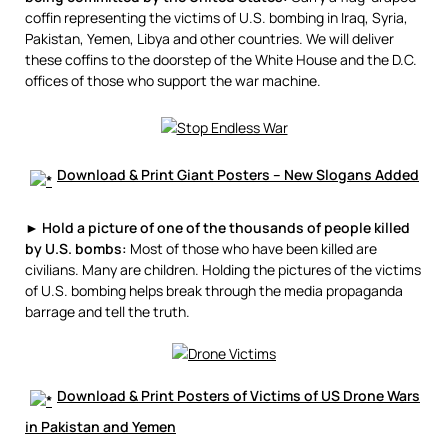
coffin representing the victims of U.S. bombing in Iraq, Syria,
Pakistan, Yemen, Libya and other countries. We will deliver
these coffins to the doorstep of the White House and the D.C.
offices of those who support the war machine.
Download & Print Giant Posters – New Slogans Added
►
Hold a picture of one of the thousands of people killed
by U.S. bombs:
Most of those who have been killed are
civilians. Many are children. Holding the pictures of the victims
of U.S. bombing helps break through the media propaganda
barrage and tell the truth.
Download & Print Posters of Victims of US Drone Wars
in Pakistan and Yemen