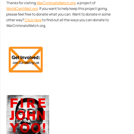
Thanks for visiting
WarCriminalsWatch.org
, a project of
WorldCantWait.org
. If you want to help keep this project going,
please feel free to donate what you can. Want to donate in some
other way?
Click Here
to find out all the ways you can donate to
WarCriminalsWatch.org.