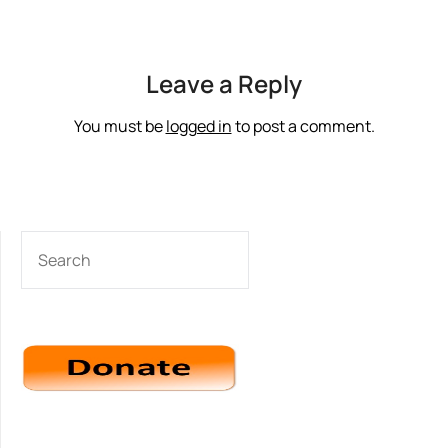
Leave a Reply
You must be
logged in
to post a comment.
SEARCH