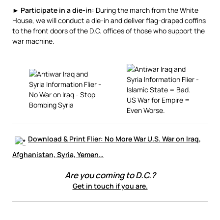
►
Participate in a die-in:
During the march from the White
House, we will conduct a die-in and deliver flag-draped coffins
to the front doors of the D.C. offices of those who support the
war machine.
Download & Print Flier: No More War U.S. War on Iraq,
Afghanistan, Syria, Yemen…
Are you coming to D.C.?
Get in touch if you are.