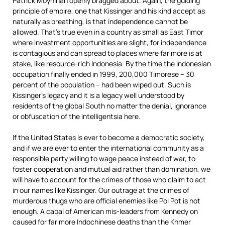
Patrick Moynihan openly bragged about. Again, the guiding
principle of empire, one that Kissinger and his kind accept as
naturally as breathing, is that independence cannot be
allowed. That’s true even in a country as small as East Timor
where investment opportunities are slight, for independence
is contagious and can spread to places where far more is at
stake, like resource-rich Indonesia. By the time the Indonesian
occupation finally ended in 1999, 200,000 Timorese – 30
percent of the population – had been wiped out. Such is
Kissinger’s legacy and it is a legacy well understood by
residents of the global South no matter the denial, ignorance
or obfuscation of the intelligentsia here.
If the United States is ever to become a democratic society,
and if we are ever to enter the international community as a
responsible party willing to wage peace instead of war, to
foster cooperation and mutual aid rather than domination, we
will have to account for the crimes of those who claim to act
in our names like Kissinger. Our outrage at the crimes of
murderous thugs who are official enemies like Pol Pot is not
enough. A cabal of American mis-leaders from Kennedy on
caused for far more Indochinese deaths than the Khmer