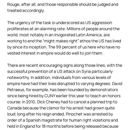
Rouge, after all, and those responsible should be judged and
treated accordingly.
The urgency of the task is underscored as US aggression
proliferates at an alarming rate. Millions of people around the
world, most notably in an invigorated Latin America, are
working to end the “might makes right” ethos the US has lived
by since its inception. The 99 percent of us here who have no
vested interest in empire would do well to join them.
There are recent encouraging signs along those lines, with the
successful prevention of a US attack on Syria particularly
noteworthy. In addition, individuals from various levels of
empire have had their lives disrupted to varying degrees. David
Petraeus, for example, has been hounded by demonstrators
since being hired by CUNY earlier this year to teach an honors
course; in 2010, Dick Cheney had to cancel a planned trip to
Canada because the clamor for his arrest had grown quite
loud; long after his reign ended, Pinochet was arrested by
order of a Spanish magistrate for human right violations and
held in England for 18 months before being released because