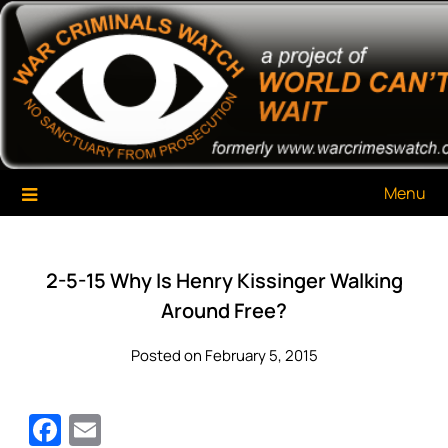
Skip
War Criminals Watch
A Project of The World Can't Wait
to
content
Menu
2-5-15 Why Is Henry Kissinger Walking
Around Free?
Posted on February 5, 2015
Facebook
Email