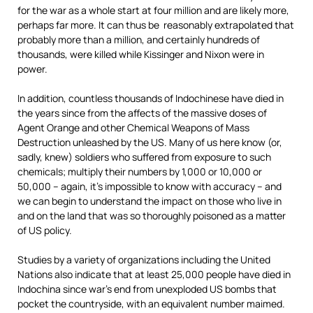
for the war as a whole start at four million and are likely more,
perhaps far more. It can thus be reasonably extrapolated that
probably more than a million, and certainly hundreds of
thousands, were killed while Kissinger and Nixon were in
power.
In addition, countless thousands of Indochinese have died in
the years since from the affects of the massive doses of
Agent Orange and other Chemical Weapons of Mass
Destruction unleashed by the US. Many of us here know (or,
sadly, knew) soldiers who suffered from exposure to such
chemicals; multiply their numbers by 1,000 or 10,000 or
50,000 – again, it’s impossible to know with accuracy – and
we can begin to understand the impact on those who live in
and on the land that was so thoroughly poisoned as a matter
of US policy.
Studies by a variety of organizations including the United
Nations also indicate that at least 25,000 people have died in
Indochina since war’s end from unexploded US bombs that
pocket the countryside, with an equivalent number maimed.