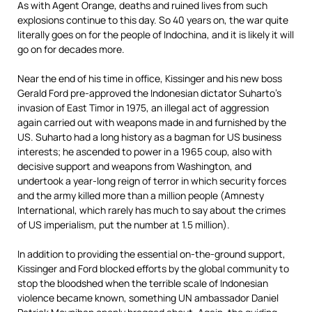
As with Agent Orange, deaths and ruined lives from such
explosions continue to this day. So 40 years on, the war quite
literally goes on for the people of Indochina, and it is likely it will
go on for decades more.
Near the end of his time in office, Kissinger and his new boss
Gerald Ford pre-approved the Indonesian dictator Suharto’s
invasion of East Timor in 1975, an illegal act of aggression
again carried out with weapons made in and furnished by the
US. Suharto had a long history as a bagman for US business
interests; he ascended to power in a 1965 coup, also with
decisive support and weapons from Washington, and
undertook a year-long reign of terror in which security forces
and the army killed more than a million people (Amnesty
International, which rarely has much to say about the crimes
of US imperialism, put the number at 1.5 million).
In addition to providing the essential on-the-ground support,
Kissinger and Ford blocked efforts by the global community to
stop the bloodshed when the terrible scale of Indonesian
violence became known, something UN ambassador Daniel