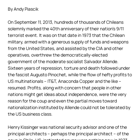
By Andy Piascik
On September 11, 2013, hundreds of thousands of Chileans
solemnly marked the 40th anniversary of their nation’s 9/11
terrorist event. It was on that date in 1973 that the Chilean
military, armed with a generous supply of funds and weapons
from the United States, and assisted by the CIA and other
operatives, overthrew the democratically-elected
government of the moderate socialist Salvador Allende.
Sixteen years of repression, torture and death followed under
the fascist Augusto Pinochet, while the flow of hefty profits to
US multinationals – IT&T, Anaconda Copper and the like –
resumed. Profits, along with concern that people in other
nations might get ideas about independence, were the very
reason for the coup and even the partial moves toward
nationalization instituted by Allende could not be tolerated by
the US business class.
Henry Kissinger was national security advisor and one of the
principal architects – perhaps the principal architect – of the