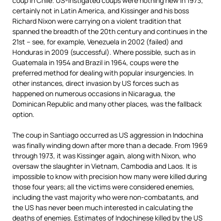
coup in Chile. US-instigated coups were nothing new in 1973,
certainly not in Latin America, and Kissinger and his boss
Richard Nixon were carrying on a violent tradition that
spanned the breadth of the 20th century and continues in the
21st – see, for example, Venezuela in 2002 (failed) and
Honduras in 2009 (successful). Where possible, such as in
Guatemala in 1954 and Brazil in 1964, coups were the
preferred method for dealing with popular insurgencies. In
other instances, direct invasion by US forces such as
happened on numerous occasions in Nicaragua, the
Dominican Republic and many other places, was the fallback
option.
The coup in Santiago occurred as US aggression in Indochina
was finally winding down after more than a decade. From 1969
through 1973, it was Kissinger again, along with Nixon, who
oversaw the slaughter in Vietnam, Cambodia and Laos. It is
impossible to know with precision how many were killed during
those four years; all the victims were considered enemies,
including the vast majority who were non-combatants, and
the US has never been much interested in calculating the
deaths of enemies. Estimates of Indochinese killed by the US