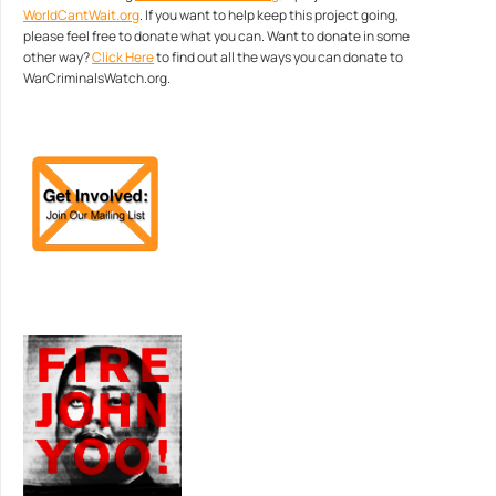
WorldCantWait.org
. If you want to help keep this project going,
please feel free to donate what you can. Want to donate in some
other way?
Click Here
to find out all the ways you can donate to
WarCriminalsWatch.org.