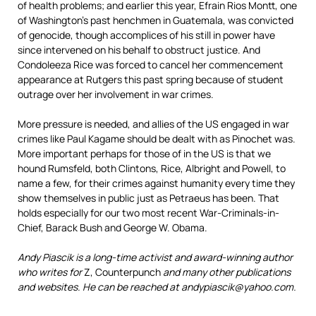
of health problems; and earlier this year, Efrain Rios Montt, one
of Washington’s past henchmen in Guatemala, was convicted
of genocide, though accomplices of his still in power have
since intervened on his behalf to obstruct justice. And
Condoleeza Rice was forced to cancel her commencement
appearance at Rutgers this past spring because of student
outrage over her involvement in war crimes.
More pressure is needed, and allies of the US engaged in war
crimes like Paul Kagame should be dealt with as Pinochet was.
More important perhaps for those of in the US is that we
hound Rumsfeld, both Clintons, Rice, Albright and Powell, to
name a few, for their crimes against humanity every time they
show themselves in public just as Petraeus has been. That
holds especially for our two most recent War-Criminals-in-
Chief, Barack Bush and George W. Obama.
Andy Piascik is a long-time activist and award-winning author
who writes for
Z, Counterpunch
and many other publications
and websites. He can be reached at andypiascik@yahoo.com.