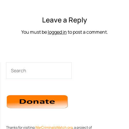
Leave a Reply
You must be
logged in
to post a comment.
SEARCH
Thanks for visiting
WarCriminalsWatch.org
, a project of