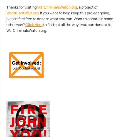
Thanks for visiting
WarCriminalsWatch.org
, a project of
WorldCantWait.org
. If you want to help keep this project going,
please feel free to donate what you can. Want to donate in some
other way?
Click Here
to find out all the ways you can donate to
WarCriminalsWatch.org.