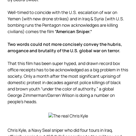
Well-timed to coincide with the U.S. escalation of war on
Yemen (with new drone strikes) and in Iraq & Syria (with U.S.
bombing runs the Pentagon now acknowledges are killing
civilians) comes the film
“American Sniper.”
Two words could not more concisely convey the hubris,
arrogance and brutality of the U.S. global war on terror.
That this film has been super hyped, and drawn record box
office receipts has to be acknowledged as a big problem in this
society. Only a month after the most significant uprising of
domestic protest in decades against police killings of black
and brown youth “under the color of authority,” a global
George Zimmerman/Darren Wilson is doing a number on
people’s heads.
Chris Kyle, a Navy Seal sniper who did four tours in Iraq,