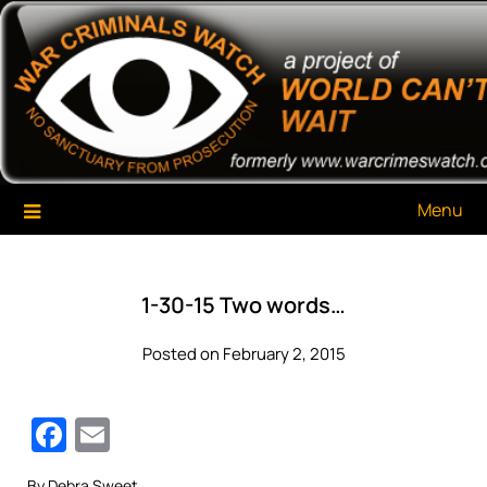
Skip
War Criminals Watch
A Project of The World Can't Wait
to
content
Menu
1-30-15 Two words…
Posted on February 2, 2015
Facebook
Email
By Debra Sweet