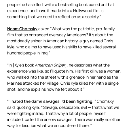
people he has killed, write a bestselling book based on that
experience, and have it made into a Hollywood film is
something that we need to reflect on as a society.”
Noam Chomsky
asked “What was the patriotic, pro-family
film that so entranced everyday Americans? It’s about the
most deadly sniper in American history, a guy named Chris
Kyle, who claims to have used his skills to have killed several
hundred people in Iraq.”
“In [Kyle’s book
American Sniper
], he describes what the
experience was like, so I’ll quote him. His first kill was a woman,
who walked into the street with a grenade in her hand as the
Marines attacked her village. Chris Kyle killed her with a single
shot, and he explains how he felt about it.”
“‘
I hated the damn savages I’d been fighting,
’” Chomsky
said, quoting Kyle. “‘Savage, despicable, evil — that’s what we
were fighting in Iraq. That’s why a lot of people, myself
included, called the enemy savages. There was really no other
way to describe what we encountered there.’”