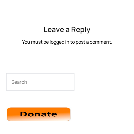
Leave a Reply
You must be
logged in
to post a comment.
SEARCH