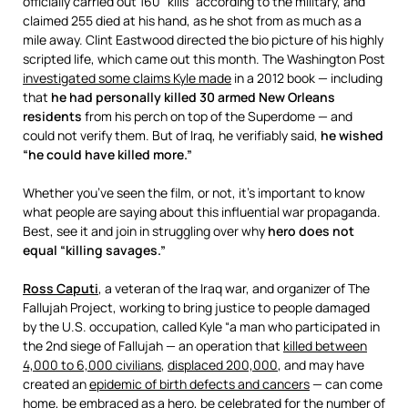
officially carried out 160 “kills” according to the military, and
claimed 255 died at his hand, as he shot from as much as a
mile away. Clint Eastwood directed the bio picture of his highly
scripted life, which came out this month. The Washington Post
investigated some claims Kyle made
in a 2012 book — including
that
he had personally killed 30 armed New Orleans
residents
from his perch on top of the Superdome — and
could not verify them. But of Iraq, he verifiably said,
he wished
“he could have killed more.”
Whether you’ve seen the film, or not, it’s important to know
what people are saying about this influential war propaganda.
Best, see it and join in struggling over why
hero does not
equal “killing savages.”
Ross Caputi
, a veteran of the Iraq war, and organizer of The
Fallujah Project, working to bring justice to people damaged
by the U.S. occupation, called Kyle “a man who participated in
the 2nd siege of Fallujah — an operation that
killed between
4,000 to 6,000 civilians
,
displaced 200,000
, and may have
created an
epidemic of birth defects and cancers
— can come
home, be embraced as a hero, be celebrated for the number of