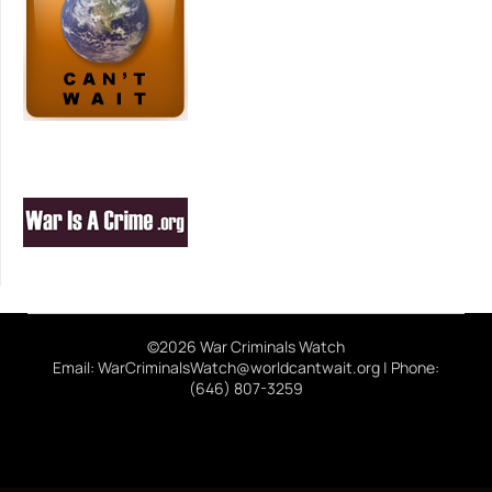
©2026 War Criminals Watch
Email: WarCriminalsWatch@worldcantwait.org | Phone:
(646) 807-3259