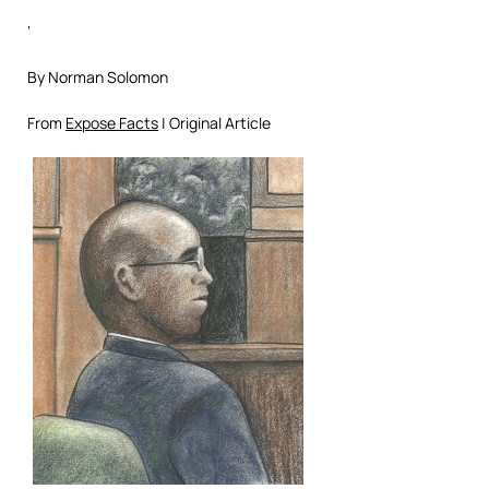
‘
By Norman Solomon
From
Expose Facts
| Original Article