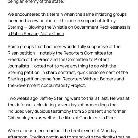
being an enemy of the state.”
We encountered this terrain when the same initiating groups
launched a new petition — this one in support of Jeffrey
Sterling —
Blowing the Whistle on Government Recklessness Is
a Public Service, Not a Crime
.
Some groups that had been wonderfully supportive of the
Risen petition — notably the Reporters Committee for
Freedom of the Press and the Committee to Protect
Journalists — opted not to have anything to do with the
Sterling petition. In sharp contrast, quick endorsement of the
Sterling petition came from Reporters Without Borders and
the Government Accountability Project.
Two weeks ago, Jeffrey Sterling went to trial at last. He was at
the defense table during seven days of proceedings that
included very dubious testimony from 23 present and former
CIA employees as well as the likes of Condoleezza Rice.
When a court clerk read out the terrible verdict Monday
afternoon, Sterling continued to stand with the dignity that he