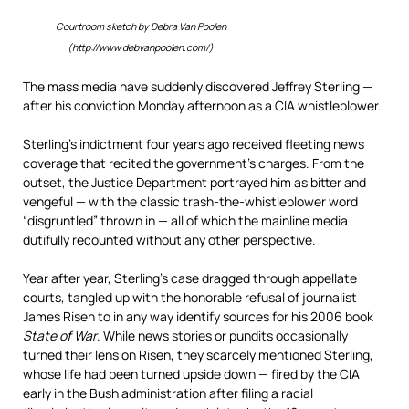
Courtroom sketch by Debra Van Poolen
(http://www.debvanpoolen.com/)
The mass media have suddenly discovered Jeffrey Sterling —
after his conviction Monday afternoon as a CIA whistleblower.
Sterling’s indictment four years ago received fleeting news
coverage that recited the government’s charges. From the
outset, the Justice Department portrayed him as bitter and
vengeful — with the classic trash-the-whistleblower word
“disgruntled” thrown in — all of which the mainline media
dutifully recounted without any other perspective.
Year after year, Sterling’s case dragged through appellate
courts, tangled up with the honorable refusal of journalist
James Risen to in any way identify sources for his 2006 book
State of War
. While news stories or pundits occasionally
turned their lens on Risen, they scarcely mentioned Sterling,
whose life had been turned upside down — fired by the CIA
early in the Bush administration after filing a racial