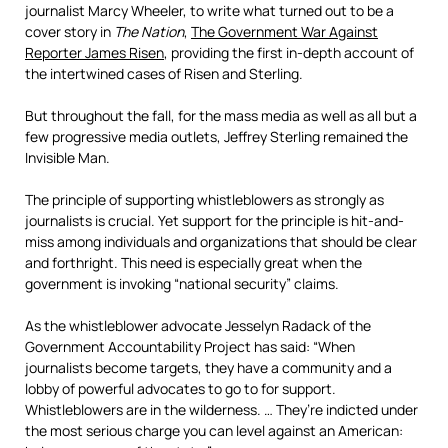
journalist Marcy Wheeler, to write what turned out to be a
cover story in
The Nation
,
The Government War Against
Reporter James Risen
, providing the first in-depth account of
the intertwined cases of Risen and Sterling.
But throughout the fall, for the mass media as well as all but a
few progressive media outlets, Jeffrey Sterling remained the
Invisible Man.
The principle of supporting whistleblowers as strongly as
journalists is crucial. Yet support for the principle is hit-and-
miss among individuals and organizations that should be clear
and forthright. This need is especially great when the
government is invoking “national security” claims.
As the whistleblower advocate Jesselyn Radack of the
Government Accountability Project has said: “When
journalists become targets, they have a community and a
lobby of powerful advocates to go to for support.
Whistleblowers are in the wilderness. … They’re indicted under
the most serious charge you can level against an American: