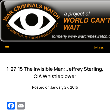
Skip
War Criminals Watch
A Project of The World Can't Wait
to
content
Menu
1-27-15 The Invisible Man: Jeffrey Sterling,
CIA Whistleblower
Posted on January 27, 2015
Facebook
Email