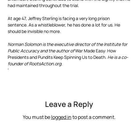
had maintained throughout the trial.
At age 47, Jeffrey Sterling is facing a very long prison
sentence. As a whistleblower, he has done a lot for us. He
should be invisible no more.
Norman Solomon is the executive director of the Institute for
Public Accuracy and the author of
War Made Easy: How
Presidents and Pundits Keep Spinning Us to Death
. He is a co-
founder of RootsAction.org.
‘
Leave a Reply
You must be
logged in
to post a comment.