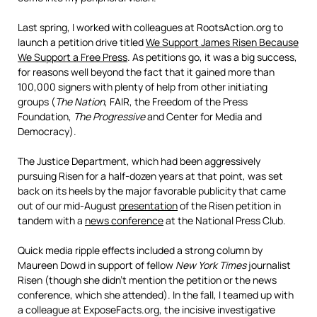
Last spring, I worked with colleagues at RootsAction.org to
launch a petition drive titled
We Support James Risen Because
We Support a Free Press
. As petitions go, it was a big success,
for reasons well beyond the fact that it gained more than
100,000 signers with plenty of help from other initiating
groups (
The Nation
, FAIR, the Freedom of the Press
Foundation,
The Progressive
and Center for Media and
Democracy).
The Justice Department, which had been aggressively
pursuing Risen for a half-dozen years at that point, was set
back on its heels by the major favorable publicity that came
out of our mid-August
presentation
of the Risen petition in
tandem with a
news conference
at the National Press Club.
Quick media ripple effects included a strong column by
Maureen Dowd in support of fellow
New York Times
journalist
Risen (though she didn’t mention the petition or the news
conference, which she attended). In the fall, I teamed up with
a colleague at ExposeFacts.org, the incisive investigative