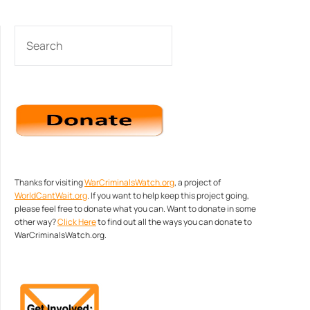
SEARCH
Thanks for visiting
WarCriminalsWatch.org
, a project of
WorldCantWait.org
. If you want to help keep this project going,
please feel free to donate what you can. Want to donate in some
other way?
Click Here
to find out all the ways you can donate to
WarCriminalsWatch.org.