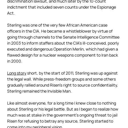
discrimination lawsuit, and much later by the 10-count
indictment that included seven counts under the Espionage
Act.
Sterling was one of the very few African American case
officers in the CIA. He became a whistleblower by virtue of
going through channels to the Senate Intelligence Committee
in 2003 to inform staffers about the CIA’s ill-conceived, poorly
executed and dangerous Operation Merlin, which had given a
flawed design for a nuclear weapons component to Iran back
in 2000.
Long story
short, by the start of 2011, Sterling was up against
the legal wall. While press-freedom groups and some others
gradually rallied around Risen’s right to source confidentiality,
Sterling remained the Invisible Man.
Like almost everyone, for a long time I knew close to nothing
about Sterling or his legal battle. But as I began to realize how
much was at stake in the government’s ongoing threat to jail
Risen for refusing to betray any source, Sterling started to
come into my peripheral vision.