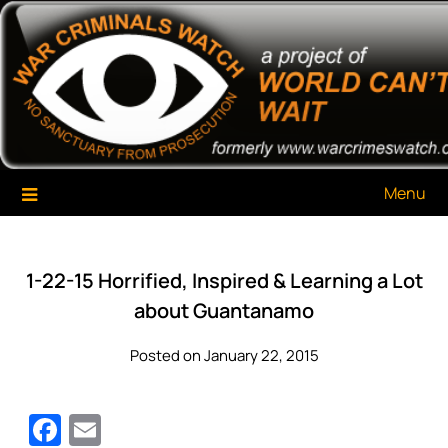
Skip
War Criminals Watch
A Project of The World Can't Wait
to
content
Menu
1-22-15 Horrified, Inspired & Learning a Lot
about Guantanamo
Posted on January 22, 2015
Facebook
Email