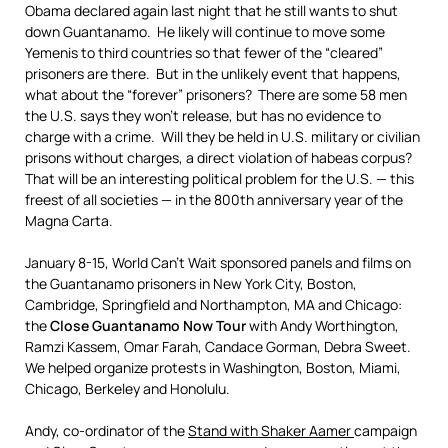
Obama declared again last night that he still wants to shut
down Guantanamo. He likely will continue to move some
Yemenis to third countries so that fewer of the “cleared”
prisoners are there. But in the unlikely event that happens,
what about the “forever” prisoners? There are some 58 men
the U.S. says they won’t release, but has no evidence to
charge with a crime. Will they be held in U.S. military or civilian
prisons without charges, a direct violation of habeas corpus?
That will be an interesting political problem for the U.S. — this
freest of all societies — in the 800th anniversary year of the
Magna Carta.
January 8-15, World Can’t Wait sponsored panels and films on
the Guantanamo prisoners in New York City, Boston,
Cambridge, Springfield and Northampton, MA and Chicago:
the
Close Guantanamo Now Tour
with Andy Worthington,
Ramzi Kassem, Omar Farah, Candace Gorman, Debra Sweet.
We helped organize protests in Washington, Boston, Miami,
Chicago, Berkeley and Honolulu.
Andy, co-ordinator of the
Stand with Shaker Aamer
campaign