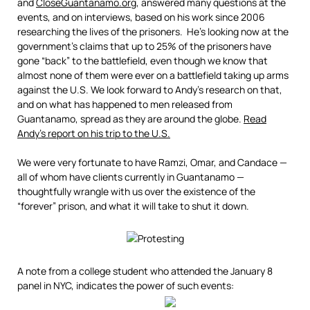
and
CloseGuantanamo.org
, answered many questions at the
events, and on interviews, based on his work since 2006
researching the lives of the prisoners. He’s looking now at the
government’s claims that up to 25% of the prisoners have
gone “back” to the battlefield, even though we know that
almost none of them were ever on a battlefield taking up arms
against the U.S. We look forward to Andy’s research on that,
and on what has happened to men released from
Guantanamo, spread as they are around the globe.
Read
Andy’s report on his trip to the U.S.
We were very fortunate to have Ramzi, Omar, and Candace —
all of whom have clients currently in Guantanamo —
thoughtfully wrangle with us over the existence of the
“forever” prison, and what it will take to shut it down.
A note from a college student who attended the January 8
panel in NYC, indicates the power of such events: