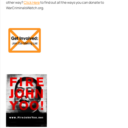
other way?
Click Here
to find out all the ways you can donate to
WarCriminalsWatch.org.