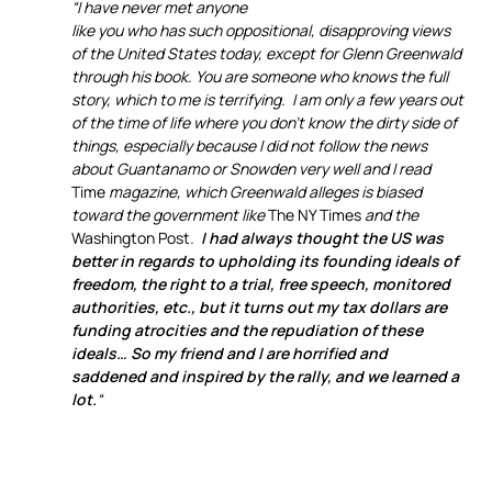
“I have never met anyone
like you who has such oppositional, disapproving views
of the United States today, except for Glenn Greenwald
through his book. You are someone who knows the full
story, which to me is terrifying. I am only a few years out
of the time of life where you don’t know the dirty side of
things, especially because I did not follow the news
about Guantanamo or Snowden very well and I read
Time
magazine, which Greenwald alleges is biased
toward the government like
The NY Times
and the
Washington Post
.
I had always thought the US was
better in regards to upholding its founding ideals of
freedom, the right to a trial, free speech, monitored
authorities, etc., but it turns out my tax dollars are
funding atrocities and the repudiation of these
ideals… So my friend and I are horrified and
saddened and inspired by the rally, and we learned a
lot.
“