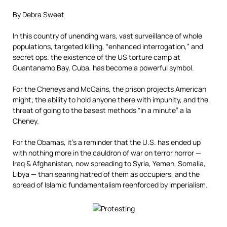
By Debra Sweet
In this country of unending wars, vast surveillance of whole
populations, targeted killing, “enhanced interrogation,” and
secret ops. the existence of the US torture camp at
Guantanamo Bay, Cuba, has become a powerful symbol.
For the Cheneys and McCains, the prison projects American
might; the ability to hold anyone there with impunity, and the
threat of going to the basest methods “in a minute” a la
Cheney.
For the Obamas, it’s a reminder that the U.S. has ended up
with nothing more in the cauldron of war on terror horror —
Iraq & Afghanistan, now spreading to Syria, Yemen, Somalia,
Libya — than searing hatred of them as occupiers, and the
spread of Islamic fundamentalism reenforced by imperialism.