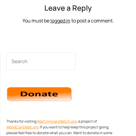
Leave a Reply
You must be
logged in
to post a comment.
SEARCH
Thanks for visiting
WarCriminalsWatch.org
, a project of
WorldCantWait.org
. If you want to help keep this project going,
please feel free to donate what you can. Want to donate in some