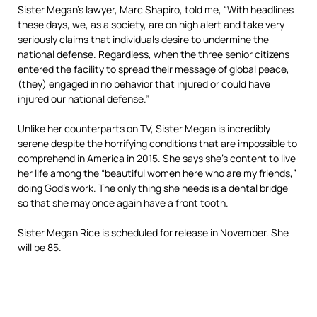
Sister Megan’s lawyer, Marc Shapiro, told me, “With headlines
these days, we, as a society, are on high alert and take very
seriously claims that individuals desire to undermine the
national defense. Regardless, when the three senior citizens
entered the facility to spread their message of global peace,
(they) engaged in no behavior that injured or could have
injured our national defense.”
Unlike her counterparts on TV, Sister Megan is incredibly
serene despite the horrifying conditions that are impossible to
comprehend in America in 2015. She says she’s content to live
her life among the “beautiful women here who are my friends,”
doing God’s work. The only thing she needs is a dental bridge
so that she may once again have a front tooth.
Sister Megan Rice is scheduled for release in November. She
will be 85.