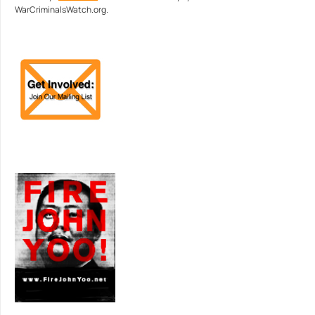
WarCriminalsWatch.org.