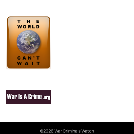
©2026 War Criminals Watch