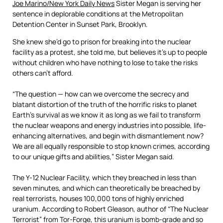
Joe Marino/New York Daily News
Sister Megan is serving her
sentence in deplorable conditions at the Metropolitan
Detention Center in Sunset Park, Brooklyn.
She knew she’d go to prison for breaking into the nuclear
facility as a protest, she told me, but believes it’s up to people
without children who have nothing to lose to take the risks
others can’t afford.
“The question — how can we overcome the secrecy and
blatant distortion of the truth of the horrific risks to planet
Earth’s survival as we know it as long as we fail to transform
the nuclear weapons and energy industries into possible, life-
enhancing alternatives, and begin with dismantlement now?
We are all equally responsible to stop known crimes, according
to our unique gifts and abilities,” Sister Megan said.
The Y-12 Nuclear Facility, which they breached in less than
seven minutes, and which can theoretically be breached by
real terrorists, houses 100,000 tons of highly enriched
uranium. According to Robert Gleason, author of “The Nuclear
Terrorist” from Tor-Forge, this uranium is bomb-grade and so