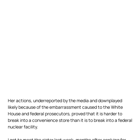
Her actions, underreported by the media and downplayed
likely because of the embarrassment caused to the White
House and federal prosecutors, proved that it is harder to
break into a convenience store than it is to break into a federal
nuclear facility.
I got to meet the sister last week, months after applying for