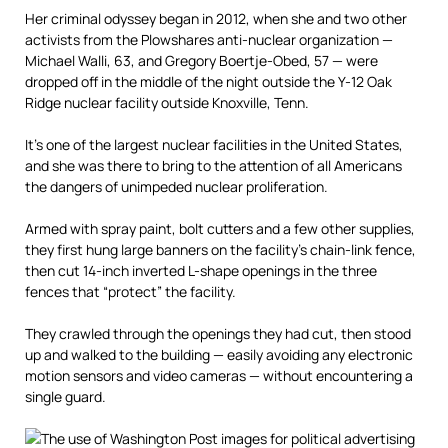
Her criminal odyssey began in 2012, when she and two other
activists from the Plowshares anti-nuclear organization —
Michael Walli, 63, and Gregory Boertje-Obed, 57 — were
dropped off in the middle of the night outside the Y-12 Oak
Ridge nuclear facility outside Knoxville, Tenn.
It’s one of the largest nuclear facilities in the United States,
and she was there to bring to the attention of all Americans
the dangers of unimpeded nuclear proliferation.
Armed with spray paint, bolt cutters and a few other supplies,
they first hung large banners on the facility’s chain-link fence,
then cut 14-inch inverted L-shape openings in the three
fences that “protect” the facility.
They crawled through the openings they had cut, then stood
up and walked to the building — easily avoiding any electronic
motion sensors and video cameras — without encountering a
single guard.