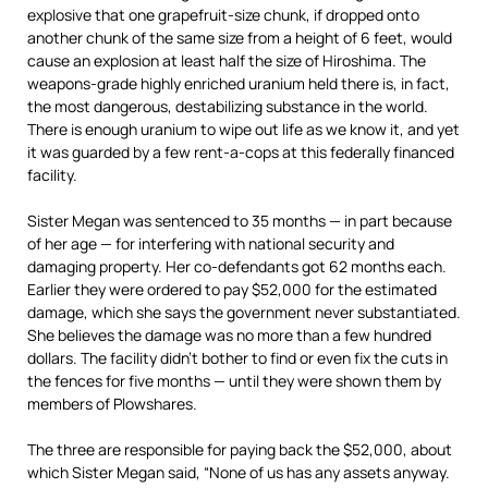
explosive that one grapefruit-size chunk, if dropped onto
another chunk of the same size from a height of 6 feet, would
cause an explosion at least half the size of Hiroshima. The
weapons-grade highly enriched uranium held there is, in fact,
the most dangerous, destabilizing substance in the world.
There is enough uranium to wipe out life as we know it, and yet
it was guarded by a few rent-a-cops at this federally financed
facility.
Sister Megan was sentenced to 35 months — in part because
of her age — for interfering with national security and
damaging property. Her co-defendants got 62 months each.
Earlier they were ordered to pay $52,000 for the estimated
damage, which she says the government never substantiated.
She believes the damage was no more than a few hundred
dollars. The facility didn’t bother to find or even fix the cuts in
the fences for five months — until they were shown them by
members of Plowshares.
The three are responsible for paying back the $52,000, about
which Sister Megan said, “None of us has any assets anyway.