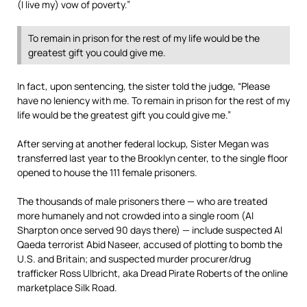
(I live my) vow of poverty.”
To remain in prison for the rest of my life would be the
greatest gift you could give me.
In fact, upon sentencing, the sister told the judge, “Please
have no leniency with me. To remain in prison for the rest of my
life would be the greatest gift you could give me.”
After serving at another federal lockup, Sister Megan was
transferred last year to the Brooklyn center, to the single floor
opened to house the 111 female prisoners.
The thousands of male prisoners there — who are treated
more humanely and not crowded into a single room (Al
Sharpton once served 90 days there) — include suspected Al
Qaeda terrorist Abid Naseer, accused of plotting to bomb the
U.S. and Britain; and suspected murder procurer/drug
trafficker Ross Ulbricht, aka Dread Pirate Roberts of the online
marketplace Silk Road.