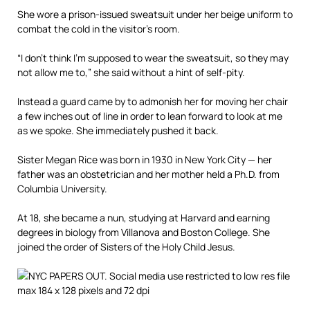
She wore a prison-issued sweatsuit under her beige uniform to
combat the cold in the visitor’s room.
“I don’t think I’m supposed to wear the sweatsuit, so they may
not allow me to,” she said without a hint of self-pity.
Instead a guard came by to admonish her for moving her chair
a few inches out of line in order to lean forward to look at me
as we spoke. She immediately pushed it back.
Sister Megan Rice was born in 1930 in New York City — her
father was an obstetrician and her mother held a Ph.D. from
Columbia University.
At 18, she became a nun, studying at Harvard and earning
degrees in biology from Villanova and Boston College. She
joined the order of Sisters of the Holy Child Jesus.