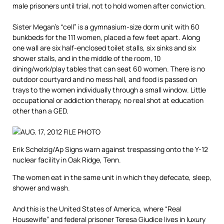
male prisoners until trial, not to hold women after conviction.
Sister Megan’s “cell” is a gymnasium-size dorm unit with 60
bunkbeds for the 111 women, placed a few feet apart. Along
one wall are six half-enclosed toilet stalls, six sinks and six
shower stalls, and in the middle of the room, 10
dining/work/play tables that can seat 60 women. There is no
outdoor courtyard and no mess hall, and food is passed on
trays to the women individually through a small window. Little
occupational or addiction therapy, no real shot at education
other than a GED.
Erik Schelzig/Ap
Signs warn against trespassing onto the Y-12
nuclear facility in Oak Ridge, Tenn.
The women eat in the same unit in which they defecate, sleep,
shower and wash.
And this is the United States of America, where “Real
Housewife” and federal prisoner Teresa Giudice lives in luxury