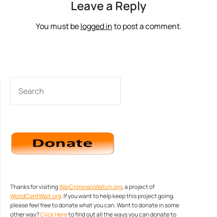
Leave a Reply
You must be
logged in
to post a comment.
SEARCH
Thanks for visiting
WarCriminalsWatch.org
, a project of
WorldCantWait.org
. If you want to help keep this project going,
please feel free to donate what you can. Want to donate in some
other way?
Click Here
to find out all the ways you can donate to