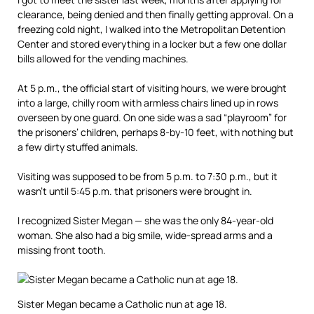
clearance, being denied and then finally getting approval. On a
freezing cold night, I walked into the Metropolitan Detention
Center and stored everything in a locker but a few one dollar
bills allowed for the vending machines.
At 5 p.m., the official start of visiting hours, we were brought
into a large, chilly room with armless chairs lined up in rows
overseen by one guard. On one side was a sad “playroom” for
the prisoners’ children, perhaps 8-by-10 feet, with nothing but
a few dirty stuffed animals.
Visiting was supposed to be from 5 p.m. to 7:30 p.m., but it
wasn’t until 5:45 p.m. that prisoners were brought in.
I recognized Sister Megan — she was the only 84-year-old
woman. She also had a big smile, wide-spread arms and a
missing front tooth.
Sister Megan became a Catholic nun at age 18.