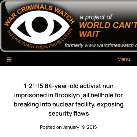
Skip
War Criminals Watch
A Project of The World Can't Wait
to
content
Menu
1-21-15 84-year-old activist nun
imprisoned in Brooklyn jail hellhole for
breaking into nuclear facility, exposing
security flaws
Posted on January 19, 2015