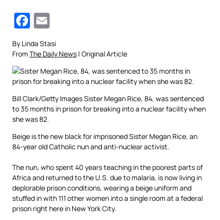
Facebook
Email
By Linda Stasi
From
The Daily News
| Original Article
Bill Clark/Getty Images
Sister Megan Rice, 84, was sentenced
to 35 months in prison for breaking into a nuclear facility when
she was 82.
Beige is the new black for imprisoned Sister Megan Rice, an
84-year old Catholic nun and anti-nuclear activist.
The nun, who spent 40 years teaching in the poorest parts of
Africa and returned to the U.S. due to malaria, is now living in
deplorable prison conditions, wearing a beige uniform and
stuffed in with 111 other women into a single room at a federal
prison right here in New York City.