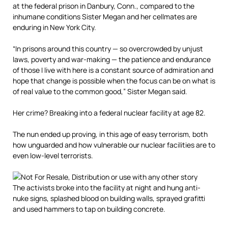
at the federal prison in Danbury, Conn., compared to the
inhumane conditions Sister Megan and her cellmates are
enduring in New York City.
“In prisons around this country — so overcrowded by unjust
laws, poverty and war-making — the patience and endurance
of those I live with here is a constant source of admiration and
hope that change is possible when the focus can be on what is
of real value to the common good,” Sister Megan said.
Her crime? Breaking into a federal nuclear facility at age 82.
The nun ended up proving, in this age of easy terrorism, both
how unguarded and how vulnerable our nuclear facilities are to
even low-level terrorists.
The activists broke into the facility at night and hung anti-
nuke signs, splashed blood on building walls, sprayed grafitti
and used hammers to tap on building concrete.