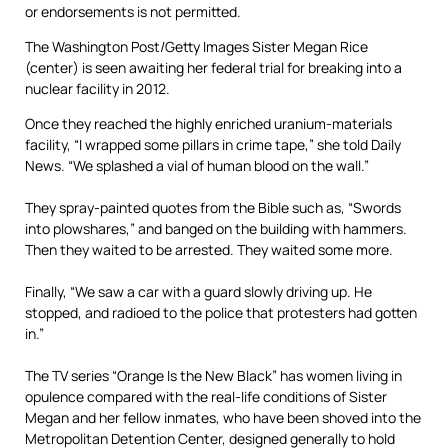
The Washington Post/Getty Images
Sister Megan Rice
(center) is seen awaiting her federal trial for breaking into a
nuclear facility in 2012.
Once they reached the highly enriched uranium-materials
facility, “I wrapped some pillars in crime tape,” she told Daily
News. “We splashed a vial of human blood on the wall.”
They spray-painted quotes from the Bible such as, “Swords
into plowshares,” and banged on the building with hammers.
Then they waited to be arrested. They waited some more.
Finally, “We saw a car with a guard slowly driving up. He
stopped, and radioed to the police that protesters had gotten
in.”
The TV series “Orange Is the New Black” has women living in
opulence compared with the real-life conditions of Sister
Megan and her fellow inmates, who have been shoved into the
Metropolitan Detention Center, designed generally to hold