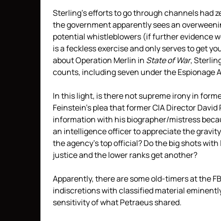
Sterling’s efforts to go through channels had z
the government apparently sees an overweening
potential whistleblowers (if further evidence 
is a feckless exercise and only serves to get yo
about Operation Merlin in
State of War
, Sterli
counts, including seven under the Espionage A
In this light, is there not supreme irony in fo
Feinstein’s plea that former CIA Director David
information with his biographer/mistress beca
an intelligence officer to appreciate the gravit
the agency’s top official? Do the big shots with
justice and the lower ranks get another?
Apparently, there are some old-timers at the F
indiscretions with classified material eminent
sensitivity of what Petraeus shared.