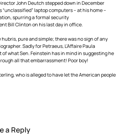
A Director John Deutch stepped down in December
is “unclassified” laptop computers – at his home –
ation, spurring a formal security
 Bill Clinton on his last day in office.
hubris, pure and simple; there was no sign of any
ographer. Sadly for Petraeus, L’Affaire Paula
t of what Sen. Feinstein has in mind in suggesting he
rough all that embarrassment! Poor boy!
Sterling, who is alleged to have let the American people
e a Reply