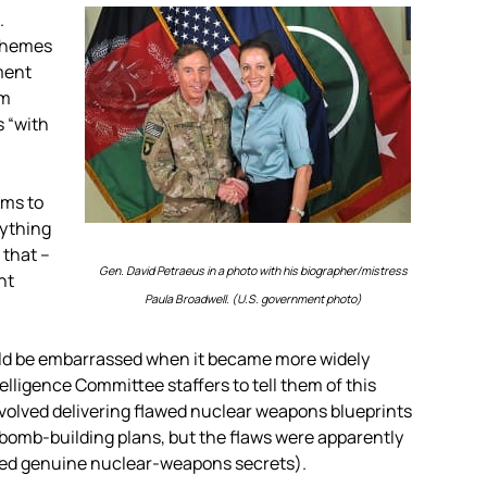
.
schemes
ment
am
s “with
ems to
rything
 that –
Gen. David Petraeus in a photo with his biographer/mistress
nt
Paula Broadwell. (U.S. government photo)
uld be embarrassed when it became more widely
elligence Committee staffers to tell them of this
volved delivering flawed nuclear weapons blueprints
y bomb-building plans, but the flaws were apparently
osed genuine nuclear-weapons secrets).