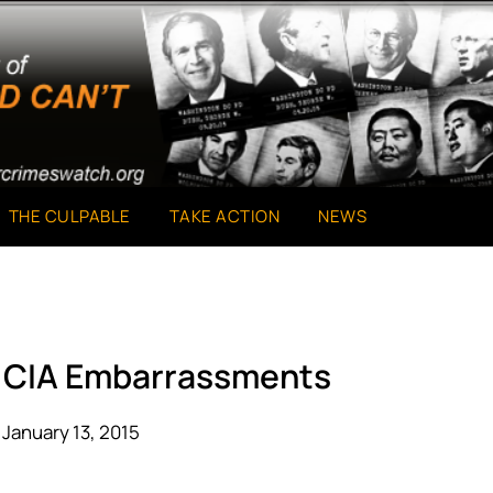
THE CULPABLE
TAKE ACTION
NEWS
d CIA Embarrassments
January 13, 2015