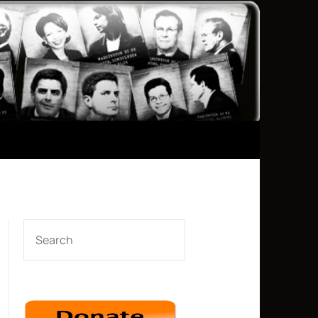
SEARCH