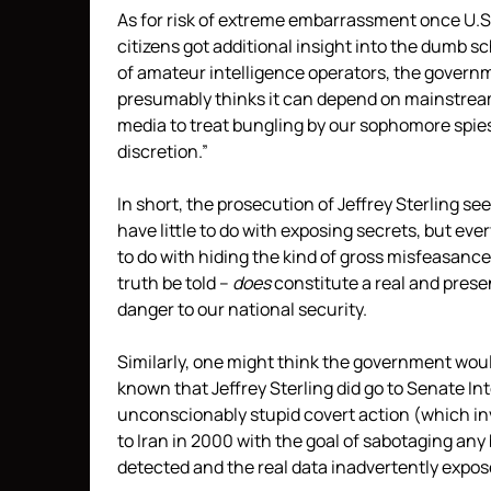
As for risk of extreme embarrassment once U.S
citizens got additional insight into the dumb 
of amateur intelligence operators, the govern
presumably thinks it can depend on mainstre
media to treat bungling by our sophomore spie
discretion.”
In short, the prosecution of Jeffrey Sterling se
have little to do with exposing secrets, but eve
to do with hiding the kind of gross misfeasance
truth be told –
does
constitute a real and prese
danger to our national security.
Similarly, one might think the government wo
known that Jeffrey Sterling did go to Senate Int
unconscionably stupid covert action (which in
to Iran in 2000 with the goal of sabotaging an
detected and the real data inadvertently exp