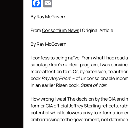
Facebook
Email
By Ray McGovern
From
Consortium News
| Original Article
By Ray McGovern
I confess to being naïve. From what I had read
sabotage Iran’s nuclear program, I was convinc
more attention to it. Or, by extension, to autho
book
Pay Any Price
” – of unconscionable incom
in an earlier Risen book,
State of War
.
How wrong I was! The decision by the CIA and 
former CIA official Jeffrey Sterling reflects, rat
potential whistleblowers privy to information 
embarrassing to the government, not detrimenta