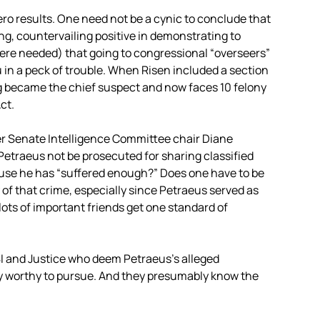
ero results. One need not be a cynic to conclude that
, countervailing positive in demonstrating to
were needed) that going to congressional “overseers”
u in a peck of trouble. When Risen included a section
ng became the chief suspect and now faces 10 felony
ct.
rmer Senate Intelligence Committee chair Diane
 Petraeus not be prosecuted for sharing classified
use he has “suffered enough?” Does one have to be
y of that crime, especially since Petraeus served as
 lots of important friends get one standard of
BI and Justice who deem Petraeus’s alleged
ly worthy to pursue. And they presumably know the