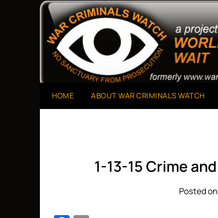
Skip
to
A Project of The World Can't Wait
War Criminals Watch
content
HOME
ABOUT WAR CRIMINALS WATCH
1-13-15 Crime an
Posted on 