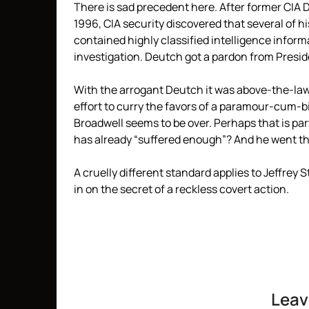
There is sad precedent here. After former CI
1996, CIA security discovered that several of h
contained highly classified intelligence inform
investigation. Deutch got a pardon from President
With the arrogant Deutch it was above-the-law 
effort to curry the favors of a paramour-cum-bi
Broadwell seems to be over. Perhaps that is par
has already “suffered enough”? And he went th
A cruelly different standard applies to Jeffrey 
in on the secret of a reckless covert action.
Leav