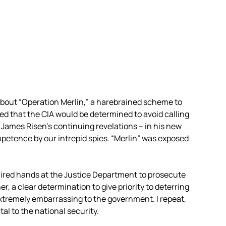
 about “Operation Merlin,” a harebrained scheme to
ed that the CIA would be determined to avoid calling
r James Risen’s continuing revelations – in his new
petence by our intrepid spies. “Merlin” was exposed
hired hands at the Justice Department to prosecute
her, a clear determination to give priority to deterring
extremely embarrassing to the government. I repeat,
l to the national security.