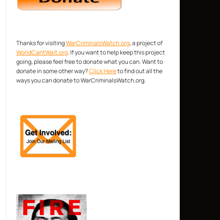
Thanks for visiting
WarCriminalsWatch.org
, a project of
WorldCantWait.org
. If you want to help keep this project
going, please feel free to donate what you can. Want to
donate in some other way?
Click Here
to find out all the
ways you can donate to WarCriminalsWatch.org.