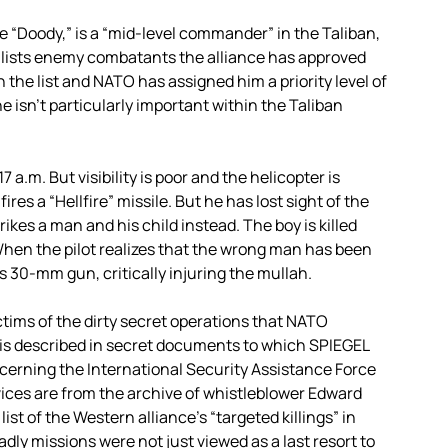
“Doody,” is a “mid-level commander” in the Taliban,
 lists enemy combatants the alliance has approved
n the list and NATO has assigned him a priority level of
he isn’t particularly important within the Taliban
 a.m. But visibility is poor and the helicopter is
res a “Hellfire” missile. But he has lost sight of the
ikes a man and his child instead. The boy is killed
When the pilot realizes that the wrong man has been
s 30-mm gun, critically injuring the mullah.
ctims of the dirty secret operations that NATO
e is described in secret documents to which SPIEGEL
erning the International Security Assistance Force
ices are from the archive of whistleblower Edward
st of the Western alliance’s “targeted killings” in
y missions were not just viewed as a last resort to