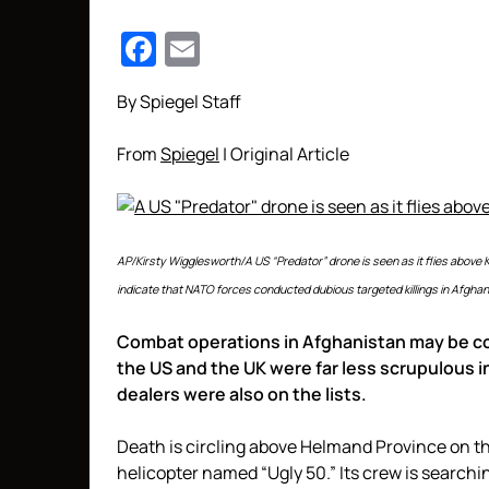
Facebook
Email
By Spiegel Staff
From
Spiegel
| Original Article
AP/Kirsty Wigglesworth/A US “Predator” drone is seen as it flies abov
indicate that NATO forces conducted dubious targeted killings in Afghan
Combat operations in Afghanistan may be co
the US and the UK were far less scrupulous in
dealers were also on the lists.
Death is circling above Helmand Province on the
helicopter named “Ugly 50.” Its crew is searc