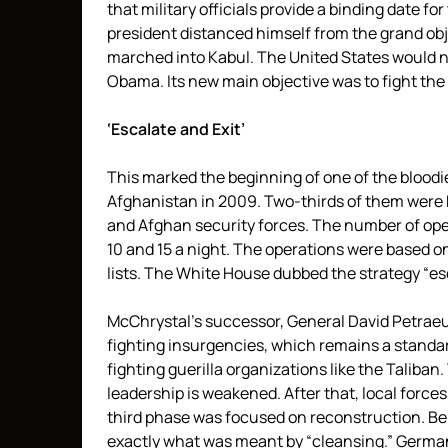
that military officials provide a binding date f
president distanced himself from the grand obj
marched into Kabul. The United States would no
Obama. Its new main objective was to fight the
‘Escalate and Exit’
This marked the beginning of one of the bloodie
Afghanistan in 2009. Two-thirds of them were 
and Afghan security forces. The number of oper
10 and 15 a night. The operations were based 
lists. The White House dubbed the strategy “esc
McChrystal’s successor, General David Petraeu
fighting insurgencies, which remains a standar
fighting guerilla organizations like the Taliba
leadership is weakened. After that, local force
third phase was focused on reconstruction. Beh
exactly what was meant by “cleansing.” German 