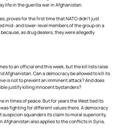
y life in the guerilla war in Afghanistan.
s, proves for the first time that NATO didn’t just
ated mid- and lower-level members of the group on a
 because, as drug dealers, they were allegedly
to an official end this week, but the kill lists raise
nd Afghanistan. Can a democracy be allowed to kill its
ve is not to prevent an imminent attack? And does
ble justify killing innocent bystanders?
me in times of peace. But for years the West tied its
 was fighting for different values there. A democracy
ut suspicion squanders its claim to moral superiority,
m Afghanistan also applies to the conflicts in Syria,