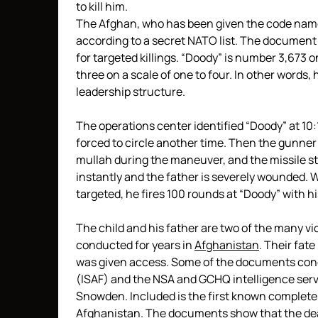
to kill him.
The Afghan, who has been given the code name 
according to a secret NATO list. The document
for targeted killings. “Doody” is number 3,673 o
three on a scale of one to four. In other words, 
leadership structure.
The operations center identified “Doody” at 10:17
forced to circle another time. Then the gunner fi
mullah during the maneuver, and the missile str
instantly and the father is severely wounded. 
targeted, he fires 100 rounds at “Doody” with hi
The child and his father are two of the many vi
conducted for years in
Afghanistan
. Their fat
was given access. Some of the documents conc
(ISAF) and the NSA and GCHQ intelligence serv
Snowden. Included is the first known complete li
Afghanistan. The documents show that the deadl