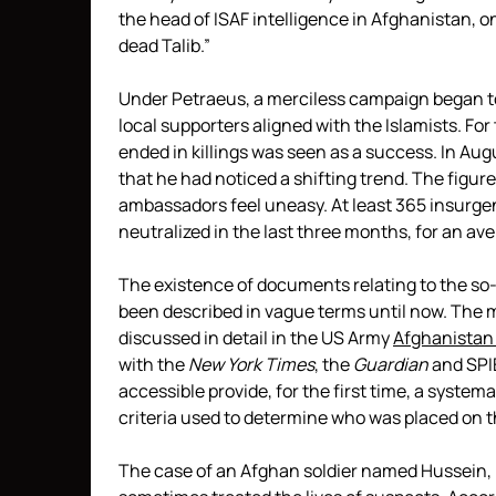
the head of ISAF intelligence in Afghanistan, on
dead Talib.”
Under Petraeus, a merciless campaign began t
local supporters aligned with the Islamists. Fo
ended in killings was seen as a success. In Aug
that he had noticed a shifting trend. The figu
ambassadors feel uneasy. At least 365 insurg
neutralized in the last three months, for an aver
The existence of documents relating to the so-ca
been described in vague terms until now. The m
discussed in detail in the US Army
Afghanistan 
with the
New York Times
, the
Guardian
and SPI
accessible provide, for the first time, a systema
criteria used to determine who was placed on th
The case of an Afghan soldier named Hussein, 