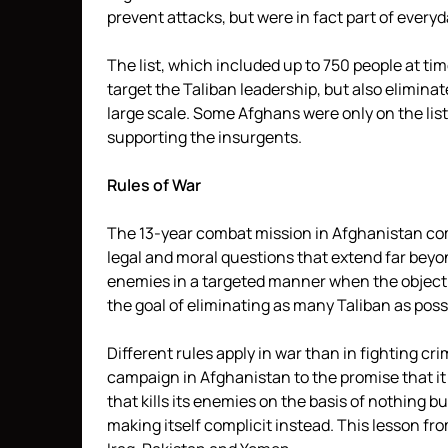
prevent attacks, but were in fact part of everyda
The list, which included up to 750 people at time
target the Taliban leadership, but also elimin
large scale. Some Afghans were only on the list
supporting the insurgents.
Rules of War
The 13-year combat mission in Afghanistan comes 
legal and moral questions that extend far beyo
enemies in a targeted manner when the objecti
the goal of eliminating as many Taliban as possi
Different rules apply in war than in fighting cri
campaign in Afghanistan to the promise that it
that kills its enemies on the basis of nothing b
making itself complicit instead. This lesson fro