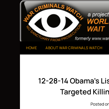
Skip
to
A Project of The World Can't Wait
War Criminals Watch
content
HOME
ABOUT WAR CRIMINALS WATCH
12-28-14 Obama’s Lis
Targeted Killi
Posted on