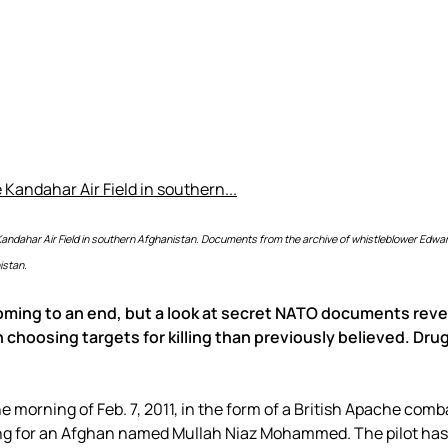
e Kandahar Air Field in southern Afghanistan. Documents from the archive of whistleblower Ed
istan.
ming to an end, but a look at secret NATO documents reve
 choosing targets for killing than previously believed. Dru
 morning of Feb. 7, 2011, in the form of a British Apache comb
hing for an Afghan named Mullah Niaz Mohammed. The pilot has