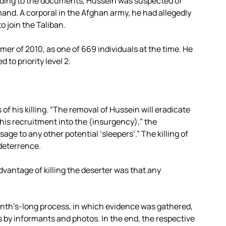
rding to the documents, Hussein was suspected of
mand. A corporal in the Afghan army, he had allegedly
 join the Taliban.
mer of 2010, as one of 669 individuals at the time. He
to priority level 2.
f his killing. “The removal of Hussein will eradicate
is recruitment into the (insurgency),” the
age to any other potential ‘sleepers’.” The killing of
deterrence.
vantage of killing the deserter was that any
onth’s-long process, in which evidence was gathered,
 by informants and photos. In the end, the respective