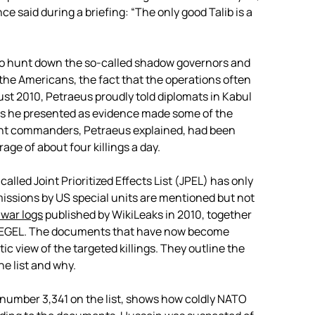
ce said during a briefing: “The only good Talib is a
o hunt down the so-called shadow governors and
r the Americans, the fact that the operations often
ust 2010, Petraeus proudly told diplomats in Kabul
res he presented as evidence made some of the
ent commanders, Petraeus explained, had been
age of about four killings a day.
lled Joint Prioritized Effects List (JPEL) has only
issions by US special units are mentioned but not
war logs
published by WikiLeaks in 2010, together
EGEL. The documents that have now become
tic view of the targeted killings. They outline the
e list and why.
number 3,341 on the list, shows how coldly NATO