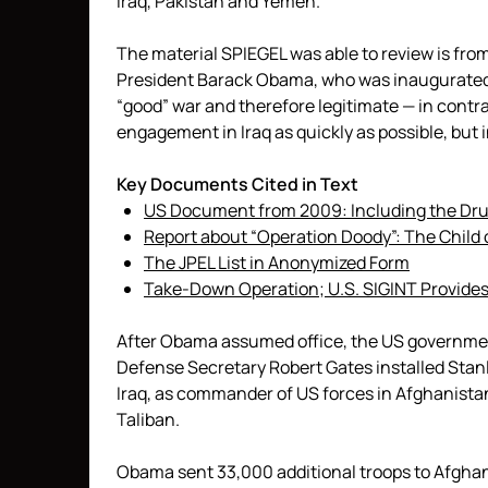
Iraq, Pakistan and Yemen.
The material SPIEGEL was able to review is from
President Barack Obama, who was inaugurated
“good” war and therefore legitimate — in contra
engagement in Iraq as quickly as possible, but 
Key Documents Cited in Text
US Document from 2009: Including the Drug
Report about “Operation Doody”: The Child 
The JPEL List in Anonymized Form
Take-Down Operation; U.S. SIGINT Provides
After Obama assumed office, the US government
Defense Secretary Robert Gates installed Stanl
Iraq, as commander of US forces in Afghanista
Taliban.
Obama sent 33,000 additional troops to Afghan