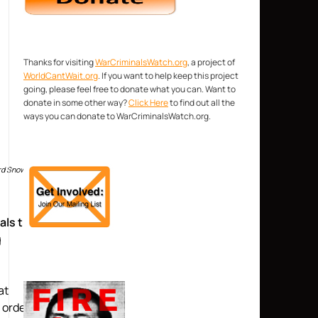
Thanks for visiting
WarCriminalsWatch.org
, a project of
WorldCantWait.org
. If you want to help keep this project
going, please feel free to donate what you can. Want to
donate in some other way?
Click Here
to find out all the
ways you can donate to WarCriminalsWatch.org.
ward Snowden
als that
g
at
 orders