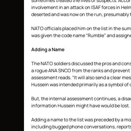
sometimes treated the lives of suspects. Acco
involvement in an attack on ISAF forces in Hel
deserted and was now on the run, presumably to
NATO officials placed him on the list in the sum
was given the code name “Rumble” and assigned 
Adding a Name
The NATO soldiers discussed the pros and cons o
a rogue ANA SNCO from the ranks and prevent h
assessment reads. “It will also send a clear mess
Hussein was intended primarily as a symbol of 
But, the internal assessment continues, a disad
information Hussein might have would be lost.
Adding a name to the list was preceded by a m
including bugged phone conversations, reports