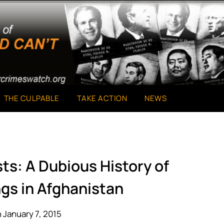
THE CULPABLE
TAKE ACTION
NEWS
ts: A Dubious History of
ngs in Afghanistan
 January 7, 2015