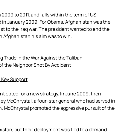
 2009 to 2011, and falls within the term of US
 in January 2009. For Obama, Afghanistan was the
st to the Iraq war. The president wanted to end the
in Afghanistan his aim was to win.
 Trade in the War Against the Taliban
of the Neighbor Shot By Accident
 Key Support
 opted for a new strategy. In June 2009, then
ey McChrystal, a four-star general who had served in
n. McChrystal promoted the aggressive pursuit of the
istan, but their deployment was tied to a demand