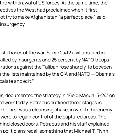
or the withdrawal of US forces. At the same time, the
ectives the West had proclaimed when it first
t try to make Afghanistan “a perfect place,” said
 insurgency.
st phases of the war. Some 2,412 civilians died in
killed by insurgents and 25 percent by NATO troops
ations against the Taliban rose sharply, to between
on the lists maintained by the CIA and NATO — Obama’s
alate and exit.”
s, documented the strategy in “Field Manual 3-24” on
d work today. Petraeus outlined three stages in
n. The first was a cleansing phase, in which the enemy
s were to regain control of the captured areas. The
ind closed doors, Petraeus and his staff explained
politicians recall something that Michael T. Flynn,