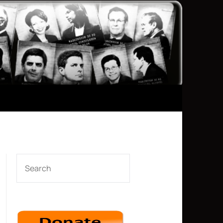
SEARCH