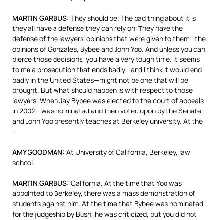
MARTIN
GARBUS
:
They should be. The bad thing about it is
they all have a defense they can rely on: They have the
defense of the lawyers’ opinions that were given to them—the
opinions of Gonzales, Bybee and John Yoo. And unless you can
pierce those decisions, you have a very tough time. It seems
to me a prosecution that ends badly—and I think it would end
badly in the United States—might not be one that will be
brought. But what should happen is with respect to those
lawyers. When Jay Bybee was elected to the court of appeals
in 2002—was nominated and then voted upon by the Senate—
and John Yoo presently teaches at Berkeley university. At the
—
AMY
GOODMAN
:
At University of California, Berkeley, law
school.
MARTIN
GARBUS
:
California. At the time that Yoo was
appointed to Berkeley, there was a mass demonstration of
students against him. At the time that Bybee was nominated
for the judgeship by Bush, he was criticized, but you did not