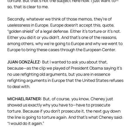
torture. But that’s not the subject here now. I just want to—
so, that is clear to me.
Secondly, whatever we think of those memos, they’re of
uselessness in Europe. Europe doesn’t accept this, quote,
“golden shield” of a legal defense. Either it’s torture or it’s not.
Either you did it or you didn’t. And that’s one of the reasons,
among others, why we’re going to Europe and why we went to
Europe to bring these cases through the European Center.
JUAN
GONZÁLEZ:
But I wanted to ask you about that,
because—as the clip we played of President Obama saying it’s
no use refighting old arguments, but you are in essence
refighting arguments in Europe that the United States refuses
to deal with.
MICHAEL
RATNER
:
But, of course, you know, Cheney just
showed us exactly why you have to—have to prosecute
torture. Because if you don’t prosecute it, the next guy down
the line is going to torture again. And that’s what Cheney said:
“I would do it again.”