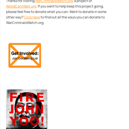
Thanks for visiting
WarCriminalsWatch.org
, a project of
WorldCantWait.org
. If you want to help keep this project going,
please feel free to donate what you can. Want to donate in some
other way?
Click Here
to find out all the ways you can donate to
WarCriminalsWatch.org.