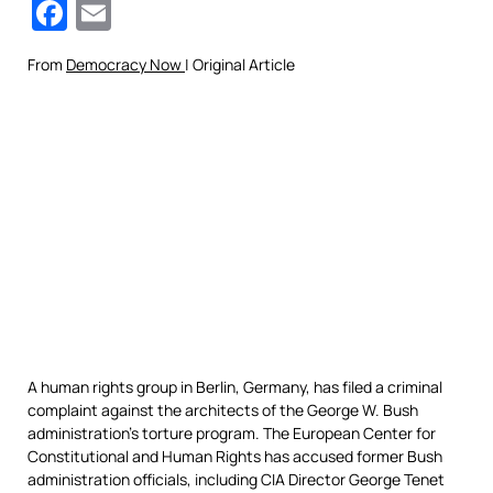
Facebook
Email
From
Democracy Now
| Original Article
A human rights group in Berlin, Germany, has filed a criminal
complaint against the architects of the George W. Bush
administration’s torture program. The European Center for
Constitutional and Human Rights has accused former Bush
administration officials, including
CIA
Director George Tenet