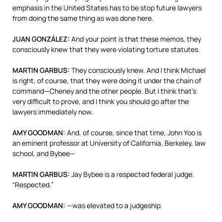
emphasis in the United States has to be stop future lawyers
from doing the same thing as was done here.
JUAN
GONZÁLEZ:
And your point is that these memos, they
consciously knew that they were violating torture statutes.
MARTIN
GARBUS
:
They consciously knew. And I think Michael
is right, of course, that they were doing it under the chain of
command—Cheney and the other people. But I think that’s
very difficult to prove, and I think you should go after the
lawyers immediately now.
AMY
GOODMAN
:
And, of course, since that time, John Yoo is
an eminent professor at University of California, Berkeley, law
school, and Bybee—
MARTIN
GARBUS
:
Jay Bybee is a respected federal judge.
“Respected.”
AMY
GOODMAN
:
—was elevated to a judgeship.