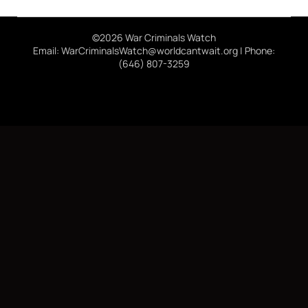
©2026 War Criminals Watch
Email: WarCriminalsWatch@worldcantwait.org | Phone:
(646) 807-3259