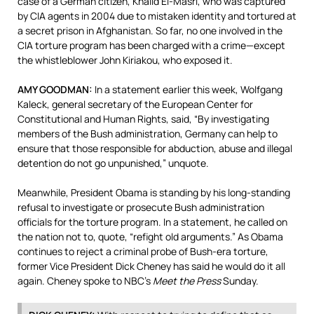
case of a German citizen, Khalid El-Masri, who was captured
by
CIA
agents in 2004 due to mistaken identity and tortured at
a secret prison in Afghanistan. So far, no one involved in the
CIA
torture program has been charged with a crime—except
the whistleblower John Kiriakou, who exposed it.
AMY
GOODMAN
:
In a statement earlier this week, Wolfgang
Kaleck, general secretary of the European Center for
Constitutional and Human Rights, said, “By investigating
members of the Bush administration, Germany can help to
ensure that those responsible for abduction, abuse and illegal
detention do not go unpunished,” unquote.
Meanwhile, President Obama is standing by his long-standing
refusal to investigate or prosecute Bush administration
officials for the torture program. In a statement, he called on
the nation not to, quote, “refight old arguments.” As Obama
continues to reject a criminal probe of Bush-era torture,
former Vice President Dick Cheney has said he would do it all
again. Cheney spoke to NBC’s
Meet the Press
Sunday.