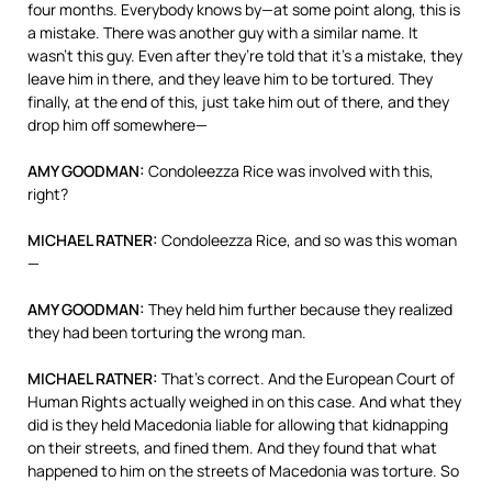
four months. Everybody knows by—at some point along, this is
a mistake. There was another guy with a similar name. It
wasn’t this guy. Even after they’re told that it’s a mistake, they
leave him in there, and they leave him to be tortured. They
finally, at the end of this, just take him out of there, and they
drop him off somewhere—
AMY
GOODMAN
:
Condoleezza Rice was involved with this,
right?
MICHAEL
RATNER
:
Condoleezza Rice, and so was this woman
—
AMY
GOODMAN
:
They held him further because they realized
they had been torturing the wrong man.
MICHAEL
RATNER
:
That’s correct. And the European Court of
Human Rights actually weighed in on this case. And what they
did is they held Macedonia liable for allowing that kidnapping
on their streets, and fined them. And they found that what
happened to him on the streets of Macedonia was torture. So