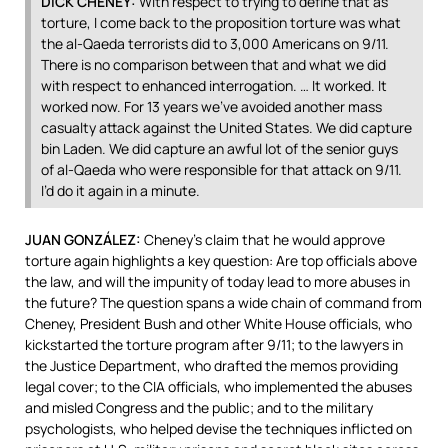
DICK
CHENEY
:
With respect to trying to define that as
torture, I come back to the proposition torture was what
the al-Qaeda terrorists did to 3,000 Americans on 9/11.
There is no comparison between that and what we did
with respect to enhanced interrogation. … It worked. It
worked now. For 13 years we’ve avoided another mass
casualty attack against the United States. We did capture
bin Laden. We did capture an awful lot of the senior guys
of al-Qaeda who were responsible for that attack on 9/11.
I’d do it again in a minute.
JUAN
GONZÁLEZ:
Cheney’s claim that he would approve
torture again highlights a key question: Are top officials above
the law, and will the impunity of today lead to more abuses in
the future? The question spans a wide chain of command from
Cheney, President Bush and other White House officials, who
kickstarted the torture program after 9/11; to the lawyers in
the Justice Department, who drafted the memos providing
legal cover; to the
CIA
officials, who implemented the abuses
and misled Congress and the public; and to the military
psychologists, who helped devise the techniques inflicted on