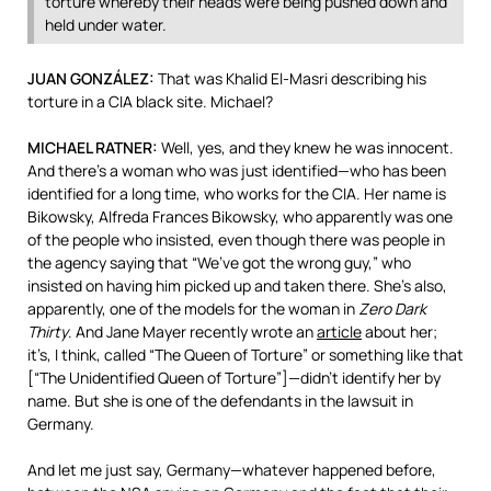
torture whereby their heads were being pushed down and
held under water.
JUAN
GONZÁLEZ:
That was Khalid El-Masri describing his
torture in a
CIA
black site. Michael?
MICHAEL
RATNER
:
Well, yes, and they knew he was innocent.
And there’s a woman who was just identified—who has been
identified for a long time, who works for the
CIA
. Her name is
Bikowsky, Alfreda Frances Bikowsky, who apparently was one
of the people who insisted, even though there was people in
the agency saying that “We’ve got the wrong guy,” who
insisted on having him picked up and taken there. She’s also,
apparently, one of the models for the woman in
Zero Dark
Thirty
. And Jane Mayer recently wrote an
article
about her;
it’s, I think, called “The Queen of Torture” or something like that
[“The Unidentified Queen of Torture”]—didn’t identify her by
name. But she is one of the defendants in the lawsuit in
Germany.
And let me just say, Germany—whatever happened before,