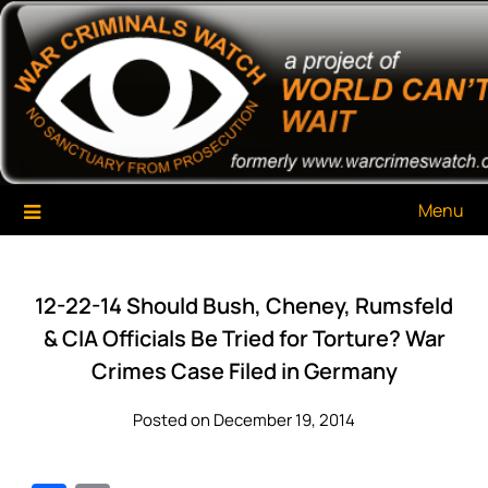
Skip
War Criminals Watch
A Project of The World Can't Wait
to
content
Menu
12-22-14 Should Bush, Cheney, Rumsfeld
& CIA Officials Be Tried for Torture? War
Crimes Case Filed in Germany
Posted on December 19, 2014