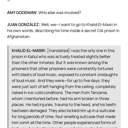
—
AMY
GOODMAN
:
Who else was involved?
JUAN
GONZÁLEZ:
Well, we—I want to go to Khalid El-Masri in
his own words, describing his time inside a secret
CIA
prison in
Afghanistan.
KHALID
EL-
MASRI
:
[translated] I was the only one in this
prison in Kabul who was actually treated slightly better
than the other inmates. But it was known among the
prisoners that other prisoners were constantly tortured
with blasts of loud music, exposed to constant onslaughts
of loud music. And they were—for up to five days, they
were just sort of left hanging from the ceiling, completely
naked in ice-cold conditions. The man from Tanzania,
whom I mentioned before, had his arm broken in three
places. He had injuries, trauma to the head, and his teeth
had been damaged. They also locked him up in a suitcase
for long periods of time, foul-smelling suitcase that made
him vomit all the time. Other people experienced forms of