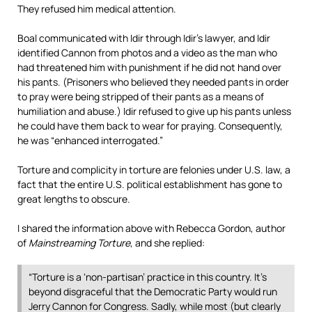
They refused him medical attention.
Boal communicated with Idir through Idir’s lawyer, and Idir
identified Cannon from photos and a video as the man who
had threatened him with punishment if he did not hand over
his pants. (Prisoners who believed they needed pants in order
to pray were being stripped of their pants as a means of
humiliation and abuse.) Idir refused to give up his pants unless
he could have them back to wear for praying. Consequently,
he was “enhanced interrogated.”
Torture and complicity in torture are felonies under U.S. law, a
fact that the entire U.S. political establishment has gone to
great lengths to obscure.
I shared the information above with Rebecca Gordon, author
of
Mainstreaming Torture
, and she replied:
“Torture is a ‘non-partisan’ practice in this country. It’s
beyond disgraceful that the Democratic Party would run
Jerry Cannon for Congress. Sadly, while most (but clearly