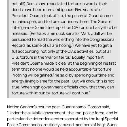
not all!) Dems have repudiated torture in words, their
deeds have been more ambiguous. Five years after
President Obama took office, the prison at Guantánamo
remains open, and torture continues there. The Senate
Intelligence Committee report on CIA torture has yet to be
released. (Perhaps lame duck senator Mark Udall will be
persuaded to read the whole thing into the Congressional
Record, as some of us are hoping.) We have yet to get a
full accounting, not only of the CIA’s activities, but of all
U.S. torture in the ‘war on terror.’ Equally important,
President Obama made it clear at the beginning of his first
term that no one would be held accountable for torture.
‘Nothing will be gained,’ he said ‘by spending our time and
energy laying blame for the past.’ But we know this is not
true. When high government officials know that they can
torture with impunity, torture will continue.”
Noting Cannon’s resume post-Guantanamo, Gordon said,
“Under the al-Maliki government, the Iraqi police force, and in
particular the detention centers operated by the Iraqi Special
Police Commandos, routinely abused members of Iraq’s Sunni