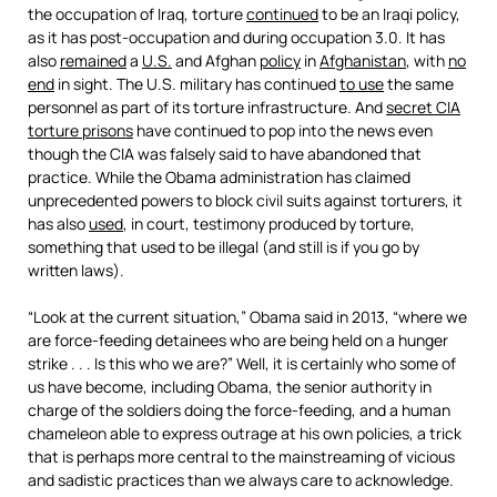
the occupation of Iraq, torture
continued
to be an Iraqi policy,
as it has post-occupation and during occupation 3.0. It has
also
remained
a
U.S.
and Afghan
policy
in
Afghanistan
, with
no
end
in sight. The U.S. military has continued
to use
the same
personnel as part of its torture infrastructure. And
secret CIA
torture prisons
have continued to pop into the news even
though the CIA was falsely said to have abandoned that
practice. While the Obama administration has claimed
unprecedented powers to block civil suits against torturers, it
has also
used
, in court, testimony produced by torture,
something that used to be illegal (and still is if you go by
written laws).
“Look at the current situation,” Obama said in 2013, “where we
are force-feeding detainees who are being held on a hunger
strike . . . Is this who we are?” Well, it is certainly who some of
us have become, including Obama, the senior authority in
charge of the soldiers doing the force-feeding, and a human
chameleon able to express outrage at his own policies, a trick
that is perhaps more central to the mainstreaming of vicious
and sadistic practices than we always care to acknowledge.