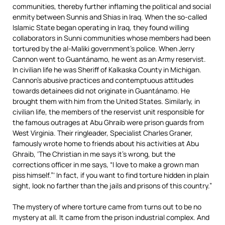
communities, thereby further inflaming the political and social
enmity between Sunnis and Shias in Iraq. When the so-called
Islamic State began operating in Iraq, they found willing
collaborators in Sunni communities whose members had been
tortured by the al-Maliki government’s police. When Jerry
Cannon went to Guantánamo, he went as an Army reservist.
In civilian life he was Sheriff of Kalkaska County in Michigan.
Cannon’s abusive practices and contemptuous attitudes
towards detainees did not originate in Guantánamo. He
brought them with him from the United States. Similarly, in
civilian life, the members of the reservist unit responsible for
the famous outrages at Abu Ghraib were prison guards from
West Virginia. Their ringleader, Specialist Charles Graner,
famously wrote home to friends about his activities at Abu
Ghraib, ‘The Christian in me says it’s wrong, but the
corrections officer in me says, “I love to make a grown man
piss himself.”‘ In fact, if you want to find torture hidden in plain
sight, look no farther than the jails and prisons of this country.”
The mystery of where torture came from turns out to be no
mystery at all. It came from the prison industrial complex. And