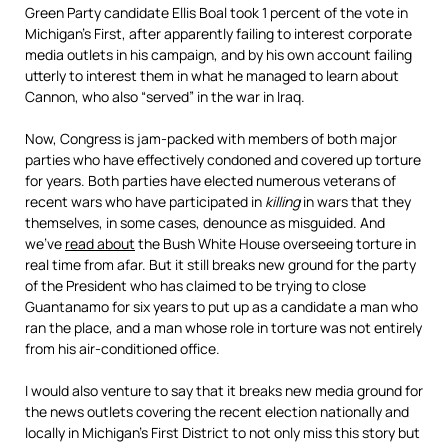
Green Party candidate Ellis Boal took 1 percent of the vote in
Michigan’s First, after apparently failing to interest corporate
media outlets in his campaign, and by his own account failing
utterly to interest them in what he managed to learn about
Cannon, who also “served” in the war in Iraq.
Now, Congress is jam-packed with members of both major
parties who have effectively condoned and covered up torture
for years. Both parties have elected numerous veterans of
recent wars who have participated in
killing
in wars that they
themselves, in some cases, denounce as misguided. And
we’ve
read about
the Bush White House overseeing torture in
real time from afar. But it still breaks new ground for the party
of the President who has claimed to be trying to close
Guantanamo for six years to put up as a candidate a man who
ran the place, and a man whose role in torture was not entirely
from his air-conditioned office.
I would also venture to say that it breaks new media ground for
the news outlets covering the recent election nationally and
locally in Michigan’s First District to not only miss this story but