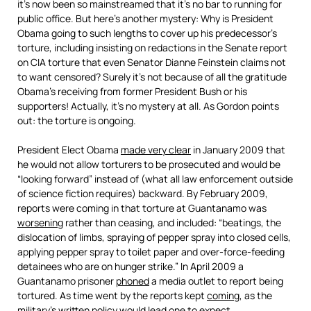
it’s now been so mainstreamed that it’s no bar to running for
public office. But here’s another mystery: Why is President
Obama going to such lengths to cover up his predecessor’s
torture, including insisting on redactions in the Senate report
on CIA torture that even Senator Dianne Feinstein claims not
to want censored? Surely it’s not because of all the gratitude
Obama’s receiving from former President Bush or his
supporters! Actually, it’s no mystery at all. As Gordon points
out: the torture is ongoing.
President Elect Obama
made very clear
in January 2009 that
he would not allow torturers to be prosecuted and would be
“looking forward” instead of (what all law enforcement outside
of science fiction requires) backward. By February 2009,
reports were coming in that torture at Guantanamo was
worsening
rather than ceasing, and included: “beatings, the
dislocation of limbs, spraying of pepper spray into closed cells,
applying pepper spray to toilet paper and over-force-feeding
detainees who are on hunger strike.” In April 2009 a
Guantanamo prisoner
phoned
a media outlet to report being
tortured. As time went by the reports kept
coming
, as the
military’s written
policy
would lead one to
expect
.