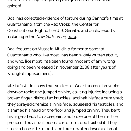
golden!
Boal has collected evidence of torture during Cannon’s time at
Guantanamo, from the Red Cross, the Center for
Constitutional Rights, the U.S. Senate, and public reports
including in the
New York Times,
here
.
Boal focuses on Mustafa Ait Idir, a former prisoner of
Guantanamo who, like most, has been widely written about,
and who, like most, has been found innocent of any wrong-
doing and been released (in November 2008 after years of
wrongful imprisonment).
Mustafa Ait Idir says that soldiers at Guantanamo threw him
down on rocks and jumped on him, causing injuries including a
broken finger, dislocated knuckles, and half his face paralyzed;
they sprayed chemicals in his face, squeezed his testicles, and
slammed his head on the floor and jumped on him. They bent
his fingers back to cause pain, and broke one of them in the
process. They stuck his head in a toilet and flushed it. They
stuck a hose in his mouth and forced water down his throat.