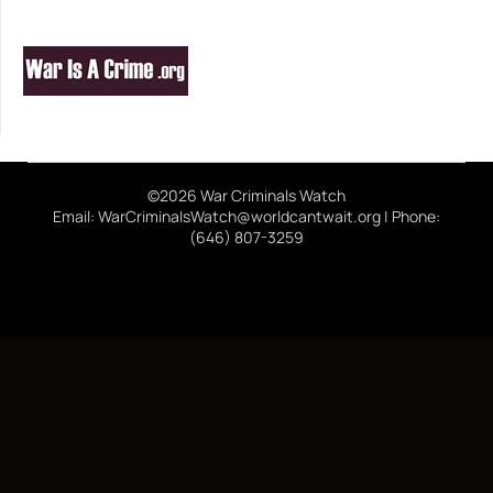
©2026 War Criminals Watch
Email: WarCriminalsWatch@worldcantwait.org | Phone:
(646) 807-3259