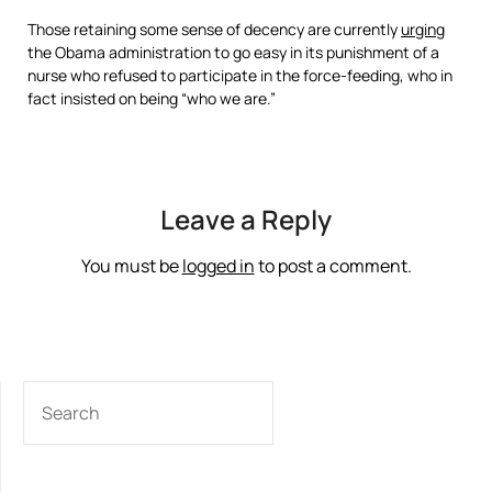
Those retaining some sense of decency are currently
urging
the Obama administration to go easy in its punishment of a
nurse who refused to participate in the force-feeding, who in
fact insisted on being “who we are.”
Leave a Reply
You must be
logged in
to post a comment.
SEARCH