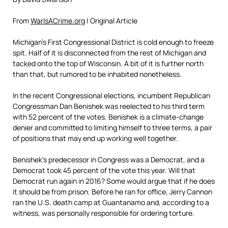
From
WarIsACrime.org
| Original Article
Michigan’s First Congressional District is cold enough to freeze
spit. Half of it is disconnected from the rest of Michigan and
tacked onto the top of Wisconsin. A bit of it is further north
than that, but rumored to be inhabited nonetheless.
In the recent Congressional elections, incumbent Republican
Congressman Dan Benishek was reelected to his third term
with 52 percent of the votes. Benishek is a climate-change
denier and committed to limiting himself to three terms, a pair
of positions that may end up working well together.
Benishek’s predecessor in Congress was a Democrat, and a
Democrat took 45 percent of the vote this year. Will that
Democrat run again in 2016? Some would argue that if he does
it should be from prison. Before he ran for office, Jerry Cannon
ran the U.S. death camp at Guantanamo and, according to a
witness, was personally responsible for ordering torture.