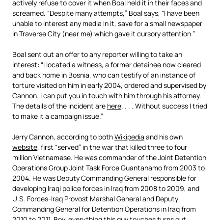
actively refuse to cover it when Boal held it in their faces and
screamed. “Despite many attempts,” Boal says, “I have been
unable to interest any media in it, save for a small newspaper
in Traverse City (near me) which gave it cursory attention.”
Boal sent out an offer to any reporter willing to take an
interest: “I located a witness, a former detainee now cleared
and back home in Bosnia, who can testify of an instance of
torture visited on him in early 2004, ordered and supervised by
Cannon. I can put you in touch with him through his attorney.
The details of the incident are
here
. . . . Without success I tried
to make it a campaign issue.”
Jerry Cannon, according to both
Wikipedia
and his own
website
, first “served” in the war that killed three to four
million Vietnamese. He was commander of the Joint Detention
Operations Group Joint Task Force Guantanamo from 2003 to
2004. He was Deputy Commanding General responsible for
developing Iraqi police forces in Iraq from 2008 to 2009, and
U.S. Forces-Iraq Provost Marshal General and Deputy
Commanding General for Detention Operations in Iraq from
2010 to 2011. Boy, everything this guy touches turns out