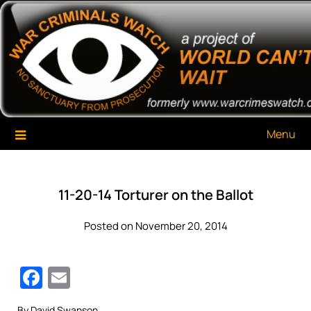
Skip
War Criminals Watch
A Project of The World Can't Wait
to
content
Menu
11-20-14 Torturer on the Ballot
Posted on November 20, 2014
Facebook
Email
By David Swanson