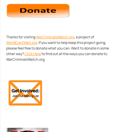
Thanks for visiting
WarCriminalsWatch.org
, a project of
WorldCantWait.org
. If you want to help keep this project going,
please feel free to donate what you can. Want to donate in some
other way?
Click Here
to find out all the ways you can donate to
WarCriminalsWatch.org.