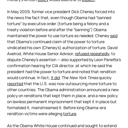
In May 2009, former vice president Dick Cheney forced into
the news the fact that, even though Obama had “banned
torture” by executive order (torture being a felony and a
treaty violation before and after the “banning”) Obama
maintained the power to use torture as needed. Cheney
said
that Obama’s continued claim of the power to torture
vindicated his own (Cheney’s) authorization of torture. David
Axelrod, White House Senior Advisor,
refused repeatedly
, to
dispute Cheney’s assertion — also supported by Leon Panetta’s
confirmation hearing for CIA director, at which he said the
president had the power to torture and noted that rendition
would continue. In fact,
it did
. The
New York Times
quickly
reported
that the U.S. was now outsourcing more torture to
other countries. The Obama administration announced a new
policy on renditions that kept them in place, and a new policy
on lawless permanent imprisonment that kept it in place but
formalized it, mainstreamed it. Before long Obama-era
rendition victims were alleging
torture
.
As the Obama White House continued and sought to extend