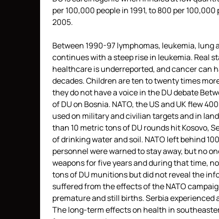
per 100,000 people in 1991, to 800 per 100,000 
2005.
Between 1990-97 lymphomas, leukemia, lung an
continues with a steep rise in leukemia. Real st
healthcare is underreported, and cancer can ha
decades. Children are ten to twenty times more
they do not have a voice in the DU debate Bet
of DU on Bosnia. NATO, the US and UK flew 4000 
used on military and civilian targets and in l
than 10 metric tons of DU rounds hit Kosovo, 
of drinking water and soil. NATO left behind 1
personnel were warned to stay away, but no one
weapons for five years and during that time, no
tons of DU munitions but did not reveal the info
suffered from the effects of the NATO campaign
premature and still births. Serbia experienced 
The long-term effects on health in southeastern 