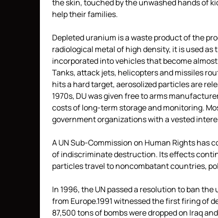
the skin, touched by the unwashed hands of kids
help their families.
Depleted uranium is a waste product of the pr
radiological metal of high density, it is used as
incorporated into vehicles that become almost
Tanks, attack jets, helicopters and missiles ro
hits a hard target, aerosolized particles are re
1970s, DU was given free to arms manufacturer
costs of long-term storage and monitoring. Mos
government organizations with a vested interes
A UN Sub-Commission on Human Rights has c
of indiscriminate destruction. Its effects cont
particles travel to noncombatant countries, pol
In 1996, the UN passed a resolution to ban the
from Europe.1991 witnessed the first firing of
87,500 tons of bombs were dropped on Iraq and