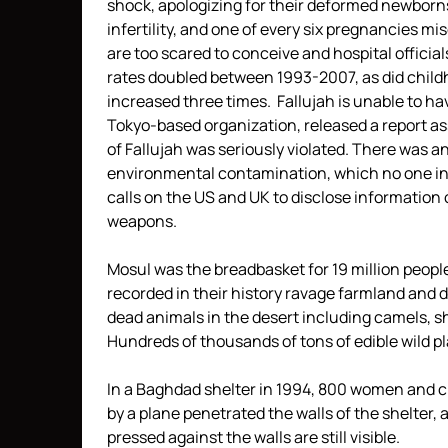
shock, apologizing for their deformed newborns.
infertility, and one of every six pregnancies 
are too scared to conceive and hospital officia
rates doubled between 1993-2007, as did child
increased three times. Fallujah is unable to h
Tokyo-based organization, released a report asse
of Fallujah was seriously violated. There was an
environmental contamination, which no one inv
calls on the US and UK to disclose information o
weapons.
Mosul was the breadbasket for 19 million peop
recorded in their history ravage farmland and 
dead animals in the desert including camels, s
Hundreds of thousands of tons of edible wild 
In a Baghdad shelter in 1994, 800 women and c
by a plane penetrated the walls of the shelter, 
pressed against the walls are still visible.