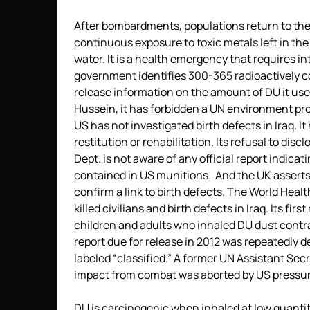
After bombardments, populations return to thei
continuous exposure to toxic metals left in the
water. It is a health emergency that requires i
government identifies 300-365 radioactively c
release information on the amount of DU it use
Hussein, it has forbidden a UN environment p
US has not investigated birth defects in Iraq. It 
restitution or rehabilitation. Its refusal to di
Dept. is not aware of any official report indicat
contained in US munitions. And the UK asserts t
confirm a link to birth defects. The World Heal
killed civilians and birth defects in Iraq. Its fi
children and adults who inhaled DU dust contr
report due for release in 2012 was repeatedly de
labeled “classified.” A former UN Assistant Secr
impact from combat was aborted by US pressur
DU is carcinogenic when inhaled at low quantit