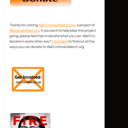
Thanks for visiting
WarCriminalsWatch.org
, a project of
WorldCantWait.org
. If you want to help keep this project
going, please feel free to donate what you can. Want to
donate in some other way?
Click Here
to find out all the
ways you can donate to WarCriminalsWatch.org.