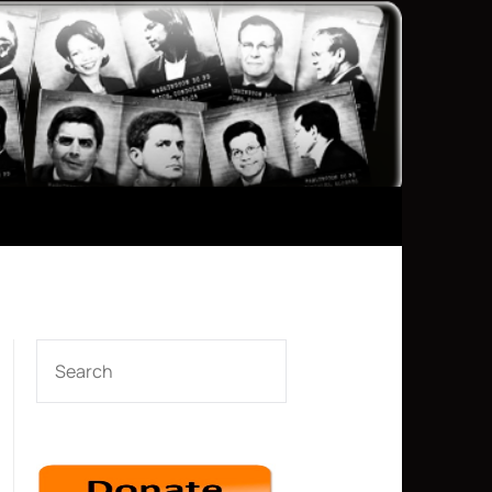
SEARCH