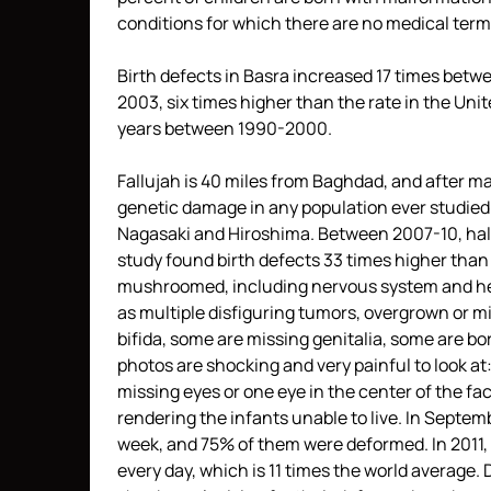
conditions for which there are no medical term
Birth defects in Basra increased 17 times betw
2003, six times higher than the rate in the Un
years between 1990-2000.
Fallujah is 40 miles from Baghdad, and after ma
genetic damage in any population ever studied. 
Nagasaki and Hiroshima. Between 2007-10, half 
study found birth defects 33 times higher tha
mushroomed, including nervous system and hea
as multiple disfiguring tumors, overgrown or mi
bifida, some are missing genitalia, some are born
photos are shocking and very painful to look at
missing eyes or one eye in the center of the f
rendering the infants unable to live. In Septemb
week, and 75% of them were deformed. In 2011, 
every day, which is 11 times the world average. 