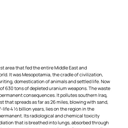
ast area that fed the entire Middle East and
ld. It was Mesopotamia, the cradle of civilization,
writing, domestication of animals and settled life. Now
ty of 630 tons of depleted uranium weapons. The waste
 permanent consequences. It pollutes southern Iraq,
t that spreads as far as 26 miles, blowing with sand,
ife 4 ½ billion years, lies on the region in the
ermanent. Its radiological and chemical toxicity
iation that is breathed into lungs, absorbed through