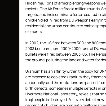
Hiroshima. Tons of armor piercing weapons wer
rockets. The Air Force fired a million rounds. S
targets, and indiscriminate force resulted in
children died in Iraq from DU weapons early in 
residential and urban continue to emit disprop
elements.
In 2002, the US fired between 300 and 800 tons
2003 bombardment, 1000-2000 tons of DU weapo
bullets were fired between 2003-05. The Persia
the ground, polluting the land and water for d
Uranium has an affinity within the body for DN
are exposed to depleted uranium they fragme
abnormally, and the mutations are passed from p
birth defects, sometimes multiple defects in on
Livermore National Laboratory, reveals that so
Iraqi people is destroyed. For every defect now,
percent of children are born with malformations,