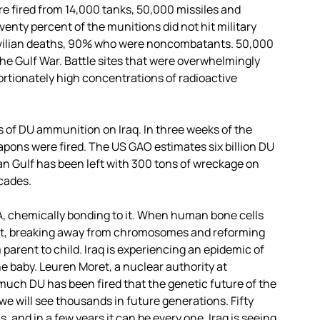
e fired from 14,000 tanks, 50,000 missiles and
eventy percent of the munitions did not hit military
 civilian deaths, 90% who were noncombatants. 50,000
the Gulf War. Battle sites that were overwhelmingly
ortionately high concentrations of radioactive
 of DU ammunition on Iraq. In three weeks of the
ns were fired. The US GAO estimates six billion DU
n Gulf has been left with 300 tons of wreckage on
ecades.
A, chemically bonding to it. When human bone cells
nt, breaking away from chromosomes and reforming
arent to child. Iraq is experiencing an epidemic of
e baby. Leuren Moret, a nuclear authority at
 much DU has been fired that the genetic future of the
 we will see thousands in future generations. Fifty
 and in a few years it can be every one. Iraq is seeing