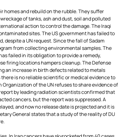
r homes and rebuild on the rubble. They suffer
 wreckage of tanks, ash and dust, soil and polluted
nternational action to control the damage. The Iraqi
ontaminated sites. The US government has failed to
d, despite a UN request. Since the fall of Sadam
rogram from collecting environmental samples. The
has failed in its obligation to provide a remedy,
sclose firing locations hampers cleanup. The Defense
ing an increase in birth defects related to metals
here is no reliable scientific or medical evidence to
th Organization of the UN refuses to share evidence of
rst report by leading radiation scientists confirmed that
acted cancers, but the report was suppressed. A
layed, and now no release date is projected and it is
etary General states that a study of the reality of DU
e.
ies. In Iraq cancers have skyrocketed from 40 cases