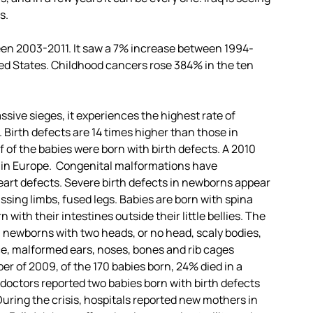
s.
een 2003-2011. It saw a 7% increase between 1994-
ited States. Childhood cancers rose 384% in the ten
ssive sieges, it experiences the highest rate of
Birth defects are 14 times higher than those in
of the babies were born with birth defects. A 2010
n in Europe. Congenital malformations have
rt defects. Severe birth defects in newborns appear
ssing limbs, fused legs. Babies are born with spina
 with their intestines outside their little bellies. The
: newborns with two heads, or no head, scaly bodies,
ace, malformed ears, noses, bones and rib cages
er of 2009, of the 170 babies born, 24% died in a
doctors reported two babies born with birth defects
During the crisis, hospitals reported new mothers in