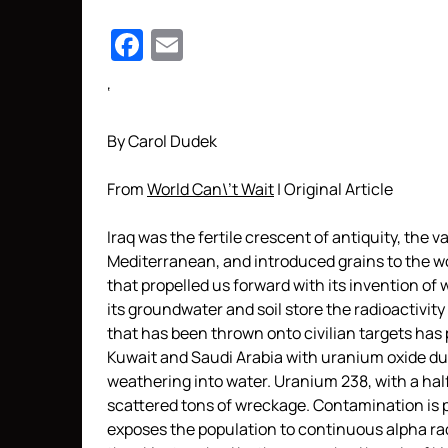
Facebook
Email
‘
By Carol Dudek
From
World Can\’t Wait
| Original Article
Iraq was the fertile crescent of antiquity, the v
Mediterranean, and introduced grains to the wor
that propelled us forward with its invention of 
its groundwater and soil store the radioactivi
that has been thrown onto civilian targets has
Kuwait and Saudi Arabia with uranium oxide dus
weathering into water. Uranium 238, with a half-l
scattered tons of wreckage. Contamination is p
exposes the population to continuous alpha rad