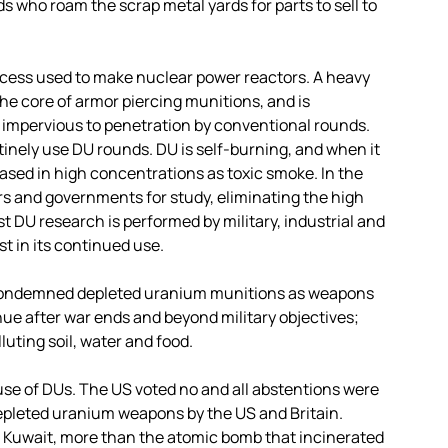
 who roam the scrap metal yards for parts to sell to
ocess used to make nuclear power reactors. A heavy
 the core of armor piercing munitions, and is
 impervious to penetration by conventional rounds.
utinely use DU rounds. DU is self-burning, and when it
leased in high concentrations as toxic smoke. In the
s and governments for study, eliminating the high
t DU research is performed by military, industrial and
t in its continued use.
ondemned depleted uranium munitions as weapons
inue after war ends and beyond military objectives;
luting soil, water and food.
 use of DUs. The US voted no and all abstentions were
 depleted uranium weapons by the US and Britain.
 Kuwait, more than the atomic bomb that incinerated