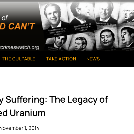
THE CULPABLE
TAKE ACTION
NEWS
 Suffering: The Legacy of
ed Uranium
November 1, 2014