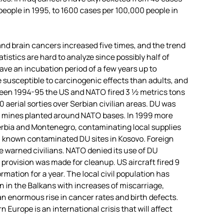
people in 1995, to 1600 cases per 100,000 people in
d brain cancers increased five times, and the trend
atistics are hard to analyze since possibly half of
ve an incubation period of a few years up to
 susceptible to carcinogenic effects than adults, and
ween 1994-95 the US and NATO fired 3 ½ metrics tons
aerial sorties over Serbian civilian areas. DU was
and mines planted around NATO bases. In 1999 more
Serbia and Montenegro, contaminating local supplies
00 known contaminated DU sites in Kosovo. Foreign
 warned civilians. NATO denied its use of DU
 provision was made for cleanup. US aircraft fired 9
rmation for a year. The local civil population has
 in the Balkans with increases of miscarriage,
an enormous rise in cancer rates and birth defects.
Europe is an international crisis that will affect