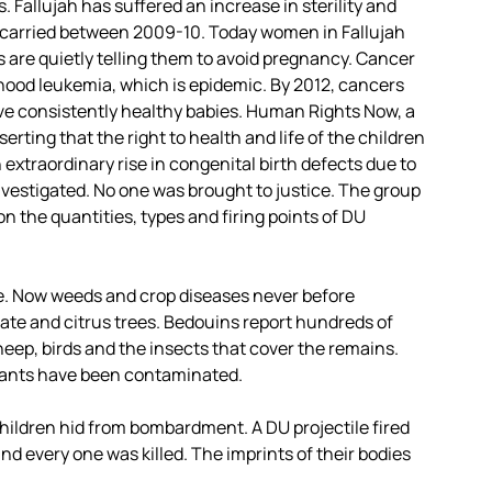
 Fallujah has suffered an increase in sterility and
miscarried between 2009-10. Today women in Fallujah
ls are quietly telling them to avoid pregnancy. Cancer
hood leukemia, which is epidemic. By 2012, cancers
ave consistently healthy babies. Human Rights Now, a
rting that the right to health and life of the children
 extraordinary rise in congenital birth defects due to
estigated. No one was brought to justice. The group
n the quantities, types and firing points of DU
le. Now weeds and crop diseases never before
date and citrus trees. Bedouins report hundreds of
heep, birds and the insects that cover the remains.
plants have been contaminated.
hildren hid from bombardment. A DU projectile fired
and every one was killed. The imprints of their bodies