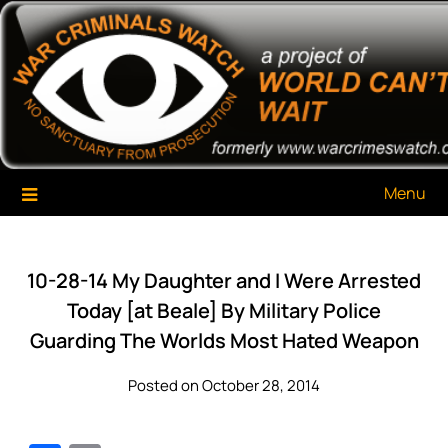
Skip
War Criminals Watch
A Project of The World Can't Wait
to
content
Menu
10-28-14 My Daughter and I Were Arrested
Today [at Beale] By Military Police
Guarding The Worlds Most Hated Weapon
Posted on October 28, 2014