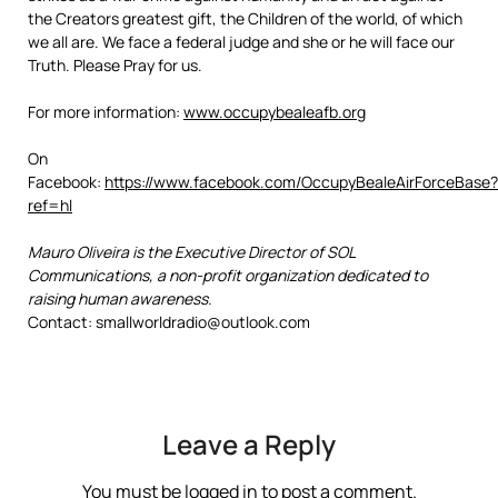
the Creators greatest gift, the Children of the world, of which
we all are. We face a federal judge and she or he will face our
Truth. Please Pray for us.
For more information:
www.occupybealeafb.org
On
Facebook:
https://www.facebook.com/OccupyBealeAirForceBase?
ref=hl
Mauro Oliveira is the Executive Director of SOL
Communications, a non-profit organization dedicated to
raising human awareness.
Contact: smallworldradio@outlook.com
Leave a Reply
You must be
logged in
to post a comment.