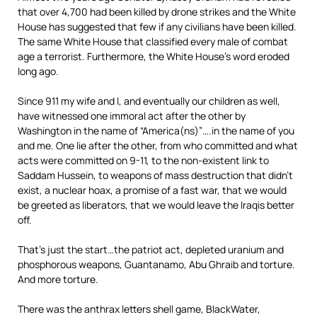
that over 4,700 had been killed by drone strikes and the White
House has suggested that few if any civilians have been killed.
The same White House that classified every male of combat
age a terrorist. Furthermore, the White House’s word eroded
long ago.
Since 911 my wife and I, and eventually our children as well,
have witnessed one immoral act after the other by
Washington in the name of “America(ns)”….in the name of you
and me. One lie after the other, from who committed and what
acts were committed on 9-11, to the non-existent link to
Saddam Hussein, to weapons of mass destruction that didn’t
exist, a nuclear hoax, a promise of a fast war, that we would
be greeted as liberators, that we would leave the Iraqis better
off.
That’s just the start…the patriot act, depleted uranium and
phosphorous weapons, Guantanamo, Abu Ghraib and torture.
And more torture.
There was the anthrax letters shell game, BlackWater,