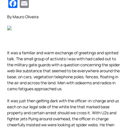
Facebook
Email
By Mauro Oliveira
It was a familiar and warm exchange of greetings and spirited
talk. The small group of activists I was
with had called out to
the military gate guards with a question concerning the spider
web like substance that seemed to be everywhere around the
base; on cars, vegetation telephone poles, fences, floating in
the air and across the land. Men with sidearms and radios in
camo fatigues approached us.
It was just then getting dark with the officer-in-charge and us
each on our legal side of the white line that marked base
property and certain arrest should we cross it. With U2s and
fighter jets flying around overhead, the officer in charge
cheerfully insisted we were looking at spider webs. He then