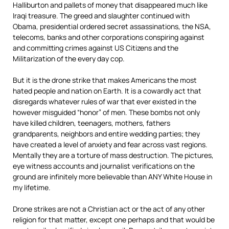
Halliburton and pallets of money that disappeared much like
Iraqi treasure. The greed and slaughter continued with
Obama, presidential ordered secret assassinations, the NSA,
telecoms, banks and other corporations conspiring against
and committing crimes against US Citizens and the
Militarization of the every day cop.
But it is the drone strike that makes Americans the most
hated people and nation on Earth. It is a cowardly act that
disregards whatever rules of war that ever existed in the
however misguided “honor” of men. These bombs not only
have killed children, teenagers, mothers, fathers
grandparents, neighbors and entire wedding parties; they
have created a level of anxiety and fear across vast regions.
Mentally they are a torture of mass destruction. The pictures,
eye witness accounts and journalist verifications on the
ground are infinitely more believable than ANY White House in
my lifetime.
Drone strikes are not a Christian act or the act of any other
religion for that matter, except one perhaps and that would be