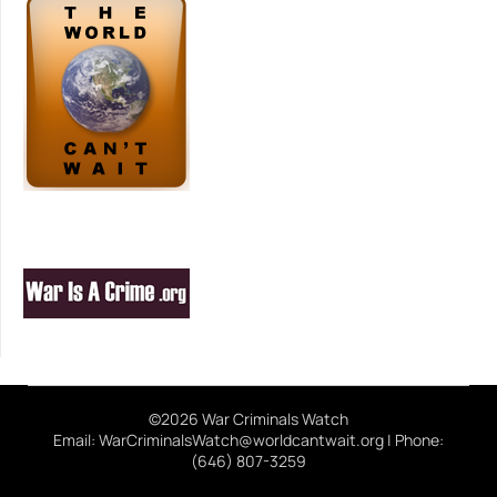
©2026 War Criminals Watch
Email: WarCriminalsWatch@worldcantwait.org | Phone:
(646) 807-3259