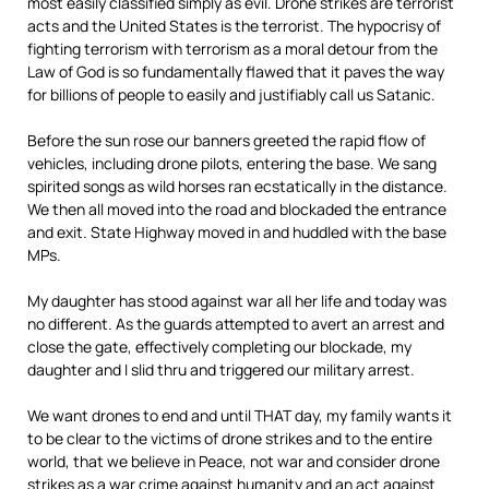
most easily classified simply as evil. Drone strikes are terrorist
acts and the United States is the terrorist. The hypocrisy of
fighting terrorism with terrorism as a moral detour from the
Law of God is so fundamentally flawed that it paves the way
for billions of people to easily and justifiably call us Satanic.
Before the sun rose our banners greeted the rapid flow of
vehicles, including drone pilots, entering the base. We sang
spirited songs as wild horses ran ecstatically in the distance.
We then all moved into the road and blockaded the entrance
and exit. State Highway moved in and huddled with the base
MPs.
My daughter has stood against war all her life and today was
no different. As the guards attempted to avert an arrest and
close the gate, effectively completing our blockade, my
daughter and I slid thru and triggered our military arrest.
We want drones to end and until THAT day, my family wants it
to be clear to the victims of drone strikes and to the entire
world, that we believe in Peace, not war and consider drone
strikes as a war crime against humanity and an act against