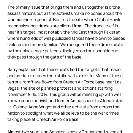
The primary issue that brings them and us together is drone
assassinations but all the activists make no bones about the
war machine in general. Beale is the site where Global Hawk
reconnaissance drones are piloted from. The drone itself is
near it’s target, most notably the Mid East through Pakistan
where hundreds of well publicized strikes have blown to pieces
children and entire families. We recognized these drone pilots
by their black eagle patches displayed on their shoulders as
they pass through the gate of the base.
Barry explained that these pilots find the targets that reapor
and predator drones then strike with a missile. Many of those
terror aircraft are flown from Creech Air Force base near Las
Vegas, the site of planned protests and actions starting
November 9-15, 2014. This group will be meeting up with well
known peace activist and former Ambassador to Afghanistan
Lt. Colonel Anne Wright and other activists from across the
nation to spotlight what we all believe to be the war crimes
taking place at Creech Air Force Base.
Almost two years ago Senator Lyndsey Graham had revealed