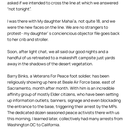
asked if we intended to cross the line at which we answered
“not tonight”.
I was there with My daughter Mahai’a, not quite 18, and we
were the new faces on the line. We are no strangers to
protest- my daughter’ s conciencious objector file goes back
to her crib and stroller.
Soon, after light chat, we all said our good nights and a
handful of us retreated to a makeshift campsite just yards
away in the shadows of the desert vegetation.
Barry Binks, a Veterans For Peace foot soldier, has been
religiously showing up here at Beale Air Force base, east of
Sacramento, month after month. With him is an incredible
affinity group of mostly Elder citizens, who have been setting
up information outlets, banners, signage and even blockading
the entrance to the base, triggering their arrest by the MPs.
The dedicated dozen seasoned peace activists there with us
this morning, I learned later, collectively had many arrests from
Washington DC to California.