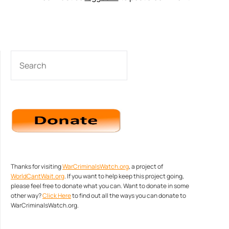
SEARCH
Thanks for visiting
WarCriminalsWatch.org
, a project of
WorldCantWait.org
. If you want to help keep this project going,
please feel free to donate what you can. Want to donate in some
other way?
Click Here
to find out all the ways you can donate to
WarCriminalsWatch.org.