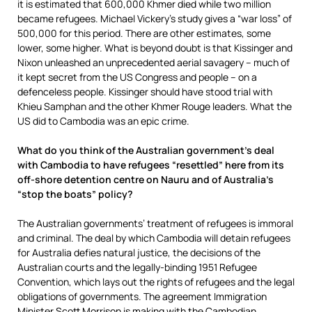
it is estimated that 600,000 Khmer died while two million
became refugees. Michael Vickery’s study gives a “war loss” of
500,000 for this period. There are other estimates, some
lower, some higher. What is beyond doubt is that Kissinger and
Nixon unleashed an unprecedented aerial savagery – much of
it kept secret from the US Congress and people – on a
defenceless people. Kissinger should have stood trial with
Khieu Samphan and the other Khmer Rouge leaders. What the
US did to Cambodia was an epic crime.
What do you think of the Australian government’s deal
with Cambodia to have refugees “resettled” here from its
off-shore detention centre on Nauru and of Australia’s
“stop the boats” policy?
The Australian governments’ treatment of refugees is immoral
and criminal. The deal by which Cambodia will detain refugees
for Australia defies natural justice, the decisions of the
Australian courts and the legally-binding 1951 Refugee
Convention, which lays out the rights of refugees and the legal
obligations of governments. The agreement Immigration
Minister Scott Morrison is making with the Cambodian