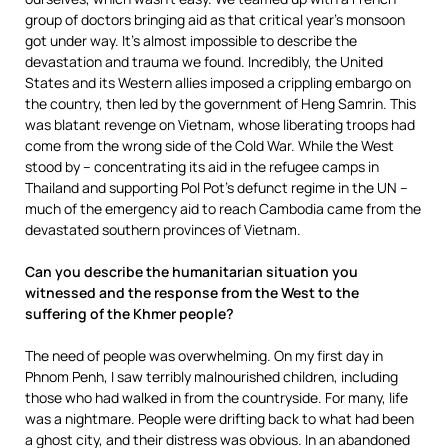
group of doctors bringing aid as that critical year’s monsoon
got under way. It’s almost impossible to describe the
devastation and trauma we found. Incredibly, the United
States and its Western allies imposed a crippling embargo on
the country, then led by the government of Heng Samrin. This
was blatant revenge on Vietnam, whose liberating troops had
come from the wrong side of the Cold War. While the West
stood by – concentrating its aid in the refugee camps in
Thailand and supporting Pol Pot’s defunct regime in the UN –
much of the emergency aid to reach Cambodia came from the
devastated southern provinces of Vietnam.
Can you describe the humanitarian situation you
witnessed and the response from the West to the
suffering of the Khmer people?
The need of people was overwhelming. On my first day in
Phnom Penh, I saw terribly malnourished children, including
those who had walked in from the countryside. For many, life
was a nightmare. People were drifting back to what had been
a ghost city, and their distress was obvious. In an abandoned