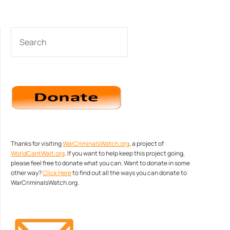
SEARCH
Thanks for visiting
WarCriminalsWatch.org
, a project of
WorldCantWait.org
. If you want to help keep this project going,
please feel free to donate what you can. Want to donate in some
other way?
Click Here
to find out all the ways you can donate to
WarCriminalsWatch.org.