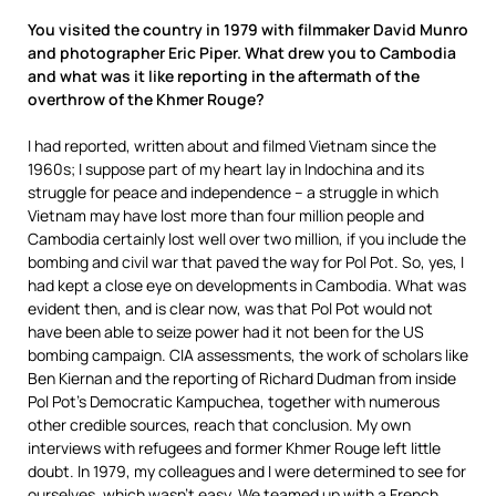
You visited the country in 1979 with filmmaker David Munro
and photographer Eric Piper. What drew you to Cambodia
and what was it like reporting in the aftermath of the
overthrow of the Khmer Rouge?
I had reported, written about and filmed Vietnam since the
1960s; I suppose part of my heart lay in Indochina and its
struggle for peace and independence – a struggle in which
Vietnam may have lost more than four million people and
Cambodia certainly lost well over two million, if you include the
bombing and civil war that paved the way for Pol Pot. So, yes, I
had kept a close eye on developments in Cambodia. What was
evident then, and is clear now, was that Pol Pot would not
have been able to seize power had it not been for the US
bombing campaign. CIA assessments, the work of scholars like
Ben Kiernan and the reporting of Richard Dudman from inside
Pol Pot’s Democratic Kampuchea, together with numerous
other credible sources, reach that conclusion. My own
interviews with refugees and former Khmer Rouge left little
doubt. In 1979, my colleagues and I were determined to see for
ourselves, which wasn’t easy. We teamed up with a French