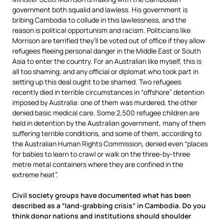
government both squalid and lawless. His government is
bribing Cambodia to collude in this lawlessness, and the
reason is political opportunism and racism. Politicians like
Morrison are terrified they’ll be voted out of office if they allow
refugees fleeing personal danger in the Middle East or South
Asia to enter the country. For an Australian like myself, this is
all too shaming; and any official or diplomat who took part in
setting up this deal ought to be shamed. Two refugees
recently died in terrible circumstances in “offshore” detention
imposed by Australia: one of them was murdered, the other
denied basic medical care. Some 2,500 refugee children are
held in detention by the Australian government, many of them
suffering terrible conditions, and some of them, according to
the Australian Human Rights Commission, denied even “places
for babies to learn to crawl or walk on the three-by-three
metre metal containers where they are confined in the
extreme heat”.
Civil society groups have documented what has been
described as a “land-grabbing crisis” in Cambodia. Do you
think donor nations and institutions should shoulder