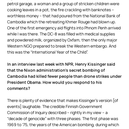
petrol garage, a woman and a group of stricken children were
cooking leaves in a pot, the fire crackling with banknotes –
worthless money – that had poured from the National Bank of
Cambodia which the retreating Khmer Rouge had blown up.
One of the first emergency aid flights into Phnom Penh arrived
while I was there. The DC-8 was filled with medical supplies
and powdered milk, organized by Oxfam, then the only major
Western NGO prepared to break the Western embargo. And
this was the “International Year of the Child”.
In an interview last week with NPR, Henry Kissinger said
that the Nixon administration’s secret bombing of
Cambodia had killed fewer people than drone strikes under
President Obama. How would you respond to his
comments?
There is plenty of evidence that makes Kissinger’s version [of
events] laughable. The credible Finnish Government
Commission of Inquiry described – rightly in my view – a
“decade of genocide” with three phases. The first phase was
1969 to ‘75, the years of the American bombing, during which