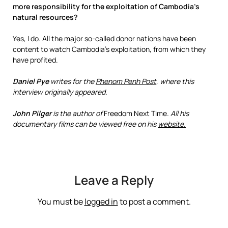
more responsibility for the exploitation of Cambodia’s
natural resources?
Yes, I do. All the major so-called donor nations have been
content to watch Cambodia’s exploitation, from which they
have profited.
Daniel Pye
writes for the
Phenom Penh Post
, where this
interview originally appeared.
John Pilger
is the author of
Freedom Next Time
. All his
documentary films can be viewed free on his
website.
Leave a Reply
You must be
logged in
to post a comment.