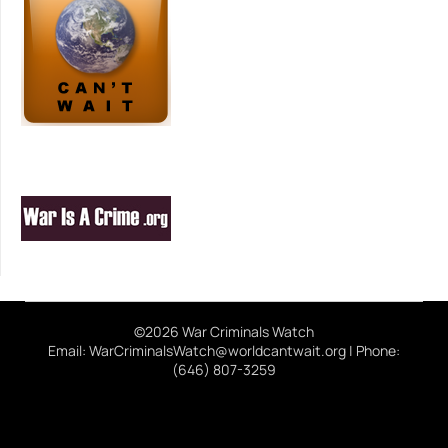
©2026 War Criminals Watch
Email: WarCriminalsWatch@worldcantwait.org | Phone:
(646) 807-3259