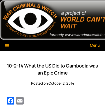
Skip
War Criminals Watch
A Project of The World Can't Wait
to
content
Menu
10-2-14 What the US Did to Cambodia was
an Epic Crime
Posted on October 2, 2014
Facebook
Email