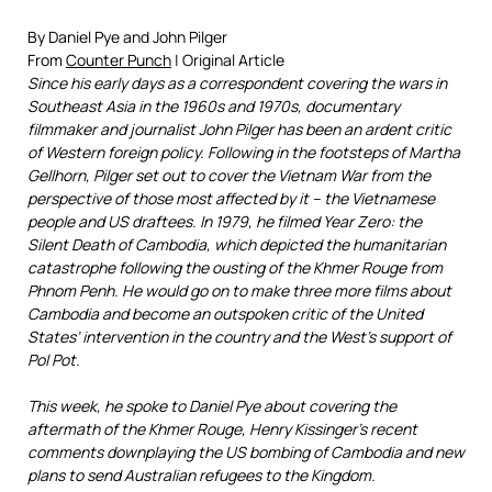
By Daniel Pye and John Pilger
From
Counter Punch
| Original Article
Since his early days as a correspondent covering the wars in
Southeast Asia in the 1960s and 1970s, documentary
filmmaker and journalist John Pilger has been an ardent critic
of Western foreign policy. Following in the footsteps of Martha
Gellhorn, Pilger set out to cover the Vietnam War from the
perspective of those most affected by it – the Vietnamese
people and US draftees. In 1979, he filmed Year Zero: the
Silent Death of Cambodia, which depicted the humanitarian
catastrophe following the ousting of the Khmer Rouge from
Phnom Penh. He would go on to make three more films about
Cambodia and become an outspoken critic of the United
States’ intervention in the country and the West’s support of
Pol Pot.
This week, he spoke to Daniel Pye about covering the
aftermath of the Khmer Rouge, Henry Kissinger’s recent
comments downplaying the US bombing of Cambodia and new
plans to send Australian refugees to the Kingdom.