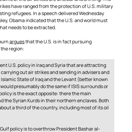
ikes have ranged from the protection of U.S. military
sisting refugees. In a speech delivered Wednesday
oley, Obama indicated that the U.S. and world must
that needs to be extracted.
kburn
argues
that the U.S. is in fact pursuing
 the region:
t U.S. policy in Iraq and Syria that are attracting
 is carrying out air strikes and sending in advisers and
 Islamic State of Iraq and the Levant (better known
S. would presumably do the same if ISIS surrounds or
olicy is the exact opposite: there the main
d the Syrian Kurds in their northern enclaves. Both
out a third of the country, including most of its oil
Gulf policy is to overthrow President Bashar al-