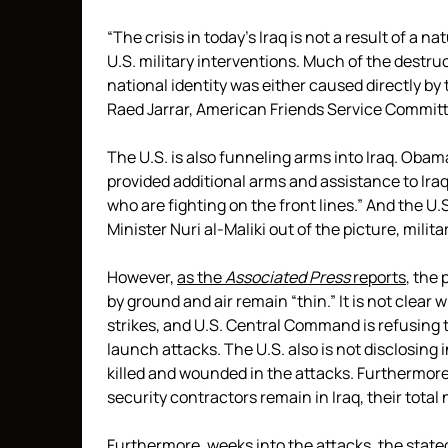
“The crisis in today’s Iraq is not a result of a n
U.S. military interventions. Much of the destruc
national identity was either caused directly by
Raed Jarrar, American Friends Service Commit
The U.S. is also funneling arms into Iraq. Oba
provided additional arms and assistance to Iraqi
who are fighting on the front lines.” And the U
Minister Nuri al-Maliki out of the picture, milit
However,
as the
Associated Press
reports
, the 
by ground and air remain “thin.” It is not clear 
strikes, and U.S. Central Command is refusing t
launch attacks. The U.S. also is not disclosing
killed and wounded in the attacks. Furthermore
security contractors remain in Iraq, their tota
Furthermore, weeks into the attacks, the stated