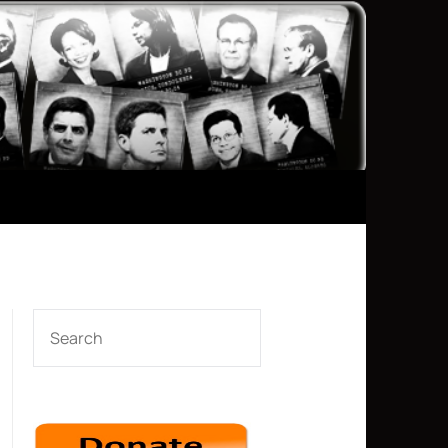
SEARCH