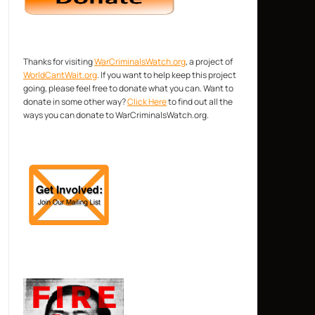
Thanks for visiting
WarCriminalsWatch.org
, a project of
WorldCantWait.org
. If you want to help keep this project
going, please feel free to donate what you can. Want to
donate in some other way?
Click Here
to find out all the
ways you can donate to WarCriminalsWatch.org.