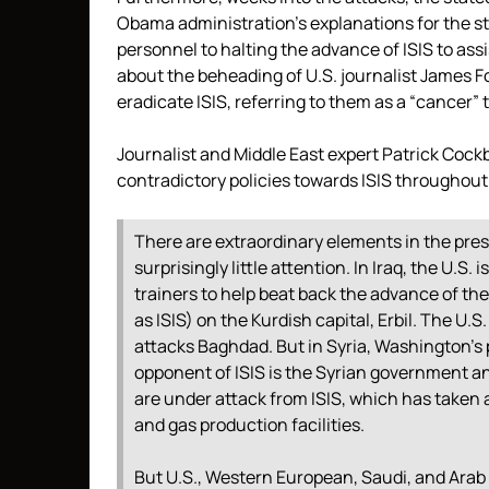
Obama administration’s explanations for the str
personnel to halting the advance of ISIS to as
about the beheading of U.S. journalist James F
eradicate ISIS, referring to them as a “cancer” 
Journalist and Middle East expert Patrick Coc
contradictory policies towards ISIS throughout
There are extraordinary elements in the presen
surprisingly little attention. In Iraq, the U.S.
trainers to help beat back the advance of the
as ISIS) on the Kurdish capital, Erbil. The U.
attacks Baghdad. But in Syria, Washington’s p
opponent of ISIS is the Syrian government an
are under attack from ISIS, which has taken ab
and gas production facilities.
But U.S., Western European, Saudi, and Arab 