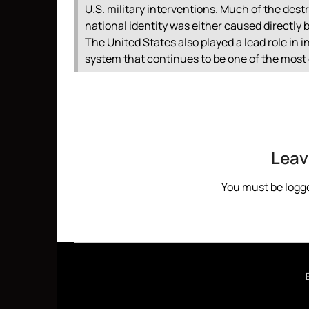
U.S. military interventions. Much of the destr
national identity was either caused directly
The United States also played a lead role in i
system that continues to be one of the most 
Leav
You must be
logg