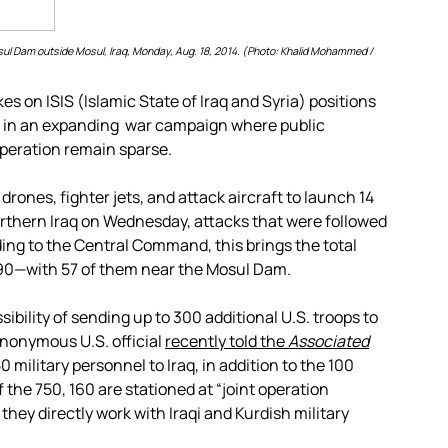
Mosul Dam outside Mosul, Iraq, Monday, Aug. 18, 2014. (Photo: Khalid Mohammed /
es on ISIS (Islamic State of Iraq and Syria) positions
 in an expanding war campaign where public
operation remain sparse.
ones, fighter jets, and attack aircraft to launch 14
 northern Iraq on Wednesday, attacks that were followed
rding to the Central Command, this brings the total
o 90—with 57 of them near the Mosul Dam.
sibility of sending up to 300 additional U.S. troops to
anonymous U.S. official
recently told the
Associated
0 military personnel to Iraq, in addition to the 100
the 750, 160 are stationed at “joint operation
ey directly work with Iraqi and Kurdish military