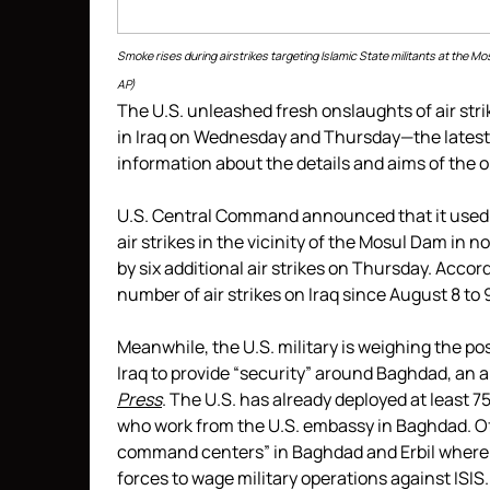
Smoke rises during airstrikes targeting Islamic State militants at the 
AP)
The U.S. unleashed fresh onslaughts of air strik
in Iraq on Wednesday and Thursday—the latest
information about the details and aims of the 
U.S. Central Command announced that it used dr
air strikes in the vicinity of the Mosul Dam in
by six additional air strikes on Thursday. Acco
number of air strikes on Iraq since August 8 t
Meanwhile, the U.S. military is weighing the pos
Iraq to provide “security” around Baghdad, an 
Press
. The U.S. has already deployed at least 75
who work from the U.S. embassy in Baghdad. Of 
command centers” in Baghdad and Erbil where th
forces to wage military operations against ISIS.