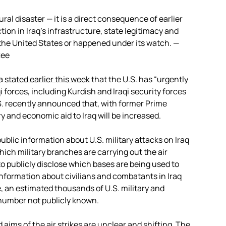
atural disaster — it is a direct consequence of earlier
tion in Iraq’s infrastructure, state legitimacy and
 the United States or happened under its watch. —
tee
ma
stated earlier this week
that the U.S. has “urgently
 forces, including Kurdish and Iraqi security forces
.S. recently announced that, with former Prime
ary and economic aid to Iraq will be increased.
public information about U.S. military attacks on Iraq
which military branches are carrying out the air
o publicly disclose which bases are being used to
 information about civilians and combatants in Iraq
, an estimated thousands of U.S. military and
l number not publicly known.
 aims of the air strikes are unclear and shifting. The