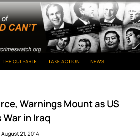
THE CULPABLE
TAKE ACTION
NEWS
arce, Warnings Mount as US
 War in Iraq
 August 21, 2014