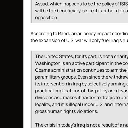
Assad, which happens to be the policy of ISIS 
will be the beneficiary, since it is either def
opposition.
According to Raed Jarrar, policy impact coordi
the expansion of U.S. war will only fuel Iraq’s h
The United States, for its part, is not a charit
Washington is an active participant in the conf
Obama administration continues to arm the I
paramilitary groups. Even since the withdraw
its intervention in Iraq by selectively arming 
practical implications of this policy are deva
divisions and makes it harder for Iraqis to uni
legality, and it is illegal under U.S. and inte
gross human rights violations.
The crisis in today’s Iraq is not a result of a 