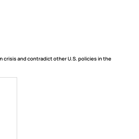
crisis and contradict other U.S. policies in the