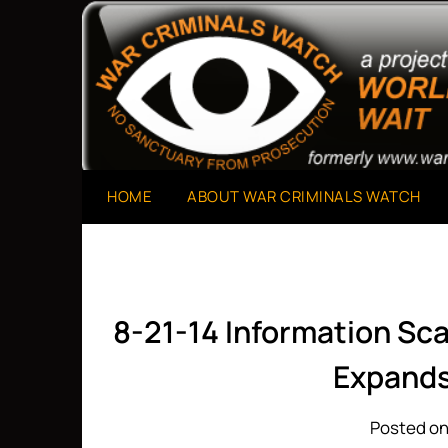
Skip
to
A Project of The World Can't Wait
War Criminals Watch
content
HOME
ABOUT WAR CRIMINALS WATCH
8-21-14 Information Sc
Expands
Posted on