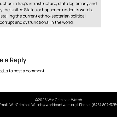
uction in Iraq’s infrastructure, state legitimacy and
 by the United States or happened under its watch.
nstalling the current ethno-sectarian political
corrupt and dysfunctional in the world.
e a Reply
ed in
to post a comment.
©2026 War Criminals Watch
Email: WarCriminalsWatch@worldcantwait.org | Phone: (646) 807-325