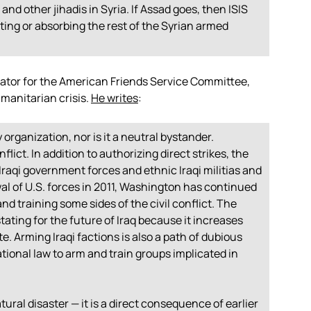
and other jihadis in Syria. If Assad goes, then ISIS
eating or absorbing the rest of the Syrian armed
nator for the American Friends Service Committee,
umanitarian crisis.
He writes
:
y organization, nor is it a neutral bystander.
lict. In addition to authorizing direct strikes, the
raqi government forces and ethnic Iraqi militias and
al of U.S. forces in 2011, Washington has continued
and training some sides of the civil conflict. The
stating for the future of Iraq because it increases
te. Arming Iraqi factions is also a path of dubious
rnational law to arm and train groups implicated in
natural disaster — it is a direct consequence of earlier