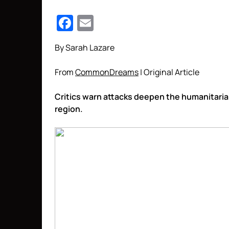
Facebook
Email
By Sarah Lazare
From
CommonDreams
| Original Article
Critics warn attacks deepen the humanitarian 
region.