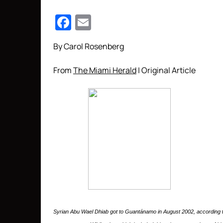
Facebook
Email
By Carol Rosenberg
From
The Miami Herald
| Original Article
Syrian Abu Wael Dhiab got to Guantánamo in August 2002, according t