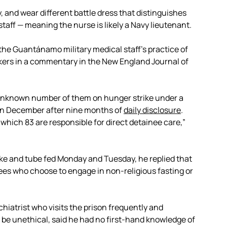
and wear different battle dress that distinguishes
ff — meaning the nurse is likely a Navy lieutenant.
l the Guantánamo military medical staff’s practice of
kers in a commentary in the New England Journal of
unknown number of them on hunger strike under a
n December after nine months of
daily disclosure
.
which 83 are responsible for direct detainee care,”
ke and tube fed Monday and Tuesday, he replied that
nees who choose to engage in non-religious fasting or
hiatrist who visits the prison frequently and
be unethical, said he had no first-hand knowledge of