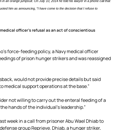
in an orange jumpsuit. On July 10, 2014 he told his lawyer in a phone call that
oted him as announcing, “I have come to the decision that I refuse to
medical officer’s refusal as an act of conscientious
’s force-feeding policy, a Navy medical officer
edings of prison hunger strikers and was reassigned
ack, would not provide precise details but said
o medical support operations at the base.”
er not willing to carry out the enteral feeding of a
 the hands of the individual’s leadership.”
ast week in a call from prisoner Abu Wael Dhiab to
defense group Reprieve. Dhiab, a hunger striker,