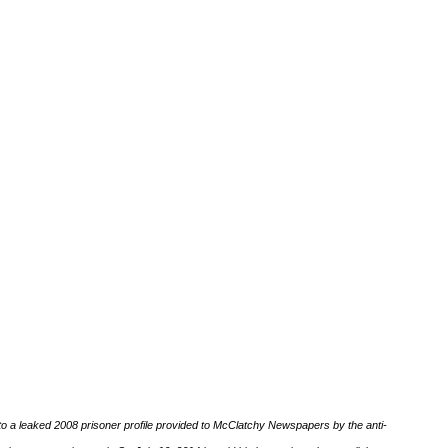
o a leaked 2008 prisoner profile provided to McClatchy Newspapers by the anti-