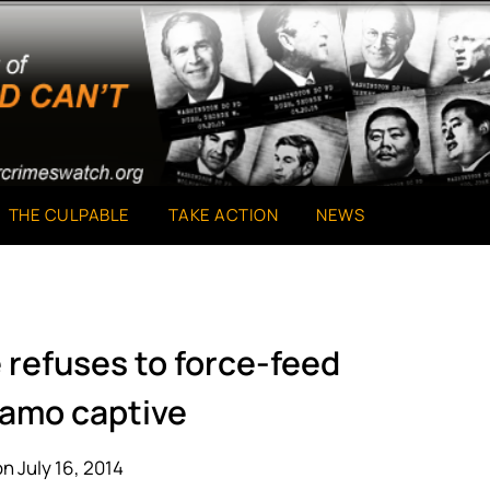
THE CULPABLE
TAKE ACTION
NEWS
 refuses to force-feed
amo captive
n July 16, 2014