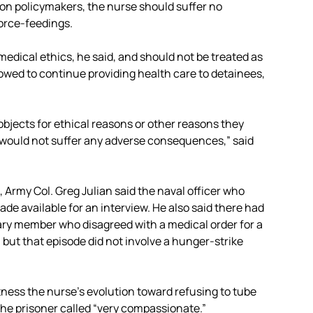
gon policymakers, the nurse should suffer no
force-feedings.
medical ethics, he said, and should not be treated as
lowed to continue providing health care to detainees,
r objects for ethical reasons or other reasons they
 would not suffer any adverse consequences,” said
 Army Col. Greg Julian said the naval officer who
de available for an interview. He also said there had
tary member who disagreed with a medical order for a
 but that episode did not involve a hunger-strike
ness the nurse’s evolution toward refusing to tube
he prisoner called “very compassionate.”