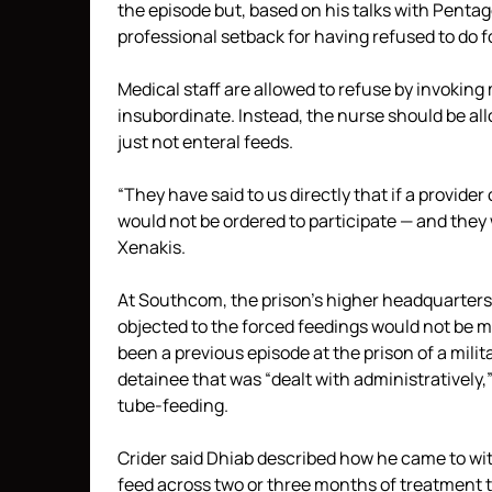
the episode but, based on his talks with Penta
professional setback for having refused to do 
Medical staff are allowed to refuse by invoking 
insubordinate. Instead, the nurse should be al
just not enteral feeds.
“They have said to us directly that if a provide
would not be ordered to participate — and they
Xenakis.
At Southcom, the prison’s higher headquarters,
objected to the forced feedings would not be ma
been a previous episode at the prison of a mili
detainee that was “dealt with administratively,”
tube-feeding.
Crider said Dhiab described how he came to wit
feed across two or three months of treatment t