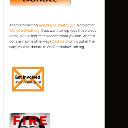
Thanks for visiting
WarCriminalsWatch.org
, a project of
WorldCantWait.org
. If you want to help keep this project
going, please feel free to donate what you can. Want to
donate in some other way?
Click Here
to find out all the
ways you can donate to WarCriminalsWatch.org.