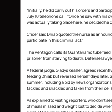
“Initially, he did carry out his orders and partic
July 10 telephone call. “Once he saw with his 
was actually taking place here, he decided he c
Crider said Dhiab quoted the nurse as announcin
participate in this criminal act.”
The Pentagon calls its Guantánamo tube feedi
prisoner from starving to death. Defense lawyer
A federal judge, Gladys Kessler, agreed recentl
feeding Dhiab but
reversed herself
days later. S
summer, including a bid by news organizations 
tackled and shackled and taken from their cells
As explained to visiting reporters, who don’t 
of meals missed and weight lost to decide whe