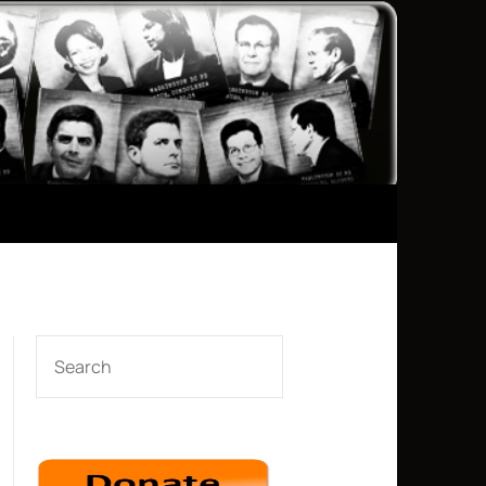
SEARCH