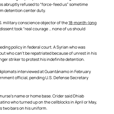
ps abruptly refused to “force-feed us” sometime
om detention center duty.
S. military conscience objector of the
18-month-long
 dissent took “real courage … none of us should
eding policy in federal court. A Syrian who was
ut who can’t be repatriated because of unrest in his
r striker to protest his indefinite detention.
 diplomats interviewed at Guantánamo in February
ernment official, pending U.S. Defense Secretary
 nurse’s name or home base. Crider said Dhiab
tino who turned up on the cellblocks in April or May,
s two bars on his uniform.