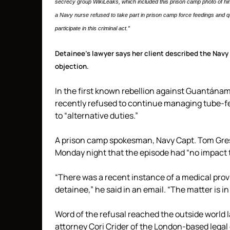
secrecy group WikiLeaks, which included this prison camp photo of him 
a Navy nurse refused to take part in prison camp force feedings and qu
participate in this criminal act.”
Detainee’s lawyer says her client described the Navy 
objection.
In the first known rebellion against Guantánamo
recently refused to continue managing tube-fe
to “alternative duties.”
A prison camp spokesman, Navy Capt. Tom Gresb
Monday night that the episode had “no impact t
“There was a recent instance of a medical provid
detainee,” he said in an email. “The matter is in
Word of the refusal reached the outside world l
attorney Cori Crider of the London-based legal 