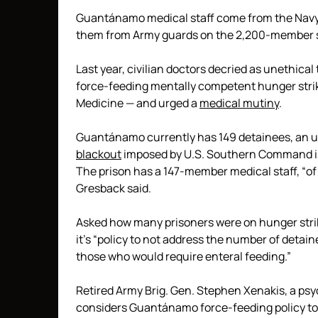
Guantánamo medical staff come from the Navy, 
them from Army guards on the 2,200-member sta
Last year, civilian doctors decried as unethica
force-feeding mentally competent hunger stri
Medicine — and urged a
medical mutiny
.
Guantánamo currently has 149 detainees, an 
blackout
imposed by U.S. Southern Command i
The prison has a 147-member medical staff, “of 
Gresback said.
Asked how many prisoners were on hunger stri
it’s “policy to not address the number of detai
those who would require enteral feeding.”
Retired Army Brig. Gen. Stephen Xenakis, a psyc
considers Guantánamo force-feeding policy to 