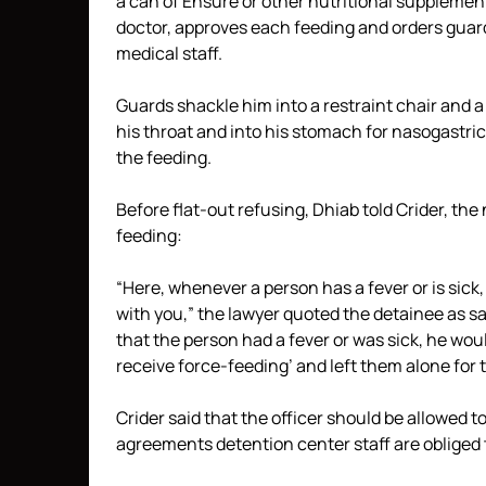
a can of Ensure or other nutritional suppleme
doctor, approves each feeding and orders guards
medical staff.
Guards shackle him into a restraint chair and a
his throat and into his stomach for nasogastri
the feeding.
Before flat-out refusing, Dhiab told Crider, the
feeding:
“Here, whenever a person has a fever or is sick,
with you,” the lawyer quoted the detainee as 
that the person had a fever or was sick, he woul
receive force-feeding’ and left them alone for t
Crider said that the officer should be allowed to
agreements detention center staff are obliged 