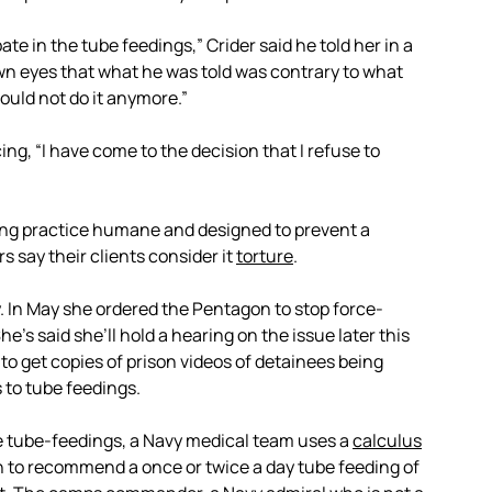
ipate in the tube feedings,” Crider said he told her in a
own eyes that what he was told was contrary to what
ould not do it anymore.”
g, “I have come to the decision that I refuse to
ng practice humane and designed to prevent a
s say their clients consider it
torture
.
y. In May she ordered the Pentagon to stop force-
he’s said she’ll hold a hearing on the issue later this
to get copies of prison videos of detainees being
 to tube feedings.
see tube-feedings, a Navy medical team uses a
calculus
n to recommend a once or twice a day tube feeding of