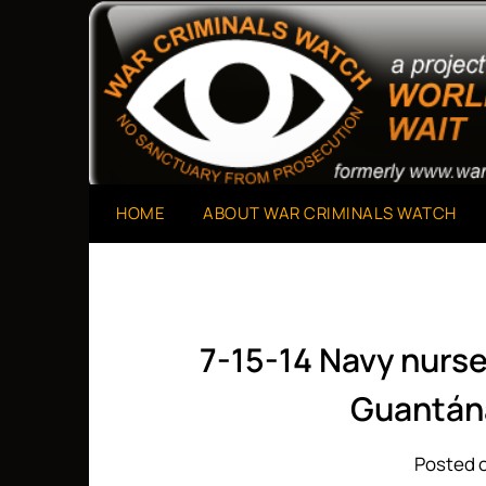
Skip
to
A Project of The World Can't Wait
War Criminals Watch
content
HOME
ABOUT WAR CRIMINALS WATCH
7-15-14 Navy nurse
Guantán
Posted o