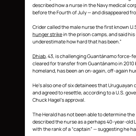
described how a nurse in the Navy medical cor
before the Fourth of July — and disappeared fr
Crider called the male nurse the first known U.
hunger strike
in the prison camps, and said his
underestimate how hard that has been.”
Dhiab
, 43, is challenging Guantánamo force-fe
cleared for transfer from Guantánamo in 2010 b
homeland, has been an on-again, off-again hunge
He’s also one of six detainees that Uruguayan
and agreed to resettle, according to a U.S. gov
Chuck Hagel’s approval.
The Herald has not been able to determine the
described the nurse as a perhaps 40-year-old La
with the rank of a “captain” — suggesting he ha