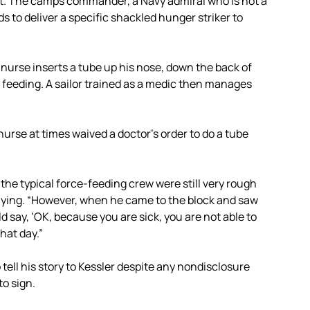
nt. The camps commander, a Navy admiral who is not a
 to deliver a specific shackled hunger striker to
 nurse inserts a tube up his nose, down the back of
c feeding. A sailor trained as a medic then manages
 nurse at times waived a doctor’s order to do a tube
 the typical force-feeding crew were still very rough
saying. “However, when he came to the block and saw
d say, ‘OK, because you are sick, you are not able to
hat day.”
 tell his story to Kessler despite any nondisclosure
to sign.