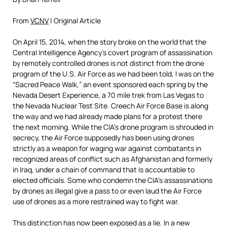
From
VCNV
| Original Article
On April 15, 2014, when the story broke on the world that the
Central Intelligence Agency’s covert program of assassination
by remotely controlled drones is not distinct from the drone
program of the U.S. Air Force as we had been told, I was on the
“Sacred Peace Walk,” an event sponsored each spring by the
Nevada Desert Experience, a 70 mile trek from Las Vegas to
the Nevada Nuclear Test Site. Creech Air Force Base is along
the way and we had already made plans for a protest there
the next morning. While the CIA’s drone program is shrouded in
secrecy, the Air Force supposedly has been using drones
strictly as a weapon for waging war against combatants in
recognized areas of conflict such as Afghanistan and formerly
in Iraq, under a chain of command that is accountable to
elected officials. Some who condemn the CIA’s assassinations
by drones as illegal give a pass to or even laud the Air Force
use of drones as a more restrained way to fight war.
This distinction has now been exposed as a lie. In a new