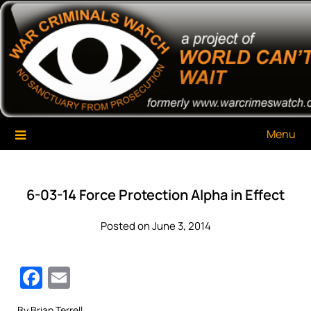
Skip
War Criminals Watch
A Project of The World Can't Wait
to
content
Menu
6-03-14 Force Protection Alpha in Effect
Posted on June 3, 2014
Facebook
Email
By Brian Terrell