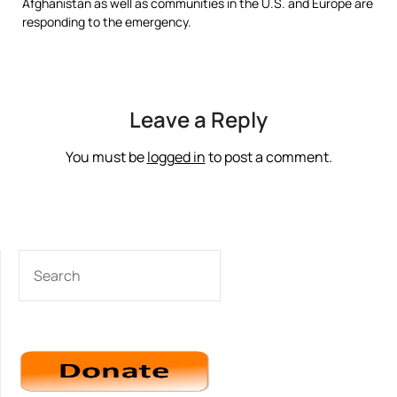
Afghanistan as well as communities in the U.S. and Europe are
responding to the emergency.
Leave a Reply
You must be
logged in
to post a comment.
SEARCH