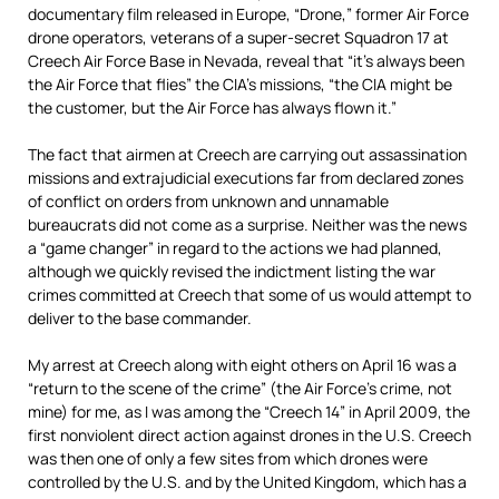
documentary film released in Europe, “Drone,” former Air Force
drone operators, veterans of a super-secret Squadron 17 at
Creech Air Force Base in Nevada, reveal that “it’s always been
the Air Force that flies” the CIA’s missions, “the CIA might be
the customer, but the Air Force has always flown it.”
The fact that airmen at Creech are carrying out assassination
missions and extrajudicial executions far from declared zones
of conflict on orders from unknown and unnamable
bureaucrats did not come as a surprise. Neither was the news
a “game changer” in regard to the actions we had planned,
although we quickly revised the indictment listing the war
crimes committed at Creech that some of us would attempt to
deliver to the base commander.
My arrest at Creech along with eight others on April 16 was a
“return to the scene of the crime” (the Air Force’s crime, not
mine) for me, as I was among the “Creech 14” in April 2009, the
first nonviolent direct action against drones in the U.S. Creech
was then one of only a few sites from which drones were
controlled by the U.S. and by the United Kingdom, which has a