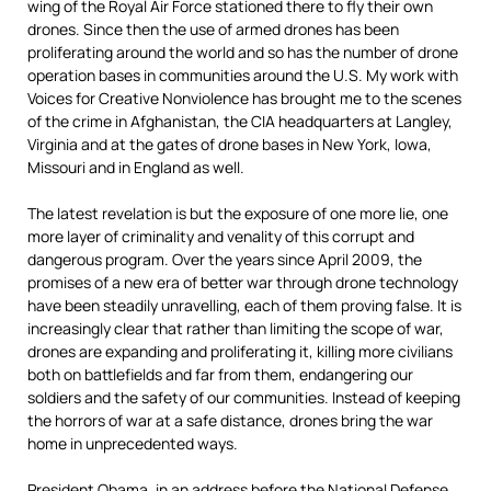
wing of the Royal Air Force stationed there to fly their own
drones. Since then the use of armed drones has been
proliferating around the world and so has the number of drone
operation bases in communities around the U.S. My work with
Voices for Creative Nonviolence has brought me to the scenes
of the crime in Afghanistan, the CIA headquarters at Langley,
Virginia and at the gates of drone bases in New York, Iowa,
Missouri and in England as well.
The latest revelation is but the exposure of one more lie, one
more layer of criminality and venality of this corrupt and
dangerous program. Over the years since April 2009, the
promises of a new era of better war through drone technology
have been steadily unravelling, each of them proving false. It is
increasingly clear that rather than limiting the scope of war,
drones are expanding and proliferating it, killing more civilians
both on battlefields and far from them, endangering our
soldiers and the safety of our communities. Instead of keeping
the horrors of war at a safe distance, drones bring the war
home in unprecedented ways.
President Obama, in an address before the National Defense