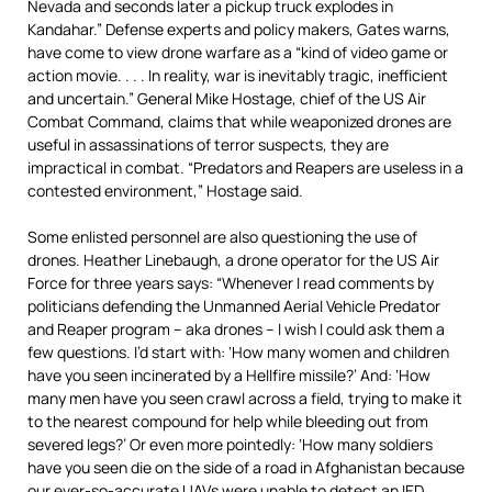
Nevada and seconds later a pickup truck explodes in
Kandahar.” Defense experts and policy makers, Gates warns,
have come to view drone warfare as a “kind of video game or
action movie. . . . In reality, war is inevitably tragic, inefficient
and uncertain.” General Mike Hostage, chief of the US Air
Combat Command, claims that while weaponized drones are
useful in assassinations of terror suspects, they are
impractical in combat. “Predators and Reapers are useless in a
contested environment,” Hostage said.
Some enlisted personnel are also questioning the use of
drones. Heather Linebaugh, a drone operator for the US Air
Force for three years says: “Whenever I read comments by
politicians defending the Unmanned Aerial Vehicle Predator
and Reaper program – aka drones – I wish I could ask them a
few questions. I’d start with: ‘How many women and children
have you seen incinerated by a Hellfire missile?’ And: ‘How
many men have you seen crawl across a field, trying to make it
to the nearest compound for help while bleeding out from
severed legs?’ Or even more pointedly: ‘How many soldiers
have you seen die on the side of a road in Afghanistan because
our ever-so-accurate UAVs were unable to detect an IED