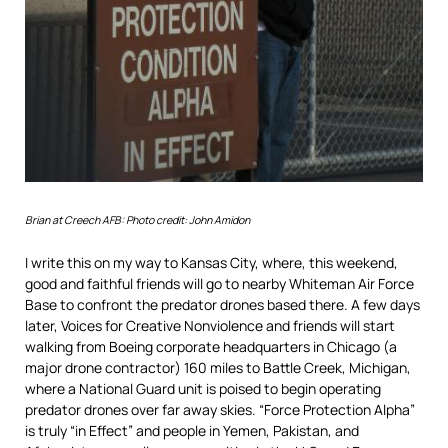
Brian at Creech AFB: Photo credit: John Amidon
I write this on my way to Kansas City, where, this weekend,
good and faithful friends will go to nearby Whiteman Air Force
Base to confront the predator drones based there. A few days
later, Voices for Creative Nonviolence and friends will start
walking from Boeing corporate headquarters in Chicago (a
major drone contractor) 160 miles to Battle Creek, Michigan,
where a National Guard unit is poised to begin operating
predator drones over far away skies. “Force Protection Alpha”
is truly “in Effect” and people in Yemen, Pakistan, and