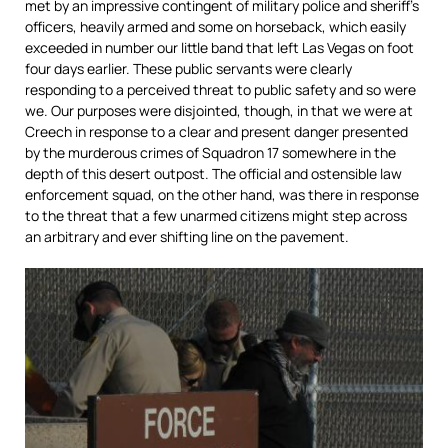
met by an impressive contingent of military police and sheriff’s
officers, heavily armed and some on horseback, which easily
exceeded in number our little band that left Las Vegas on foot
four days earlier. These public servants were clearly
responding to a perceived threat to public safety and so were
we. Our purposes were disjointed, though, in that we were at
Creech in response to a clear and present danger presented
by the murderous crimes of Squadron 17 somewhere in the
depth of this desert outpost. The official and ostensible law
enforcement squad, on the other hand, was there in response
to the threat that a few unarmed citizens might step across
an arbitrary and ever shifting line on the pavement.