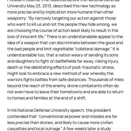
University May 23, 2013, described this new technology as
more precise and by implication more humane than other
weaponry: “By narrowly targeting our action against those
who want to kill us and not the people they hide among, we
are choosing the course of action least likely to result in the
loss of innocent life.” There is an understandable appeal to the
idea of a weapon that can discriminate between the good and
the bad people and limit regrettable “collateral damage.” It is
understandable too, that a nation weary of sending its sons
and daughters to fight on battlefields far away, risking injury,
death or the debilitating effects of post-traumatic stress,
might look to embrace a new method of war whereby the
warriors fights battles from safe distances. Thousands of miles
beyond the reach of the enemy, drone combatants often do
not even have to leave their hometowns and are able to return
to homes and families at the end of a shift.
In his National Defense University speech, the president
contended that “conventional airpower and missiles are far
less precise than drones, and likely to cause more civilian
casualties and local outrage.” A few weeks later a study