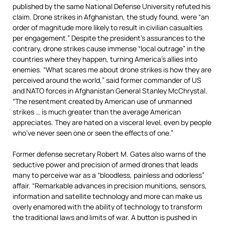
published by the same National Defense University refuted his
claim. Drone strikes in Afghanistan, the study found, were “an
order of magnitude more likely to result in civilian casualties
per engagement.” Despite the president’s assurances to the
contrary, drone strikes cause immense “local outrage” in the
countries where they happen, turning America’s allies into
enemies. “What scares me about drone strikes is how they are
perceived around the world,” said former commander of US
and NATO forces in Afghanistan General Stanley McChrystal.
“The resentment created by American use of unmanned
strikes … is much greater than the average American
appreciates. They are hated on a visceral level, even by people
who’ve never seen one or seen the effects of one.”
Former defense secretary Robert M. Gates also warns of the
seductive power and precision of armed drones that leads
many to perceive war as a “bloodless, painless and odorless”
affair. “Remarkable advances in precision munitions, sensors,
information and satellite technology and more can make us
overly enamored with the ability of technology to transform
the traditional laws and limits of war. A button is pushed in