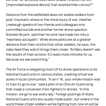
[improvised explosive device] that awaited their convoy?’”
Distance from the battlefield does not isolate soldiers from
post-traumatic stress or the moral injury of war. Heather
Linebaugh speaks of two friends and colleagues who
committed suicide and another former drone operator,
Brandon Bryant, said that his work had made him into a
“heartless sociopath.” While drone pilots are at a greater
distance from their victims than other soldiers, he says, the
video feed they watch brings them closer: “Artillery doesn’t see
the results of their actions. It’s really more intimate for us,
because we see everything.”
The Air Force is relegating much of its drone operations to Air
National Guard units in various states, creating virtual war
zones in local communities. “In an F-16, your whole mission was
to train to go to war,” said a pilot of an Ohio Air Guard wing
that made a conversion from fighters to drones. “In this
mission, we go to war every day.” Foreign postings of state
National Guard units are usually made public, but where in the
world these citizen soldiers will be fighting from now on will be