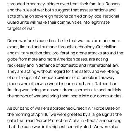
shrouded in secrecy, hidden even from their families. Reason
and the rules of war both suggest that assassinations and
acts of war on sovereign nations carried on by local National
Guard units will make their communities into legitimate
targets of war.
Drone warfare is based on the lie that war can be made more
exact, limited and humane through technology. Our civilian
and military authorities, proliferating drone attacks around the
globe from more and more American bases, are acting
recklessly and in defiance of domestic and international law.
They are acting without regard for the safety and well-being
of our troops, of American civilians or of people in faraway
places who otherwise would mean us no harm. Rather than
limiting war, being an answer, drones perpetuate and multiply
the horrors of war and bring them home into our communities.
As our band of walkers approached Creech Air Force Base on
the morning of April 16, we were greeted by a large sign at the
gate that read “Force Protection Alpha in Effect,” announcing
that the base was in its highest security alert. We were also