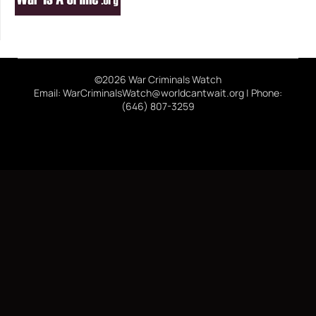
©2026 War Criminals Watch
Email: WarCriminalsWatch@worldcantwait.org | Phone:
(646) 807-3259