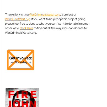
Thanks for visiting
WarCriminalsWatch.org
, a project of
WorldCantWait.org
. If you want to help keep this project going,
please feel free to donate what you can. Want to donate in some
other way?
Click Here
to find out all the ways you can donate to
WarCriminalsWatch.org.