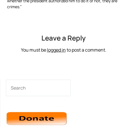
whether the president authorized him to do it or not, they are
crimes.”
Leave a Reply
You must be
logged in
to post a comment.
SEARCH