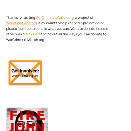
Thanks for visiting
WarCriminalsWatch.org
, a project of
WorldCantWait.org
. If you want to help keep this project going,
please feel free to donate what you can. Want to donate in some
other way?
Click Here
to find out all the ways you can donate to
WarCriminalsWatch.org.