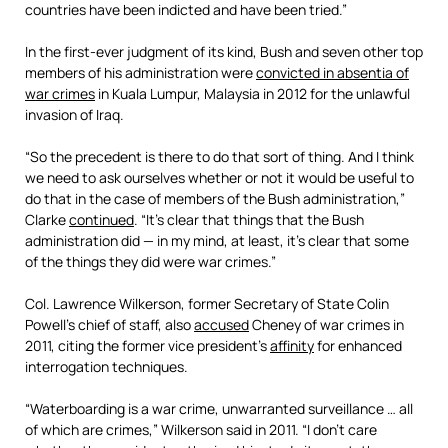
countries have been indicted and have been tried.”
In the first-ever judgment of its kind, Bush and seven other top
members of his administration were
convicted in absentia of
war crimes
in Kuala Lumpur, Malaysia in 2012 for the unlawful
invasion of Iraq.
“So the precedent is there to do that sort of thing. And I think
we need to ask ourselves whether or not it would be useful to
do that in the case of members of the Bush administration,”
Clarke
continued
. “It’s clear that things that the Bush
administration did — in my mind, at least, it’s clear that some
of the things they did were war crimes.”
Col. Lawrence Wilkerson, former Secretary of State Colin
Powell’s chief of staff, also
accused
Cheney of war crimes in
2011, citing the former vice president’s
affinity
for enhanced
interrogation techniques.
“Waterboarding is a war crime, unwarranted surveillance … all
of which are crimes,” Wilkerson said in 2011. “I don’t care