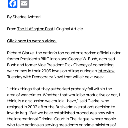
Facebook
Email
By Shadee Ashtari
From
The Huffington Post
| Original Article
Click here to watch video.
Richard Clarke, the nation’s top counterterrorism official under
former Presidents Bill Clinton and George W. Bush, accused
Bush and former Vice President Dick Cheney of committing
war crimes in their 2003 invasion of Iraq during an
interview
Tuesday with Democracy Now! that will air next week.
“I think things that they authorized probably fall within the
area of war crimes. Whether that would be productive or not, I
think, is a discussion we could all have,” said Clarke, who
resigned in 2003 after the Bush administration’s decision to
invade Iraq. “But we have established procedures now with
the International Criminal Court in The Hague, where people
who take actions as serving presidents or prime ministers of