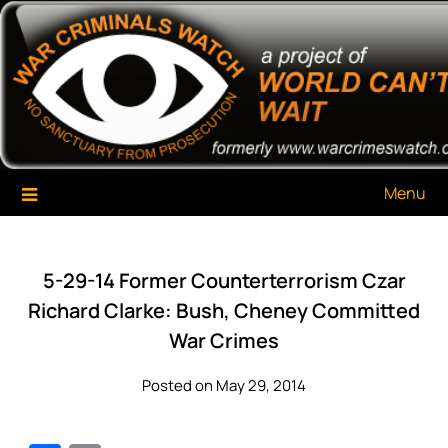
Skip
War Criminals Watch
A Project of The World Can't Wait
to
content
Menu
5-29-14 Former Counterterrorism Czar
Richard Clarke: Bush, Cheney Committed
War Crimes
Posted on May 29, 2014