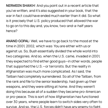
NERMEEN
SHAIKH
:
And you point out in a recent article that
you’ve written, and it’s also suggested in your book, that the
war in fact could have ended much earlier than it did. So what
is it precisely that U.S. policy produced that allowed the war
to go on to this day and, you know, two-and-a-half years
hence?
ANAND
GOPAL
:
Well, we have to go back to the mood at the
time in 2001, 2002, which was: You are either with us or
against us. So, Bush essentially divided the whole world into
two categories. And so, when the U.S. came, invaded in 2001,
they expected to find either good guys—in other words, people
that supported the U.S.—or terrorists. But the reality in
Afghanistan was much more complicated. As I said, the
Taliban had completely surrendered. So all of the Taliban, from
the rank and file to the senior leadership, had given up their
weapons, and they were sitting at home. And they weren’t
doing this because all of a sudden they became pro-American
or pro-peace. This is sort of how Afghanistan has functioned
over 30 years, where people learn to switch sides very often to
survive. And so, the U.S. forces didn’t have any enemy to fight.