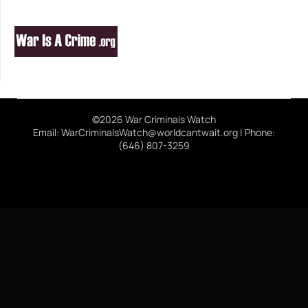
©2026 War Criminals Watch
Email: WarCriminalsWatch@worldcantwait.org | Phone:
(646) 807-3259