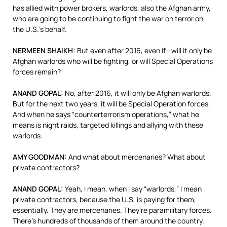
has allied with power brokers, warlords, also the Afghan army,
who are going to be continuing to fight the war on terror on
the U.S.’s behalf.
NERMEEN
SHAIKH
:
But even after 2016, even if—will it only be
Afghan warlords who will be fighting, or will Special Operations
forces remain?
ANAND
GOPAL
:
No, after 2016, it will only be Afghan warlords.
But for the next two years, it will be Special Operation forces.
And when he says “counterterrorism operations,” what he
means is night raids, targeted killings and allying with these
warlords.
AMY
GOODMAN
:
And what about mercenaries? What about
private contractors?
ANAND
GOPAL
:
Yeah, I mean, when I say “warlords,” I mean
private contractors, because the U.S. is paying for them,
essentially. They are mercenaries. They’re paramilitary forces.
There’s hundreds of thousands of them around the country.