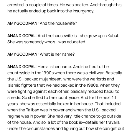
arrested, a couple of times. He was beaten. And through this,
he actually ended up back into the insurgency.
AMY
GOODMAN
:
And the housewife?
ANAND
GOPAL
:
And the housewife is—she grew up in Kabul.
She was somebody who’s—was educated.
AMY
GOODMAN
:
What is her name?
ANAND
GOPAL
:
Heela is her name. And she fled to the
countryside in the 1990s when there was a civil war. Basically,
the U.S.-backed mujahideen, who were the warlords and
Islamic fighters that we had backed in the 1980s, when they
were fighting against each other, basically reduced Kabul to
shreds. So she fled to the countryside. And for the next 10
years, she was essentially locked in her house. That included
when the Taliban was in power and when the U.S.-backed
regime was in power. She had very little chance to go outside
of the house. And so, a lot of the book is—details her travails
under the circumstances and figuring out how she can get out