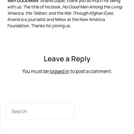
AMY
GOODMAN
:
Anand Gopal, thank you so much for being
with us. The title of his book,
No Good Men Among the Living:
America, the Taliban, and the War Through Afghan Eyes
.
Anand is a journalist and fellow at the New America
Foundation. Thanks for joining us.
Leave a Reply
You must be
logged in
to post a comment.
SEARCH