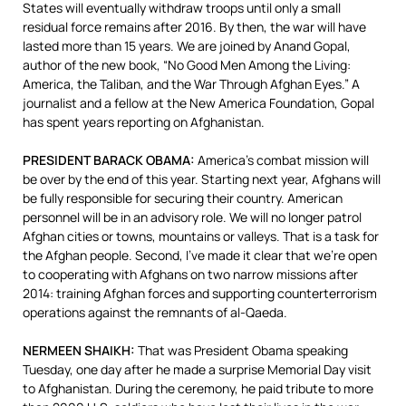
States will eventually withdraw troops until only a small
residual force remains after 2016. By then, the war will have
lasted more than 15 years. We are joined by Anand Gopal,
author of the new book, “No Good Men Among the Living:
America, the Taliban, and the War Through Afghan Eyes.” A
journalist and a fellow at the New America Foundation, Gopal
has spent years reporting on Afghanistan.
PRESIDENT
BARACK
OBAMA
:
America’s combat mission will
be over by the end of this year. Starting next year, Afghans will
be fully responsible for securing their country. American
personnel will be in an advisory role. We will no longer patrol
Afghan cities or towns, mountains or valleys. That is a task for
the Afghan people.
Second, I’ve made it clear that we’re open
to cooperating with Afghans on two narrow missions after
2014: training Afghan forces and supporting counterterrorism
operations against the remnants of al-Qaeda.
NERMEEN
SHAIKH
:
That was President Obama speaking
Tuesday, one day after he made a surprise Memorial Day visit
to Afghanistan. During the ceremony, he paid tribute to more