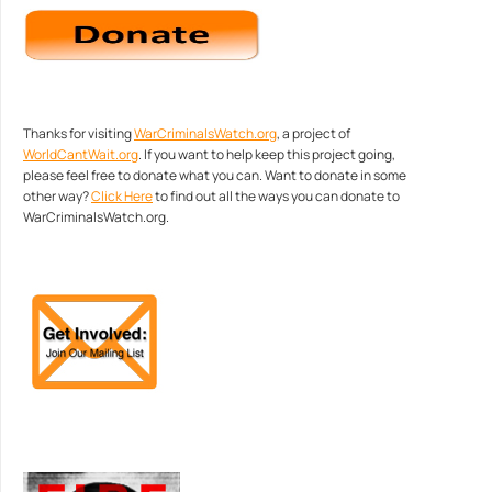
Thanks for visiting
WarCriminalsWatch.org
, a project of
WorldCantWait.org
. If you want to help keep this project going,
please feel free to donate what you can. Want to donate in some
other way?
Click Here
to find out all the ways you can donate to
WarCriminalsWatch.org.