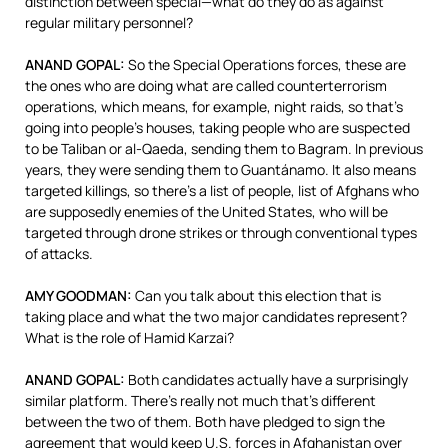
distinction between special—what do they do as against
regular military personnel?
ANAND
GOPAL
:
So the Special Operations forces, these are
the ones who are doing what are called counterterrorism
operations, which means, for example, night raids, so that’s
going into people’s houses, taking people who are suspected
to be Taliban or al-Qaeda, sending them to Bagram. In previous
years, they were sending them to Guantánamo. It also means
targeted killings, so there’s a list of people, list of Afghans who
are supposedly enemies of the United States, who will be
targeted through drone strikes or through conventional types
of attacks.
AMY
GOODMAN
:
Can you talk about this election that is
taking place and what the two major candidates represent?
What is the role of Hamid Karzai?
ANAND
GOPAL
:
Both candidates actually have a surprisingly
similar platform. There’s really not much that’s different
between the two of them. Both have pledged to sign the
agreement that would keep U.S. forces in Afghanistan over