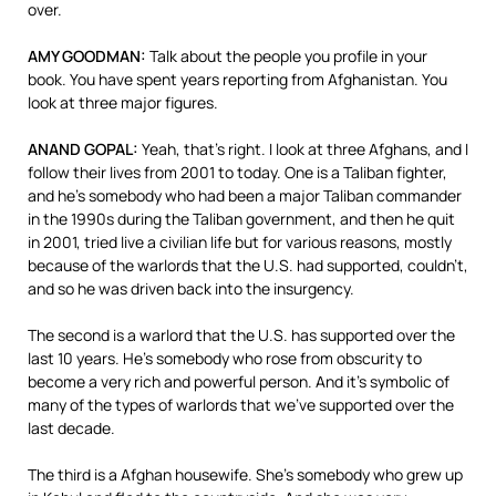
over.
AMY
GOODMAN
:
Talk about the people you profile in your
book. You have spent years reporting from Afghanistan. You
look at three major figures.
ANAND
GOPAL
:
Yeah, that’s right. I look at three Afghans, and I
follow their lives from 2001 to today. One is a Taliban fighter,
and he’s somebody who had been a major Taliban commander
in the 1990s during the Taliban government, and then he quit
in 2001, tried live a civilian life but for various reasons, mostly
because of the warlords that the U.S. had supported, couldn’t,
and so he was driven back into the insurgency.
The second is a warlord that the U.S. has supported over the
last 10 years. He’s somebody who rose from obscurity to
become a very rich and powerful person. And it’s symbolic of
many of the types of warlords that we’ve supported over the
last decade.
The third is a Afghan housewife. She’s somebody who grew up