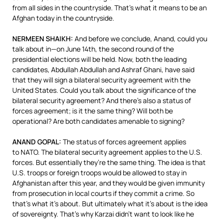
from all sides in the countryside. That’s what it means to be an
Afghan today in the countryside.
NERMEEN
SHAIKH
:
And before we conclude, Anand, could you
talk about in—on June 14th, the second round of the
presidential elections will be held. Now, both the leading
candidates, Abdullah Abdullah and Ashraf Ghani, have said
that they will sign a bilateral security agreement with the
United States. Could you talk about the significance of the
bilateral security agreement? And there’s also a status of
forces agreement; is it the same thing? Will both be
operational? Are both candidates amenable to signing?
ANAND
GOPAL
:
The status of forces agreement applies
to
NATO
. The bilateral security agreement applies to the U.S.
forces. But essentially they’re the same thing. The idea is that
U.S. troops or foreign troops would be allowed to stay in
Afghanistan after this year, and they would be given immunity
from prosecution in local courts if they commit a crime. So
that’s what it’s about. But ultimately what it’s about is the idea
of sovereignty. That’s why Karzai didn’t want to look like he