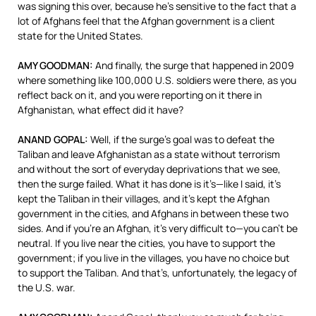
was signing this over, because he’s sensitive to the fact that a
lot of Afghans feel that the Afghan government is a client
state for the United States.
AMY
GOODMAN
:
And finally, the surge that happened in 2009
where something like 100,000 U.S. soldiers were there, as you
reflect back on it, and you were reporting on it there in
Afghanistan, what effect did it have?
ANAND
GOPAL
:
Well, if the surge’s goal was to defeat the
Taliban and leave Afghanistan as a state without terrorism
and without the sort of everyday deprivations that we see,
then the surge failed. What it has done is it’s—like I said, it’s
kept the Taliban in their villages, and it’s kept the Afghan
government in the cities, and Afghans in between these two
sides. And if you’re an Afghan, it’s very difficult to—you can’t be
neutral. If you live near the cities, you have to support the
government; if you live in the villages, you have no choice but
to support the Taliban. And that’s, unfortunately, the legacy of
the U.S. war.