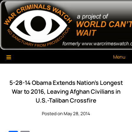
Skip
War Criminals Watch
A Project of The World Can't Wait
to
content
Menu
5-28-14 Obama Extends Nation’s Longest
War to 2016, Leaving Afghan Civilians in
U.S.-Taliban Crossfire
Posted on May 28, 2014