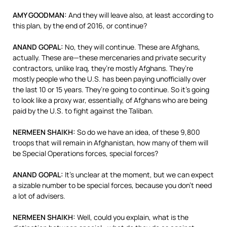
AMY
GOODMAN
:
And they will leave also, at least according to
this plan, by the end of 2016, or continue?
ANAND
GOPAL
:
No, they will continue. These are Afghans,
actually. These are—these mercenaries and private security
contractors, unlike Iraq, they’re mostly Afghans. They’re
mostly people who the U.S. has been paying unofficially over
the last 10 or 15 years. They’re going to continue. So it’s going
to look like a proxy war, essentially, of Afghans who are being
paid by the U.S. to fight against the Taliban.
NERMEEN
SHAIKH
:
So do we have an idea, of these 9,800
troops that will remain in Afghanistan, how many of them will
be Special Operations forces, special forces?
ANAND
GOPAL
:
It’s unclear at the moment, but we can expect
a sizable number to be special forces, because you don’t need
a lot of advisers.
NERMEEN
SHAIKH
:
Well, could you explain, what is the