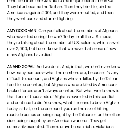
benefited from the CIA’s aid to the mujahideen in the 1980s.
They later became the Taliban. Then they tried to join the
Americans again in 2001, and they were rebuffed, and then
they went back and started fighting.
AMY
GOODMAN
:
Can you talk about the numbers of Afghans
who have died during the war? Today, in all the U.S. media,
they’re talking about the number of U.S. soldiers, which is well
over 2,000, but I don’t know that we have that sense of how
many Afghans have died.
ANAND
GOPAL
:
And we don’t. And, in fact, we don’t even know
how many numbers—what the numbers are, because it’s very
difficult to account, and Afghans who are killed by the Taliban
tend to be counted, but Afghans who are killed by American-
backed forces aren’t always counted. But what we do know is
that tens of thousands of Afghans have died in this conflict
and continue to die. You know, what it means to be an Afghan
today is that, on the one hand, you run the risk of hitting
roadside bombs or being caught by the Taliban or, on the other
side, being caught by pro-American warlords. They get
summarily executed. There’s grave human rights violations