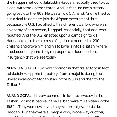
the Haqqani network, Jalaluddin Haqqani, actually tried to cut
a deal with the United States. And, in fact, he has a history
going back to the ’80s. He was an old
CIA
hand. And he tried to
cut a deal to come to join the Afghan government, but
because the U.S. had allied with a different warlord who was
an enemy of this person, Haqqani, essentially, that deal was
rebuffed. And the U.S. enacted upon a campaign to kill
Haqqani and, in the process of it, killed a hundred or 200
civilians and drove him and his followers into Pakistan, where,
in subsequent years, they regrouped and launched the
insurgency that we see today.
NERMEEN
SHAIKH
:
So how common is that trajectory, in fact,
Jalaluddin Haqqani’s trajectory, from a mujahid during the
Soviet invasion of Afghanistan in the 1980s and then to the
Taliban?
ANAND
GOPAL
:
It’s very common. In fact, everybody in the
Taliban—or, most people in the Taliban were mujahideen in the
1980s. They were low-level; they weren’t big warlords like
Haqqani. But they were all people who, in one way or other,