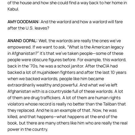
of the house and how she could find a way back to her home in
Kabul.
AMY
GOODMAN
:
And the warlord and how a warlord will fare
after the U.S. leaves?
ANAND
GOPAL
:
Well, the warlords are really the ones we’ve
empowered. If we want to ask, “What is the American legacy
in Afghanistan?” it’s that we’ve taken people—some of these
people were obscure figures before. For example, this warlord,
back in the ’70s, he was a school janitor. After the
CIA
had
backed a lot of mujahideen fighters and after the last 10 years
when we backed warlords, people like him became
extraordinarily wealthy and powerful. And what we’ve left
Afghanistan with is a countryside full of these warlords. A lot
of them are drug traffickers. A lot of them are human rights
violators whose record is really no better than the Taliban that
they replaced. And he is an example of that. Now, he was
killed, and that happens—what happens at the end of the
book, but there are many others like him who are really the real
power in the country.