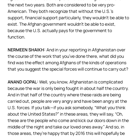
the next two years. Both are considered to be very pro-
American. They both recognize that without the U.S.’s
support, financial support particularly, they wouldn’t be able to
exist. The Afghan government wouldn’t be able to exist,
because the U.S. actually pays for the government to
function.
NERMEEN
SHAIKH
:
And in your reporting in Afghanistan over
the course of the work that you’ve done there, what did you
find was the effect among Afghans of the kinds of operations
that you suggest the special forces will continue to carry out?
ANAND
GOPAL
:
Well, you know, Afghanistan is complicated
because the war is only being fought in about half the country.
And in that half of the country where these raids are being
carried out, people are very angry and have been angry at the
U.S. forces. If you talk—if you ask somebody, “What you think
about the United States?” in these areas, they will say, “Oh,
these are the people who come and kick our doors down in the
middle of the night and take our loved ones away.” And so, in
those areas, they’re happy that by 2016 this will hopefully be