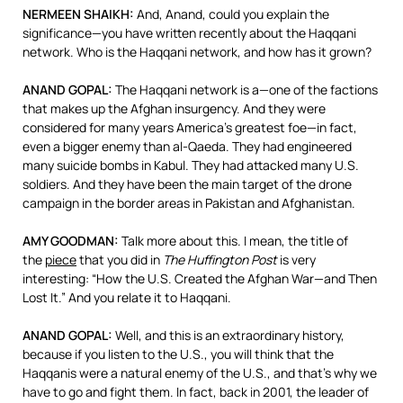
NERMEEN
SHAIKH
:
And, Anand, could you explain the
significance—you have written recently about the Haqqani
network. Who is the Haqqani network, and how has it grown?
ANAND
GOPAL
:
The Haqqani network is a—one of the factions
that makes up the Afghan insurgency. And they were
considered for many years America’s greatest foe—in fact,
even a bigger enemy than al-Qaeda. They had engineered
many suicide bombs in Kabul. They had attacked many U.S.
soldiers. And they have been the main target of the drone
campaign in the border areas in Pakistan and Afghanistan.
AMY
GOODMAN
:
Talk more about this. I mean, the title of
the
piece
that you did in
The Huffington Post
is very
interesting: “How the U.S. Created the Afghan War—and Then
Lost It.” And you relate it to Haqqani.
ANAND
GOPAL
:
Well, and this is an extraordinary history,
because if you listen to the U.S., you will think that the
Haqqanis were a natural enemy of the U.S., and that’s why we
have to go and fight them. In fact, back in 2001, the leader of