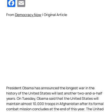
Facebook
Email
From
Democracy Now
| Original Article
President Obama has announced the longest war in the
history of the United States will last another two-and-a-half
years. On Tuesday, Obama said that the United States will
maintain almost 10,000 troops in Afghanistan after its formal
combat mission concludes at the end of this year. The United