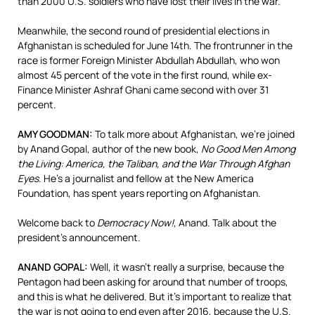
than 2000 U.S. soldiers who have lost their lives in the war.
Meanwhile, the second round of presidential elections in
Afghanistan is scheduled for June 14th. The frontrunner in the
race is former Foreign Minister Abdullah Abdullah, who won
almost 45 percent of the vote in the first round, while ex-
Finance Minister Ashraf Ghani came second with over 31
percent.
AMY
GOODMAN
:
To talk more about Afghanistan, we’re joined
by Anand Gopal, author of the new book,
No Good Men Among
the Living: America, the Taliban, and the War Through Afghan
Eyes
. He’s a journalist and fellow at the New America
Foundation, has spent years reporting on Afghanistan.
Welcome back to
Democracy Now!
, Anand. Talk about the
president’s announcement.
ANAND
GOPAL
:
Well, it wasn’t really a surprise, because the
Pentagon had been asking for around that number of troops,
and this is what he delivered. But it’s important to realize that
the war is not going to end even after 2016, because the U.S.