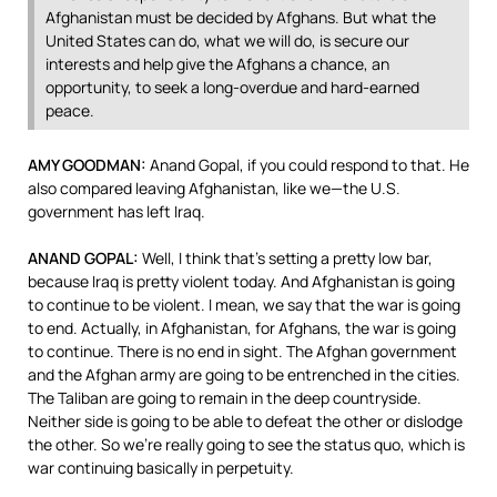
Afghanistan must be decided by Afghans. But what the
United States can do, what we will do, is secure our
interests and help give the Afghans a chance, an
opportunity, to seek a long-overdue and hard-earned
peace.
AMY
GOODMAN
:
Anand Gopal, if you could respond to that. He
also compared leaving Afghanistan, like we—the U.S.
government has left Iraq.
ANAND
GOPAL
:
Well, I think that’s setting a pretty low bar,
because Iraq is pretty violent today. And Afghanistan is going
to continue to be violent. I mean, we say that the war is going
to end. Actually, in Afghanistan, for Afghans, the war is going
to continue. There is no end in sight. The Afghan government
and the Afghan army are going to be entrenched in the cities.
The Taliban are going to remain in the deep countryside.
Neither side is going to be able to defeat the other or dislodge
the other. So we’re really going to see the status quo, which is
war continuing basically in perpetuity.