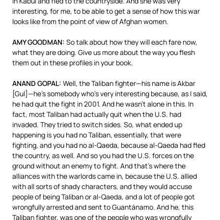
in Kabul and fled to the countryside. And she was very
interesting, for me, to be able to get a sense of how this war
looks like from the point of view of Afghan women.
AMY
GOODMAN
:
So talk about how they will each fare now,
what they are doing. Give us more about the way you flesh
them out in these profiles in your book.
ANAND
GOPAL
:
Well, the Taliban fighter—his name is Akbar
[Gul]—he’s somebody who’s very interesting because, as I said,
he had quit the fight in 2001. And he wasn’t alone in this. In
fact, most Taliban had actually quit when the U.S. had
invaded. They tried to switch sides. So, what ended up
happening is you had no Taliban, essentially, that were
fighting, and you had no al-Qaeda, because al-Qaeda had fled
the country, as well. And so you had the U.S. forces on the
ground without an enemy to fight. And that’s where the
alliances with the warlords came in, because the U.S. allied
with all sorts of shady characters, and they would accuse
people of being Taliban or al-Qaeda, and a lot of people got
wrongfully arrested and sent to Guantánamo. And he, this
Taliban fighter, was one of the people who was wrongfully