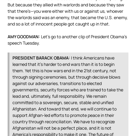
But because they allied with warlords and because they saw
that there’s—you were either with us or against us, whoever
the warlords said was an enemy, that became the U.S. enemy,
and so a lot of innocent people got caught up in that.
AMY
GOODMAN
:
Let’s go to another clip of President Obama’s
speech Tuesday.
PRESIDENT
BARACK
OBAMA
:
I think Americans have
learned that it’s harder to end wars than it is to begin
them. Yet this is how wars end in the 21st century, not
through signing ceremonies, but through decisive blows
against our adversaries, transitions to elected
governments, security forces who are trained to take the
lead and, ultimately, full responsibility. We remain
committed to a sovereign, secure, stable and unified
Afghanistan. And toward that end, we will continue to
support Afghan-led efforts to promote peace in their
country through reconciliation. We have to recognize
Afghanistan will not be a perfect place, and it is not
America’s responsibility to make it one. The future of