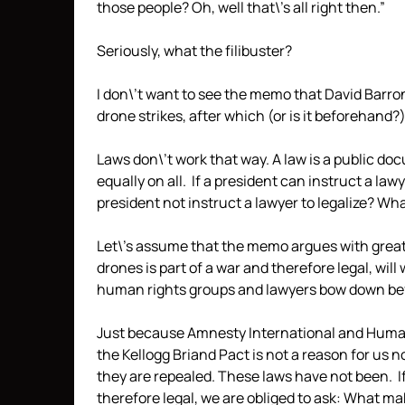
those people? Oh, well that\’s all right then.”
Seriously, what the filibuster?
I don\’t want to see the memo that David Barron w
drone strikes, after which (or is it beforehand?)
Laws don\’t work that way. A law is a public do
equally on all. If a president can instruct a la
president not instruct a lawyer to legalize? What\
Let\’s assume that the memo argues with great 
drones is part of a war and therefore legal, will 
human rights groups and lawyers bow down bef
Just because Amnesty International and Human
the Kellogg Briand Pact is not a reason for us n
they are repealed. These laws have not been. 
therefore legal, we are obliged to ask: What ma