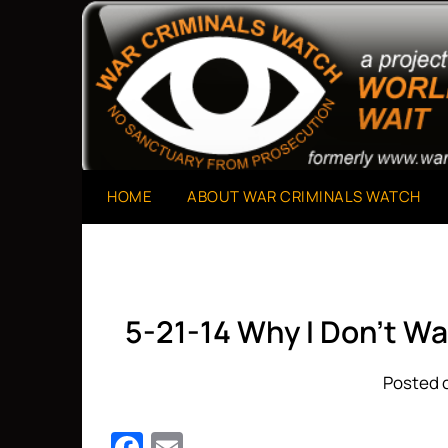
Skip
to
A Project of The World Can't Wait
War Criminals Watch
content
HOME
ABOUT WAR CRIMINALS WATCH
5-21-14 Why I Don’t W
Posted o