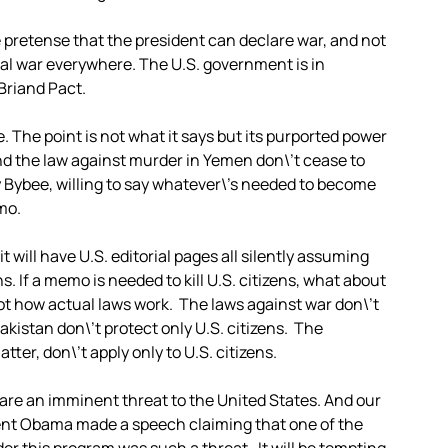
 pretense that the president can declare war, and not
al war everywhere. The U.S. government is in
 Briand Pact.
 The point is not what it says but its purported power
and the law against murder in Yemen don\’t cease to
 Bybee, willing to say whatever\’s needed to become
mo.
t will have U.S. editorial pages all silently assuming
s. If a memo is needed to kill U.S. citizens, what about
not how actual laws work. The laws against war don\’t
akistan don\’t protect only U.S. citizens. The
tter, don\’t apply only to U.S. citizens.
 are an imminent threat to the United States. And our
dent Obama made a speech claiming that one of the