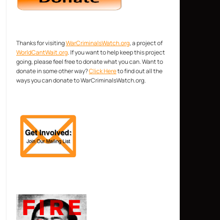
Thanks for visiting
WarCriminalsWatch.org
, a project of
WorldCantWait.org
. If you want to help keep this project
going, please feel free to donate what you can. Want to
donate in some other way?
Click Here
to find out all the
ways you can donate to WarCriminalsWatch.org.