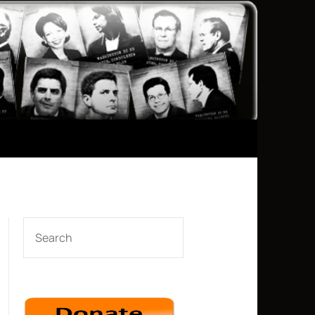
SEARCH