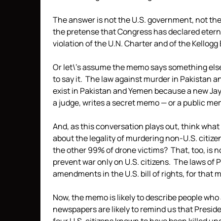
The answer is not the U.S. government, not the
the pretense that Congress has declared etern
violation of the U.N. Charter and of the Kellogg
Or let\’s assume the memo says something else.
to say it. The law against murder in Pakistan 
exist in Pakistan and Yemen because a new Jay
a judge, writes a secret memo — or a public me
And, as this conversation plays out, think what i
about the legality of murdering non-U.S. citizen
the other 99% of drone victims? That, too, is 
prevent war only on U.S. citizens. The laws of P
amendments in the U.S. bill of rights, for that ma
Now, the memo is likely to describe people who
newspapers are likely to remind us that Presi