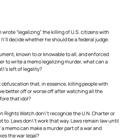
rote “legalizing” the killing of U.S. citizens with
 I\’ll decide whether he should be a federal judge.
cument, known to or knowable to all, and enforced
wyer to write a memo legalizing murder, what can a
’s left of legality?
obfuscation that, in essence, killing people with
we better off or worse off after watching all the
ore that idol?
 Rights Watch don\’t recognize the U.N. Charter or
ot to. Laws don\’t work that way. Laws remain law until
If a memo can make a murder part of a war and
kes the war legal?