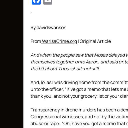
Facebook
Email
‘
By davidswanson
From
WarIsaCrime.org
| Original Article
And when the people saw that Moses delayed t
themselves together unto Aaron, and said unto
the bit about Thou-shalt-not-kill.
And, lo, as I was driving home from the committe
unto the officer, “I\’ve got a memo that lets me 
thank you, and not your grocery list or your diar
Transparency in drone murders has been a dem
Congressional witnesses, and not by the victim
abuse or rape. “Oh, have you got a memo that 