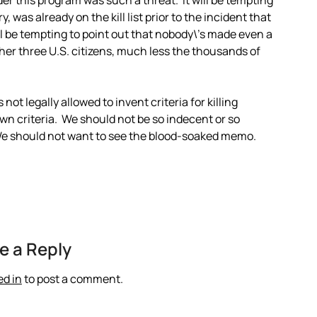
der this program was such a threat. It will be tempting
, was already on the kill list prior to the incident that
ll be tempting to point out that nobody\’s made even a
other three U.S. citizens, much less the thousands of
 not legally allowed to invent criteria for killing
wn criteria. We should not be so indecent or so
We should not want to see the blood-soaked memo.
e a Reply
ed in
to post a comment.