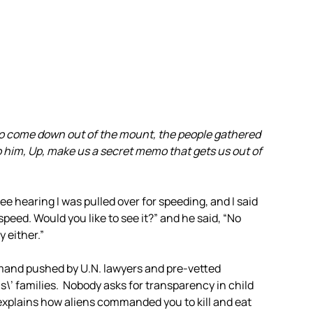
o come down out of the mount, the people gathered
 him, Up, make us a secret memo that gets us out of
e hearing I was pulled over for speeding, and I said
speed. Would you like to see it?” and he said, “No
y either.”
and pushed by U.N. lawyers and pre-vetted
s\’ families. Nobody asks for transparency in child
explains how aliens commanded you to kill and eat