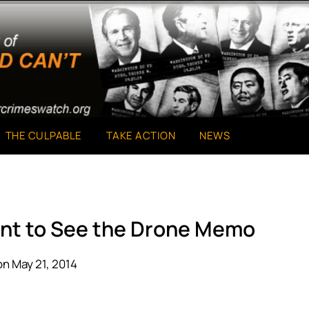
THE CULPABLE
TAKE ACTION
NEWS
ant to See the Drone Memo
n May 21, 2014