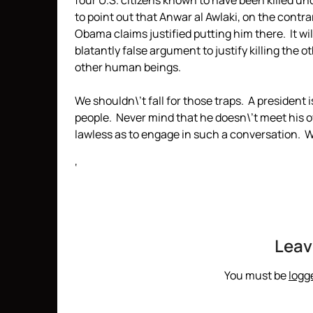
four U.S. citizens known to have been killed un
to point out that Anwar al Awlaki, on the contrary
Obama claims justified putting him there. It wi
blatantly false argument to justify killing the 
other human beings.
We shouldn\’t fall for those traps. A president is
people. Never mind that he doesn\’t meet his o
lawless as to engage in such a conversation. 
‘
Leav
You must be
logg