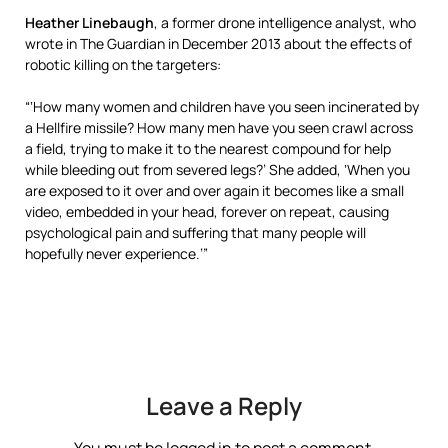
Heather Linebaugh
, a former drone intelligence analyst, who
wrote in The Guardian in December 2013 about the effects of
robotic killing on the targeters:
“‘How many women and children have you seen incinerated by
a Hellfire missile? How many men have you seen crawl across
a field, trying to make it to the nearest compound for help
while bleeding out from severed legs?’ She added, ‘When you
are exposed to it over and over again it becomes like a small
video, embedded in your head, forever on repeat, causing
psychological pain and suffering that many people will
hopefully never experience.’”
Leave a Reply