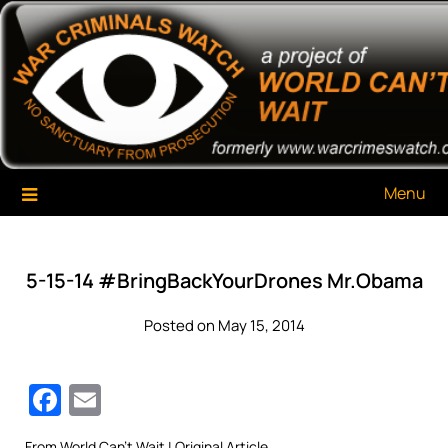
Skip
War Criminals Watch
A Project of The World Can't Wait
to
content
Menu
5-15-14 #BringBackYourDrones Mr.Obama
Posted on May 15, 2014
Facebook
Email
From
World Can’t Wait
| Original Article