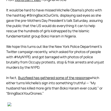
It would be hard to have missed Michelle Obama’s photo with
the hashtag #BringBackOurGirls, displaying sad eyes as she
gave the pre-Mothers Day President’s talk Saturday, assuring
the public that the US would do everything it can to help
rescue the hundreds of girls kidnapped by the Islamic
fundamentalist group Boko Haram in Nigeria.
We hope this turns out like the New York Police Department’s
Twitter campaign recently, which asked for photos of people
with #MyNYPD, and got barraged with photos of police
brutality from Occupy protests, stop & frisk arrests and unjust
murders by the NYPD.
In fact,
Buzzfeed has gathered some of the response
which
either turns Michelle’s sign into something truthful — “My
husband has killed more girls than Boko Haram ever could,” or
“BringBackYourDrones.”