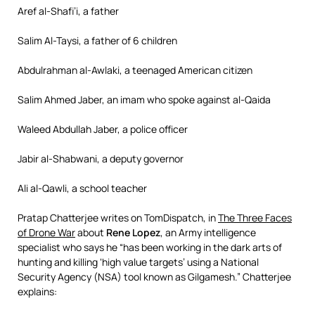
Aref al-Shafi’i, a father
Salim Al-Taysi, a father of 6 children
Abdulrahman al-Awlaki, a teenaged American citizen
Salim Ahmed Jaber, an imam who spoke against al-Qaida
Waleed Abdullah Jaber, a police officer
Jabir al-Shabwani, a deputy governor
Ali al-Qawli, a school teacher
Pratap Chatterjee writes on TomDispatch, in
The Three Faces
of Drone War
about
Rene Lopez
, an Army intelligence
specialist who says he “has been working in the dark arts of
hunting and killing ‘high value targets’ using a National
Security Agency (NSA) tool known as Gilgamesh.” Chatterjee
explains: