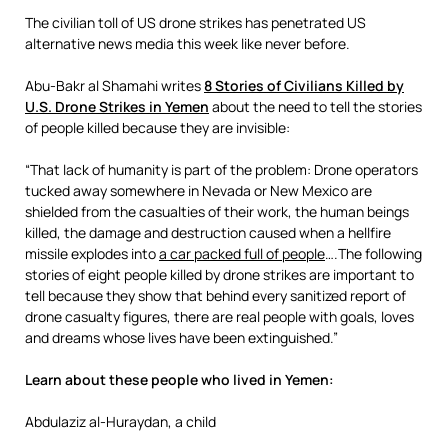
The civilian toll of US drone strikes has penetrated US
alternative news media this week like never before.
Abu-Bakr al Shamahi writes
8 Stories of Civilians Killed by
U.S. Drone Strikes in Yemen
about the need to tell the stories
of people killed because they are invisible:
“That lack of humanity is part of the problem: Drone operators
tucked away somewhere in Nevada or New Mexico are
shielded from the casualties of their work, the human beings
killed, the damage and destruction caused when a hellfire
missile explodes into
a car packed full of people
….The following
stories of eight people killed by drone strikes are important to
tell because they show that behind every sanitized report of
drone casualty figures, there are real people with goals, loves
and dreams whose lives have been extinguished.”
Learn about these people who lived in Yemen:
Abdulaziz al-Huraydan, a child