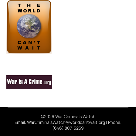
©2026 War Criminals Watch
Email: WarCriminalsWatch@worldcantwait.org | Phone:
(646) 807-3259