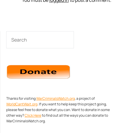
You must be
logged in
to post a comment.
SEARCH
Thanks for visiting
WarCriminalsWatch.org
, a project of
WorldCantWait.org
. If you want to help keep this project going,
please feel free to donate what you can. Want to donate in some
other way?
Click Here
to find out all the ways you can donate to
WarCriminalsWatch.org.