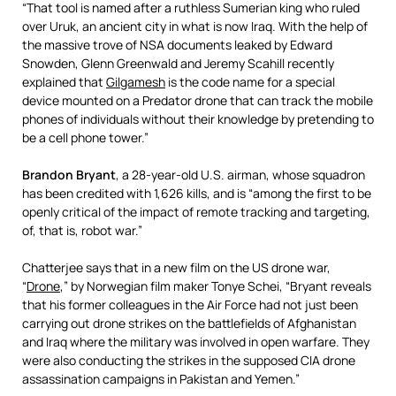
“That tool is named after a ruthless Sumerian king who ruled
over Uruk, an ancient city in what is now Iraq. With the help of
the massive trove of NSA documents leaked by Edward
Snowden, Glenn Greenwald and Jeremy Scahill recently
explained that
Gilgamesh
is the code name for a special
device mounted on a Predator drone that can track the mobile
phones of individuals without their knowledge by pretending to
be a cell phone tower.”
Brandon Bryant
, a 28-year-old U.S. airman, whose squadron
has been credited with 1,626 kills, and is “among the first to be
openly critical of the impact of remote tracking and targeting,
of, that is, robot war.”
Chatterjee says that in a new film on the US drone war,
“
Drone
,” by Norwegian film maker Tonye Schei, “Bryant reveals
that his former colleagues in the Air Force had not just been
carrying out drone strikes on the battlefields of Afghanistan
and Iraq where the military was involved in open warfare. They
were also conducting the strikes in the supposed CIA drone
assassination campaigns in Pakistan and Yemen.”