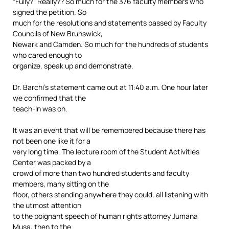
“Fully?” Really?? So much for the 376 faculty members who
signed the petition. So
much for the resolutions and statements passed by Faculty
Councils of New Brunswick,
Newark and Camden. So much for the hundreds of students
who cared enough to
organize, speak up and demonstrate.
Dr. Barchi’s statement came out at 11:40 a.m. One hour later
we confirmed that the
teach-In was on.
It was an event that will be remembered because there has
not been one like it for a
very long time. The lecture room of the Student Activities
Center was packed by a
crowd of more than two hundred students and faculty
members, many sitting on the
floor, others standing anywhere they could, all listening with
the utmost attention
to the poignant speech of human rights attorney Jumana
Musa, then to the