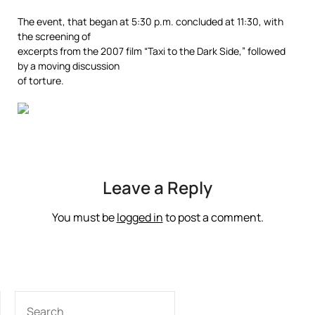
The event, that began at 5:30 p.m. concluded at 11:30, with
the screening of
excerpts from the 2007 film “Taxi to the Dark Side,” followed
by a moving discussion
of torture.
Leave a Reply
You must be
logged in
to post a comment.
SEARCH