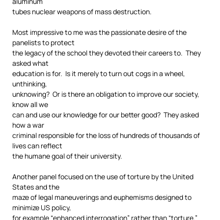
aluminum
tubes nuclear weapons of mass destruction.
Most impressive to me was the passionate desire of the
panelists to protect
the legacy of the school they devoted their careers to. They
asked what
education is for. Is it merely to turn out cogs in a wheel,
unthinking,
unknowing? Or is there an obligation to improve our society,
know all we
can and use our knowledge for our better good? They asked
how a war
criminal responsible for the loss of hundreds of thousands of
lives can reflect
the humane goal of their university.
Another panel focused on the use of torture by the United
States and the
maze of legal maneuverings and euphemisms designed to
minimize US policy,
for example “enhanced interrogation” rather than “torture.”