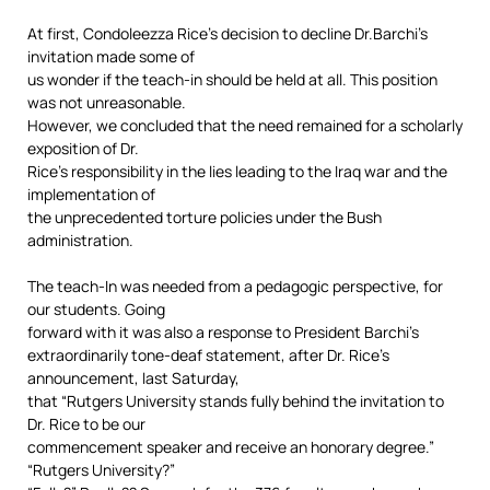
At first, Condoleezza Rice’s decision to decline Dr.Barchi’s
invitation made some of
us wonder if the teach-in should be held at all. This position
was not unreasonable.
However, we concluded that the need remained for a scholarly
exposition of Dr.
Rice’s responsibility in the lies leading to the Iraq war and the
implementation of
the unprecedented torture policies under the Bush
administration.
The teach-In was needed from a pedagogic perspective, for
our students. Going
forward with it was also a response to President Barchi’s
extraordinarily tone-deaf statement, after Dr. Rice’s
announcement, last Saturday,
that “Rutgers University stands fully behind the invitation to
Dr. Rice to be our
commencement speaker and receive an honorary degree.”
“Rutgers University?”