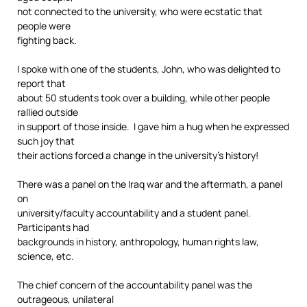
not connected to the university, who were ecstatic that
people were
fighting back.
I spoke with one of the students, John, who was delighted to
report that
about 50 students took over a building, while other people
rallied outside
in support of those inside. I gave him a hug when he expressed
such joy that
their actions forced a change in the university’s history!
There was a panel on the Iraq war and the aftermath, a panel
on
university/faculty accountability and a student panel.
Participants had
backgrounds in history, anthropology, human rights law,
science, etc.
The chief concern of the accountability panel was the
outrageous, unilateral