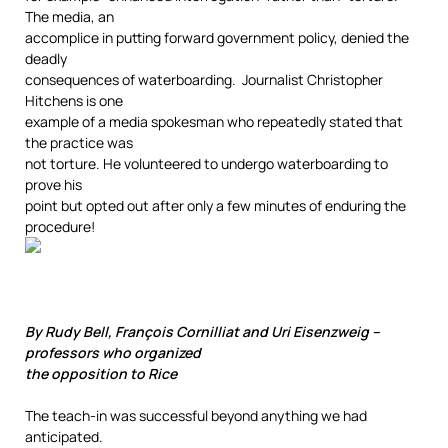
The media, an
accomplice in putting forward government policy, denied the
deadly
consequences of waterboarding. Journalist Christopher
Hitchens is one
example of a media spokesman who repeatedly stated that
the practice was
not torture. He volunteered to undergo waterboarding to
prove his
point but opted out after only a few minutes of enduring the
procedure!
By Rudy Bell, François Cornilliat and Uri Eisenzweig –
professors who organized
the opposition to Rice
The teach-in was successful beyond anything we had
anticipated.