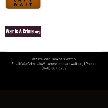
©2026 War Criminals Watch
Email: WarCriminalsWatch@worldcantwait.org | Phone:
(646) 807-3259