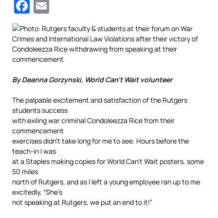
Facebook
Email
By Deanna Gorzynski, World Can’t Wait volunteer
The palpable excitement and satisfaction of the Rutgers
students success
with exiling war criminal Condoleezza Rice from their
commencement
exercises didn’t take long for me to see. Hours before the
teach-in I was
at a Staples making copies for World Can’t Wait posters, some
50 miles
north of Rutgers, and as I left a young employee ran up to me
excitedly, “She’s
not speaking at Rutgers, we put an end to it!”