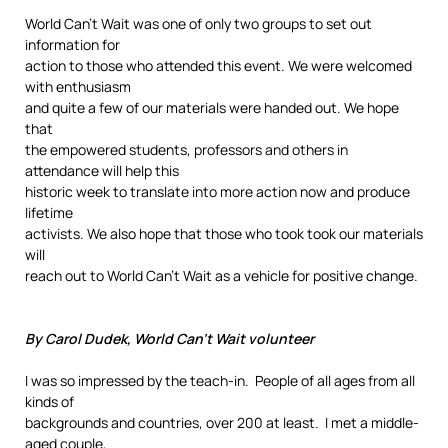
World Can’t Wait was one of only two groups to set out
information for
action to those who attended this event. We were welcomed
with enthusiasm
and quite a few of our materials were handed out. We hope
that
the empowered students, professors and others in
attendance will help this
historic week to translate into more action now and produce
lifetime
activists. We also hope that those who took took our materials
will
reach out to World Can’t Wait as a vehicle for positive change.
By Carol Dudek, World Can’t Wait volunteer
I was so impressed by the teach-in. People of all ages from all
kinds of
backgrounds and countries, over 200 at least. I met a middle-
aged couple,