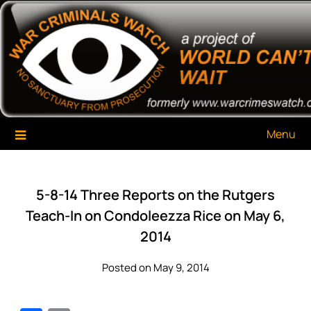
Skip
War Criminals Watch
A Project of The World Can't Wait
to
content
Menu
5-8-14 Three Reports on the Rutgers
Teach-In on Condoleezza Rice on May 6,
2014
Posted on May 9, 2014