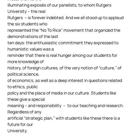
illuminating exposés of our panelists, to whom Rutgers
University – the real
Rutgers – is forever indebted. And we all stood up to applaud
the six students who
represented the “No To Rice” movement that organized the
demonstrations of the last
ten days: the enthusiastic commitment they expressed to
humanistic values was a
reminder that there is real hunger among our students for
more knowledge of
history, of foreign cultures, of the very notion of “culture,” of
political science,
of economics, as well as a deep interest in questions related
to ethics, public
policy and the place of media in our culture. Students like
these give a special
meaning – and responsibility – to our teaching and research.
Regardless of any
artificial “strategic plan,” with students like these there is a
future for our
University.