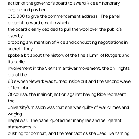
action of the governor’s board to award Rice an honorary
degree and pay her
$35,000 to give the commencement address! The panel
brought forward email in which
the board clearly decided to pull the wool over the public’s
eyes by
dropping any mention of Rice and conducting negotiations in
secret. They
spoke a bit about the history of the fine alumni of Rutgers and
its earlier
involvement in the Vietnam antiwar movement, the civil rights
era of the
60’s when Newark was turned inside out and the second wave
of feminism.
Of course, the main objection against having Rice represent
the
university’s mission was that she was guilty of war crimes and
waging
illegal war. The panel quoted her many lies and belligerent
statements in
pushing for combat, and the fear tactics she used like naming