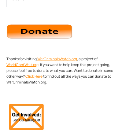
Thanks for visiting
WarCriminalsWatch.org
, a project of
WorldCantWait.org
. If you want to help keep this project going,
please feel free to donate what you can. Want to donate in some
other way?
Click Here
to find out all the ways you can donate to
WarCriminalsWatch.org.