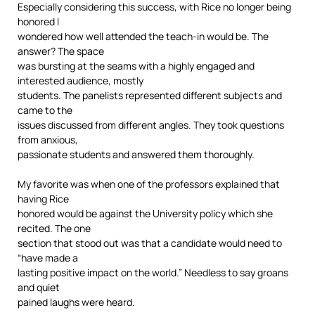
Especially considering this success, with Rice no longer being
honored I
wondered how well attended the teach-in would be. The
answer? The space
was bursting at the seams with a highly engaged and
interested audience, mostly
students. The panelists represented different subjects and
came to the
issues discussed from different angles. They took questions
from anxious,
passionate students and answered them thoroughly.
My favorite was when one of the professors explained that
having Rice
honored would be against the University policy which she
recited. The one
section that stood out was that a candidate would need to
“have made a
lasting positive impact on the world.” Needless to say groans
and quiet
pained laughs were heard.