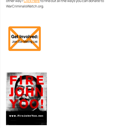
other way?
Click Here
to find out all the ways you can donate to
WarCriminalsWatch.org.