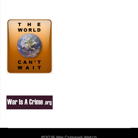
©2026 War Criminals Watch