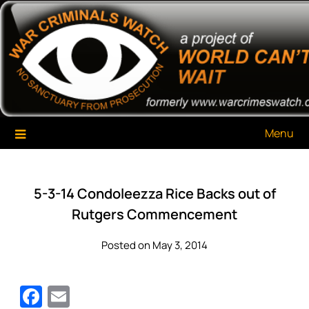
Skip
War Criminals Watch
A Project of The World Can't Wait
to
content
Menu
5-3-14 Condoleezza Rice Backs out of
Rutgers Commencement
Posted on May 3, 2014
Facebook
Email