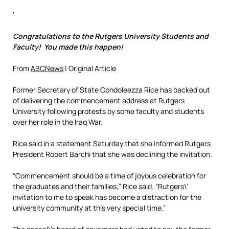
‘
Congratulations to the Rutgers University Students and
Faculty! You made this happen!
From
ABCNews
| Original Article
Former Secretary of State Condoleezza Rice has backed out
of delivering the commencement address at Rutgers
University following protests by some faculty and students
over her role in the Iraq War.
Rice said in a statement Saturday that she informed Rutgers
President Robert Barchi that she was declining the invitation.
“Commencement should be a time of joyous celebration for
the graduates and their families,” Rice said. “Rutgers\’
invitation to me to speak has become a distraction for the
university community at this very special time.”