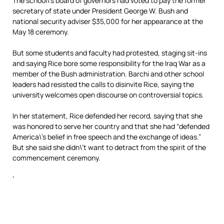
The school\’s board of governors had voted to pay the former
secretary of state under President George W. Bush and
national security adviser $35,000 for her appearance at the
May 18 ceremony.
But some students and faculty had protested, staging sit-ins
and saying Rice bore some responsibility for the Iraq War as a
member of the Bush administration. Barchi and other school
leaders had resisted the calls to disinvite Rice, saying the
university welcomes open discourse on controversial topics.
In her statement, Rice defended her record, saying that she
was honored to serve her country and that she had “defended
America\’s belief in free speech and the exchange of ideas.”
But she said she didn\’t want to detract from the spirit of the
commencement ceremony.
‘