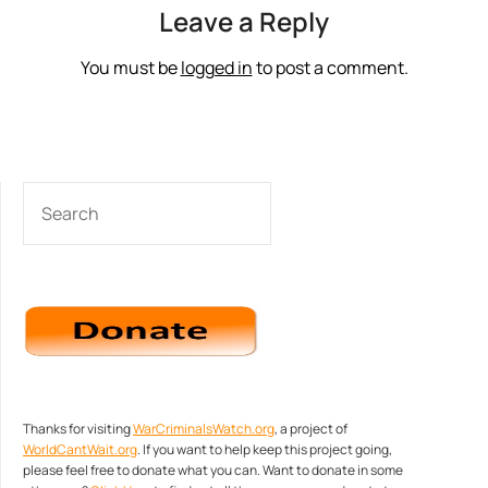
Leave a Reply
You must be
logged in
to post a comment.
SEARCH
Thanks for visiting
WarCriminalsWatch.org
, a project of
WorldCantWait.org
. If you want to help keep this project going,
please feel free to donate what you can. Want to donate in some