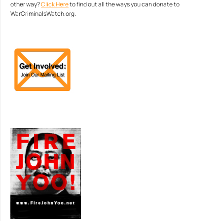
other way?
Click Here
to find out all the ways you can donate to
WarCriminalsWatch.org.