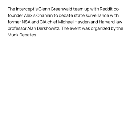
The Intercept‘s Glenn Greenwald team up with Reddit co-
founder Alexis Ohanian to debate state surveillance with
former NSA and CIA chief Michael Hayden and Harvard law
professor Alan Dershowitz. The event was organized by the
Munk Debates