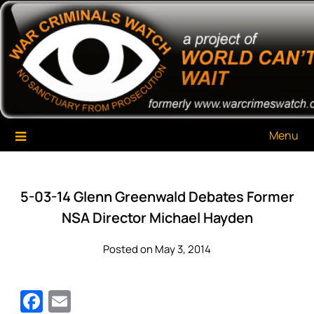
Skip
War Criminals Watch
A Project of The World Can't Wait
to
content
Menu
5-03-14 Glenn Greenwald Debates Former
NSA Director Michael Hayden
Posted on May 3, 2014
Facebook
Email