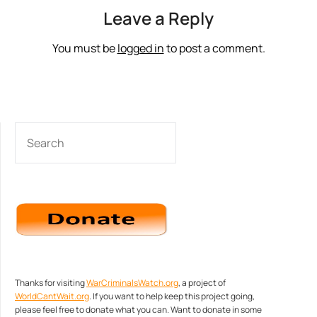
Leave a Reply
You must be
logged in
to post a comment.
SEARCH
Thanks for visiting
WarCriminalsWatch.org
, a project of
WorldCantWait.org
. If you want to help keep this project going,
please feel free to donate what you can. Want to donate in some