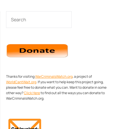
SEARCH
Thanks for visiting
WarCriminalsWatch.org
, a project of
WorldCantWait.org
. If you want to help keep this project going,
please feel free to donate what you can. Want to donate in some
other way?
Click Here
to find out all the ways you can donate to
WarCriminalsWatch.org.