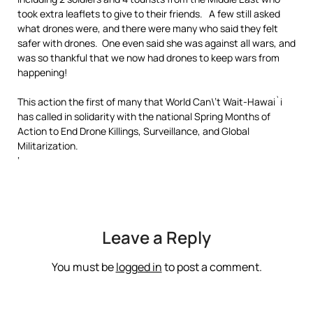
took extra leaflets to give to their friends. A few still asked
what drones were, and there were many who said they felt
safer with drones. One even said she was against all wars, and
was so thankful that we now had drones to keep wars from
happening!
This action the first of many that World Can\’t Wait-Hawai`i
has called in solidarity with the national Spring Months of
Action to End Drone Killings, Surveillance, and Global
Militarization.
‘
Leave a Reply
You must be
logged in
to post a comment.