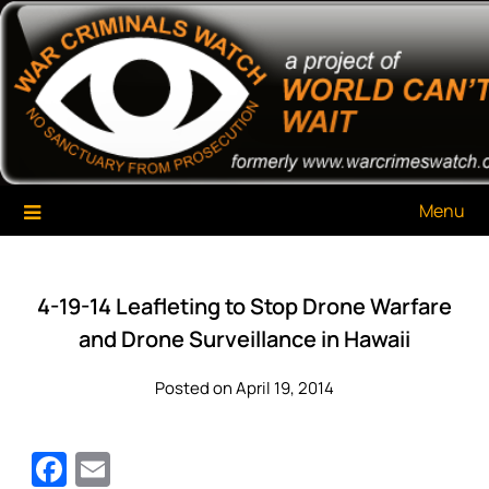
Skip
War Criminals Watch
A Project of The World Can't Wait
to
content
Menu
4-19-14 Leafleting to Stop Drone Warfare
and Drone Surveillance in Hawaii
Posted on April 19, 2014
Facebook
Email