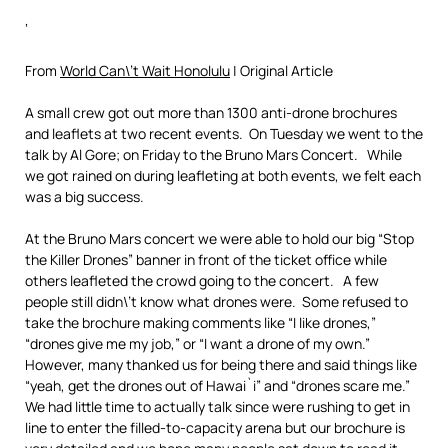
‘
From
World Can\’t Wait Honolulu
| Original Article
A small crew got out more than 1300 anti-drone brochures
and leaflets at two recent events. On Tuesday we went to the
talk by Al Gore; on Friday to the Bruno Mars Concert. While
we got rained on during leafleting at both events, we felt each
was a big success.
At the Bruno Mars concert we were able to hold our big “Stop
the Killer Drones” banner in front of the ticket office while
others leafleted the crowd going to the concert. A few
people still didn\’t know what drones were. Some refused to
take the brochure making comments like “I like drones,”
“drones give me my job,” or “I want a drone of my own.”
However, many thanked us for being there and said things like
“yeah, get the drones out of Hawai`i” and “drones scare me.”
We had little time to actually talk since were rushing to get in
line to enter the filled-to-capacity arena but our brochure is