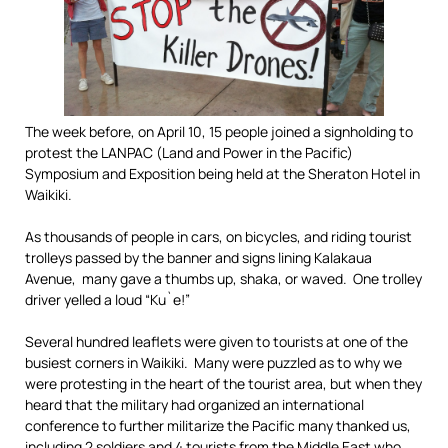
The week before, on April 10, 15 people joined a signholding to
protest the LANPAC (Land and Power in the Pacific)
Symposium and Exposition being held at the Sheraton Hotel in
Waikiki.
As thousands of people in cars, on bicycles, and riding tourist
trolleys passed by the banner and signs lining Kalakaua
Avenue, many gave a thumbs up, shaka, or waved. One trolley
driver yelled a loud “Ku`e!”
Several hundred leaflets were given to tourists at one of the
busiest corners in Waikiki. Many were puzzled as to why we
were protesting in the heart of the tourist area, but when they
heard that the military had organized an international
conference to further militarize the Pacific many thanked us,
including 2 soldiers and 4 tourists from the Middle East who