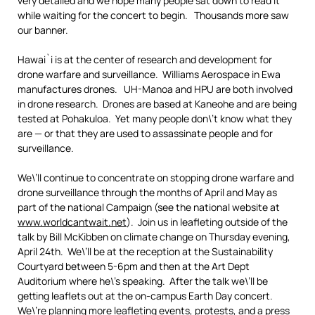
very detailed and we hope many people sat down to read it
while waiting for the concert to begin. Thousands more saw
our banner.
Hawai`i is at the center of research and development for
drone warfare and surveillance. Williams Aerospace in Ewa
manufactures drones. UH-Manoa and HPU are both involved
in drone research. Drones are based at Kaneohe and are being
tested at Pohakuloa. Yet many people don\’t know what they
are — or that they are used to assassinate people and for
surveillance.
We\’ll continue to concentrate on stopping drone warfare and
drone surveillance through the months of April and May as
part of the national Campaign (see the national website at
www.worldcantwait.net
). Join us in leafleting outside of the
talk by Bill McKibben on climate change on Thursday evening,
April 24th. We\’ll be at the reception at the Sustainability
Courtyard between 5-6pm and then at the Art Dept
Auditorium where he\’s speaking. After the talk we\’ll be
getting leaflets out at the on-campus Earth Day concert.
We\’re planning more leafleting events, protests, and a press