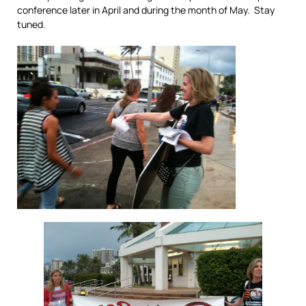
conference later in April and during the month of May. Stay
tuned.