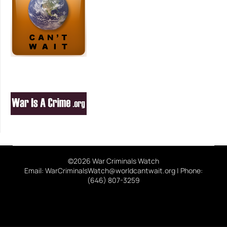
©2026 War Criminals Watch
Email: WarCriminalsWatch@worldcantwait.org | Phone:
(646) 807-3259