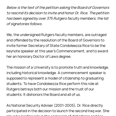
Below is the text of the petition asking the Board of Governors
to rescind its decision to invite and honor Dr. Rice. The petition
has been signed by over 375 Rutgers faculty members; the list
of signatories follows.
We, the undersigned Rutgers faculty members, are outraged
and offended by the resolution of the Board of Governors to
invite former Secretary of State Condoleezza Rice to be the
keynote speaker at this year’s Commencement, and to award
her an honorary Doctor of Laws degree.
The mission of a University is to promote truth and knowledge,
including historical knowledge. A commencement speaker is
supposed to represent a model of citizenship to graduating
students. To have Condoleezza Rice perform this role at
Rutgers betrays both our mission and the trust of our
students. It dishonors the Board and all of us.
As National Security Adviser (2001-2005), Dr. Rice directly
participated in the decision to launch the second Iraq war. She