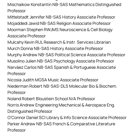
Mischaikow Konstantin NB-SAS Mathematics Distinguished
Professor
Mittelstadt Jennifer NB-SAS History Associate Professor
Mojaddedi Jawid NB-SAS Religion Associate Professor
Moorman Stephen RWJMS Neuroscience & Cell Biology
Associate Professor
Mulcahy Kevin RUL Research & Instr. Services Librarian
Murch Donna NB-SAS History Associate Professor
Murphy Andrew NB-SAS Political Science Associate Professor
Musolino Julien NB-SAS Psychology Associate Professor
Narváez Carlos NB-SAS Spanish & Portuguese Associate
Professor
Nicosia Judith MGSA Music Associate Professor
Niederman Robert NB-SAS-DLS Molecular Bio & Biochem.
Professor
Noland Robert Bloustein School N/A Professor
Norris Andrew Engineering Mechanical & Aerospace Eng.
Distinguished Professor
O’Connor Daniel SCI Library & Info Science Associate Professor
Parker Andrew NB-SAS French & Comparative Literature
Professor