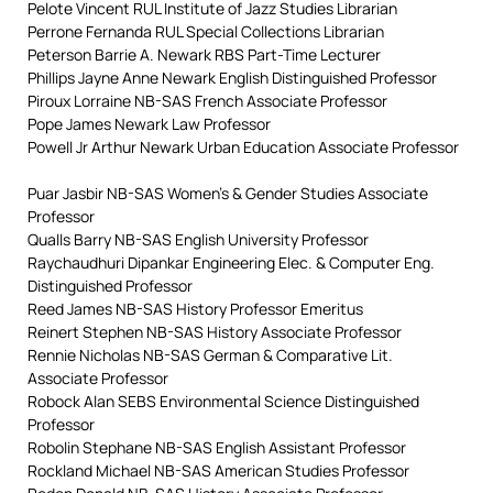
Pelote Vincent RUL Institute of Jazz Studies Librarian
Perrone Fernanda RUL Special Collections Librarian
Peterson Barrie A. Newark RBS Part-Time Lecturer
Phillips Jayne Anne Newark English Distinguished Professor
Piroux Lorraine NB-SAS French Associate Professor
Pope James Newark Law Professor
Powell Jr Arthur Newark Urban Education Associate Professor
Puar Jasbir NB-SAS Women’s & Gender Studies Associate
Professor
Qualls Barry NB-SAS English University Professor
Raychaudhuri Dipankar Engineering Elec. & Computer Eng.
Distinguished Professor
Reed James NB-SAS History Professor Emeritus
Reinert Stephen NB-SAS History Associate Professor
Rennie Nicholas NB-SAS German & Comparative Lit.
Associate Professor
Robock Alan SEBS Environmental Science Distinguished
Professor
Robolin Stephane NB-SAS English Assistant Professor
Rockland Michael NB-SAS American Studies Professor