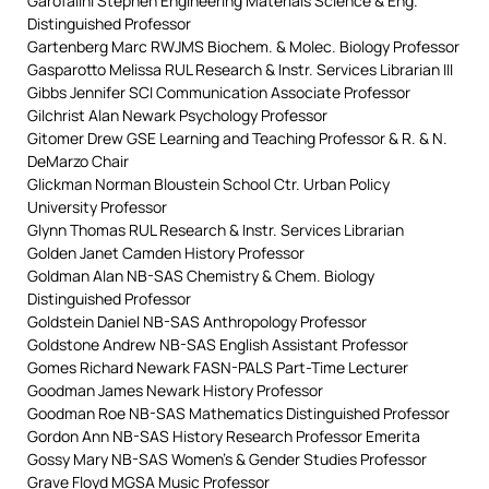
Garofalini Stephen Engineering Materials Science & Eng.
Distinguished Professor
Gartenberg Marc RWJMS Biochem. & Molec. Biology Professor
Gasparotto Melissa RUL Research & Instr. Services Librarian III
Gibbs Jennifer SCI Communication Associate Professor
Gilchrist Alan Newark Psychology Professor
Gitomer Drew GSE Learning and Teaching Professor & R. & N.
DeMarzo Chair
Glickman Norman Bloustein School Ctr. Urban Policy
University Professor
Glynn Thomas RUL Research & Instr. Services Librarian
Golden Janet Camden History Professor
Goldman Alan NB-SAS Chemistry & Chem. Biology
Distinguished Professor
Goldstein Daniel NB-SAS Anthropology Professor
Goldstone Andrew NB-SAS English Assistant Professor
Gomes Richard Newark FASN-PALS Part-Time Lecturer
Goodman James Newark History Professor
Goodman Roe NB-SAS Mathematics Distinguished Professor
Gordon Ann NB-SAS History Research Professor Emerita
Gossy Mary NB-SAS Women’s & Gender Studies Professor
Grave Floyd MGSA Music Professor