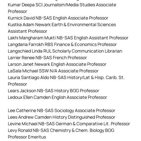
Kumar Deepa SCI Journalism/Media Studies Associate
Professor
Kurnick David NB-SAS English Associate Professor
Kustka Adam Newark Earth & Environmental Sciences
Assistant Professor
Lakhi Mangharam Mukti NB-SAS English Assistant Professor
Langdana Farrokh RBS Finance & Economics Professor
Langschied Linda RUL Scholarly Communication Librarian
Larrier Renee NB-SAS French Professor
Larson Janet Newark English Associate Professor
LaSala Michael SSW N/A Associate Professor
Lauria Santiago Aldo NB-SAS History/Lat & Hisp. Carib. St.
Professor
Lears Jackson NB-SAS History BOG Professor
Ledoux Ellen Camden English Associate Professor
Lee Catherine NB-SAS Sociology Associate Professor
Lees Andrew Camden History Distinguished Professor
Levine Michael NB-SAS German & Comparative Lit. Professor
Levy Ronald NB-SAS Chemistry & Chem. Biology BOG
Professor Emeritus