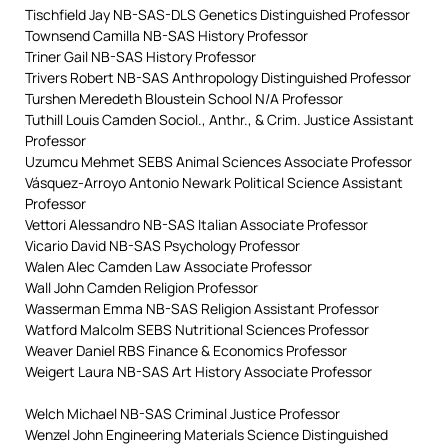
Tischfield Jay NB-SAS-DLS Genetics Distinguished Professor
Townsend Camilla NB-SAS History Professor
Triner Gail NB-SAS History Professor
Trivers Robert NB-SAS Anthropology Distinguished Professor
Turshen Meredeth Bloustein School N/A Professor
Tuthill Louis Camden Sociol., Anthr., & Crim. Justice Assistant
Professor
Uzumcu Mehmet SEBS Animal Sciences Associate Professor
Vásquez-Arroyo Antonio Newark Political Science Assistant
Professor
Vettori Alessandro NB-SAS Italian Associate Professor
Vicario David NB-SAS Psychology Professor
Walen Alec Camden Law Associate Professor
Wall John Camden Religion Professor
Wasserman Emma NB-SAS Religion Assistant Professor
Watford Malcolm SEBS Nutritional Sciences Professor
Weaver Daniel RBS Finance & Economics Professor
Weigert Laura NB-SAS Art History Associate Professor
Welch Michael NB-SAS Criminal Justice Professor
Wenzel John Engineering Materials Science Distinguished