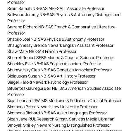
Professor
Selim Samah NB-SAS AMESALL Associate Professor
Sellwood Jeremy NB-SAS Physics & Astronomy Distinguished
Professor
Serrano Richard NB-SAS French & Comparative Literature
Professor
Shapiro Joel NB-SAS Physics & Astronomy Professor
Shaughnessy Brenda Newark English Assistant Professor
Shaw Mary NB-SAS French Professor
Sherrell Robert SEBS Marine & Coastal Science Professor
Shockley Evie NB-SAS English Associate Professor
Shumyatsky Gleb NB-SAS Genetics Associate Professor
Sidlauskas Susan NB-SAS Art History Professor
Siegel Harold Newark Psychology Professor
Sifuentes-Jáuregui Ben NB-SAS American Studies Associate
Professor
Sigal Leonard RWJMS Medicine & Pediatrics Clinical Professor
Simmons Peter Newark Law University Professor
Simmons Richard NB-SAS Asian Languages Professor
Sloan Jane RUL Research & Instr. Services Media Librarian
Smoyak Shirley Newark Nursing Distinguished Professor