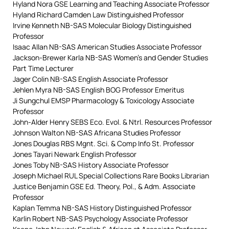
Hyland Nora GSE Learning and Teaching Associate Professor
Hyland Richard Camden Law Distinguished Professor
Irvine Kenneth NB-SAS Molecular Biology Distinguished
Professor
Isaac Allan NB-SAS American Studies Associate Professor
Jackson-Brewer Karla NB-SAS Women’s and Gender Studies
Part Time Lecturer
Jager Colin NB-SAS English Associate Professor
Jehlen Myra NB-SAS English BOG Professor Emeritus
Ji Sungchul EMSP Pharmacology & Toxicology Associate
Professor
John-Alder Henry SEBS Eco. Evol. & Ntrl. Resources Professor
Johnson Walton NB-SAS Africana Studies Professor
Jones Douglas RBS Mgnt. Sci. & Comp Info St. Professor
Jones Tayari Newark English Professor
Jones Toby NB-SAS History Associate Professor
Joseph Michael RUL Special Collections Rare Books Librarian
Justice Benjamin GSE Ed. Theory, Pol., & Adm. Associate
Professor
Kaplan Temma NB-SAS History Distinguished Professor
Karlin Robert NB-SAS Psychology Associate Professor