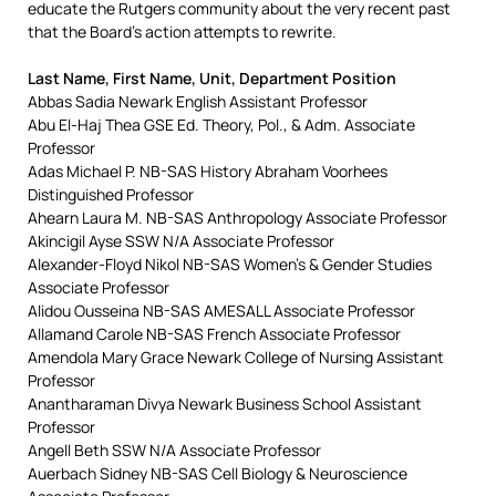
educate the Rutgers community about the very recent past
that the Board’s action attempts to rewrite.
Last Name, First Name, Unit, Department Position
Abbas Sadia Newark English Assistant Professor
Abu El-Haj Thea GSE Ed. Theory, Pol., & Adm. Associate
Professor
Adas Michael P. NB-SAS History Abraham Voorhees
Distinguished Professor
Ahearn Laura M. NB-SAS Anthropology Associate Professor
Akincigil Ayse SSW N/A Associate Professor
Alexander-Floyd Nikol NB-SAS Women’s & Gender Studies
Associate Professor
Alidou Ousseina NB-SAS AMESALL Associate Professor
Allamand Carole NB-SAS French Associate Professor
Amendola Mary Grace Newark College of Nursing Assistant
Professor
Anantharaman Divya Newark Business School Assistant
Professor
Angell Beth SSW N/A Associate Professor
Auerbach Sidney NB-SAS Cell Biology & Neuroscience