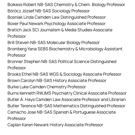
Boikess Robert NB-SAS Chemistry & Chem. Biology Professor
Böröcz József NB-SAS Sociology Professor
Bosniak Linda Camden Law Distinguished Professor
Boxer Paul Newark Psychology Associate Professor
Bratich Jack SCI Journalism & Media Studies Associate
Professor
Brill Steven NB-SAS Molecular Biology Professor
Bromberg Yana SEBS Biochemistry & Microbiology Assistant
Professor
Bronner Stephen NB-SAS Political Science Distinguished
Professor
Brooks Ethel NB-SAS WGS & Sociology Associate Professor
Brown Carolyn NB-SAS History Associate Professor
Burke Luke Camden Chemistry Professor
Burns Kenneth RWJMS Psychiatry Clinical Associate Professor
Butler A. Hays Camden Law Associate Professor and Librarian
Butler Terence NB-SAS Mathematics Distinguished Professor
Camacho Jose NB-SAS Spanish & Portuguese Associate
Professor
Caplan Karen Newark History Associate Professor