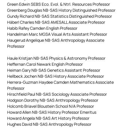
Green Edwin SEBS Eco. Evol. & Ntrl. Resources Professor
Greenberg Douglas NB-SAS History Distinguished Professor
Gundy Richard NB-SAS Statistics Distinguished Professor
Häberl Charles NB-SAS AMESALL Associate Professor
Habib Rafey Camden English Professor
Handelman Marc MGSA Visual Arts Assistant Professor
Haugerud Angelique NB-SAS Anthropology Associate
Professor
Haule Kristjan NB-SAS Physics & Astronomy Professor
Heffernan Carol Newark English Professor
Heiman Gary NB-SAS Genetics Assistant Professor
Hellbeck Jochen NB-SAS History Associate Professor
Herrera-Guzman Haydee Camden Mathematics Associate
Professor
Hirschfield Paul NB-SAS Sociology Associate Professor
Hodgson Dorothy NB-SAS Anthropology Professor
Holcomb Briavel Bloustein School N/A Professor
Howard Allen NB-SAS History Professor Emeritus
Howard Angela NB-SAS Art History Professor
Hughes David NB-SAS Anthropology Professor