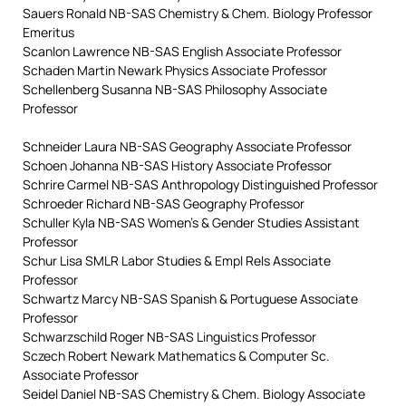
Sauers Ronald NB-SAS Chemistry & Chem. Biology Professor
Emeritus
Scanlon Lawrence NB-SAS English Associate Professor
Schaden Martin Newark Physics Associate Professor
Schellenberg Susanna NB-SAS Philosophy Associate
Professor
Schneider Laura NB-SAS Geography Associate Professor
Schoen Johanna NB-SAS History Associate Professor
Schrire Carmel NB-SAS Anthropology Distinguished Professor
Schroeder Richard NB-SAS Geography Professor
Schuller Kyla NB-SAS Women’s & Gender Studies Assistant
Professor
Schur Lisa SMLR Labor Studies & Empl Rels Associate
Professor
Schwartz Marcy NB-SAS Spanish & Portuguese Associate
Professor
Schwarzschild Roger NB-SAS Linguistics Professor
Sczech Robert Newark Mathematics & Computer Sc.
Associate Professor
Seidel Daniel NB-SAS Chemistry & Chem. Biology Associate