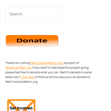
SEARCH
Thanks for visiting
WarCriminalsWatch.org
, a project of
WorldCantWait.org
. If you want to help keep this project going,
please feel free to donate what you can. Want to donate in some
other way?
Click Here
to find out all the ways you can donate to
WarCriminalsWatch.org.