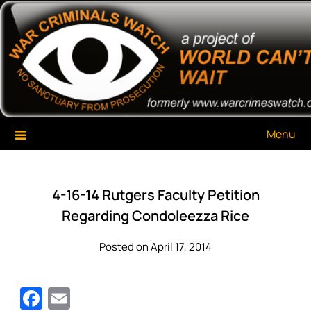
Skip
War Criminals Watch
A Project of The World Can't Wait
to
content
Menu
4-16-14 Rutgers Faculty Petition
Regarding Condoleezza Rice
Posted on April 17, 2014
Facebook
Email