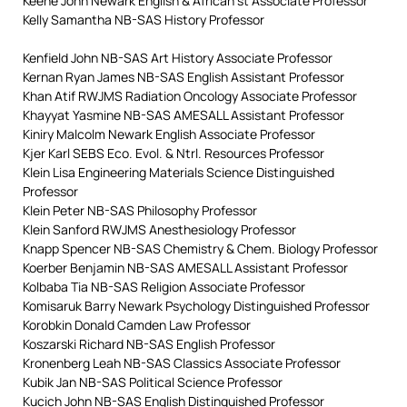
Keene John Newark English & African st Associate Professor
Kelly Samantha NB-SAS History Professor
Kenfield John NB-SAS Art History Associate Professor
Kernan Ryan James NB-SAS English Assistant Professor
Khan Atif RWJMS Radiation Oncology Associate Professor
Khayyat Yasmine NB-SAS AMESALL Assistant Professor
Kiniry Malcolm Newark English Associate Professor
Kjer Karl SEBS Eco. Evol. & Ntrl. Resources Professor
Klein Lisa Engineering Materials Science Distinguished
Professor
Klein Peter NB-SAS Philosophy Professor
Klein Sanford RWJMS Anesthesiology Professor
Knapp Spencer NB-SAS Chemistry & Chem. Biology Professor
Koerber Benjamin NB-SAS AMESALL Assistant Professor
Kolbaba Tia NB-SAS Religion Associate Professor
Komisaruk Barry Newark Psychology Distinguished Professor
Korobkin Donald Camden Law Professor
Koszarski Richard NB-SAS English Professor
Kronenberg Leah NB-SAS Classics Associate Professor
Kubik Jan NB-SAS Political Science Professor
Kucich John NB-SAS English Distinguished Professor