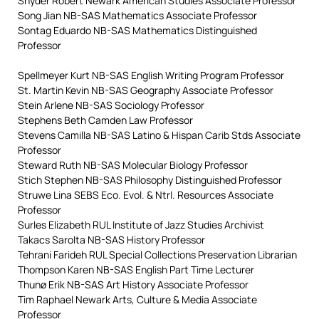
Snyder Robert Newark American Studies Associate Professor
Song Jian NB-SAS Mathematics Associate Professor
Sontag Eduardo NB-SAS Mathematics Distinguished
Professor
Spellmeyer Kurt NB-SAS English Writing Program Professor
St. Martin Kevin NB-SAS Geography Associate Professor
Stein Arlene NB-SAS Sociology Professor
Stephens Beth Camden Law Professor
Stevens Camilla NB-SAS Latino & Hispan Carib Stds Associate
Professor
Steward Ruth NB-SAS Molecular Biology Professor
Stich Stephen NB-SAS Philosophy Distinguished Professor
Struwe Lina SEBS Eco. Evol. & Ntrl. Resources Associate
Professor
Surles Elizabeth RUL Institute of Jazz Studies Archivist
Takacs Sarolta NB-SAS History Professor
Tehrani Farideh RUL Special Collections Preservation Librarian
Thompson Karen NB-SAS English Part Time Lecturer
Thunø Erik NB-SAS Art History Associate Professor
Tim Raphael Newark Arts, Culture & Media Associate
Professor