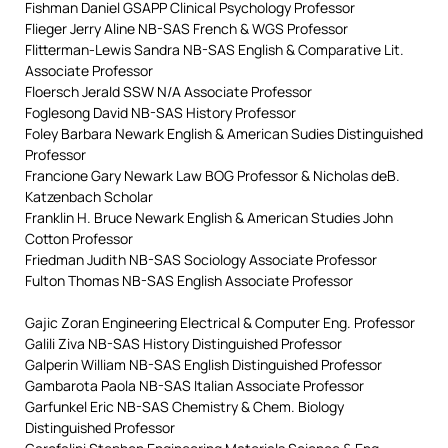
Fishman Daniel GSAPP Clinical Psychology Professor
Flieger Jerry Aline NB-SAS French & WGS Professor
Flitterman-Lewis Sandra NB-SAS English & Comparative Lit.
Associate Professor
Floersch Jerald SSW N/A Associate Professor
Foglesong David NB-SAS History Professor
Foley Barbara Newark English & American Sudies Distinguished
Professor
Francione Gary Newark Law BOG Professor & Nicholas deB.
Katzenbach Scholar
Franklin H. Bruce Newark English & American Studies John
Cotton Professor
Friedman Judith NB-SAS Sociology Associate Professor
Fulton Thomas NB-SAS English Associate Professor
Gajic Zoran Engineering Electrical & Computer Eng. Professor
Galili Ziva NB-SAS History Distinguished Professor
Galperin William NB-SAS English Distinguished Professor
Gambarota Paola NB-SAS Italian Associate Professor
Garfunkel Eric NB-SAS Chemistry & Chem. Biology
Distinguished Professor