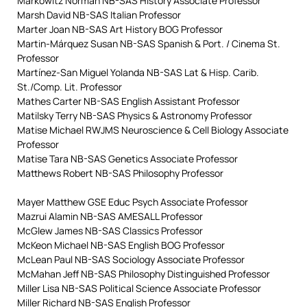
Markowitz Norman NB-SAS History Associate Professor
Marsh David NB-SAS Italian Professor
Marter Joan NB-SAS Art History BOG Professor
Martin-Márquez Susan NB-SAS Spanish & Port. / Cinema St.
Professor
Martínez-San Miguel Yolanda NB-SAS Lat & Hisp. Carib.
St./Comp. Lit. Professor
Mathes Carter NB-SAS English Assistant Professor
Matilsky Terry NB-SAS Physics & Astronomy Professor
Matise Michael RWJMS Neuroscience & Cell Biology Associate
Professor
Matise Tara NB-SAS Genetics Associate Professor
Matthews Robert NB-SAS Philosophy Professor
Mayer Matthew GSE Educ Psych Associate Professor
Mazrui Alamin NB-SAS AMESALL Professor
McGlew James NB-SAS Classics Professor
McKeon Michael NB-SAS English BOG Professor
McLean Paul NB-SAS Sociology Associate Professor
McMahan Jeff NB-SAS Philosophy Distinguished Professor
Miller Lisa NB-SAS Political Science Associate Professor
Miller Richard NB-SAS English Professor