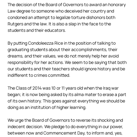
The decision of the Board of Governors to award an honorary
Law degree to someone who deceived her country and
condoned an attempt to legalize torture dishonors both
Rutgers and the law. It is also a slap in the face to the
students and their educators.
By putting Condoleezza Rice in the position of talking to
graduating students about their accomplishments, their
dreams, and their values, we do not merely help her avoid
responsibility for her actions. We seem to be saying that both
our students and their teachers should ignore history and be
indifferent to crimes committed.
The Class of 2014 was 10 or 11 years old when the Iraq war
began; it is now being asked by its alma mater to erase a part
of its own history. This goes against everything we should be
doing as an institution of higher learning.
We urge the Board of Governors to reverse its shocking and
indecent decision. We pledge to do everything in our power,
between now and Commencement Day, to inform and, yes,