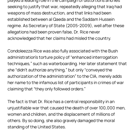
played a leading role in the campaign of distortions and lies
seeking to justify that war, repeatedly alleging that Iraq had
weapons of mass destruction, and that links had been
established between al Qaeda and the Saddam Hussein
regime. As Secretary of State (2005-2009), well after these
allegations had been proven false, Dr. Rice never
acknowledged that her claims had misled the country.
Condoleezza Rice was also fully associated with the Bush
administration’s torture policy of “enhanced interrogation
techniques,” such as waterboarding. Her later statement that
she “didn’t authorize anything,” but only “conveyed the
authorization of the administration” to the CIA, merely adds
her name to the infamous list of participants in crimes of war
claiming that “they only followed orders.”
The fact is that Dr. Rice has a central responsibility in an
unjustifiable war that caused the death of over 100,000 men,
women and children, and the displacement of millions of
others. By so doing, she also gravely damaged the moral
standing of the United States.