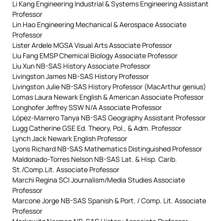
Li Kang Engineering Industrial & Systems Engineering Assistant
Professor
Lin Hao Engineering Mechanical & Aerospace Associate
Professor
Lister Ardele MGSA Visual Arts Associate Professor
Liu Fang EMSP Chemical Biology Associate Professor
Liu Xun NB-SAS History Associate Professor
Livingston James NB-SAS History Professor
Livingston Julie NB-SAS History Professor (MacArthur genius)
Lomas Laura Newark English & American Associate Professor
Longhofer Jeffrey SSW N/A Associate Professor
López-Marrero Tanya NB-SAS Geography Assistant Professor
Lugg Catherine GSE Ed. Theory, Pol., & Adm. Professor
Lynch Jack Newark English Professor
Lyons Richard NB-SAS Mathematics Distinguished Professor
Maldonado-Torres Nelson NB-SAS Lat. & Hisp. Carib.
St./Comp.Lit. Associate Professor
Marchi Regina SCI Journalism/Media Studies Associate
Professor
Marcone Jorge NB-SAS Spanish & Port. / Comp. Lit. Associate
Professor