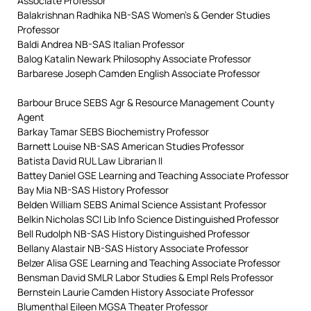
Associate Professor
Balakrishnan Radhika NB-SAS Women’s & Gender Studies
Professor
Baldi Andrea NB-SAS Italian Professor
Balog Katalin Newark Philosophy Associate Professor
Barbarese Joseph Camden English Associate Professor
Barbour Bruce SEBS Agr & Resource Management County
Agent
Barkay Tamar SEBS Biochemistry Professor
Barnett Louise NB-SAS American Studies Professor
Batista David RUL Law Librarian II
Battey Daniel GSE Learning and Teaching Associate Professor
Bay Mia NB-SAS History Professor
Belden William SEBS Animal Science Assistant Professor
Belkin Nicholas SCI Lib Info Science Distinguished Professor
Bell Rudolph NB-SAS History Distinguished Professor
Bellany Alastair NB-SAS History Associate Professor
Belzer Alisa GSE Learning and Teaching Associate Professor
Bensman David SMLR Labor Studies & Empl Rels Professor
Bernstein Laurie Camden History Associate Professor
Blumenthal Eileen MGSA Theater Professor