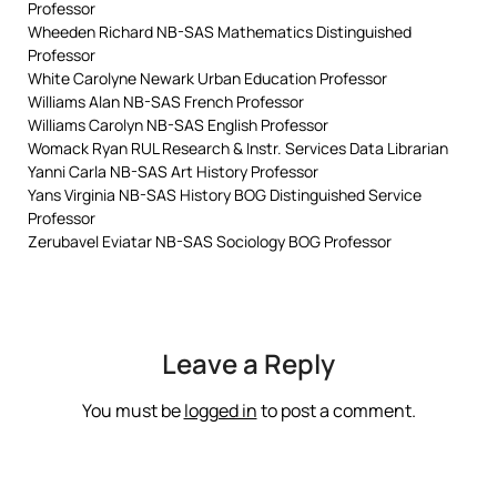
Professor
Wheeden Richard NB-SAS Mathematics Distinguished
Professor
White Carolyne Newark Urban Education Professor
Williams Alan NB-SAS French Professor
Williams Carolyn NB-SAS English Professor
Womack Ryan RUL Research & Instr. Services Data Librarian
Yanni Carla NB-SAS Art History Professor
Yans Virginia NB-SAS History BOG Distinguished Service
Professor
Zerubavel Eviatar NB-SAS Sociology BOG Professor
Leave a Reply
You must be
logged in
to post a comment.