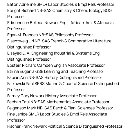
Eaton Adrienne SMLR Labor Studies & Empl Rels Professor
Ebright Richard NB-SAS Chemistry & Chem. Biology BOG
Professor
Edmondson Belinda Newark Engl., African-Am. & African st.
Professor
Egan M. Frances NB-SAS Philosophy Professor
Eisenzweig Uri NB-SAS French & Comparative Literature
Distinguished Professor
Elsayed E. A. Engineering Industrial & Systems Eng.
Distinguished Professor
Epstein Richard Camden English Associate Professor
Etkina Eugenia GSE Learning and Teaching Professor
Fabian Ann NB-SAS History Distinguished Professor
Falkowski Paul SEBS Marine & Coastal Science Distinguished
Professor
Farney Gary Newark History Associate Professor
Feehan Paul NB-SAS Mathematics Associate Professor
Feigenson Mark NB-SAS Earth & Plan. Sciences Professor
Fine Janice SMLR Labor Studies & Empl Rels Associate
Professor
Fischer Frank Newark Political Science Distinguished Professor