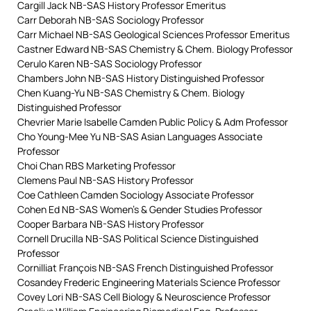
Cargill Jack NB-SAS History Professor Emeritus
Carr Deborah NB-SAS Sociology Professor
Carr Michael NB-SAS Geological Sciences Professor Emeritus
Castner Edward NB-SAS Chemistry & Chem. Biology Professor
Cerulo Karen NB-SAS Sociology Professor
Chambers John NB-SAS History Distinguished Professor
Chen Kuang-Yu NB-SAS Chemistry & Chem. Biology
Distinguished Professor
Chevrier Marie Isabelle Camden Public Policy & Adm Professor
Cho Young-Mee Yu NB-SAS Asian Languages Associate
Professor
Choi Chan RBS Marketing Professor
Clemens Paul NB-SAS History Professor
Coe Cathleen Camden Sociology Associate Professor
Cohen Ed NB-SAS Women’s & Gender Studies Professor
Cooper Barbara NB-SAS History Professor
Cornell Drucilla NB-SAS Political Science Distinguished
Professor
Cornilliat François NB-SAS French Distinguished Professor
Cosandey Frederic Engineering Materials Science Professor
Covey Lori NB-SAS Cell Biology & Neuroscience Professor