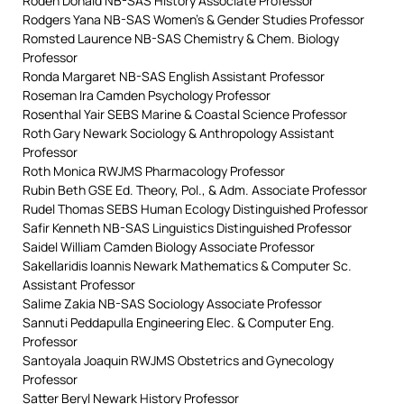
Roden Donald NB-SAS History Associate Professor
Rodgers Yana NB-SAS Women’s & Gender Studies Professor
Romsted Laurence NB-SAS Chemistry & Chem. Biology
Professor
Ronda Margaret NB-SAS English Assistant Professor
Roseman Ira Camden Psychology Professor
Rosenthal Yair SEBS Marine & Coastal Science Professor
Roth Gary Newark Sociology & Anthropology Assistant
Professor
Roth Monica RWJMS Pharmacology Professor
Rubin Beth GSE Ed. Theory, Pol., & Adm. Associate Professor
Rudel Thomas SEBS Human Ecology Distinguished Professor
Safir Kenneth NB-SAS Linguistics Distinguished Professor
Saidel William Camden Biology Associate Professor
Sakellaridis Ioannis Newark Mathematics & Computer Sc.
Assistant Professor
Salime Zakia NB-SAS Sociology Associate Professor
Sannuti Peddapulla Engineering Elec. & Computer Eng.
Professor
Santoyala Joaquin RWJMS Obstetrics and Gynecology
Professor
Satter Beryl Newark History Professor