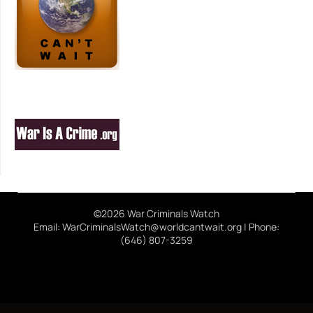
©2026 War Criminals Watch
Email: WarCriminalsWatch@worldcantwait.org | Phone:
(646) 807-3259