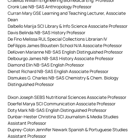
Craelius William Engineering Biomedical Eng. Professor
Cronk Lee NB-SAS Anthropology Professor
Curran Mary GSE Learning and Teaching Lecturer, Associate
Dean
Dalbello Marija SCI Library & Info Science Associate Professor
Davis Belinda NB-SAS History Professor
De Fino Melissa RUL Special Collections Librarian IV
DeFilippis James Bloustein School N/A Associate Professor
DeKoven Marianne NB-SAS English Distinguished Professor
Delbourgo James NB-SAS History Associate Professor
Diamond Elin NB-SAS English Professor
Dienst Richard NB-SAS English Associate Professor
Dismukes G. Charles NB-SAS Chemistry & Chem. Biology
Distinguished Professor
Dixon Joseph SEBS Nutritional Sciences Associate Professor
Doerfel Marya SCI Communication Associate Professor
Doty Mark NB-SAS English Distinguished Professor
Dunbar-Hester Christina SCI Journalism & Media Studies
Assistant Professor
Duprey-Colon Jennifer Newark Spanish & Portuguese Studies
Assistant Professor