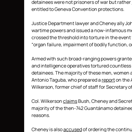
detainees were not prisoners of war but rather
entitled to Geneva Convention protections.
Justice Department lawyer and Cheney ally Joh
wartime powers and issued a now-infamous m
crossed the threshold into torture in the event 
“organ failure, impairment of bodily function, o
Armed with such broad-ranging powers granted b
and intelligence operatives tortured countless
detainees. The majority of these men, women a
Antonio Taguba, who prepared a
report
on the 
Wilkerson, former chief of staff for Secretary o
Col. Wilkerson
claims
Bush, Cheney and Secret
majority of the then-742 Guantánamo detainees
reasons.
Cheney is also
accused
of ordering the contin