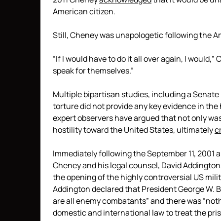
American citizen.
Still, Cheney was unapologetic following the A
“If I would have to do it all over again, I would
speak for themselves.”
Multiple bipartisan studies, including a Senate
torture did not provide any key evidence in th
expert observers have argued that not only was
hostility toward the United States, ultimately
c
Immediately following the September 11, 2001 a
Cheney and his legal counsel, David Addington,
the opening of the highly controversial US mi
Addington declared that President George W. 
are all enemy combatants” and there was “nothi
domestic and international law to treat the pr