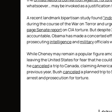
whatsoever… may be invoked as a justification f
A recent landmark bipartisan study found
“ind
during the course of the War on Terror and ur
page Senate report
on CIA torture. But despit
accountable, Obama has made a concerted eff
prosecuting
intelligence
and
military
officials 
While Cheney may remain a popular figure amon
leaving the United States for fear that he could
he
canceled
a trip to Canada, claiming America
previous year, Bush
canceled
a planned trip to
arrest and prosecution for torture.
Leav