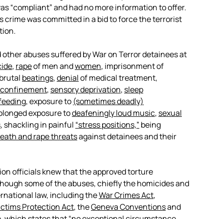
as “compliant” and had no more information to offer.
 crime was committed in a bid to force the terrorist
tion.
 other abuses suffered by War on Terror detainees at
ide
,
rape
of men and
women
, imprisonment of
 brutal
beatings
,
denial
of medical treatment,
y confinement
,
sensory deprivation
,
sleep
feeding
, exposure to
(sometimes deadly)
rolonged exposure to
deafeningly loud music
,
sexual
s
, shackling in painful
“stress positions,”
being
eath and rape threats
against detainees and their
on officials knew that the approved torture
lthough some of the abuses, chiefly the homicides and
rnational law, including the
War Crimes Act
,
ictims Protection Act
, the
Geneva Conventions
and
e
, which states that “no exceptional circumstance