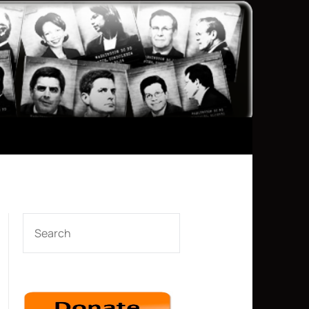
SEARCH