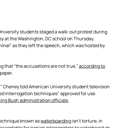
iversity students staged a walk-out protest during
ey at the Washington, DC school on Thursday.
inal” as they left the speech, which was hosted by
g that “the accusations are not true,”
according to
spaper.
re,” Cheney told American University student television
ced interrogation techniques” approved for use
ing Bush administration officials
.
 technique known as
waterboarding
isn’t torture, in
acceptable for Iranian interrogators to waterboard an