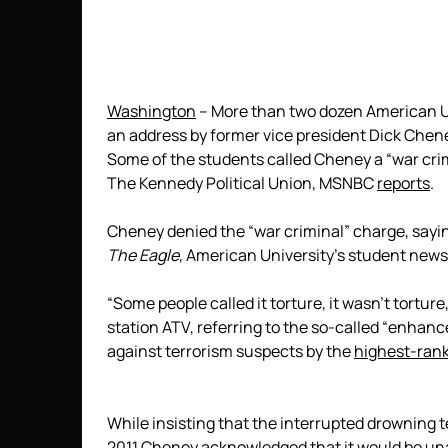
Washington
– More than two dozen American Un
an address by former vice president Dick Chen
Some of the students called Cheney a “war crim
The Kennedy Political Union, MSNBC
reports
.
Cheney denied the “war criminal” charge, sayin
The Eagle
, American University’s student new
“Some people called it torture, it wasn’t tortu
station ATV, referring to the so-called “enhan
against terrorism suspects by the
highest-rank
While insisting that the interrupted drowning
2011 Cheney
acknowledged
that it would be un