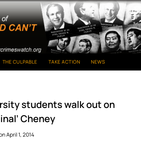
THE CULPABLE
TAKE ACTION
NEWS
rsity students walk out on
minal’ Cheney
n April 1, 2014