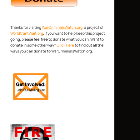
Thanks for visiting
WarCriminalsWatch.org
, a project of
WorldCantWait.org
. If you want to help keep this project
going, please feel free to donate what you can. Want to
donate in some other way?
Click Here
to find out all the
ways you can donate to WarCriminalsWatch.org.