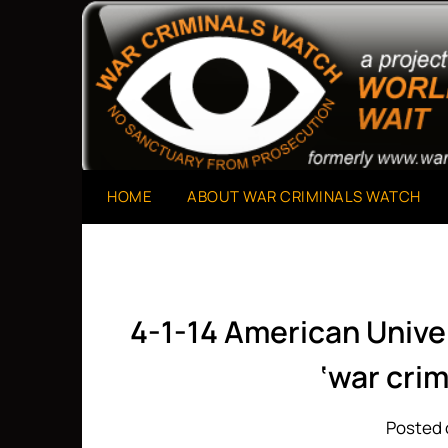
Skip
to
A Project of The World Can't Wait
War Criminals Watch
content
HOME
ABOUT WAR CRIMINALS WATCH
4-1-14 American Unive
‘war cri
Posted o