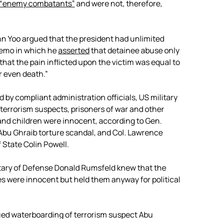
“enemy combatants”
and were not, therefore,
n Yoo argued that the president had unlimited
emo in which he
asserted
that detainee abuse only
that the pain inflicted upon the victim was equal to
r even death.”
y compliant administration officials, US military
 terrorism suspects, prisoners of war and other
nd children were innocent, according to Gen.
Abu Ghraib torture scandal, and Col. Lawrence
f State Colin Powell.
ary of Defense Donald Rumsfeld knew that the
 were innocent but held them anyway for political
ued waterboarding of terrorism suspect Abu