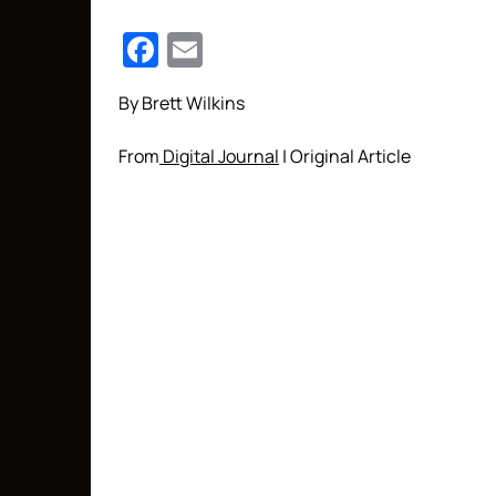
Facebook
Email
By Brett Wilkins
From
Digital Journal
| Original Article