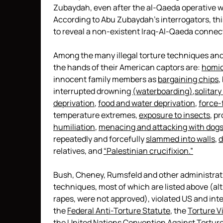
Zubaydah, even after the al-Qaeda operative w
According to Abu Zubaydah’s interrogators, this
to reveal a non-existent Iraq-Al-Qaeda connec
Among the many illegal torture techniques and
the hands of their American captors are:
homic
innocent family members as
bargaining chips
,
interrupted drowning
(waterboarding)
,
solitar
deprivation
,
food and water deprivation
,
force-
temperature extremes,
exposure to insects
, p
humiliation
,
menacing and attacking with dog
repeatedly and forcefully
slammed into walls
,
d
relatives, and
“Palestinian crucifixion.”
Bush, Cheney, Rumsfeld and other administrati
techniques, most of which are listed above (a
rapes, were not approved), violated US and inte
the
Federal Anti-Torture Statute
, the
Torture V
the
United Nations Convention Against Tortur