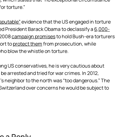
or torture.”
isputable”
evidence that the US engaged in torture
ged President Barack Obama to declassify a
6,000-
e 2008
campaign promises
to hold Bush-era torturers
ort to
protect them
from prosecution, while
who blow the whistle on torture.
g US conservatives, he is very cautious about
 be arrested and tried for war crimes. In 2012,
’s neighbor to the north was “too dangerous.” The
 Switzerland over concerns he would be subject to
e a Reply