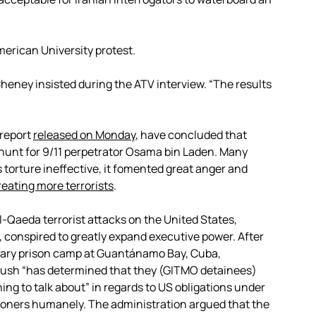
merican University protest.
,” Cheney insisted during the ATV interview. “The results
 report
released on Monday
, have concluded that
e hunt for 9/11 perpetrator Osama bin Laden. Many
 torture ineffective, it fomented great anger and
reating more terrorists
.
l-Qaeda terrorist attacks on the United States,
 conspired to greatly expand executive power. After
litary prison camp at Guantánamo Bay, Cuba,
Bush “has determined that they (GITMO detainees)
ng to talk about” in regards to US obligations under
isoners humanely. The administration argued that the