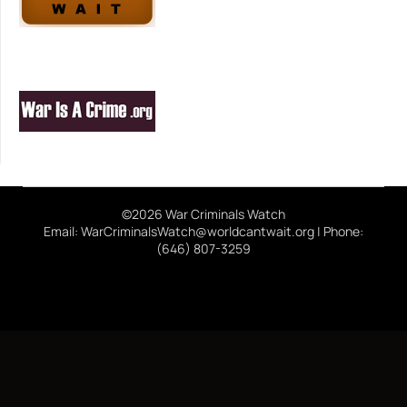
©2026 War Criminals Watch
Email: WarCriminalsWatch@worldcantwait.org | Phone:
(646) 807-3259