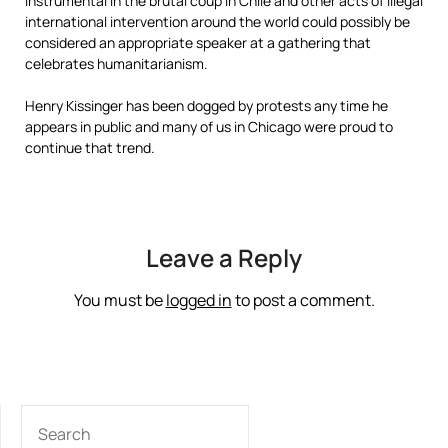
instrumental in the brutal coup in Chile and other acts of illegal
international intervention around the world could possibly be
considered an appropriate speaker at a gathering that
celebrates humanitarianism.
Henry Kissinger has been dogged by protests any time he
appears in public and many of us in Chicago were proud to
continue that trend.
Leave a Reply
You must be
logged in
to post a comment.
SEARCH