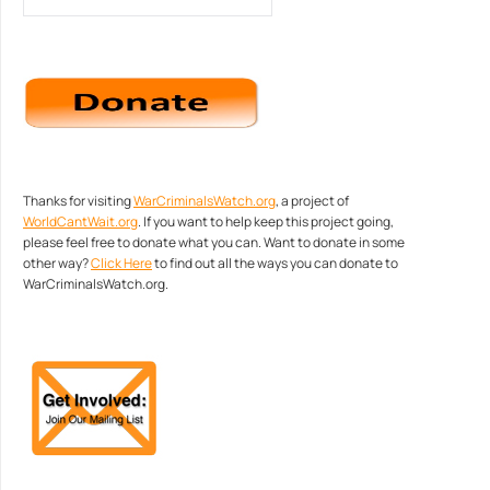
Thanks for visiting
WarCriminalsWatch.org
, a project of
WorldCantWait.org
. If you want to help keep this project going,
please feel free to donate what you can. Want to donate in some
other way?
Click Here
to find out all the ways you can donate to
WarCriminalsWatch.org.