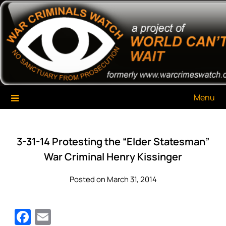
Skip
War Criminals Watch
A Project of The World Can't Wait
to
content
Menu
3-31-14 Protesting the “Elder Statesman”
War Criminal Henry Kissinger
Posted on March 31, 2014
Facebook
Email