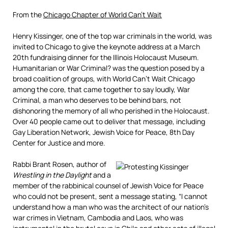
From the
Chicago Chapter of World Can’t Wait
Henry Kissinger, one of the top war criminals in the world, was
invited to Chicago to give the keynote address at a March
20th fundraising dinner for the Illinois Holocaust Museum.
Humanitarian or War Criminal? was the question posed by a
broad coalition of groups, with World Can’t Wait Chicago
among the core, that came together to say loudly, War
Criminal, a man who deserves to be behind bars, not
dishonoring the memory of all who perished in the Holocaust.
Over 40 people came out to deliver that message, including
Gay Liberation Network, Jewish Voice for Peace, 8th Day
Center for Justice and more.
Rabbi Brant Rosen, author of
Wrestling in the Daylight
and a
member of the rabbinical counsel of Jewish Voice for Peace
who could not be present, sent a message stating, “I cannot
understand how a man who was the architect of our nation’s
war crimes in Vietnam, Cambodia and Laos, who was