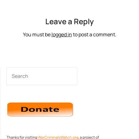
Leave a Reply
You must be
logged in
to post a comment.
SEARCH
Thanks for visiting
WarCriminalsWatch.org
, a project of