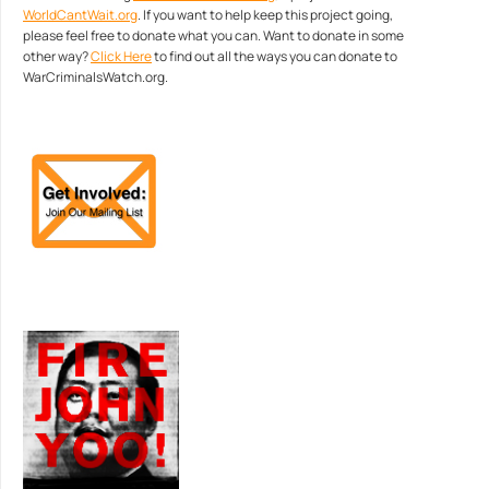
WorldCantWait.org
. If you want to help keep this project going,
please feel free to donate what you can. Want to donate in some
other way?
Click Here
to find out all the ways you can donate to
WarCriminalsWatch.org.