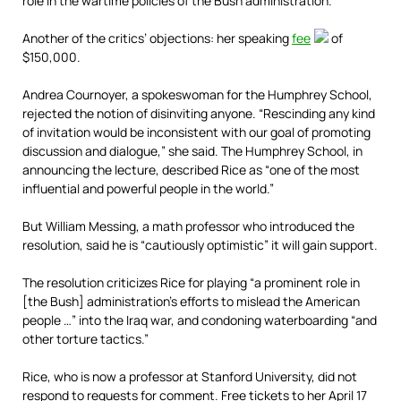
role in the wartime policies of the Bush administration.
Another of the critics’ objections: her speaking
fee
of
$150,000.
Andrea Cournoyer, a spokeswoman for the Humphrey School,
rejected the notion of disinviting anyone. “Rescinding any kind
of invitation would be inconsistent with our goal of promoting
discussion and dialogue,” she said. The Humphrey School, in
announcing the lecture, described Rice as “one of the most
influential and powerful people in the world.”
But William Messing, a math professor who introduced the
resolution, said he is ­“cautiously optimistic” it will gain support.
The resolution criticizes Rice for playing “a prominent role in
[the Bush] administration’s efforts to mislead the American
people …” into the Iraq war, and condoning waterboarding “and
other torture tactics.”
Rice, who is now a professor at Stanford University, did not
respond to requests for comment. Free tickets to her April 17