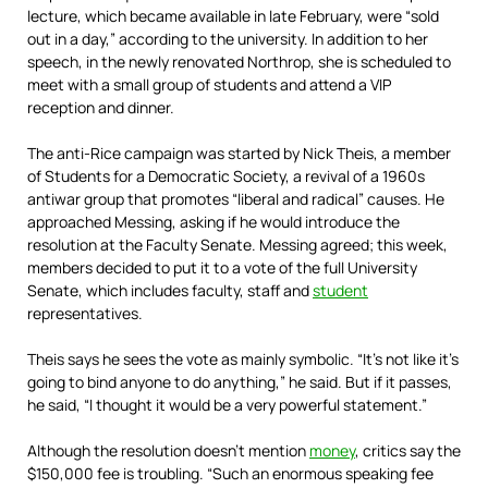
lecture, which became available in late February, were “sold
out in a day,” according to the university. In addition to her
speech, in the newly renovated Northrop, she is scheduled to
meet with a small group of students and attend a VIP
reception and dinner.
The anti-Rice campaign was started by Nick Theis, a member
of Students for a Democratic Society, a revival of a 1960s
antiwar group that promotes “liberal and radical” causes. He
approached Messing, asking if he would introduce the
resolution at the Faculty Senate. Messing agreed; this week,
members decided to put it to a vote of the full University
Senate, which includes faculty, staff and
student
representatives.
Theis says he sees the vote as mainly symbolic. “It’s not like it’s
going to bind anyone to do anything,” he said. But if it passes,
he said, “I thought it would be a very powerful ­statement.”
Although the resolution doesn’t mention
money
, critics say the
$150,000 fee is troubling. “Such an enormous speaking fee