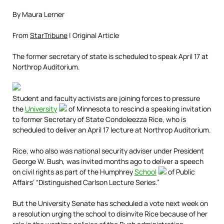
By Maura Lerner
From
StarTribune
| Original Article
The former secretary of state is scheduled to speak April 17 at
Northrop Auditorium.
Student and faculty activists are joining forces to pressure
the
University
of Minnesota to rescind a speaking invitation
to former Secretary of State Condoleezza Rice, who is
scheduled to deliver an April 17 lecture at Northrop Auditorium.
Rice, who also was national security adviser under President
George W. Bush, was invited months ago to deliver a speech
on civil rights as part of the Humphrey
School
of Public
Affairs’ “Distinguished Carlson Lecture Series.”
But the University Senate has scheduled a vote next week on
a resolution urging the school to disinvite Rice because of her