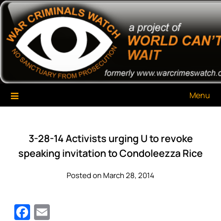
Skip
War Criminals Watch
A Project of The World Can't Wait
to
content
Menu
3-28-14 Activists urging U to revoke
speaking invitation to Condoleezza Rice
Posted on March 28, 2014
Facebook
Email