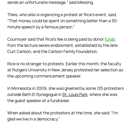
sends an unfortunate message,” said Messing.
Theis, who also is organizing a protest at Rice’s event, said,
“That money could be spent on something better than a 50-
minute speech by a famous person.”
Cournoyer said that Rice’s fee is being paid by donor
funds
from the lecture series endowment, established by the late
Curt Carlson, and the Carlson Family Foundation.
Rice is no stranger to protests. Earlier this month, the faculty
at Rutgers University in New Jersey protested her selection as
the upcoming commencement speaker.
In Minnesota in 2009, she was greeted by some 125 protesters
outside Beth El Synagogue in
St. Louis Park
, where she was
the guest speaker at a fundraiser.
When asked about the protesters at the time, she said: “I’m
glad we live in a ­democracy.”