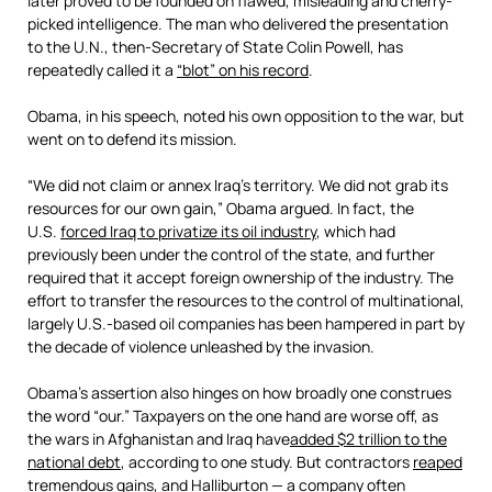
later proved to be founded on flawed, misleading and cherry-
picked intelligence. The man who delivered the presentation
to the U.N., then-Secretary of State Colin Powell, has
repeatedly called it a
“blot” on his record
.
Obama, in his speech, noted his own opposition to the war, but
went on to defend its mission.
“We did not claim or annex Iraq’s territory. We did not grab its
resources for our own gain,” Obama argued. In fact, the
U.S.
forced Iraq to privatize its oil industry
, which had
previously been under the control of the state, and further
required that it accept foreign ownership of the industry. The
effort to transfer the resources to the control of multinational,
largely U.S.-based oil companies has been hampered in part by
the decade of violence unleashed by the invasion.
Obama’s assertion also hinges on how broadly one construes
the word “our.” Taxpayers on the one hand are worse off, as
the wars in Afghanistan and Iraq have
added $2 trillion to the
national debt
, according to one study. But contractors
reaped
tremendous gains,
and Halliburton — a company often