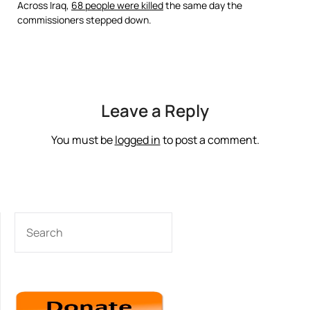
Across Iraq,
68 people were killed
the same day the
commissioners stepped down.
Leave a Reply
You must be
logged in
to post a comment.
SEARCH