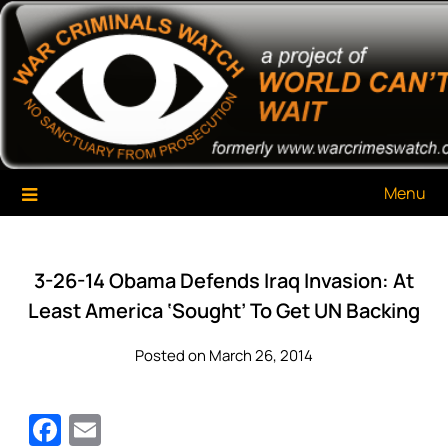
Skip
War Criminals Watch
A Project of The World Can't Wait
to
content
Menu
3-26-14 Obama Defends Iraq Invasion: At
Least America ‘Sought’ To Get UN Backing
Posted on March 26, 2014
Facebook
Email