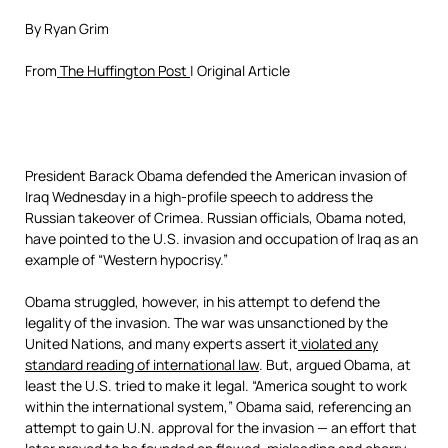
By Ryan Grim
From
The Huffington Post
| Original Article
President Barack Obama defended the American invasion of
Iraq Wednesday in a high-profile speech to address the
Russian takeover of Crimea. Russian officials, Obama noted,
have pointed to the U.S. invasion and occupation of Iraq as an
example of “Western hypocrisy.”
Obama struggled, however, in his attempt to defend the
legality of the invasion. The war was unsanctioned by the
United Nations, and many experts assert it
violated any
standard reading of international law
. But, argued Obama, at
least the U.S. tried to make it legal. “America sought to work
within the international system,” Obama said, referencing an
attempt to gain U.N. approval for the invasion — an effort that