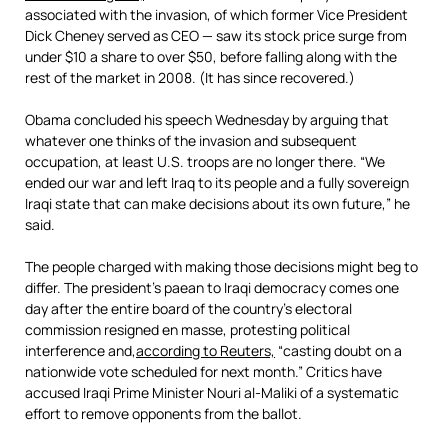
associated with the invasion, of which former Vice President
Dick Cheney served as CEO — saw its stock price surge from
under $10 a share to over $50, before falling along with the
rest of the market in 2008. (It has since recovered.)
Obama concluded his speech Wednesday by arguing that
whatever one thinks of the invasion and subsequent
occupation, at least U.S. troops are no longer there. “We
ended our war and left Iraq to its people and a fully sovereign
Iraqi state that can make decisions about its own future,” he
said.
The people charged with making those decisions might beg to
differ. The president’s paean to Iraqi democracy comes one
day after the entire board of the country’s electoral
commission resigned en masse, protesting political
interference and,
according to Reuters,
“casting doubt on a
nationwide vote scheduled for next month.” Critics have
accused Iraqi Prime Minister Nouri al-Maliki of a systematic
effort to remove opponents from the ballot.