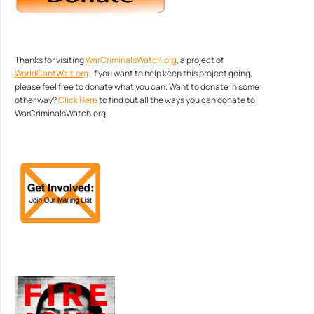
Thanks for visiting
WarCriminalsWatch.org
, a project of
WorldCantWait.org
. If you want to help keep this project going,
please feel free to donate what you can. Want to donate in some
other way?
Click Here
to find out all the ways you can donate to
WarCriminalsWatch.org.