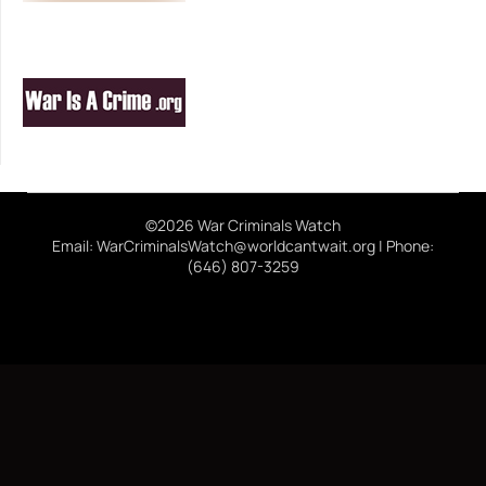
©2026 War Criminals Watch
Email: WarCriminalsWatch@worldcantwait.org | Phone:
(646) 807-3259