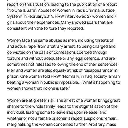
report on this situation, leading to the publication of a report
“No One Is Safe’: Abuses of Women in Iraq’s Criminal Justice
System
” in February 2014. HRW interviewed 27 women and 7
girls about their experiences. Many showed scars that are
consistent with the torture they reported.
Women face the same abuses as men, including threats of
and actual rape, from arbitrary arrest, to being charged and
convicted on the basis of confessions coerced through
torture and without adequate or any legal defence, and are
sometimes not released following the end of their sentences.
Men and women are also equally at risk of “disappearance” in
prison. One woman told HRW: “Normally, in Iraqi society, a man
beating a woman in public is impossible…. What’s happening to
women shows that no one is safe.”
Women are at greater risk. The arrest of a woman brings great
shame to the whole family, leads to the stigmatisation of the
individual, leading some to leave Iraq upon release, and
whether or not a female prisoner is raped, suspicions remain,
marginalising the woman concerned further. Arbitrary, mass