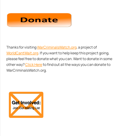
Thanks for visiting
WarCriminalsWatch.org
, a project of
WorldCantWait.org
. If you want to help keep this project going,
please feel free to donate what you can. Want to donate in some
other way?
Click Here
to find out all the ways you can donate to
WarCriminalsWatch.org.