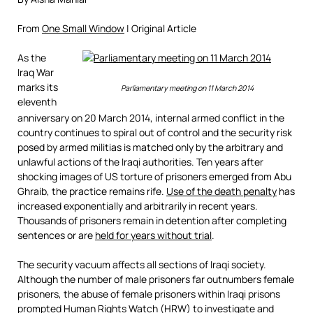
From
One Small Window
| Original Article
As the
Iraq War
marks its
Parliamentary meeting on 11 March 2014
eleventh
anniversary on 20 March 2014, internal armed conflict in the
country continues to spiral out of control and the security risk
posed by armed militias is matched only by the arbitrary and
unlawful actions of the Iraqi authorities. Ten years after
shocking images of US torture of prisoners emerged from Abu
Ghraib, the practice remains rife.
Use of the death penalty
has
increased exponentially and arbitrarily in recent years.
Thousands of prisoners remain in detention after completing
sentences or are
held for years witho
ut trial
.
The security vacuum affects all sections of Iraqi society.
Although the number of male prisoners far outnumbers female
prisoners, the abuse of female prisoners within Iraqi prisons
prompted Human Rights Watch (HRW) to investigate and