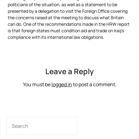
politicians of the situation, as well as a statement to be
presented by a delegation to visit the Foreign Office covering
the concerns raised at the meeting to discuss what Britain
can do. One of the recommendations made in the HRW report
is that foreign states must condition aid and trade on Iraq’s
compliance with its international law obligations.
Leave a Reply
You must be
logged in
to post a comment.
SEARCH