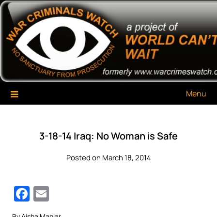
Skip
War Criminals Watch
A Project of The World Can't Wait
to
content
Menu
3-18-14 Iraq: No Woman is Safe
Posted on March 18, 2014
Facebook
Email
By Aisha Maniar