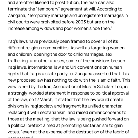
and are often likened to prostitution; the man can also
terminate the “temporary” agreement at will. According to
Zangana, “Temporary marriage and unregistered marriages in
civil courts were prohibited before 2003 but are on the
increase among widows and poor women since then.”
Iraq’s laws have previously been framed to cover all of its
different religious communities. As well as targeting women
and children, opening the door to child marriages, sex
trafficking, and other abuses, some of the provisions breach
Iraqi laws, international law and UN conventions on human
rights that Iraq is a state party to. Zangana asserted that this
new proposed law has nothing to do with the Islamic faith. This
view is held by the Iraqi Association of Muslim Scholars too; in
a
strongly-worded statement
in response to political approval
of the law, on 12 March, it stated that the law would create
divisions in Iraqi society and fragment its unified character,
replacing it with sectarianism, and raised similar concerns to
those at the meeting, that the law is being pushed forward on
a political pretext aimed at promoting sectarianism to gain
votes, “even at the expense of the destruction of the fabric of