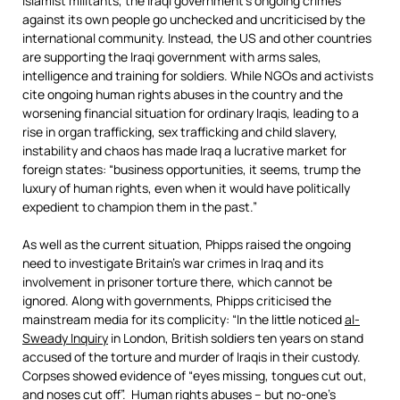
Islamist militants, the Iraqi government’s ongoing crimes
against its own people go unchecked and uncriticised by the
international community. Instead, the US and other countries
are supporting the Iraqi government with arms sales,
intelligence and training for soldiers. While NGOs and activists
cite ongoing human rights abuses in the country and the
worsening financial situation for ordinary Iraqis, leading to a
rise in organ trafficking, sex trafficking and child slavery,
instability and chaos has made Iraq a lucrative market for
foreign states: “business opportunities, it seems, trump the
luxury of human rights, even when it would have politically
expedient to champion them in the past.”
As well as the current situation, Phipps raised the ongoing
need to investigate Britain’s war crimes in Iraq and its
involvement in prisoner torture there, which cannot be
ignored. Along with governments, Phipps criticised the
mainstream media for its complicity: “In the little noticed
al-
Sweady Inquiry
in London, British soldiers ten years on stand
accused of the torture and murder of Iraqis in their custody.
Corpses showed evidence of “eyes missing, tongues cut out,
and noses cut off”. Human rights abuses – but no-one’s