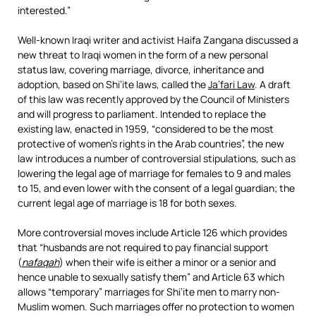
interested.”
Well-known Iraqi writer and activist Haifa Zangana discussed a
new threat to Iraqi women in the form of a new personal
status law, covering marriage, divorce, inheritance and
adoption, based on Shi’ite laws, called the
Ja’fari Law
. A draft
of this law was recently approved by the Council of Ministers
and will progress to parliament. Intended to replace the
existing law, enacted in 1959, “considered to be the most
protective of women’s rights in the Arab countries”, the new
law introduces a number of controversial stipulations, such as
lowering the legal age of marriage for females to 9 and males
to 15, and even lower with the consent of a legal guardian; the
current legal age of marriage is 18 for both sexes.
More controversial moves include Article 126 which provides
that “husbands are not required to pay financial support
(
nafaqah
) when their wife is either a minor or a senior and
hence unable to sexually satisfy them” and Article 63 which
allows “temporary” marriages for Shi’ite men to marry non-
Muslim women. Such marriages offer no protection to women