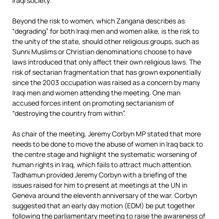
Iraqi society.”
Beyond the risk to women, which Zangana describes as
“degrading” for both Iraqi men and women alike, is the risk to
the unity of the state, should other religious groups, such as
Sunni Muslims or Christian denominations choose to have
laws introduced that only affect their own religious laws. The
risk of sectarian fragmentation that has grown exponentially
since the 2003 occupation was raised as a concern by many
Iraqi men and women attending the meeting. One man
accused forces intent on promoting sectarianism of
“destroying the country from within”.
As chair of the meeting, Jeremy Corbyn MP stated that more
needs to be done to move the abuse of women in Iraq back to
the centre stage and highlight the systematic worsening of
human rights in Iraq, which fails to attract much attention.
Tadhamun provided Jeremy Corbyn with a briefing of the
issues raised for him to present at meetings at the UN in
Geneva around the eleventh anniversary of the war. Corbyn
suggested that an early day motion (EDM) be put together
following the parliamentary meeting to raise the awareness of