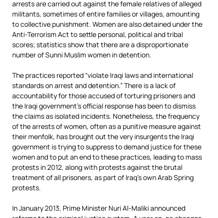
arrests are carried out against the female relatives of alleged
militants, sometimes of entire families or villages, amounting
to collective punishment. Women are also detained under the
Anti-Terrorism Act to settle personal, political and tribal
scores; statistics show that there are a disproportionate
number of Sunni Muslim women in detention.
The practices reported “violate Iraqi laws and international
standards on arrest and detention.” There is a lack of
accountability for those accused of torturing prisoners and
the Iraqi government’s official response has been to dismiss
the claims as isolated incidents. Nonetheless, the frequency
of the arrests of women, often as a punitive measure against
their menfolk, has brought out the very insurgents the Iraqi
government is trying to suppress to demand justice for these
women and to put an end to these practices, leading to mass
protests in 2012, along with protests against the brutal
treatment of all prisoners, as part of Iraq’s own Arab Spring
protests.
In January 2013, Prime Minister Nuri Al-Maliki announced