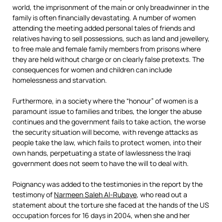
world, the imprisonment of the main or only breadwinner in the
family is often financially devastating. A number of women
attending the meeting added personal tales of friends and
relatives having to sell possessions, such as land and jewellery,
to free male and female family members from prisons where
they are held without charge or on clearly false pretexts. The
consequences for women and children can include
homelessness and starvation.
Furthermore, in a society where the “honour” of women is a
paramount issue to families and tribes, the longer the abuse
continues and the government fails to take action, the worse
the security situation will become, with revenge attacks as
people take the law, which fails to protect women, into their
own hands, perpetuating a state of lawlessness the Iraqi
government does not seem to have the will to deal with.
Poignancy was added to the testimonies in the report by the
testimony of
Narmeen Saleh Al-Rubaye
, who read out a
statement about the torture she faced at the hands of the US
occupation forces for 16 days in 2004, when she and her