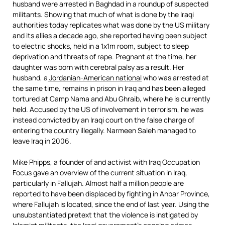
husband were arrested in Baghdad in a roundup of suspected
militants. Showing that much of what is done by the Iraqi
authorities today replicates what was done by the US military
and its allies a decade ago, she reported having been subject
to electric shocks, held in a 1x1m room, subject to sleep
deprivation and threats of rape. Pregnant at the time, her
daughter was born with cerebral palsy as a result. Her
husband, a
Jordanian-American national
who was arrested at
the same time, remains in prison in Iraq and has been alleged
tortured at Camp Nama and Abu Ghraib, where he is currently
held. Accused by the US of involvement in terrorism, he was
instead convicted by an Iraqi court on the false charge of
entering the country illegally. Narmeen Saleh managed to
leave Iraq in 2006.
Mike Phipps, a founder of and activist with Iraq Occupation
Focus gave an overview of the current situation in Iraq,
particularly in Fallujah. Almost half a million people are
reported to have been displaced by fighting in Anbar Province,
where Fallujah is located, since the end of last year. Using the
unsubstantiated pretext that the violence is instigated by