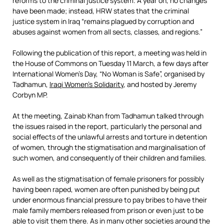
reforms to the criminal justice system. A year on, no changes
have been made; instead, HRW states that the criminal
justice system in Iraq “remains plagued by corruption and
abuses against women from all sects, classes, and regions.”
Following the publication of this report, a meeting was held in
the House of Commons on Tuesday 11 March, a few days after
International Women’s Day, “No Woman is Safe”, organised by
Tadhamun,
Iraqi Women’s Solidarity
, and hosted by Jeremy
Corbyn MP.
At the meeting, Zainab Khan from Tadhamun talked through
the issues raised in the report, particularly the personal and
social effects of the unlawful arrests and torture in detention
of women, through the stigmatisation and marginalisation of
such women, and consequently of their children and families.
As well as the stigmatisation of female prisoners for possibly
having been raped, women are often punished by being put
under enormous financial pressure to pay bribes to have their
male family members released from prison or even just to be
able to visit them there. As in many other societies around the