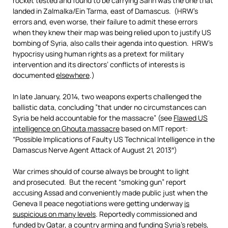
rocket tested and found to be carrying Sarin was the one that
landed in Zalmalka/Ein Tarma, east of Damascus. (HRW’s
errors and, even worse, their failure to admit these errors
when they knew their map was being relied upon to justify US
bombing of Syria, also calls their agenda into question. HRW’s
hypocrisy using human rights as a pretext for military
intervention and its directors’ conflicts of interests is
documented
elsewhere
.)
In late January, 2014, two weapons experts challenged the
ballistic data, concluding ”that under no circumstances can
Syria be held accountable for the massacre” (see
Flawed US
intelligence on Ghouta massacre
based on MIT report:
“Possible Implications of Faulty US Technical Intelligence in the
Damascus Nerve Agent Attack of August 21, 2013″)
War crimes should of course always be brought to light
and prosecuted. But the recent “smoking gun” report
accusing Assad and conveniently made public just when the
Geneva II peace negotiations were getting underway
is
suspicious on many levels
. Reportedly commissioned and
funded by Qatar, a country arming and funding Syria’s rebels,