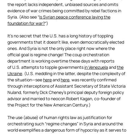
the report lacks independent, unbiased sources and omits
evidence of war crimes being committed by rebel factions in
Syria. (Also see “
Is Syrian peace conference laying the
foundation for war?
“)
It’s no secret that the U.S. has a long history of toppling
governments that it doesn’t like, even democratically elected
ones. And Syria is not the only place right now where the
official goal is regime change! The coup orchestration
department is working overtime these days with reports
of U.S. attempts to topple governments
in Venezuela
and
the
Ukraine
. (U.S. meddling in the latter, despite the complexity of
the situation—see
here
and
here
, was recently confirmed
through interceptions of Assistant Secretary of State Victoria
Nuland, formerly Dick Cheney’s principal deputy foreign policy
advisor and married to neocon Robert Kagan, co-founder of
the Project for the New American Century.)
The use (abuse) of human rights law as justification for
orchestrating such “regime changes” in Syria and around the
world exemplifies a dangerous form of hypocrisy as it serves to