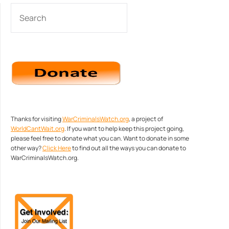
SEARCH
Thanks for visiting
WarCriminalsWatch.org
, a project of
WorldCantWait.org
. If you want to help keep this project going,
please feel free to donate what you can. Want to donate in some
other way?
Click Here
to find out all the ways you can donate to
WarCriminalsWatch.org.