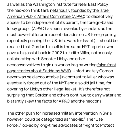
as well as the Washington Institute for Near East Policy,
the neo-con think tank
nefariously founded by the Israeli
American Public Affairs Committee (AIPAC
) to deceptively
appear to be independent of its parent, the foreign-based
lobby group. (AIPAC has been revealed by scholars as the
most powerful force in recent decades on US foreign policy,
repeatedly pushing the U.S. into wars for Israel.) It should be
recalled that Gordon himself is the same NYT reporter who
gave a big assist back in 2002 to Judith Miller, notoriously
collaborating with Scooter Libby and other
neoconservatives to gin up war on Iraq by writing
false front
page stories about Saddam’s WMD
. Unfortunately Gordon
never was held accountable (in contrast to Miller who was
eventually forced out of the NYT and also did jail time, for
covering for Libby’s other illegal leaks). It’s therefore not
surprising that Gordon and others continue to carry water and
blatantly skew the facts for AIPAC and the neocons.
The other push for increased military intervention in Syria,
however, could be categorized as “neo-lib.” The “Use
Force…” op-ed by long-time advocates of “Right to Protect