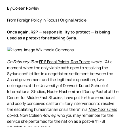
By Coleen Rowley
From
Foreign Policy in Focus
| Original Article
Once again, R2P — responsibility to protect — is being
used as a pretext for attacking Syria.
On February 15 at
FPIF Focal Points, Rob Prince
wrote, “
At a
moment when the only viable path open to resolving the
Syrian conflict lies in a negotiated settlement between the
Assad government and the legitimate opposition, two
colleagues at the University of Denver’s Korbel School of
International Studies, Nader Hashemi and Danny Postel of the
Center for Middle East Studies, have put forth an emotional
and poorly conceived call for military intervention to resolve
the escalating humanitarian crisis there” in a
New York Times
op-ed
.
Now Coleen Rowley, who you may remember for the
service she performed for the nation as a post-9/11 FBI