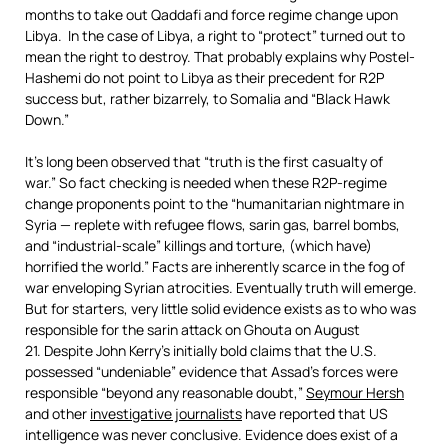
months to take out Qaddafi and force regime change upon
Libya. In the case of Libya, a right to “protect” turned out to
mean the right to destroy. That probably explains why Postel-
Hashemi do not point to Libya as their precedent for R2P
success but, rather bizarrely, to Somalia and “Black Hawk
Down.”
It’s long been observed that “truth is the first casualty of
war.” So fact checking is needed when these R2P-regime
change proponents point to the “humanitarian nightmare in
Syria — replete with refugee flows, sarin gas, barrel bombs,
and “industrial-scale” killings and torture, (which have)
horrified the world.” Facts are inherently scarce in the fog of
war enveloping Syrian atrocities. Eventually truth will emerge.
But for starters, very little solid evidence exists as to who was
responsible for the sarin attack on Ghouta on August
21. Despite John Kerry’s initially bold claims that the U.S.
possessed “undeniable” evidence that Assad’s forces were
responsible “beyond any reasonable doubt,”
Seymour Hersh
and other
investigative journalists
have reported that US
intelligence was never conclusive. Evidence does exist of a