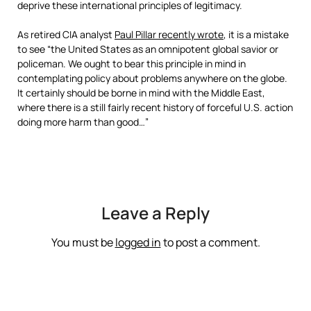
deprive these international principles of legitimacy.
As retired CIA analyst
Paul Pillar recently wrote
, it is a mistake
to see “the United States as an omnipotent global savior or
policeman. We ought to bear this principle in mind in
contemplating policy about problems anywhere on the globe.
It certainly should be borne in mind with the Middle East,
where there is a still fairly recent history of forceful U.S. action
doing more harm than good…”
Leave a Reply
You must be
logged in
to post a comment.