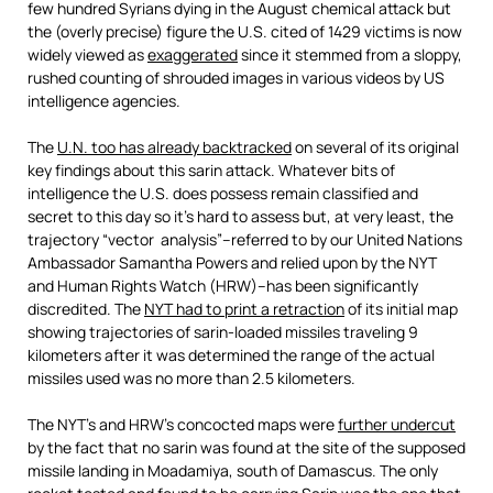
few hundred Syrians dying in the August chemical attack but
the (overly precise) figure the U.S. cited of 1429 victims is now
widely viewed as
exaggerated
since it stemmed from a sloppy,
rushed counting of shrouded images in various videos by US
intelligence agencies.
The
U.N. too has already backtracked
on several of its original
key findings about this sarin attack. Whatever bits of
intelligence the U.S. does possess remain classified and
secret to this day so it’s hard to assess but, at very least, the
trajectory “vector analysis”–referred to by our United Nations
Ambassador Samantha Powers and relied upon by the NYT
and Human Rights Watch (HRW)–has been significantly
discredited. The
NYT had to print a retraction
of its initial map
showing trajectories of sarin-loaded missiles traveling 9
kilometers after it was determined the range of the actual
missiles used was no more than 2.5 kilometers.
The NYT’s and HRW’s concocted maps were
further undercut
by the fact that no sarin was found at the site of the supposed
missile landing in Moadamiya, south of Damascus. The only