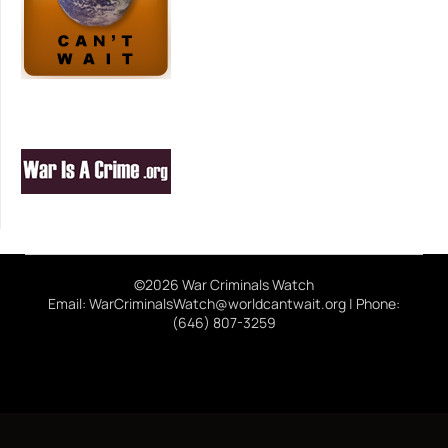
©2026 War Criminals Watch
Email: WarCriminalsWatch@worldcantwait.org | Phone:
(646) 807-3259