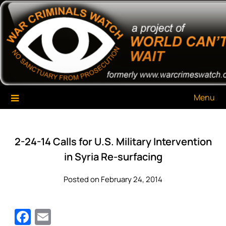
Skip
War Criminals Watch
A Project of The World Can't Wait
to
content
Menu
2-24-14 Calls for U.S. Military Intervention
in Syria Re-surfacing
Posted on February 24, 2014
Facebook
Email