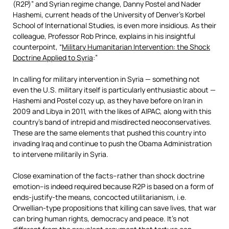
(R2P)” and Syrian regime change, Danny Postel and Nader
Hashemi, current heads of the University of Denver’s Korbel
School of International Studies, is even more insidious. As their
colleague, Professor Rob Prince, explains in his insightful
counterpoint, “
Military Humanitarian Intervention: the Shock
Doctrine Applied to Syria
:”
In calling for military intervention in Syria — something not
even the U.S. military itself is particularly enthusiastic about —
Hashemi and Postel cozy up, as they have before on Iran in
2009 and Libya in 2011, with the likes of AIPAC, along with this
country’s band of intrepid and misdirected neoconservatives.
These are the same elements that pushed this country into
invading Iraq and continue to push the Obama Administration
to intervene militarily in Syria.
Close examination of the facts–rather than shock doctrine
emotion–is indeed required because R2P is based on a form of
ends-justify-the means, concocted utilitarianism, i.e.
Orwellian-type propositions that killing can save lives, that war
can bring human rights, democracy and peace. It’s not