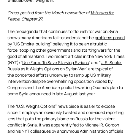
whistleblower, weighs in.
Cross-posted from the March newsletter of
Veterans for
Peace, Chapter 27
.
The propaganda that continues to flourish for war on Syria
shows many Americans fail to understand the
problems posed
by ”
US Empire-building”
believing it to be an altruistic
force, toppling other governments and starting wars for the
good of all mankind. Two recent articles in the New York Times
(NYT): “
Use Force To Save Starving Syrians
” and “
U.S. Scolds
Russia as It Weighs Options on Syrian War
“ are typical of
the concerted efforts underway to ramp up US military
intervention despite overwhelming opposition voiced by
Congress and the American public thwarting Obama’s plan to
bomb Syria announced in late August last year.
The “U.S. Weighs Options” news piece is easier to expose
since it employs an obviously twisted and one-sided reporting
lens that puts the primary blame on Russia for the violent
conflict in Syria. It was apparently fed to Michael R. Gordon
and his NYT colleagues by anonymous Administration officials