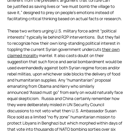
different from the prevalent argument that torture can
be justified as saving lives or “we must bomb the village to
save it,” designed to prey on people’s emotions instead of
facilitating critical thinking based on actual facts or research.
These two writers urging U.S. military force admit “political
interests” typically lie behind R2P interventions. But they fail
to recognize how their own long-standing political interest in
toppling the current Syrian government undercuts
their own
claimed morality
mantel. It also casts doubt on their
suggestion that such force and aerial bombardment would be
used evenhandedly against both Syrian regime forces and/or
rebel militias, upon whichever side blocks the delivery of food
and humanitarian supplies. Any “humanitarian” proposal
emanating from Obama and Kerry who similarly
announced “Assad must go” from early on would naturally face
equal skepticism. Russia and China certainly remember how
they were deliberately misled in UN Security Council
discussions to not veto what then U.S. Ambassador Susan
Rice sold as a limited “no fly zone” humanitarian mission to
protect Libyans in Benghazi but which morphed within days of
that vote into thousands of NATO bombing sorties over six