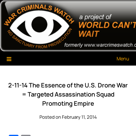
Skip
War Criminals Watch
A Project of The World Can't Wait
to
content
Menu
2-11-14 The Essence of the U.S. Drone War
= Targeted Assassination Squad
Promoting Empire
Posted on February 11, 2014