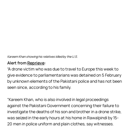
Kareem Khan showing his relatives killed by the U.S.
Alert from
Reprieve
:
“A drone victim who was due to travel to Europe this week to
give evidence to parliamentarians was detained on 5 February
by unknown elements of the Pakistani police and has not been
seen since, according to his family.
“Kareem Khan, who is also involved in legal proceedings
against the Pakistani Government concerning their failure to
investigate the deaths of his son and brother in a drone strike,
was seized in the early hours at his home in Rawalpindi by 15-
20 men in police uniform and plain clothes, say witnesses.