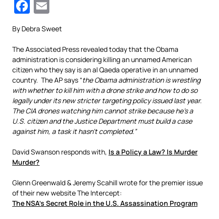
Facebook
Email
By Debra Sweet
The Associated Press revealed today that the Obama
administration is considering killing an unnamed American
citizen who they say is an al Qaeda operative in an unnamed
country. The AP says “
the Obama administration is wrestling
with whether to kill him with a drone strike and how to do so
legally under its new stricter targeting policy issued last year.
The CIA drones watching him cannot strike because he’s a
U.S. citizen and the Justice Department must build a case
against him, a task it hasn’t completed.”
David Swanson responds with,
Is a Policy a Law? Is Murder
Murder?
Glenn Greenwald & Jeremy Scahill wrote for the premier issue
of their new website The Intercept:
The NSA’s Secret Role in the U.S. Assassination Program