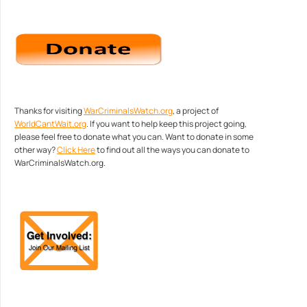
Thanks for visiting
WarCriminalsWatch.org
, a project of
WorldCantWait.org
. If you want to help keep this project going,
please feel free to donate what you can. Want to donate in some
other way?
Click Here
to find out all the ways you can donate to
WarCriminalsWatch.org.