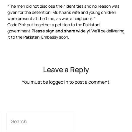
“The men did not disclose their identities and no reason was
given for the detention. Mr. Khan’s wife and young children
were present at the time, as was a neighbour. ”
Code Pink put together a petition to the Pakistani
government.
Please sign and share widely!
We’ll be delivering
it to the Pakistani Embassy soon.
Leave a Reply
You must be
logged in
to post a comment.
SEARCH