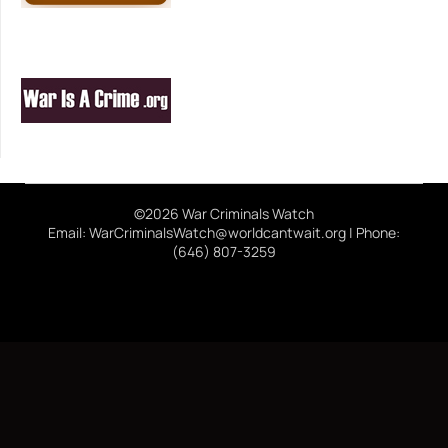
©2026 War Criminals Watch
Email: WarCriminalsWatch@worldcantwait.org | Phone:
(646) 807-3259